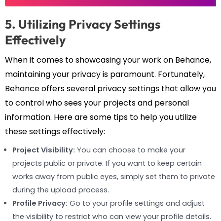
5. Utilizing Privacy Settings
Effectively
When it comes to showcasing your work on Behance,
maintaining your privacy is paramount. Fortunately,
Behance offers several privacy settings that allow you
to control who sees your projects and personal
information. Here are some tips to help you utilize
these settings effectively:
Project Visibility:
You can choose to make your
projects public or private. If you want to keep certain
works away from public eyes, simply set them to private
during the upload process.
Profile Privacy:
Go to your profile settings and adjust
the visibility to restrict who can view your profile details.