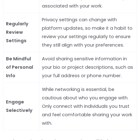
associated with your work.
Privacy settings can change with
Regularly
platform updates, so make it a habit to
Review
review your settings regularly to ensure
Settings
they still align with your preferences.
Be Mindful
Avoid sharing sensitive information in
of Personal
your bio or project descriptions, such as
Info
your full address or phone number.
While networking is essential, be
cautious about who you engage with.
Engage
Only connect with individuals you trust
Selectively
and feel comfortable sharing your work
with.