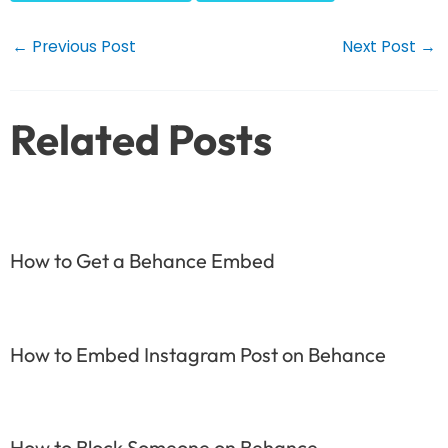
Post
←
Previous Post
Next Post
→
navigation
Related Posts
How to Get a Behance Embed
How to Embed Instagram Post on Behance
How to Block Someone on Behance