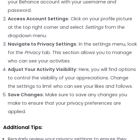
your Behance account with your username and
password.
Access Account Settings:
Click on your profile picture
at the top right corner and select
Settings
from the
dropdown menu.
Navigate to Privacy Settings:
In the settings menu, look
for the
Privacy
tab. This section allows you to manage
who can see your activities.
Adjust Your Activity Visibility:
Here, you will find options
to control the visibility of your appreciations. Change
the settings to limit who can see your likes and follows.
Save Changes:
Make sure to save any changes you
make to ensure that your privacy preferences are
applied.
Additional Tips:
Regularly review your privacy settings to ensure they