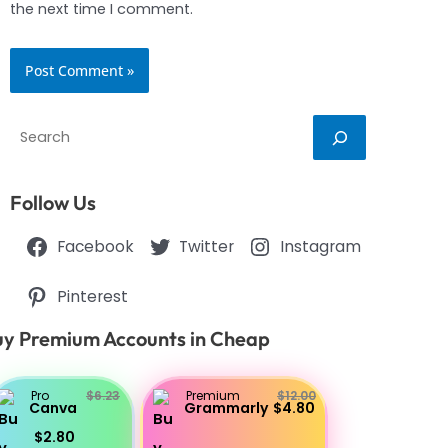
the next time I comment.
Search
Follow Us
Facebook
Twitter
Instagram
Pinterest
y Premium Accounts in Cheap
Pro
$6.23
Premium
$12.00
Canva
Grammarly
$4.80
$2.80