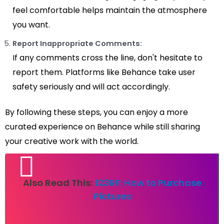
feel comfortable helps maintain the atmosphere
you want.
Report Inappropriate Comments:
If any comments cross the line, don't hesitate to
report them. Platforms like Behance take user
safety seriously and will act accordingly.
By following these steps, you can enjoy a more
curated experience on Behance while still sharing
your creative work with the world.
Also Read This:
123RF: How to Purchase
Pictures