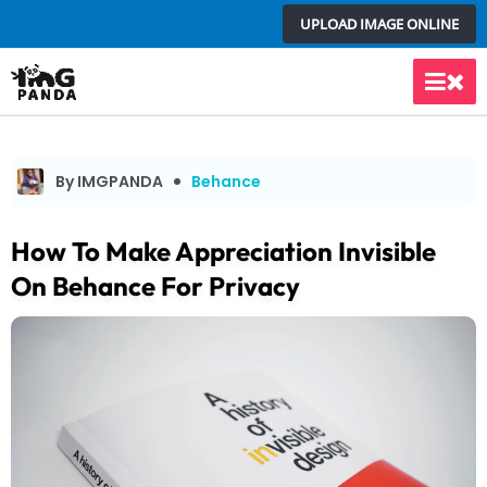
Skip
UPLOAD IMAGE ONLINE
to
content
Main
Men
By IMGPANDA
Behance
How To Make Appreciation Invisible
On Behance For Privacy