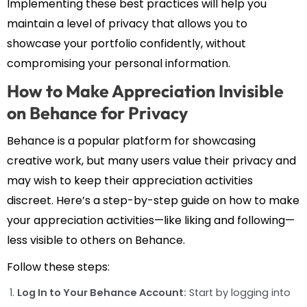
Implementing these best practices will help you
maintain a level of privacy that allows you to
showcase your portfolio confidently, without
compromising your personal information.
How to Make Appreciation Invisible
on Behance for Privacy
Behance is a popular platform for showcasing
creative work, but many users value their privacy and
may wish to keep their appreciation activities
discreet. Here’s a step-by-step guide on how to make
your appreciation activities—like liking and following—
less visible to others on Behance.
Follow these steps:
Log In to Your Behance Account:
Start by logging into