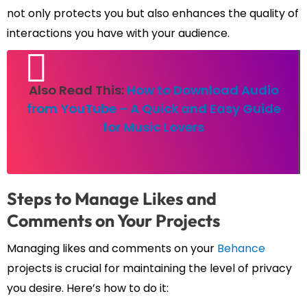
not only protects you but also enhances the quality of
interactions you have with your audience.
Also Read This:
How to Download Audio
from YouTube – A Quick and Easy Guide
for Music Lovers
Steps to Manage Likes and
Comments on Your Projects
Managing likes and comments on your
Behance
projects is crucial for maintaining the level of privacy
you desire. Here’s how to do it: