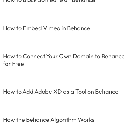
How to Embed Vimeo in Behance
How to Connect Your Own Domain to Behance
for Free
How to Add Adobe XD as a Tool on Behance
How the Behance Algorithm Works