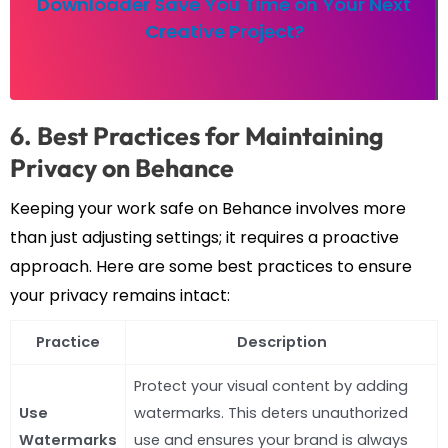
Downloader Save You Time on Your Next
Creative Project?
6. Best Practices for Maintaining
Privacy on Behance
Keeping your work safe on Behance involves more
than just adjusting settings; it requires a proactive
approach. Here are some best practices to ensure
your privacy remains intact:
Practice
Description
Protect your visual content by adding
Use
watermarks. This deters unauthorized
Watermarks
use and ensures your brand is always