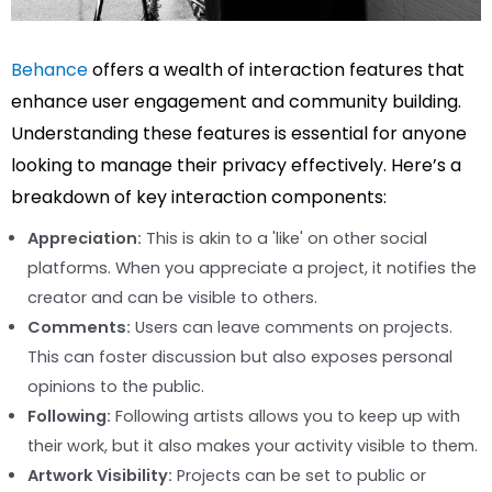
Behance
offers a wealth of interaction features that
enhance user engagement and community building.
Understanding these features is essential for anyone
looking to manage their privacy effectively. Here’s a
breakdown of key interaction components:
Appreciation:
This is akin to a 'like' on other social
platforms. When you appreciate a project, it notifies the
creator and can be visible to others.
Comments:
Users can leave comments on projects.
This can foster discussion but also exposes personal
opinions to the public.
Following:
Following artists allows you to keep up with
their work, but it also makes your activity visible to them.
Artwork Visibility:
Projects can be set to public or