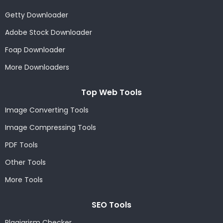
Getty Downloader
Adobe Stock Downloader
Foap Downloader
More Downloaders
Top Web Tools
Image Converting Tools
Image Compressing Tools
PDF Tools
Other Tools
More Tools
SEO Tools
Plagiarism Checker