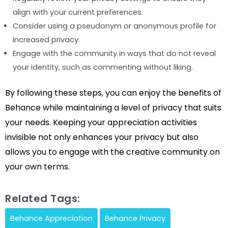
align with your current preferences.
Consider using a pseudonym or anonymous profile for
increased privacy.
Engage with the community in ways that do not reveal
your identity, such as commenting without liking.
By following these steps, you can enjoy the benefits of
Behance while maintaining a level of privacy that suits
your needs. Keeping your appreciation activities
invisible not only enhances your privacy but also
allows you to engage with the creative community on
your own terms.
Related Tags:
Behance Appreciation
Behance Privacy