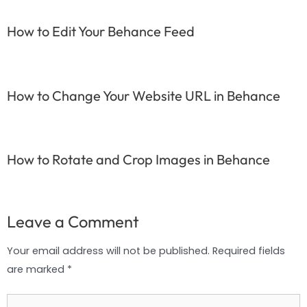
How to Edit Your Behance Feed
How to Change Your Website URL in Behance
How to Rotate and Crop Images in Behance
Leave a Comment
Your email address will not be published.
Required fields
are marked
*
Type