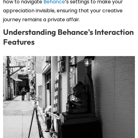
how to navigate
Behance
’s settings to make your
appreciation invisible, ensuring that your creative
journey remains a private affair.
Understanding Behance's Interaction
Features