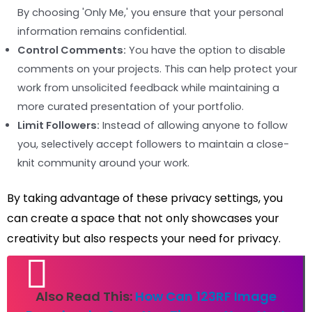
By choosing 'Only Me,' you ensure that your personal
information remains confidential.
Control Comments:
You have the option to disable
comments on your projects. This can help protect your
work from unsolicited feedback while maintaining a
more curated presentation of your portfolio.
Limit Followers:
Instead of allowing anyone to follow
you, selectively accept followers to maintain a close-
knit community around your work.
By taking advantage of these privacy settings, you
can create a space that not only showcases your
creativity but also respects your need for privacy.
Also Read This:
How Can 123RF Image