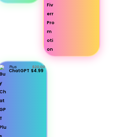
Plus
$20.00
ChatGPT
$4.99