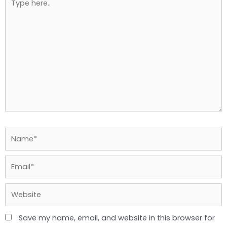
here..
Name*
Email*
Website
Save my name, email, and website in this browser for