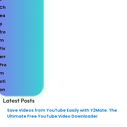
Latest Posts
Save Videos from YouTube Easily with Y2Mate: The
Ultimate Free YouTube Video Downloader