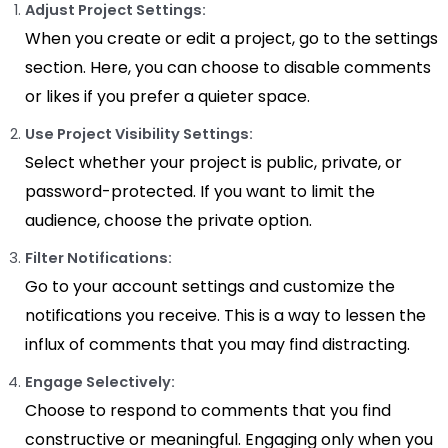
Adjust Project Settings:
When you create or edit a project, go to the settings
section. Here, you can choose to disable comments
or likes if you prefer a quieter space.
Use Project Visibility Settings:
Select whether your project is public, private, or
password-protected. If you want to limit the
audience, choose the private option.
Filter Notifications:
Go to your account settings and customize the
notifications you receive. This is a way to lessen the
influx of comments that you may find distracting.
Engage Selectively:
Choose to respond to comments that you find
constructive or meaningful. Engaging only when you