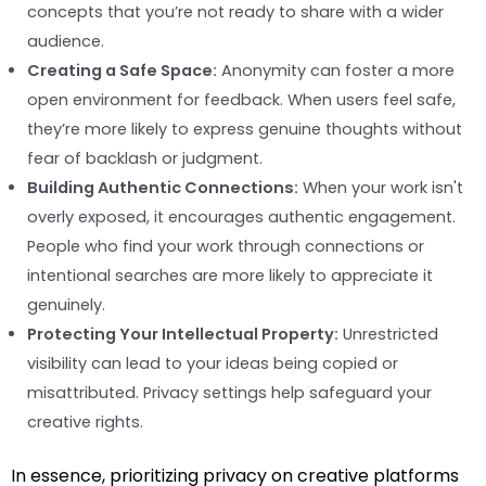
concepts that you’re not ready to share with a wider
audience.
Creating a Safe Space:
Anonymity can foster a more
open environment for feedback. When users feel safe,
they’re more likely to express genuine thoughts without
fear of backlash or judgment.
Building Authentic Connections:
When your work isn't
overly exposed, it encourages authentic engagement.
People who find your work through connections or
intentional searches are more likely to appreciate it
genuinely.
Protecting Your Intellectual Property:
Unrestricted
visibility can lead to your ideas being copied or
misattributed. Privacy settings help safeguard your
creative rights.
In essence, prioritizing privacy on creative platforms