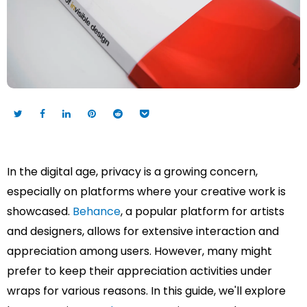
In the digital age, privacy is a growing concern,
especially on platforms where your creative work is
showcased.
Behance
, a popular platform for artists
and designers, allows for extensive interaction and
appreciation among users. However, many might
prefer to keep their appreciation activities under
wraps for various reasons. In this guide, we'll explore