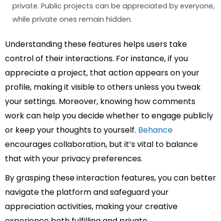
private. Public projects can be appreciated by everyone,
while private ones remain hidden.
Understanding these features helps users take
control of their interactions. For instance, if you
appreciate a project, that action appears on your
profile, making it visible to others unless you tweak
your settings. Moreover, knowing how comments
work can help you decide whether to engage publicly
or keep your thoughts to yourself.
Behance
encourages collaboration, but it’s vital to balance
that with your privacy preferences.
By grasping these interaction features, you can better
navigate the platform and safeguard your
appreciation activities, making your creative
experience both fulfilling and private.