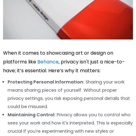
When it comes to showcasing art or design on
platforms like
Behance
, privacy isn't just a nice-to-
have; it’s essential. Here’s why it matters:
Protecting Personal Information:
Sharing your work
means sharing pieces of yourself. Without proper
privacy settings, you risk exposing personal details that
could be misused.
Maintaining Control:
Privacy allows you to control who
sees your work and how it's interpreted. This is especially
crucial if you're experimenting with new styles or