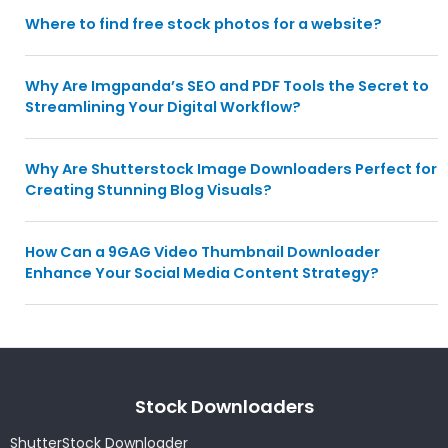
Where to find free stock photos for a website?
Why Are Imgpanda’s SEO and PDF Tools the Secret to
Streamlining Your Digital Workflow?
Why Are Shutterstock Image Downloaders Perfect for
Creating Stunning Blog Visuals?
How Can a 9GAG Video Thumbnail Downloader
Enhance Your Social Media Content Strategy?
Stock Downloaders
ShutterStock Downloader