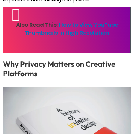
Also Read This:
How to View YouTube
Thumbnails in High Resolution
Why Privacy Matters on Creative
Platforms