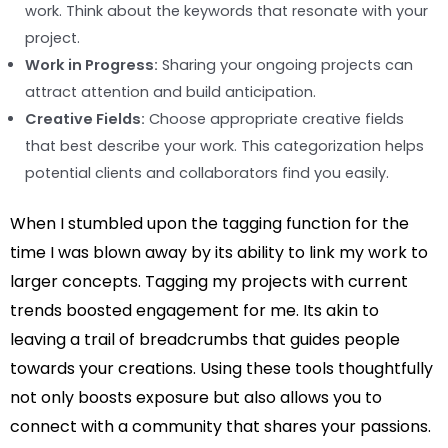
work. Think about the keywords that resonate with your
project.
Work in Progress:
Sharing your ongoing projects can
attract attention and build anticipation.
Creative Fields:
Choose appropriate creative fields
that best describe your work. This categorization helps
potential clients and collaborators find you easily.
When I stumbled upon the tagging function for the
time I was blown away by its ability to link my work to
larger concepts. Tagging my projects with current
trends boosted engagement for me. Its akin to
leaving a trail of breadcrumbs that guides people
towards your creations. Using these tools thoughtfully
not only boosts exposure but also allows you to
connect with a community that shares your passions.