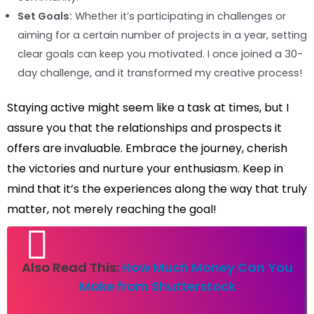
Set Goals:
Whether it’s participating in challenges or
aiming for a certain number of projects in a year, setting
clear goals can keep you motivated. I once joined a 30-
day challenge, and it transformed my creative process!
Staying active might seem like a task at times, but I
assure you that the relationships and prospects it
offers are invaluable. Embrace the journey, cherish
the victories and nurture your enthusiasm. Keep in
mind that it’s the experiences along the way that truly
matter, not merely reaching the goal!
Also Read This:
How Much Money Can You
Make from Shutterstock