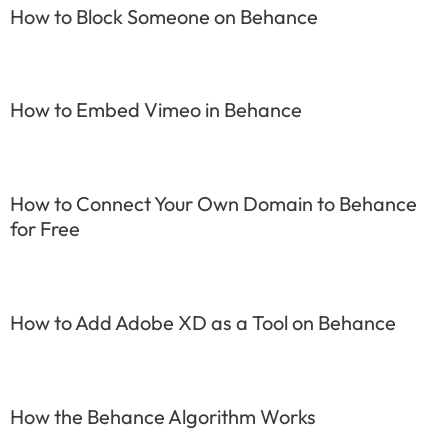
How to Block Someone on Behance
How to Embed Vimeo in Behance
How to Connect Your Own Domain to Behance
for Free
How to Add Adobe XD as a Tool on Behance
How the Behance Algorithm Works