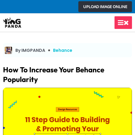
Skip
UPLOAD IMAGE ONLINE
to
content
Main
Men
By IMGPANDA
Behance
How To Increase Your Behance
Popularity