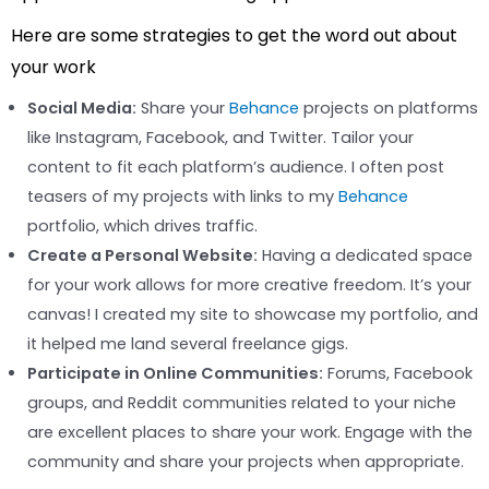
Here are some strategies to get the word out about
your work
Social Media:
Share your
Behance
projects on platforms
like Instagram, Facebook, and Twitter. Tailor your
content to fit each platform’s audience. I often post
teasers of my projects with links to my
Behance
portfolio, which drives traffic.
Create a Personal Website:
Having a dedicated space
for your work allows for more creative freedom. It’s your
canvas! I created my site to showcase my portfolio, and
it helped me land several freelance gigs.
Participate in Online Communities:
Forums, Facebook
groups, and Reddit communities related to your niche
are excellent places to share your work. Engage with the
community and share your projects when appropriate.