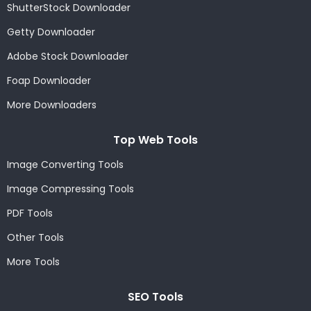
ShutterStock Downloader
Getty Downloader
Adobe Stock Downloader
Foap Downloader
More Downloaders
Top Web Tools
Image Converting Tools
Image Compressing Tools
PDF Tools
Other Tools
More Tools
SEO Tools