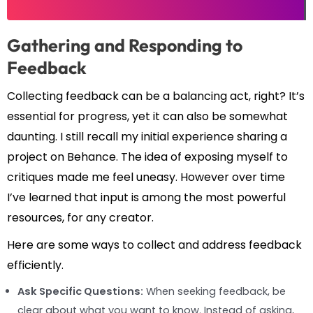
Gathering and Responding to
Feedback
Collecting feedback can be a balancing act, right? It’s
essential for progress, yet it can also be somewhat
daunting. I still recall my initial experience sharing a
project on Behance. The idea of exposing myself to
critiques made me feel uneasy. However over time
I’ve learned that input is among the most powerful
resources, for any creator.
Here are some ways to collect and address feedback
efficiently.
Ask Specific Questions:
When seeking feedback, be
clear about what you want to know. Instead of asking,