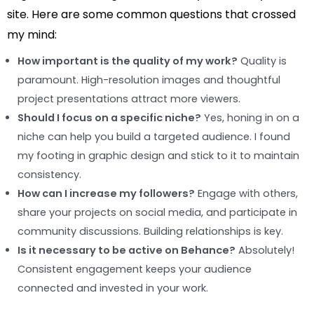
site. Here are some common questions that crossed
my mind:
How important is the quality of my work?
Quality is
paramount. High-resolution images and thoughtful
project presentations attract more viewers.
Should I focus on a specific niche?
Yes, honing in on a
niche can help you build a targeted audience. I found
my footing in graphic design and stick to it to maintain
consistency.
How can I increase my followers?
Engage with others,
share your projects on social media, and participate in
community discussions. Building relationships is key.
Is it necessary to be active on Behance?
Absolutely!
Consistent engagement keeps your audience
connected and invested in your work.