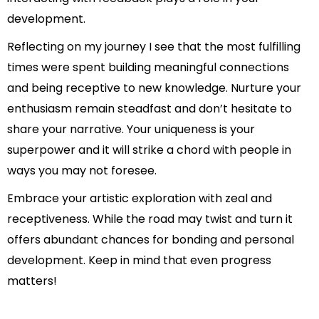
development.
Reflecting on my journey I see that the most fulfilling
times were spent building meaningful connections
and being receptive to new knowledge. Nurture your
enthusiasm remain steadfast and don’t hesitate to
share your narrative. Your uniqueness is your
superpower and it will strike a chord with people in
ways you may not foresee.
Embrace your artistic exploration with zeal and
receptiveness. While the road may twist and turn it
offers abundant chances for bonding and personal
development. Keep in mind that even progress
matters!