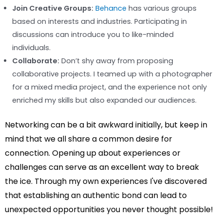
Join Creative Groups:
Behance
has various groups
based on interests and industries. Participating in
discussions can introduce you to like-minded
individuals.
Collaborate:
Don’t shy away from proposing
collaborative projects. I teamed up with a photographer
for a mixed media project, and the experience not only
enriched my skills but also expanded our audiences.
Networking can be a bit awkward initially, but keep in
mind that we all share a common desire for
connection. Opening up about experiences or
challenges can serve as an excellent way to break
the ice. Through my own experiences I've discovered
that establishing an authentic bond can lead to
unexpected opportunities you never thought possible!