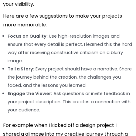
your visibility.
Here are a few suggestions to make your projects
more memorable.
Focus on Quality:
Use high-resolution images and
ensure that every detail is perfect. I learned this the hard
way after receiving constructive criticism on a blurry
image.
Tell a Story:
Every project should have a narrative. Share
the journey behind the creation, the challenges you
faced, and the lessons you learned.
Engage the Viewer:
Ask questions or invite feedback in
your project description. This creates a connection with
your audience.
For example when I kicked off a design project I
shared a glimpse into my creative journey through a