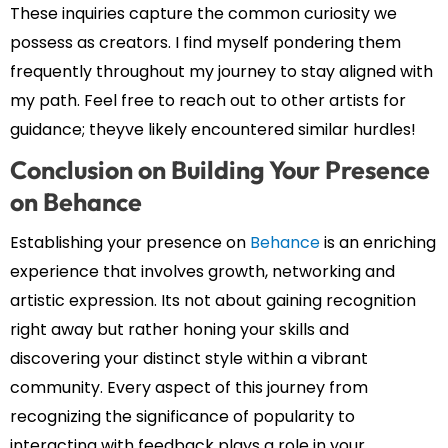
These inquiries capture the common curiosity we
possess as creators. I find myself pondering them
frequently throughout my journey to stay aligned with
my path. Feel free to reach out to other artists for
guidance; theyve likely encountered similar hurdles!
Conclusion on Building Your Presence
on Behance
Establishing your presence on
Behance
is an enriching
experience that involves growth, networking and
artistic expression. Its not about gaining recognition
right away but rather honing your skills and
discovering your distinct style within a vibrant
community. Every aspect of this journey from
recognizing the significance of popularity to
interacting with feedback plays a role in your