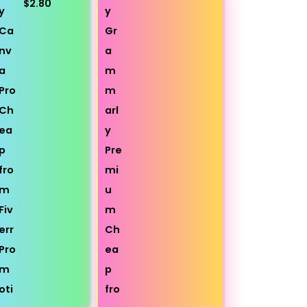
$2.80