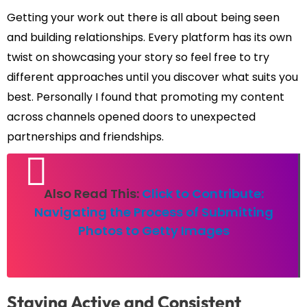
Getting your work out there is all about being seen
and building relationships. Every platform has its own
twist on showcasing your story so feel free to try
different approaches until you discover what suits you
best. Personally I found that promoting my content
across channels opened doors to unexpected
partnerships and friendships.
Also Read This:
Click to Contribute:
Navigating the Process of Submitting
Photos to Getty Images
Staying Active and Consistent