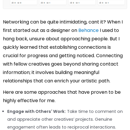
Networking can be quite intimidating, cant it? When I
first started out as a designer on
Behance
I used to
hang back, unsure about approaching people. But I
quickly learned that establishing connections is
crucial for progress and getting noticed. Connecting
with fellow creatives goes beyond sharing contact
information; it involves building meaningful
relationships that can enrich your artistic path.
Here are some approaches that have proven to be
highly effective for me.
Engage with Others' Work:
Take time to comment on
and appreciate other creatives’ projects. Genuine
engagement often leads to reciprocal interactions.