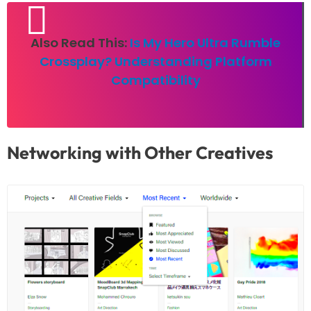
Also Read This:
Is My Hero Ultra Rumble
Crossplay? Understanding Platform
Compatibility
Networking with Other Creatives