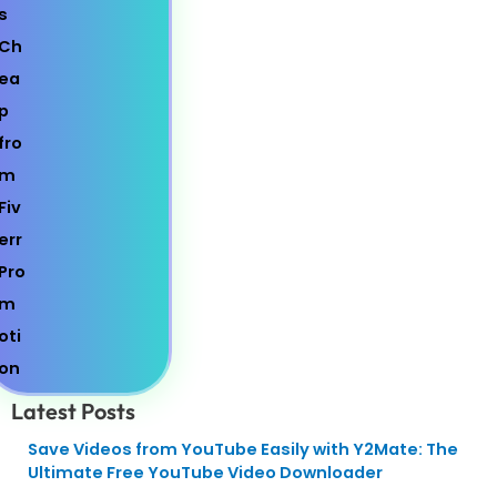
Latest Posts
Save Videos from YouTube Easily with Y2Mate: The
Ultimate Free YouTube Video Downloader