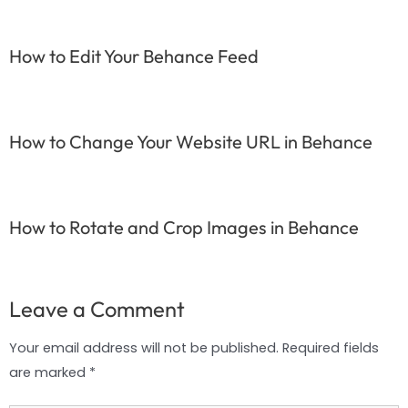
How to Edit Your Behance Feed
How to Change Your Website URL in Behance
How to Rotate and Crop Images in Behance
Leave a Comment
Your email address will not be published.
Required fields
are marked
*