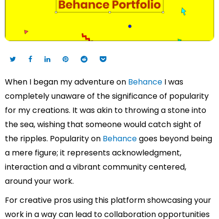
When I began my adventure on
Behance
I was
completely unaware of the significance of popularity
for my creations. It was akin to throwing a stone into
the sea, wishing that someone would catch sight of
the ripples. Popularity on
Behance
goes beyond being
a mere figure; it represents acknowledgment,
interaction and a vibrant community centered,
around your work.
For creative pros using this platform showcasing your
work in a way can lead to collaboration opportunities