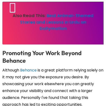
Also Read This:
Best Animal-Themed
Stories and Lessons in Urdu on
Dailymotion
Promoting Your Work Beyond
Behance
Although
Behance
is a great platform relying solely on
it may not give you the exposure you desire. By
showcasing your work elsewhere you can greatly
enhance your visibility and connect with a larger
audience. Personally I've found that taking this
approach has led to exciting opportunities.