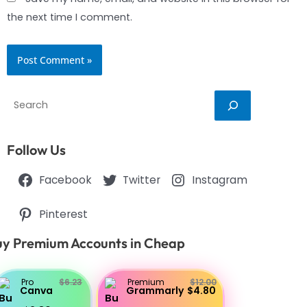
the next time I comment.
Search
Follow Us
Facebook
Twitter
Instagram
Pinterest
y Premium Accounts in Cheap
Pro
$6.23
Premium
$12.00
Canva
Grammarly
$4.80