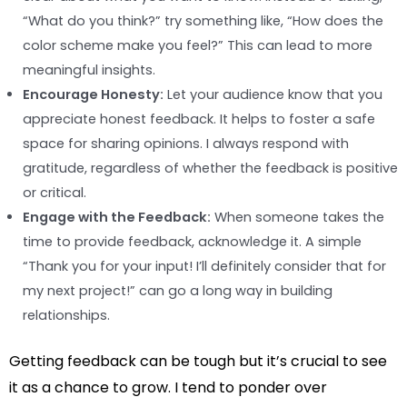
“What do you think?” try something like, “How does the
color scheme make you feel?” This can lead to more
meaningful insights.
Encourage Honesty:
Let your audience know that you
appreciate honest feedback. It helps to foster a safe
space for sharing opinions. I always respond with
gratitude, regardless of whether the feedback is positive
or critical.
Engage with the Feedback:
When someone takes the
time to provide feedback, acknowledge it. A simple
“Thank you for your input! I’ll definitely consider that for
my next project!” can go a long way in building
relationships.
Getting feedback can be tough but it’s crucial to see
it as a chance to grow. I tend to ponder over