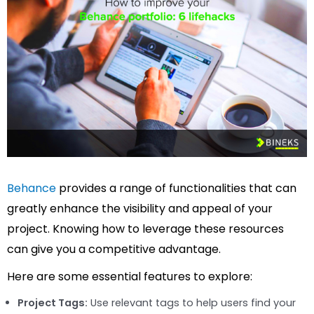
Behance
provides a range of functionalities that can
greatly enhance the visibility and appeal of your
project. Knowing how to leverage these resources
can give you a competitive advantage.
Here are some essential features to explore:
Project Tags:
Use relevant tags to help users find your