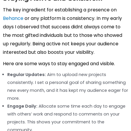
The key ingredient for establishing a presence on
Behance
or any platform is consistency. In my early
days I observed that success didnt always come to
the most gifted individuals but to those who showed
up regularly. Being active not keeps your audience
interested but also boosts your visibility.
Here are some ways to stay engaged and visible.
Regular Updates:
Aim to upload new projects
consistently. I set a personal goal of sharing something
new every month, and it has kept my audience eager for
more.
Engage Daily:
Allocate some time each day to engage
with others’ work and respond to comments on your
projects. This shows your commitment to the
community.