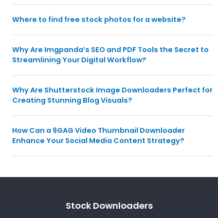
Where to find free stock photos for a website?
Why Are Imgpanda’s SEO and PDF Tools the Secret to
Streamlining Your Digital Workflow?
Why Are Shutterstock Image Downloaders Perfect for
Creating Stunning Blog Visuals?
How Can a 9GAG Video Thumbnail Downloader
Enhance Your Social Media Content Strategy?
Stock Downloaders