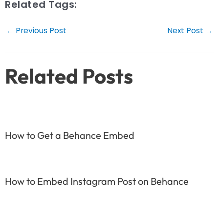
Related Tags:
Post
←
Previous Post
Next Post
→
navigation
Related Posts
How to Get a Behance Embed
How to Embed Instagram Post on Behance