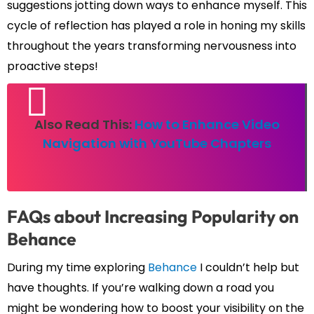
suggestions jotting down ways to enhance myself. This
cycle of reflection has played a role in honing my skills
throughout the years transforming nervousness into
proactive steps!
Also Read This:
How to Enhance Video
Navigation with YouTube Chapters
FAQs about Increasing Popularity on
Behance
During my time exploring
Behance
I couldn’t help but
have thoughts. If you’re walking down a road you
might be wondering how to boost your visibility on the