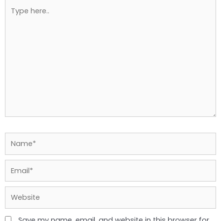
Type
here..
Name*
Email*
Website
Save my name, email, and website in this browser for