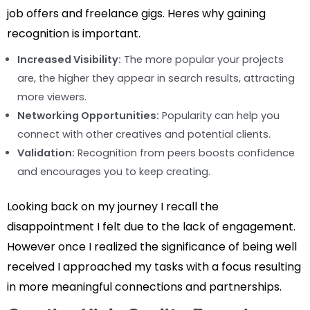
job offers and freelance gigs. Heres why gaining
recognition is important.
Increased Visibility:
The more popular your projects
are, the higher they appear in search results, attracting
more viewers.
Networking Opportunities:
Popularity can help you
connect with other creatives and potential clients.
Validation:
Recognition from peers boosts confidence
and encourages you to keep creating.
Looking back on my journey I recall the
disappointment I felt due to the lack of engagement.
However once I realized the significance of being well
received I approached my tasks with a focus resulting
in more meaningful connections and partnerships.