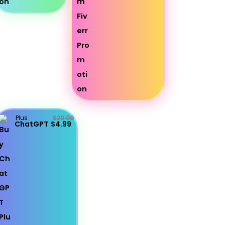
Plus
$20.00
ChatGPT
$4.99