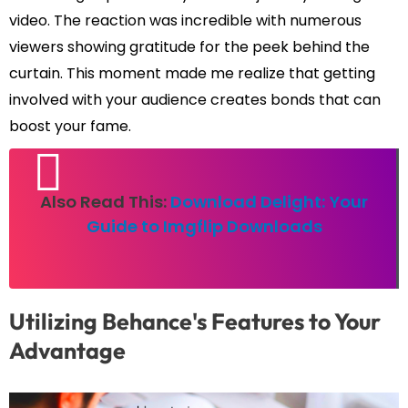
video. The reaction was incredible with numerous
viewers showing gratitude for the peek behind the
curtain. This moment made me realize that getting
involved with your audience creates bonds that can
boost your fame.
Also Read This:
Download Delight: Your
Guide to Imgflip Downloads
Utilizing Behance's Features to Your
Advantage