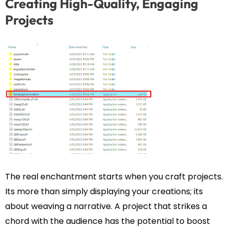
Creating High-Quality, Engaging
Projects
The real enchantment starts when you craft projects.
Its more than simply displaying your creations; its
about weaving a narrative. A project that strikes a
chord with the audience has the potential to boost