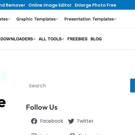
nd Remover
Online Image Editor
Enlarge Photo Free
ates
Graphic Templates
Presentation Templates
EO DOWNLOADERS
ALL TOOLS
FREEBIES
BLOG
Search
e
Follow Us
Facebook
Twitter