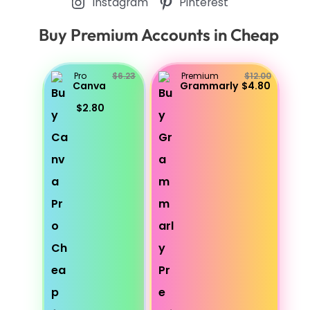
Instagram
Pinterest
Buy Premium Accounts in Cheap
Pro
$6.23
Premium
$12.00
Canva
Grammarly
$4.80
$2.80