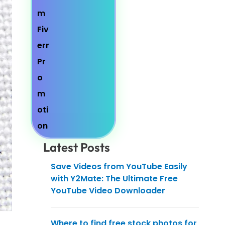
Latest Posts
Save Videos from YouTube Easily
with Y2Mate: The Ultimate Free
YouTube Video Downloader
Where to find free stock photos for