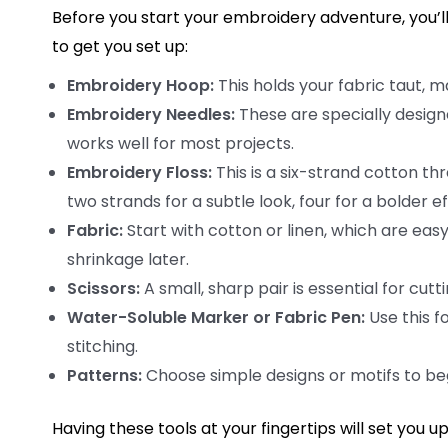
Before you start your embroidery adventure, you’ll 
to get you set up:
Embroidery Hoop:
This holds your fabric taut, ma
Embroidery Needles:
These are specially designe
works well for most projects.
Embroidery Floss:
This is a six-strand cotton th
two strands for a subtle look, four for a bolder ef
Fabric:
Start with cotton or linen, which are eas
shrinkage later.
Scissors:
A small, sharp pair is essential for cutt
Water-Soluble Marker or Fabric Pen:
Use this f
stitching.
Patterns:
Choose simple designs or motifs to begi
Having these tools at your fingertips will set you u