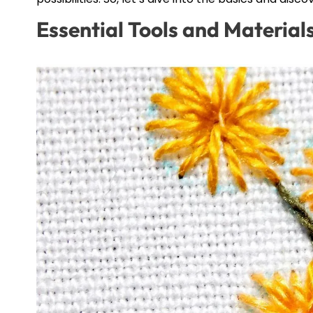
Essential Tools and Materia