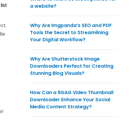
list
a website?
ct.
Why Are Imgpanda’s SEO and PDF
Tools the Secret to Streamlining
dle
Your Digital Workflow?
Why Are Shutterstock Image
Downloaders Perfect for Creating
Stunning Blog Visuals?
How Can a 9GAG Video Thumbnail
Downloader Enhance Your Social
Media Content Strategy?
e!