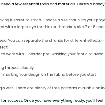
need a few essential tools and materials. Here’s a handy 
king it easier to stitch. Choose a size that suits your proje
d with a larger eye for thicker threads. A size 7 or 8 nee
read. You can separate the strands for different effects—
fect.
y to work with. Consider pre-washing your fabric to avoid
ing threads cleanly.
or marking your design on the fabric before you start
n with. There are plenty of free patterns available onlin
p for success. Once you have everything ready, you’ll feel