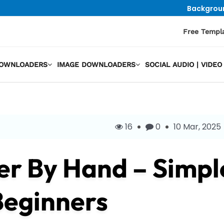
Backgrou
Free Templ
DOWNLOADERS
IMAGE DOWNLOADERS
SOCIAL AUDIO | VID
16
0
10 Mar, 2025
r By Hand – Simpl
Beginners