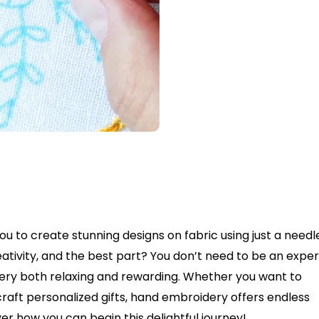
u to create stunning designs on fabric using just a needl
eativity, and the best part? You don’t need to be an exper
ery both relaxing and rewarding. Whether you want to
raft personalized gifts, hand embroidery offers endless
cover how you can begin this delightful journey!