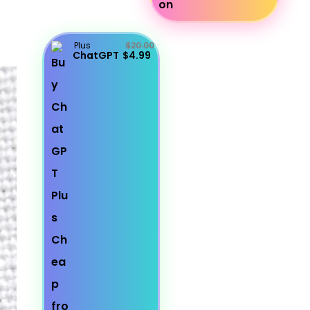
Plus
$20.00
ChatGPT
$4.99