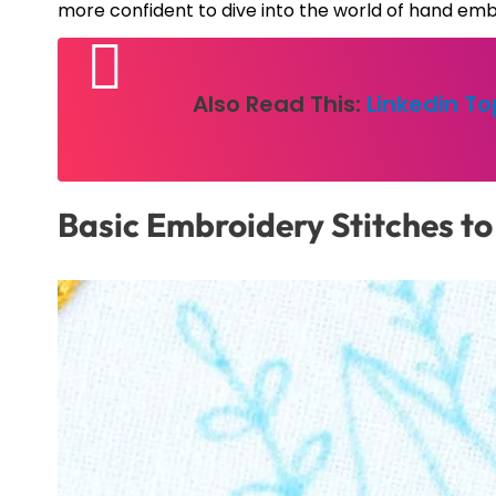
more confident to dive into the world of hand emb
Also Read This:
Linkedin T
Basic Embroidery Stitches to