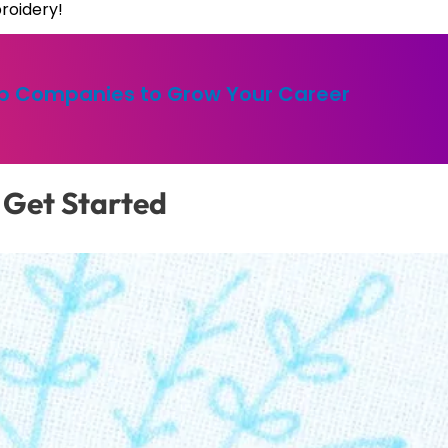
roidery!
op Companies to Grow Your Career
 Get Started