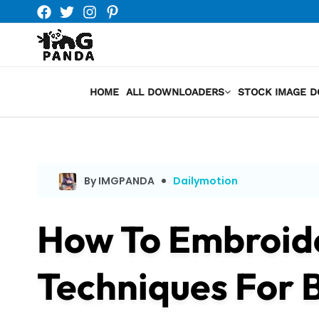
Skip
to
content
HOME
ALL DOWNLOADERS
STOCK IMAGE 
By IMGPANDA
Dailymotion
How To Embroide
Techniques For 