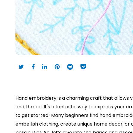
Hand embroidery is a charming craft that allows yo
and thread. It's a fantastic way to express your cr
to get started! Many beginners find hand embroid
embellish clothing, create unique home decor, or c
possibilities. So, let’s dive into the basics and dis