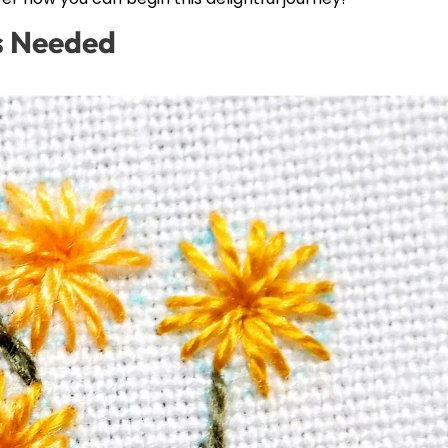
ls Needed