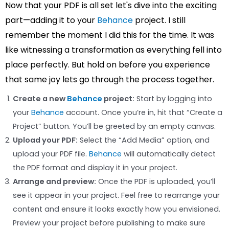
Now that your PDF is all set let's dive into the exciting
part—adding it to your
Behance
project. I still
remember the moment I did this for the time. It was
like witnessing a transformation as everything fell into
place perfectly. But hold on before you experience
that same joy lets go through the process together.
Create a new
Behance
project:
Start by logging into
your
Behance
account. Once you’re in, hit that “Create a
Project” button. You’ll be greeted by an empty canvas.
Upload your PDF:
Select the “Add Media” option, and
upload your PDF file.
Behance
will automatically detect
the PDF format and display it in your project.
Arrange and preview:
Once the PDF is uploaded, you’ll
see it appear in your project. Feel free to rearrange your
content and ensure it looks exactly how you envisioned.
Preview your project before publishing to make sure