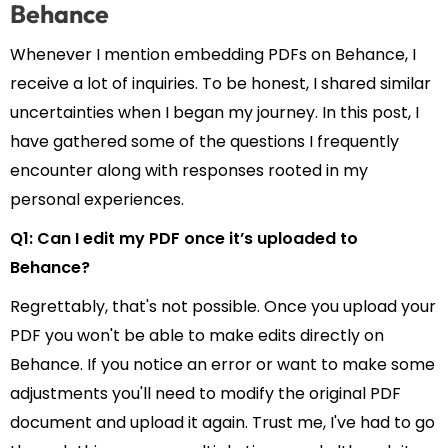
Behance
Whenever I mention embedding PDFs on Behance, I
receive a lot of inquiries. To be honest, I shared similar
uncertainties when I began my journey. In this post, I
have gathered some of the questions I frequently
encounter along with responses rooted in my
personal experiences.
Q1: Can I edit my PDF once it’s uploaded to
Behance?
Regrettably, that's not possible. Once you upload your
PDF you won't be able to make edits directly on
Behance. If you notice an error or want to make some
adjustments you'll need to modify the original PDF
document and upload it again. Trust me, I've had to go