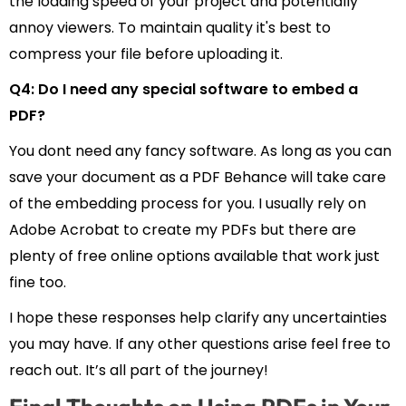
the loading speed of your project and potentially
annoy viewers. To maintain quality it's best to
compress your file before uploading it.
Q4: Do I need any special software to embed a
PDF?
You dont need any fancy software. As long as you can
save your document as a PDF Behance will take care
of the embedding process for you. I usually rely on
Adobe Acrobat to create my PDFs but there are
plenty of free online options available that work just
fine too.
I hope these responses help clarify any uncertainties
you may have. If any other questions arise feel free to
reach out. It’s all part of the journey!