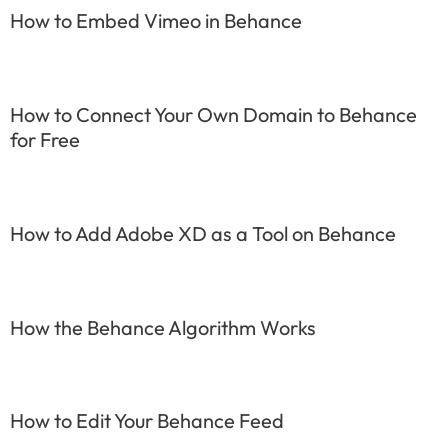
How to Embed Vimeo in Behance
How to Connect Your Own Domain to Behance
for Free
How to Add Adobe XD as a Tool on Behance
How the Behance Algorithm Works
How to Edit Your Behance Feed