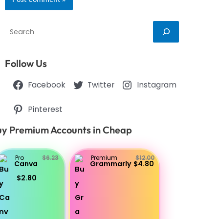
Search
Follow Us
Facebook
Twitter
Instagram
Pinterest
y Premium Accounts in Cheap
Pro
$6.23
Premium
$12.00
Canva
Grammarly
$4.80
$2.80