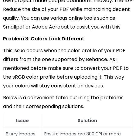
own project made people abandon it midway. The fix?
Reduce the size of your PDF while maintaining decent
quality. You can use various online tools such as
Smallpdf or Adobe Acrobat to assist you with this.
Problem 3: Colors Look Different
This issue occurs when the color profile of your PDF
differs from the one supported by Behance. As I
mentioned before make sure to convert your PDF to
the sRGB color profile before uploading it. This way
your colors will stay consistent on devices.
Below is a convenient table outlining the problems
and their corresponding solutions.
Issue
Solution
Blurry Images
Ensure images are 300 DPI or more