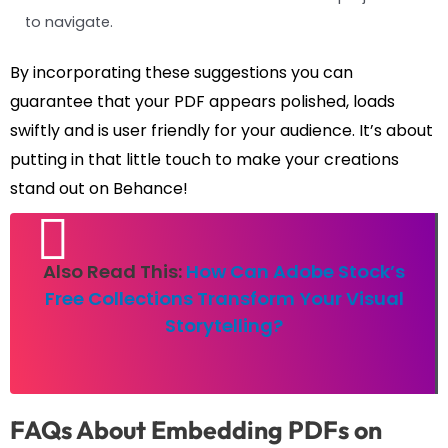
to navigate.
By incorporating these suggestions you can
guarantee that your PDF appears polished, loads
swiftly and is user friendly for your audience. It’s about
putting in that little touch to make your creations
stand out on Behance!
Also Read This:
How Can Adobe Stock’s
Free Collections Transform Your Visual
Storytelling?
FAQs About Embedding PDFs on