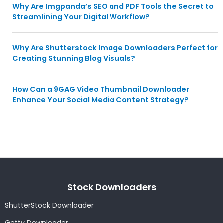
Why Are Imgpanda’s SEO and PDF Tools the Secret to
Streamlining Your Digital Workflow?
Why Are Shutterstock Image Downloaders Perfect for
Creating Stunning Blog Visuals?
How Can a 9GAG Video Thumbnail Downloader
Enhance Your Social Media Content Strategy?
Stock Downloaders
ShutterStock Downloader
Getty Downloader