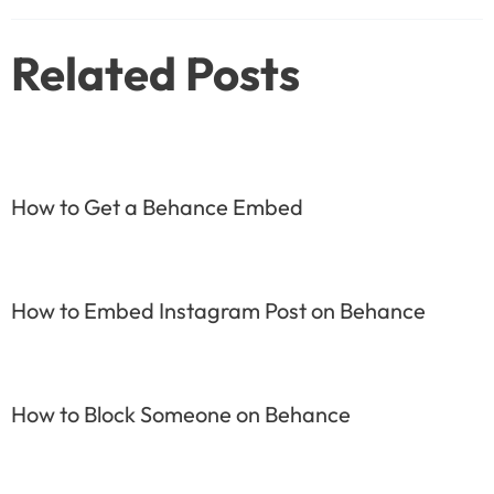
navigation
Related Posts
How to Get a Behance Embed
How to Embed Instagram Post on Behance
How to Block Someone on Behance