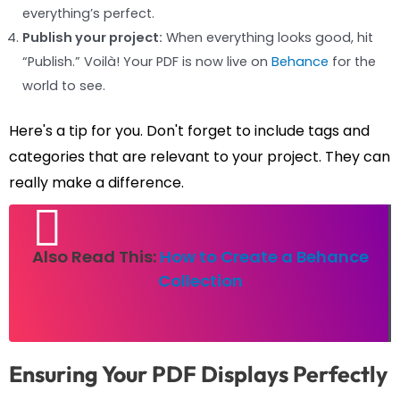
everything’s perfect.
Publish your project:
When everything looks good, hit
“Publish.” Voilà! Your PDF is now live on
Behance
for the
world to see.
Here's a tip for you. Don't forget to include tags and
categories that are relevant to your project. They can
really make a difference.
Also Read This:
How to Create a Behance
Collection
Ensuring Your PDF Displays Perfectly