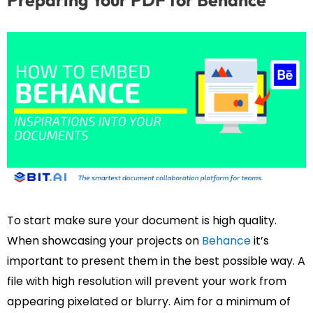
Preparing Your PDF for Behance
To start make sure your document is high quality.
When showcasing your projects on
Behance
it’s
important to present them in the best possible way. A
file with high resolution will prevent your work from
appearing pixelated or blurry. Aim for a minimum of