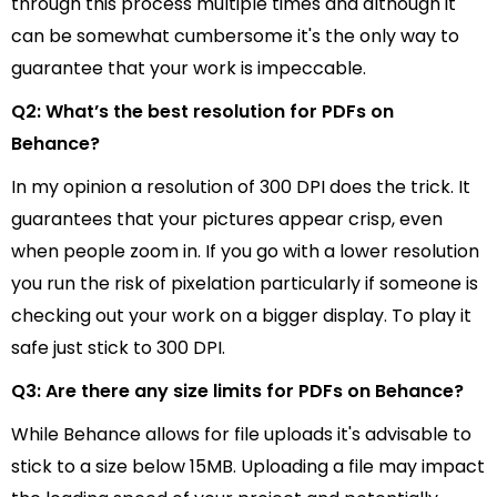
through this process multiple times and although it
can be somewhat cumbersome it's the only way to
guarantee that your work is impeccable.
Q2: What’s the best resolution for PDFs on
Behance?
In my opinion a resolution of 300 DPI does the trick. It
guarantees that your pictures appear crisp, even
when people zoom in. If you go with a lower resolution
you run the risk of pixelation particularly if someone is
checking out your work on a bigger display. To play it
safe just stick to 300 DPI.
Q3: Are there any size limits for PDFs on Behance?
While Behance allows for file uploads it's advisable to
stick to a size below 15MB. Uploading a file may impact