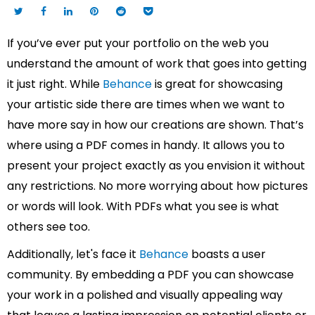
If you’ve ever put your portfolio on the web you
understand the amount of work that goes into getting
it just right. While
Behance
is great for showcasing
your artistic side there are times when we want to
have more say in how our creations are shown. That’s
where using a PDF comes in handy. It allows you to
present your project exactly as you envision it without
any restrictions. No more worrying about how pictures
or words will look. With PDFs what you see is what
others see too.
Additionally, let's face it
Behance
boasts a user
community. By embedding a PDF you can showcase
your work in a polished and visually appealing way