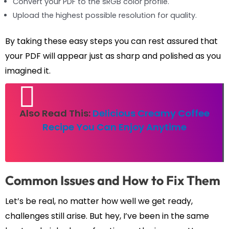
Convert your PDF to the sRGB color profile.
Upload the highest possible resolution for quality.
By taking these easy steps you can rest assured that
your PDF will appear just as sharp and polished as you
imagined it.
Also Read This:
Delicious Creamy Coffee
Recipe You Can Enjoy Anytime
Common Issues and How to Fix Them
Let’s be real, no matter how well we get ready,
challenges still arise. But hey, I’ve been in the same