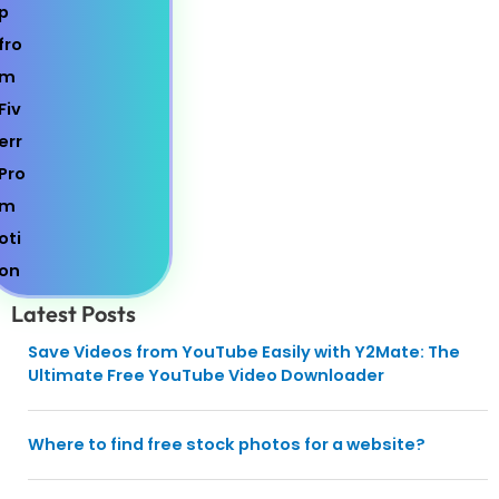
Latest Posts
Save Videos from YouTube Easily with Y2Mate: The
Ultimate Free YouTube Video Downloader
Where to find free stock photos for a website?