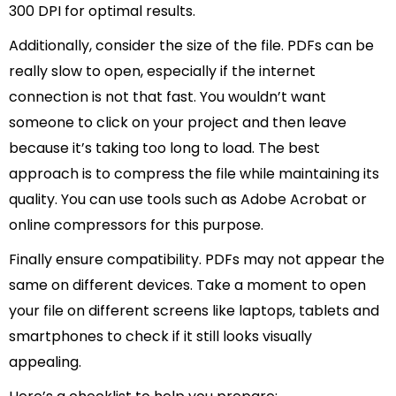
300 DPI for optimal results.
Additionally, consider the size of the file. PDFs can be
really slow to open, especially if the internet
connection is not that fast. You wouldn’t want
someone to click on your project and then leave
because it’s taking too long to load. The best
approach is to compress the file while maintaining its
quality. You can use tools such as Adobe Acrobat or
online compressors for this purpose.
Finally ensure compatibility. PDFs may not appear the
same on different devices. Take a moment to open
your file on different screens like laptops, tablets and
smartphones to check if it still looks visually
appealing.