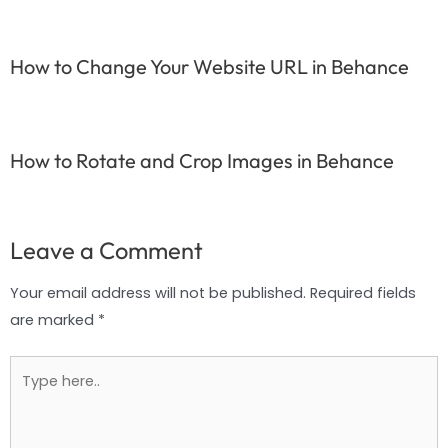
How to Change Your Website URL in Behance
How to Rotate and Crop Images in Behance
Leave a Comment
Your email address will not be published.
Required fields
are marked
*
Type
here..