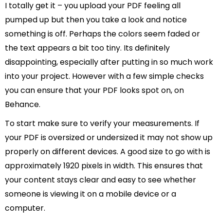
I totally get it – you upload your PDF feeling all
pumped up but then you take a look and notice
something is off. Perhaps the colors seem faded or
the text appears a bit too tiny. Its definitely
disappointing, especially after putting in so much work
into your project. However with a few simple checks
you can ensure that your PDF looks spot on, on
Behance.
To start make sure to verify your measurements. If
your PDF is oversized or undersized it may not show up
properly on different devices. A good size to go with is
approximately 1920 pixels in width. This ensures that
your content stays clear and easy to see whether
someone is viewing it on a mobile device or a
computer.