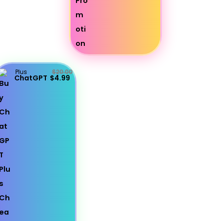
Plus
$20.00
ChatGPT
$4.99