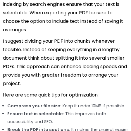
indexing by search engines ensure that your text is
selectable. When exporting your PDF be sure to
choose the option to include text instead of saving it
as images.
I suggest dividing your PDF into chunks whenever
feasible. Instead of keeping everything in a lengthy
document think about splitting it into several smaller
PDFs. This approach can enhance loading speeds and
provide you with greater freedom to arrange your
project.
Here are some quick tips for optimization:
Compress your file size:
Keep it under 10MB if possible.
Ensure text is selectable:
This improves both
accessibility and SEO.
Break the PDF into sections:
It makes the project easier