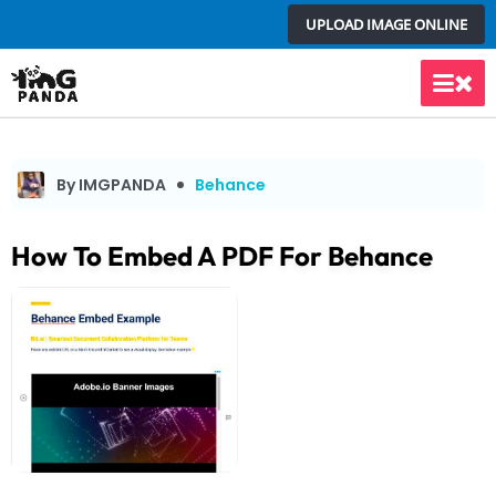
Skip
UPLOAD IMAGE ONLINE
to
content
Main
Men
By IMGPANDA
Behance
How To Embed A PDF For Behance