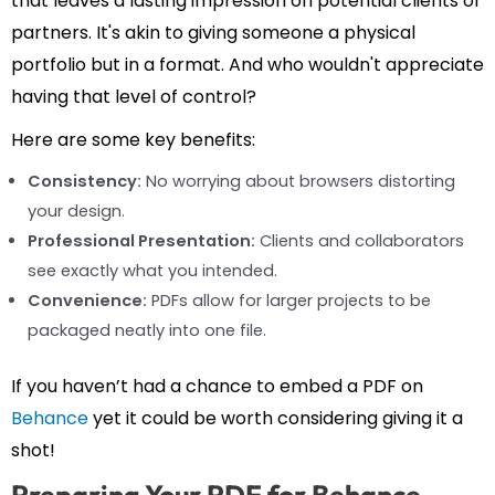
that leaves a lasting impression on potential clients or
partners. It's akin to giving someone a physical
portfolio but in a format. And who wouldn't appreciate
having that level of control?
Here are some key benefits:
Consistency:
No worrying about browsers distorting
your design.
Professional Presentation:
Clients and collaborators
see exactly what you intended.
Convenience:
PDFs allow for larger projects to be
packaged neatly into one file.
If you haven’t had a chance to embed a PDF on
Behance
yet it could be worth considering giving it a
shot!