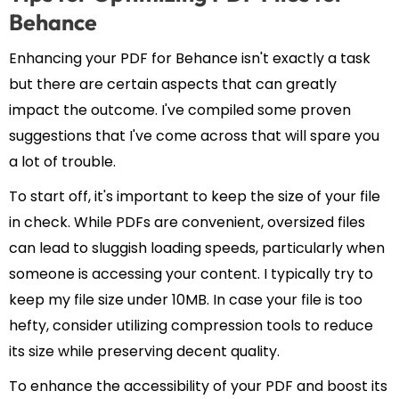
Behance
Enhancing your PDF for Behance isn't exactly a task
but there are certain aspects that can greatly
impact the outcome. I've compiled some proven
suggestions that I've come across that will spare you
a lot of trouble.
To start off, it's important to keep the size of your file
in check. While PDFs are convenient, oversized files
can lead to sluggish loading speeds, particularly when
someone is accessing your content. I typically try to
keep my file size under 10MB. In case your file is too
hefty, consider utilizing compression tools to reduce
its size while preserving decent quality.
To enhance the accessibility of your PDF and boost its