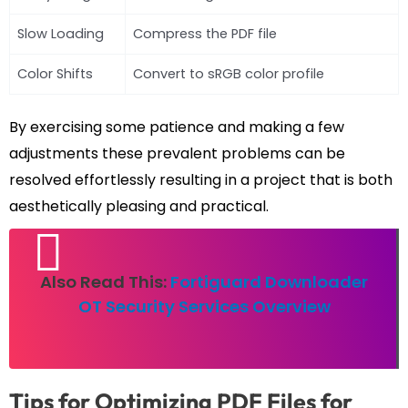
Slow Loading
Compress the PDF file
Color Shifts
Convert to sRGB color profile
By exercising some patience and making a few
adjustments these prevalent problems can be
resolved effortlessly resulting in a project that is both
aesthetically pleasing and practical.
Also Read This:
Fortiguard Downloader
OT Security Services Overview
Tips for Optimizing PDF Files for