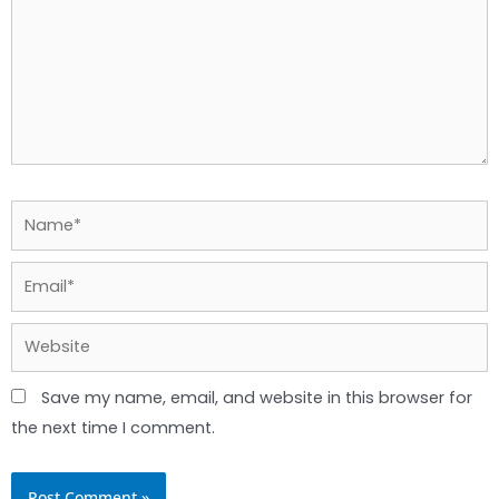
Name*
Email*
Website
Save my name, email, and website in this browser for
the next time I comment.