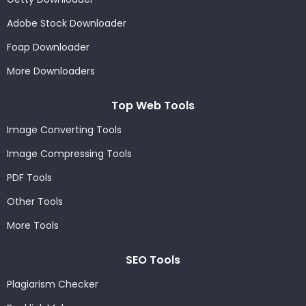
Adobe Stock Downloader
Foap Downloader
More Downloaders
Top Web Tools
Image Converting Tools
Image Compressing Tools
PDF Tools
Other Tools
More Tools
SEO Tools
Plagiarism Checker