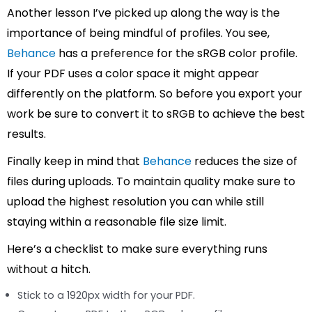
Another lesson I’ve picked up along the way is the
importance of being mindful of profiles. You see,
Behance
has a preference for the sRGB color profile.
If your PDF uses a color space it might appear
differently on the platform. So before you export your
work be sure to convert it to sRGB to achieve the best
results.
Finally keep in mind that
Behance
reduces the size of
files during uploads. To maintain quality make sure to
upload the highest resolution you can while still
staying within a reasonable file size limit.
Here’s a checklist to make sure everything runs
without a hitch.
Stick to a 1920px width for your PDF.