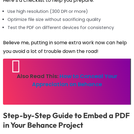
Here’s a checklist to help you prepare:
Use high resolution (300 DPI or more)
Optimize file size without sacrificing quality
Test the PDF on different devices for consistency
Believe me, putting in some extra work now can help
you avoid a lot of trouble down the road!
Also Read This:
How to Conceal Your
Appreciation on Behance
Step-by-Step Guide to Embed a PDF
in Your Behance Project