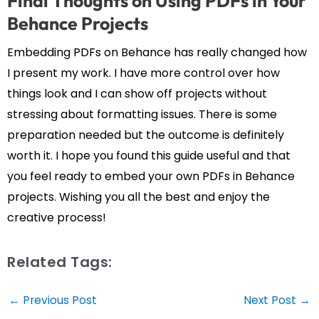
Final Thoughts on Using PDFs in Your
Behance Projects
Embedding PDFs on Behance has really changed how
I present my work. I have more control over how
things look and I can show off projects without
stressing about formatting issues. There is some
preparation needed but the outcome is definitely
worth it. I hope you found this guide useful and that
you feel ready to embed your own PDFs in Behance
projects. Wishing you all the best and enjoy the
creative process!
Related Tags:
Post
←
Previous Post
Next Post
→