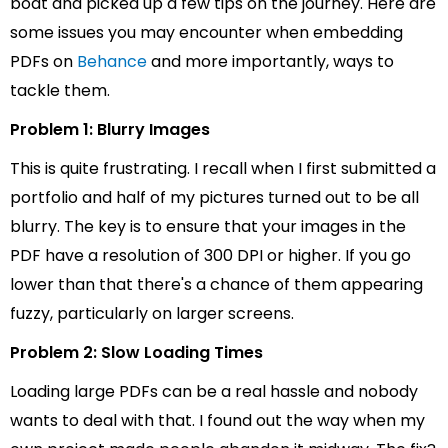
boat and picked up a few tips on the journey. Here are
some issues you may encounter when embedding
PDFs on
Behance
and more importantly, ways to
tackle them.
Problem 1: Blurry Images
This is quite frustrating. I recall when I first submitted a
portfolio and half of my pictures turned out to be all
blurry. The key is to ensure that your images in the
PDF have a resolution of 300 DPI or higher. If you go
lower than that there's a chance of them appearing
fuzzy, particularly on larger screens.
Problem 2: Slow Loading Times
Loading large PDFs can be a real hassle and nobody
wants to deal with that. I found out the way when my