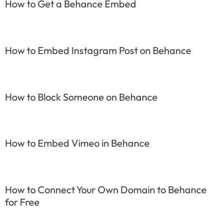
How to Get a Behance Embed
How to Embed Instagram Post on Behance
How to Block Someone on Behance
How to Embed Vimeo in Behance
How to Connect Your Own Domain to Behance
for Free