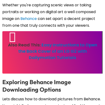
Whether you're capturing scenic views or taking
portraits or working on digital art a well composed
image on
Behance
can set apart a decent project
from one that truly connects with your viewers.
Also Read This:
Easy Instructions to Open
the Back Cover of an LG G2 with
Dailymotion Tutorials
Exploring Behance Image
Downloading Options
Lets discuss how to download pictures from Behance.