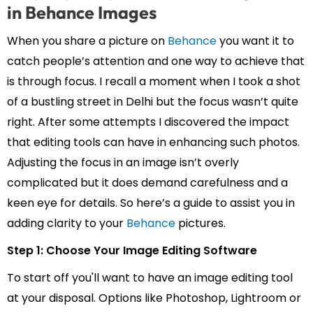
in Behance Images
When you share a picture on
Behance
you want it to
catch people’s attention and one way to achieve that
is through focus. I recall a moment when I took a shot
of a bustling street in Delhi but the focus wasn’t quite
right. After some attempts I discovered the impact
that editing tools can have in enhancing such photos.
Adjusting the focus in an image isn’t overly
complicated but it does demand carefulness and a
keen eye for details. So here’s a guide to assist you in
adding clarity to your
Behance
pictures.
Step 1: Choose Your Image Editing Software
To start off you'll want to have an image editing tool
at your disposal. Options like Photoshop, Lightroom or