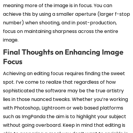
meaning more of the image is in focus. You can
achieve this by using a smaller aperture (larger f-stop
number) when shooting, and in post-production,
focus on maintaining sharpness across the entire
image.
Final Thoughts on Enhancing Image
Focus
Achieving an editing focus requires finding the sweet
spot. I’ve come to realize that regardless of how
sophisticated the software may be the true artistry
lies in those nuanced tweaks. Whether you’re working
with Photoshop, Lightroom or web based platforms
such as ImgPanda the aim is to highlight your subject
without going overboard. Keep in mind that editing is