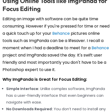
Using Online Tools like ImgPanda for
Focus Editing
Editing an image with software can be quite time
consuming. However if you're pressed for time or need
a quick touch up for your
Behance
pictures online
tools such as ImgPanda can be a lifesaver. I recall a
moment when I had a deadline to meet for a
Behance
project and ImgPanda saved the day. It's swift user
friendly and most importantly you don't have to be a
Photoshop expert to use it.
Why ImgPanda is Great for Focus Editing:
Simple Interface:
Unlike complex software, ImgPanda
has a user-friendly interface that even beginners can
navigate with ease.
No Downloads Required:
You don’t need to install any