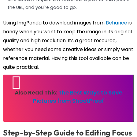
the URL, and you're good to go.
Using ImgPanda to download images from
Behance
is
handy when you want to keep the image in its original
quality and high resolution. Its a great resource,
whether you need some creative ideas or simply want
reference material. Having this tool available can be
quite practical.
Also Read This:
The Best Ways to Save
Pictures from ShootProof
Step-by-Step Guide to Editing Focus