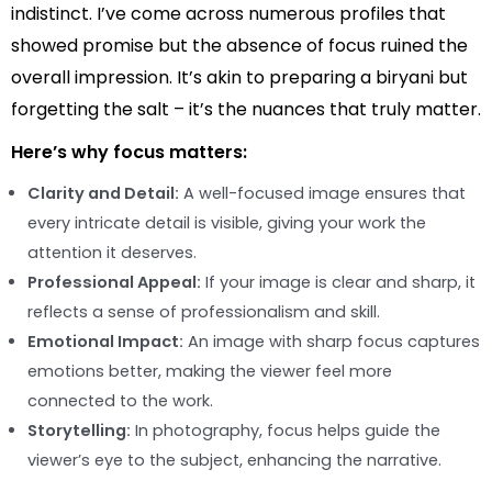
indistinct. I’ve come across numerous profiles that
showed promise but the absence of focus ruined the
overall impression. It’s akin to preparing a biryani but
forgetting the salt – it’s the nuances that truly matter.
Here’s why focus matters:
Clarity and Detail:
A well-focused image ensures that
every intricate detail is visible, giving your work the
attention it deserves.
Professional Appeal:
If your image is clear and sharp, it
reflects a sense of professionalism and skill.
Emotional Impact:
An image with sharp focus captures
emotions better, making the viewer feel more
connected to the work.
Storytelling:
In photography, focus helps guide the
viewer’s eye to the subject, enhancing the narrative.