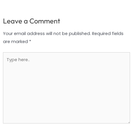
Leave a Comment
Your email address will not be published.
Required fields
are marked
*
Type
here..