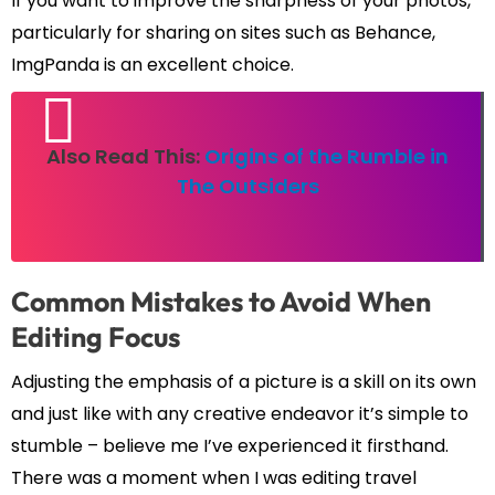
If you want to improve the sharpness of your photos,
particularly for sharing on sites such as Behance,
ImgPanda is an excellent choice.
Also Read This:
Origins of the Rumble in
The Outsiders
Common Mistakes to Avoid When
Editing Focus
Adjusting the emphasis of a picture is a skill on its own
and just like with any creative endeavor it’s simple to
stumble – believe me I’ve experienced it firsthand.
There was a moment when I was editing travel