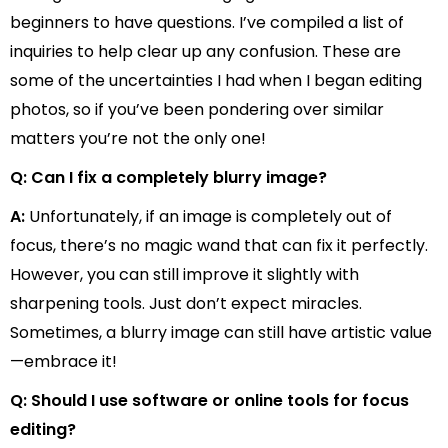
beginners to have questions. I’ve compiled a list of
inquiries to help clear up any confusion. These are
some of the uncertainties I had when I began editing
photos, so if you’ve been pondering over similar
matters you’re not the only one!
Q: Can I fix a completely blurry image?
A:
Unfortunately, if an image is completely out of
focus, there’s no magic wand that can fix it perfectly.
However, you can still improve it slightly with
sharpening tools. Just don’t expect miracles.
Sometimes, a blurry image can still have artistic value
—embrace it!
Q: Should I use software or online tools for focus
editing?