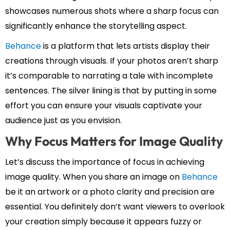
showcases numerous shots where a sharp focus can
significantly enhance the storytelling aspect.
Behance
is a platform that lets artists display their
creations through visuals. If your photos aren’t sharp
it’s comparable to narrating a tale with incomplete
sentences. The silver lining is that by putting in some
effort you can ensure your visuals captivate your
audience just as you envision.
Why Focus Matters for Image Quality
Let’s discuss the importance of focus in achieving
image quality. When you share an image on
Behance
be it an artwork or a photo clarity and precision are
essential. You definitely don’t want viewers to overlook
your creation simply because it appears fuzzy or