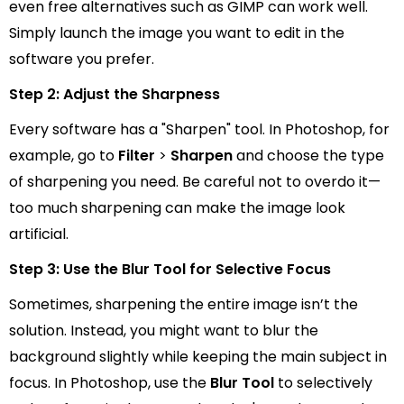
even free alternatives such as GIMP can work well.
Simply launch the image you want to edit in the
software you prefer.
Step 2: Adjust the Sharpness
Every software has a "Sharpen" tool. In Photoshop, for
example, go to
Filter
>
Sharpen
and choose the type
of sharpening you need. Be careful not to overdo it—
too much sharpening can make the image look
artificial.
Step 3: Use the Blur Tool for Selective Focus
Sometimes, sharpening the entire image isn’t the
solution. Instead, you might want to blur the
background slightly while keeping the main subject in
focus. In Photoshop, use the
Blur Tool
to selectively