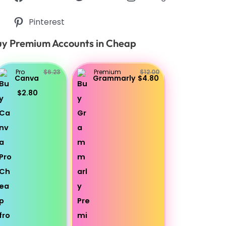
Pinterest
y Premium Accounts in Cheap
Pro
$6.23
Premium
$12.00
Canva
Grammarly
$4.80
$2.80