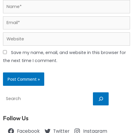
Name*
Email*
Website
Save my name, email, and website in this browser for
the next time I comment.
Search
Follow Us
Facebook
Twitter
Instagram