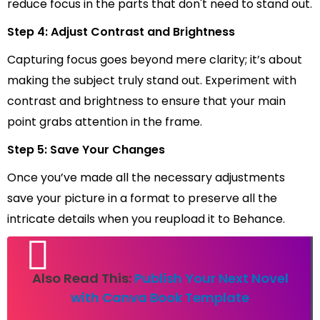
reduce focus in the parts that don't need to stand out.
Step 4: Adjust Contrast and Brightness
Capturing focus goes beyond mere clarity; it’s about
making the subject truly stand out. Experiment with
contrast and brightness to ensure that your main
point grabs attention in the frame.
Step 5: Save Your Changes
Once you’ve made all the necessary adjustments
save your picture in a format to preserve all the
intricate details when you reupload it to Behance.
Also Read This:
Publish Your Next Novel
with Canva Book Template