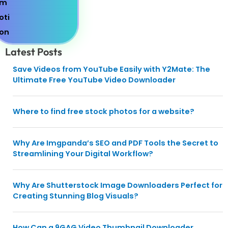
Latest Posts
Save Videos from YouTube Easily with Y2Mate: The
Ultimate Free YouTube Video Downloader
Where to find free stock photos for a website?
Why Are Imgpanda’s SEO and PDF Tools the Secret to
Streamlining Your Digital Workflow?
Why Are Shutterstock Image Downloaders Perfect for
Creating Stunning Blog Visuals?
How Can a 9GAG Video Thumbnail Downloader