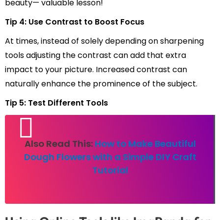
beauty— valuable lesson!
Tip 4: Use Contrast to Boost Focus
At times, instead of solely depending on sharpening
tools adjusting the contrast can add that extra
impact to your picture. Increased contrast can
naturally enhance the prominence of the subject.
Tip 5: Test Different Tools
Also Read This:
How to Make Beautiful
Dough Flowers with a Simple DIY Craft
Tutorial