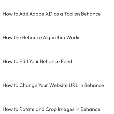
How to Add Adobe XD as a Tool on Behance
How the Behance Algorithm Works
How to Edit Your Behance Feed
How to Change Your Website URL in Behance
How to Rotate and Crop Images in Behance