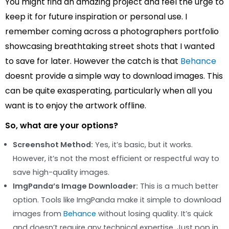
You might find an amazing project and feel the urge to
keep it for future inspiration or personal use. I
remember coming across a photographers portfolio
showcasing breathtaking street shots that I wanted
to save for later. However the catch is that
Behance
doesnt provide a simple way to download images. This
can be quite exasperating, particularly when all you
want is to enjoy the artwork offline.
So, what are your options?
Screenshot Method:
Yes, it’s basic, but it works.
However, it’s not the most efficient or respectful way to
save high-quality images.
ImgPanda’s Image Downloader:
This is a much better
option. Tools like ImgPanda make it simple to download
images from
Behance
without losing quality. It’s quick
and doesn’t require any technical expertise. Just pop in