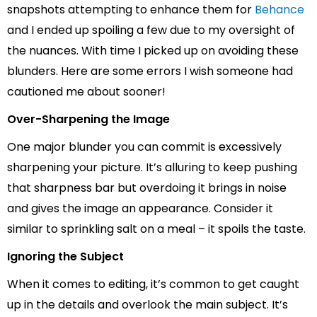
snapshots attempting to enhance them for
Behance
and I ended up spoiling a few due to my oversight of
the nuances. With time I picked up on avoiding these
blunders. Here are some errors I wish someone had
cautioned me about sooner!
Over-Sharpening the Image
One major blunder you can commit is excessively
sharpening your picture. It’s alluring to keep pushing
that sharpness bar but overdoing it brings in noise
and gives the image an appearance. Consider it
similar to sprinkling salt on a meal – it spoils the taste.
Ignoring the Subject
When it comes to editing, it’s common to get caught
up in the details and overlook the main subject. It’s