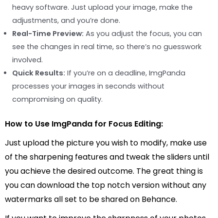
heavy software. Just upload your image, make the
adjustments, and you’re done.
Real-Time Preview:
As you adjust the focus, you can
see the changes in real time, so there’s no guesswork
involved.
Quick Results:
If you’re on a deadline, ImgPanda
processes your images in seconds without
compromising on quality.
How to Use ImgPanda for Focus Editing:
Just upload the picture you wish to modify, make use
of the sharpening features and tweak the sliders until
you achieve the desired outcome. The great thing is
you can download the top notch version without any
watermarks all set to be shared on Behance.