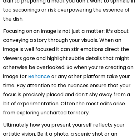
akin to preparing a meal; you don’t want to sprinkle in
too seasonings or risk overpowering the essence of
the dish.
Focusing on an image is not just a matter; it’s about
conveying a story through your visuals. When an
image is well focused it can stir emotions direct the
viewers gaze and highlight subtle details that might
otherwise be overlooked. So when you’re creating an
image for
Behance
or any other platform take your
time. Pay attention to the nuances ensure that your
focus is precisely placed and don’t shy away from a
bit of experimentation. Often the most edits arise
from exploring uncharted territory.
Ultimately how you present yourself reflects your
artistic vision. Be it a photo, a scenic shot or an