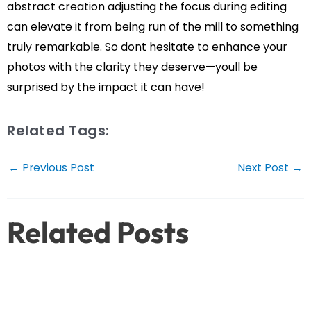
abstract creation adjusting the focus during editing
can elevate it from being run of the mill to something
truly remarkable. So dont hesitate to enhance your
photos with the clarity they deserve—youll be
surprised by the impact it can have!
Related Tags:
Post
←
Previous Post
Next Post
→
navigation
Related Posts