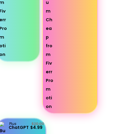
Plus
$20.00
ChatGPT
$4.99