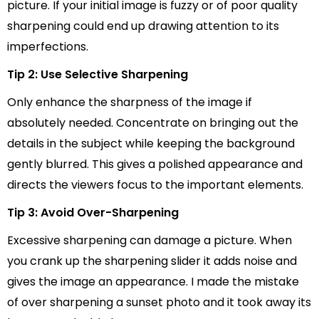
picture. If your initial image is fuzzy or of poor quality
sharpening could end up drawing attention to its
imperfections.
Tip 2: Use Selective Sharpening
Only enhance the sharpness of the image if
absolutely needed. Concentrate on bringing out the
details in the subject while keeping the background
gently blurred. This gives a polished appearance and
directs the viewers focus to the important elements.
Tip 3: Avoid Over-Sharpening
Excessive sharpening can damage a picture. When
you crank up the sharpening slider it adds noise and
gives the image an appearance. I made the mistake
of over sharpening a sunset photo and it took away its