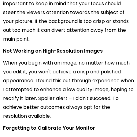
important to keep in mind that your focus should
steer the viewers attention towards the subject of
your picture. If the background is too crisp or stands
out too much it can divert attention away from the
main point.
Not Working on High-Resolution Images
When you begin with an image, no matter how much
you edit it, you won't achieve a crisp and polished
appearance. I found this out through experience when
I attempted to enhance a low quality image, hoping to
rectify it later. Spoiler alert – I didn't succeed. To
achieve better outcomes always opt for the
resolution available.
Forgetting to Calibrate Your Monitor