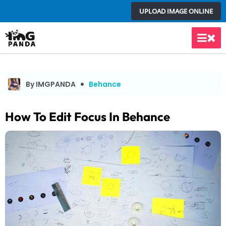
Skip
UPLOAD IMAGE ONLINE
to
content
Main
Men
By IMGPANDA
Behance
How To Edit Focus In Behance