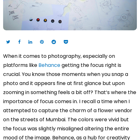
When it comes to photography, especially on
platforms like
Behance
getting the focus right is
crucial. You know those moments when you snap a
photo and it appears fine at first glance but upon
zooming in something feels a bit off? That’s where the
importance of focus comes in. I recall a time when I
attempted to capture the charm of a flower vendor
on the streets of Mumbai. The colors were vivid but
the focus was slightly misaligned altering the entire
mood of the image. Behance, as a hub for creativity