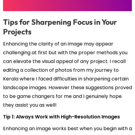
Tips for Sharpening Focus in Your
Projects
Enhancing the clarity of an image may appear
challenging at first but with the proper methods you
can elevate the visual appeal of any project. I recall
editing a collection of photos from my journey to
Kerala where I faced difficulties in sharpening certain
landscape images. However these suggestions proved
to be game changers for me and I genuinely hope
they assist you as well!
Tip 1: Always Work with High-Resolution Images
Enhancing an image works best when you begin with a