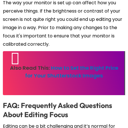
The way your monitor is set up can affect how you
perceive things. If the brightness or contrast of your
screen is not quite right you could end up editing your
image in a way. Prior to making any changes to the
focus it's important to ensure that your monitor is
calibrated correctly.
Also Read This:
How to Set the Right Price
for Your Shutterstock Images
FAQ: Frequently Asked Questions
About Editing Focus
Editing can be a bit challenging and it’s normal for