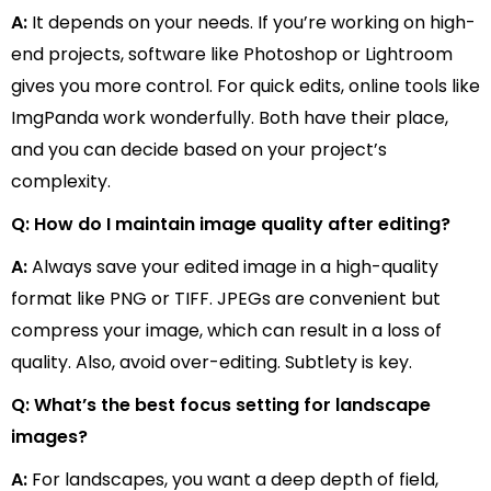
A:
It depends on your needs. If you’re working on high-
end projects, software like Photoshop or Lightroom
gives you more control. For quick edits, online tools like
ImgPanda work wonderfully. Both have their place,
and you can decide based on your project’s
complexity.
Q: How do I maintain image quality after editing?
A:
Always save your edited image in a high-quality
format like PNG or TIFF. JPEGs are convenient but
compress your image, which can result in a loss of
quality. Also, avoid over-editing. Subtlety is key.
Q: What’s the best focus setting for landscape
images?
A:
For landscapes, you want a deep depth of field,