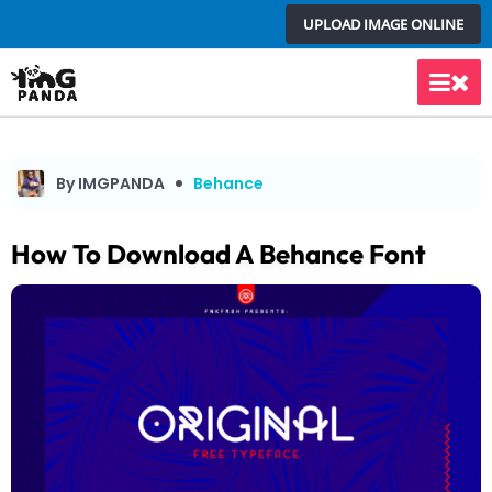
Skip
UPLOAD IMAGE ONLINE
to
content
Main
Men
By IMGPANDA
Behance
How To Download A Behance Font