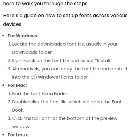
here to walk you through the steps.
Here’s a guide on how to set up fonts across various
devices.
For Windows:
Locate the downloaded font file, usually in your
Downloads folder.
Right-click on the font file and select “Install.”
Alternatively, you can copy the font file and paste it
into the C:\Windows\Fonts folder.
For Mac:
Find the font file in Finder.
Double-click the font file, which will open the Font
Book.
Click “Install Font” at the bottom of the preview
window.
For Linux: