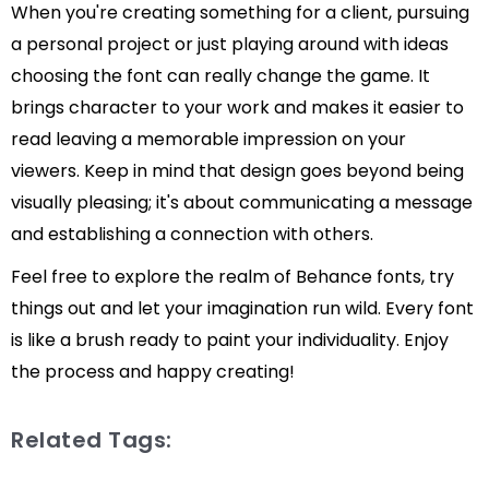
When you're creating something for a client, pursuing
a personal project or just playing around with ideas
choosing the font can really change the game. It
brings character to your work and makes it easier to
read leaving a memorable impression on your
viewers. Keep in mind that design goes beyond being
visually pleasing; it's about communicating a message
and establishing a connection with others.
Feel free to explore the realm of Behance fonts, try
things out and let your imagination run wild. Every font
is like a brush ready to paint your individuality. Enjoy
the process and happy creating!
Related Tags: