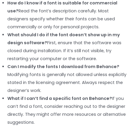
How do I know if a font is suitable for commercial
use?
Read the font’s description carefully. Most
designers specify whether their fonts can be used
commercially or only for personal projects.
What should I do if the font doesn’t show up in my
design software?
First, ensure that the software was
closed during installation. If it’s still not visible, try
restarting your computer or the software.
Can I modify the fonts I download from Behance?
Modifying fonts is generally not allowed unless explicitly
stated in the licensing agreement. Always respect the
designer’s work.
What if I can’t find a specific font on Behance?
If you
can’t find a font, consider reaching out to the designer
directly. They might offer more resources or alternative
suggestions.