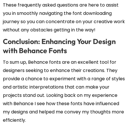
These frequently asked questions are here to assist
you in smoothly navigating the font downloading
journey so you can concentrate on your creative work
without any obstacles getting in the way!
Conclusion: Enhancing Your Design
with Behance Fonts
To sum up, Behance fonts are an excellent tool for
designers seeking to enhance their creations. They
provide a chance to experiment with a range of styles
and artistic interpretations that can make your
projects stand out. Looking back on my experience
with Behance I see how these fonts have influenced
my designs and helped me convey my thoughts more
efficiently.