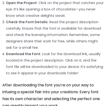
Open the Project:
Click on the project that catches your
eye. It’s like opening a box of chocolates—you never
know what creative delights await.
Check the Font Details:
Read the project description
carefully. Ensure that the font is available for download
and check the licensing information. Remember, some
designers share their work for free, while others might
ask for a small fee.
Download the Font:
Look for the download link, usually
located in the project description. Click on it, and the
font file will be downloaded to your device. It’s satisfying
to see it appear in your downloads folder!
After downloading the font you’re on your way to
infusing a special flair into your creations. Every font
has its own character and selecting the perfect one
can greatly impact your work.