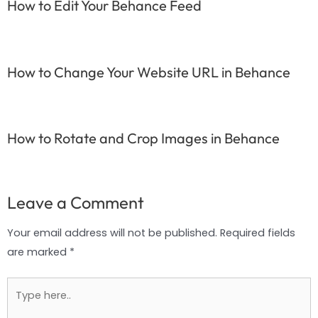
How to Edit Your Behance Feed
How to Change Your Website URL in Behance
How to Rotate and Crop Images in Behance
Leave a Comment
Your email address will not be published.
Required fields
are marked
*
Type
here..