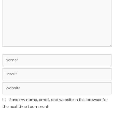
Name*
Email*
Website
Save my name, email, and website in this browser for
the next time I comment.