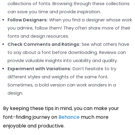
collections of fonts. Browsing through these collections
can save you time and provide inspiration.
Follow Designers:
When you find a designer whose work
you admire, follow them! They often share more of their
fonts and design resources.
Check Comments and Ratings:
See what others have
to say about a font before downloading. Reviews can
provide valuable insights into usability and quality.
Experiment with Variations:
Don’t hesitate to try
different styles and weights of the same font.
Sometimes, a bold version can work wonders in a
design.
By keeping these tips in mind, you can make your
font-finding journey on
Behance
much more
enjoyable and productive.