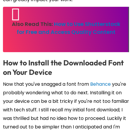
Also Read This:
How to Use Shutterstock
for Free and Access Quality Content
How to Install the Downloaded Font
on Your Device
Now that you've snagged a font from
Behance
you're
probably wondering what to do next. Installing it on
your device can be a bit tricky if you're not too familiar
with tech stuff. I still recall my initial font download; I
was thrilled but had no idea how to proceed. Luckily it
turned out to be simpler than I anticipated and I'm