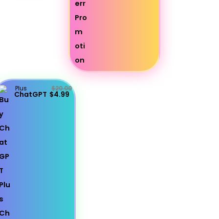
Plus
$20.00
ChatGPT
$4.99