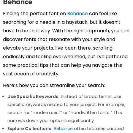
Behance
Finding the perfect font on
Behance
can feel like
searching for a needle in a haystack, but it doesn’t
have to be that way. With the right approach, you can
discover fonts that resonate with your style and
elevate your projects. I’ve been there, scrolling
endlessly and feeling overwhelmed, but I’ve gathered
some practical tips that can help you navigate this
vast ocean of creativity.
Here’s how you can streamline your search:
Use Specific Keywords:
Instead of broad terms, use
specific keywords related to your project. For example,
search for “modern serif” or “handwritten fonts.” This
narrows down your options significantly.
Explore Collections:
Behance
often features curated