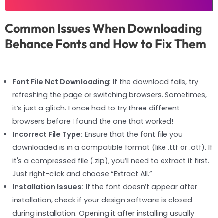
Common Issues When Downloading
Behance Fonts and How to Fix Them
Font File Not Downloading:
If the download fails, try
refreshing the page or switching browsers. Sometimes,
it’s just a glitch. I once had to try three different
browsers before I found the one that worked!
Incorrect File Type:
Ensure that the font file you
downloaded is in a compatible format (like .ttf or .otf). If
it's a compressed file (.zip), you’ll need to extract it first.
Just right-click and choose “Extract All.”
Installation Issues:
If the font doesn’t appear after
installation, check if your design software is closed
during installation. Opening it after installing usually