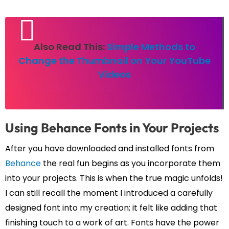
Also Read This:
Simple Methods to
Change the Thumbnail on Your YouTube
Videos
Using Behance Fonts in Your Projects
After you have downloaded and installed fonts from
Behance
the real fun begins as you incorporate them
into your projects. This is when the true magic unfolds!
I can still recall the moment I introduced a carefully
designed font into my creation; it felt like adding that
finishing touch to a work of art. Fonts have the power