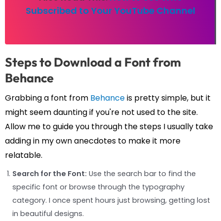
Subscribed to Your YouTube Channel
Steps to Download a Font from
Behance
Grabbing a font from
Behance
is pretty simple, but it
might seem daunting if you're not used to the site.
Allow me to guide you through the steps I usually take
adding in my own anecdotes to make it more
relatable.
Search for the Font:
Use the search bar to find the
specific font or browse through the typography
category. I once spent hours just browsing, getting lost
in beautiful designs.