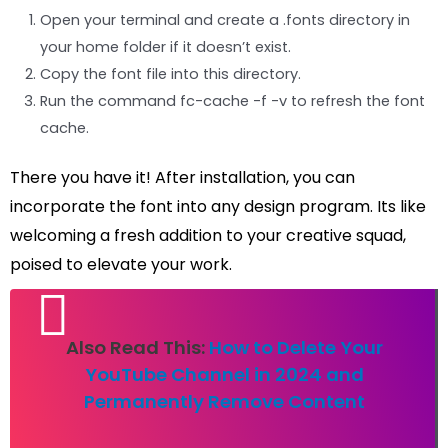
Open your terminal and create a .fonts directory in
your home folder if it doesn’t exist.
Copy the font file into this directory.
Run the command fc-cache -f -v to refresh the font
cache.
There you have it! After installation, you can
incorporate the font into any design program. Its like
welcoming a fresh addition to your creative squad,
poised to elevate your work.
Also Read This:
How to Delete Your
YouTube Channel in 2024 and
Permanently Remove Content