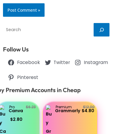
Search
Follow Us
Facebook
Twitter
Instagram
Pinterest
y Premium Accounts in Cheap
Pro
$6.23
Premium
$12.00
Canva
Grammarly
$4.80
$2.80