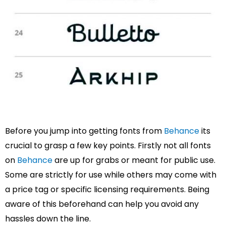
Before you jump into getting fonts from
Behance
its
crucial to grasp a few key points. Firstly not all fonts
on
Behance
are up for grabs or meant for public use.
Some are strictly for use while others may come with
a price tag or specific licensing requirements. Being
aware of this beforehand can help you avoid any
hassles down the line.