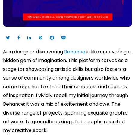
As a designer discovering
Behance
is like uncovering a
hidden gem of imagination. This platform serves as a
stage for showcasing artistic skills but also fosters a
sense of community among designers worldwide who
come together to share their creations and sources
of inspiration. I vividly recall my initial journey through
Behance; it was a mix of excitement and awe. The
diverse range of projects, spanning exquisite graphic
artworks to groundbreaking photographs reignited
my creative spark.