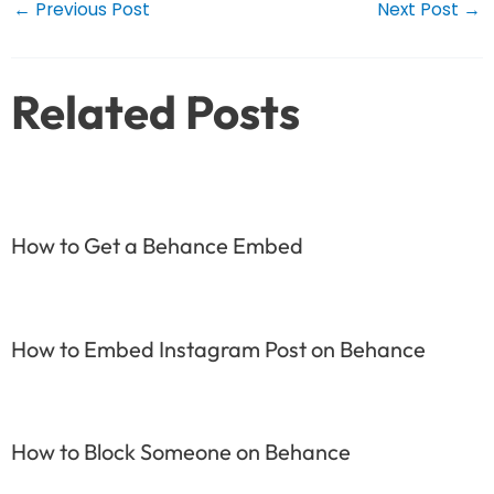
Post
←
Previous Post
Next Post
→
navigation
Related Posts
How to Get a Behance Embed
How to Embed Instagram Post on Behance
How to Block Someone on Behance