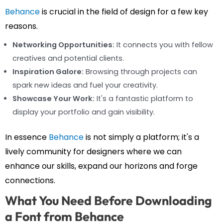
Behance
is crucial in the field of design for a few key
reasons.
Networking Opportunities:
It connects you with fellow
creatives and potential clients.
Inspiration Galore:
Browsing through projects can
spark new ideas and fuel your creativity.
Showcase Your Work:
It's a fantastic platform to
display your portfolio and gain visibility.
In essence
Behance
is not simply a platform; it's a
lively community for designers where we can
enhance our skills, expand our horizons and forge
connections.
What You Need Before Downloading
a Font from Behance