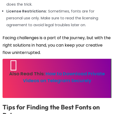
does the trick.
License Restrictions:
Sometimes, fonts are for
personal use only. Make sure to read the licensing
agreement to avoid legal troubles later on.
Facing challenges is a part of the journey, but with the
right solutions in hand, you can keep your creative
flow uninterrupted.
Also Read This:
How to Download Private
Videos on Telegram Securely
Tips for Finding the Best Fonts on