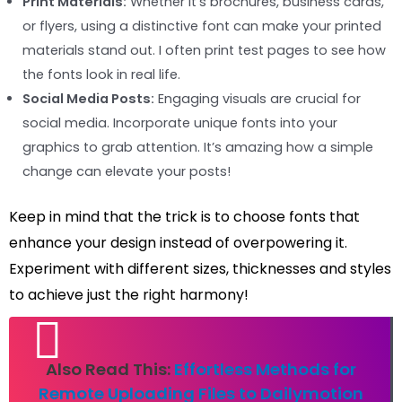
Print Materials:
Whether it’s brochures, business cards,
or flyers, using a distinctive font can make your printed
materials stand out. I often print test pages to see how
the fonts look in real life.
Social Media Posts:
Engaging visuals are crucial for
social media. Incorporate unique fonts into your
graphics to grab attention. It’s amazing how a simple
change can elevate your posts!
Keep in mind that the trick is to choose fonts that
enhance your design instead of overpowering it.
Experiment with different sizes, thicknesses and styles
to achieve just the right harmony!
Also Read This:
Effortless Methods for
Remote Uploading Files to Dailymotion