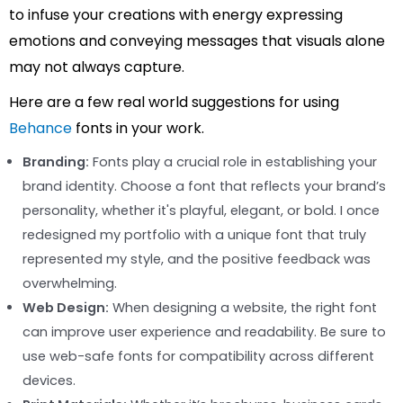
to infuse your creations with energy expressing
emotions and conveying messages that visuals alone
may not always capture.
Here are a few real world suggestions for using
Behance
fonts in your work.
Branding:
Fonts play a crucial role in establishing your
brand identity. Choose a font that reflects your brand’s
personality, whether it's playful, elegant, or bold. I once
redesigned my portfolio with a unique font that truly
represented my style, and the positive feedback was
overwhelming.
Web Design:
When designing a website, the right font
can improve user experience and readability. Be sure to
use web-safe fonts for compatibility across different
devices.