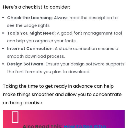
Here’s a checklist to consider:
Check the Licensing:
Always read the description to
see the usage rights.
Tools You Might Need:
A good font management tool
can help you organize your fonts.
Internet Connection:
A stable connection ensures a
smooth download process.
Design Software:
Ensure your design software supports
the font formats you plan to download.
Taking the time to get ready in advance can help
make things smoother and allow you to concentrate
on being creative.
Also Read This:
How to See Who