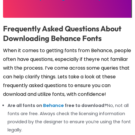
Frequently Asked Questions About
Downloading Behance Fonts
When it comes to getting fonts from Behance, people
often have questions, especially if theyre not familiar
with the process. I’ve come across some queries that
can help clarify things. Lets take a look at these
frequently asked questions to ensure you can
download and utilize fonts, with confidence!
Are all fonts on
Behance
free to download?
No, not all
fonts are free. Always check the licensing information
provided by the designer to ensure you’re using the font
legally.