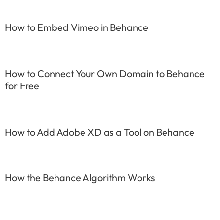
How to Embed Vimeo in Behance
How to Connect Your Own Domain to Behance
for Free
How to Add Adobe XD as a Tool on Behance
How the Behance Algorithm Works