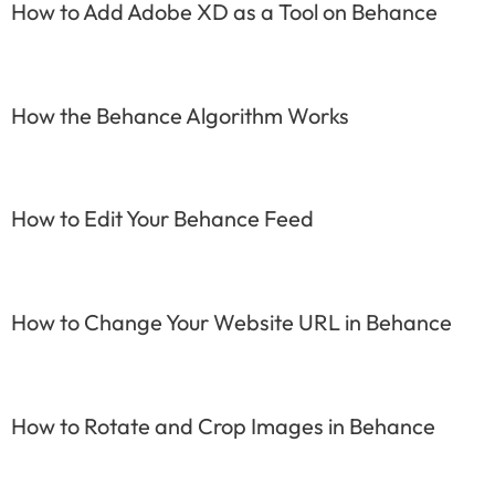
How to Add Adobe XD as a Tool on Behance
How the Behance Algorithm Works
How to Edit Your Behance Feed
How to Change Your Website URL in Behance
How to Rotate and Crop Images in Behance