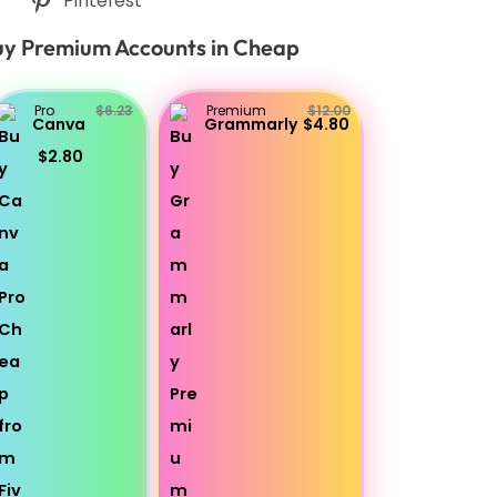
Pinterest
y Premium Accounts in Cheap
Pro
$6.23
Premium
$12.00
Canva
Grammarly
$4.80
$2.80