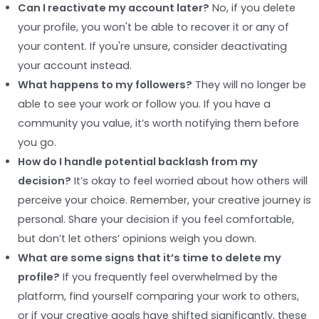
Can I reactivate my account later?
No, if you delete
your profile, you won't be able to recover it or any of
your content. If you're unsure, consider deactivating
your account instead.
What happens to my followers?
They will no longer be
able to see your work or follow you. If you have a
community you value, it’s worth notifying them before
you go.
How do I handle potential backlash from my
decision?
It’s okay to feel worried about how others will
perceive your choice. Remember, your creative journey is
personal. Share your decision if you feel comfortable,
but don’t let others’ opinions weigh you down.
What are some signs that it’s time to delete my
profile?
If you frequently feel overwhelmed by the
platform, find yourself comparing your work to others,
or if your creative goals have shifted significantly, these