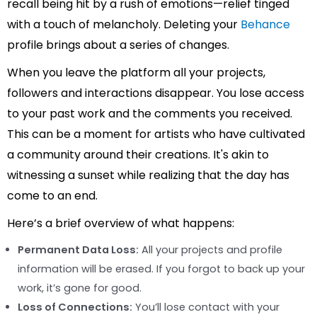
recall being hit by a rush of emotions—relief tinged
with a touch of melancholy. Deleting your
Behance
profile brings about a series of changes.
When you leave the platform all your projects,
followers and interactions disappear. You lose access
to your past work and the comments you received.
This can be a moment for artists who have cultivated
a community around their creations. It's akin to
witnessing a sunset while realizing that the day has
come to an end.
Here’s a brief overview of what happens:
Permanent Data Loss:
All your projects and profile
information will be erased. If you forgot to back up your
work, it’s gone for good.
Loss of Connections:
You’ll lose contact with your