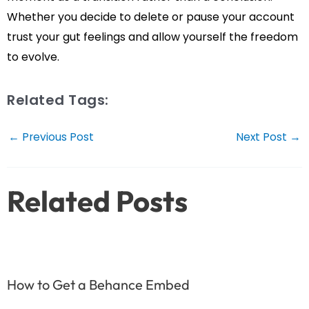
Whether you decide to delete or pause your account
trust your gut feelings and allow yourself the freedom
to evolve.
Related Tags:
Post
←
Previous Post
Next Post
→
navigation
Related Posts
How to Get a Behance Embed