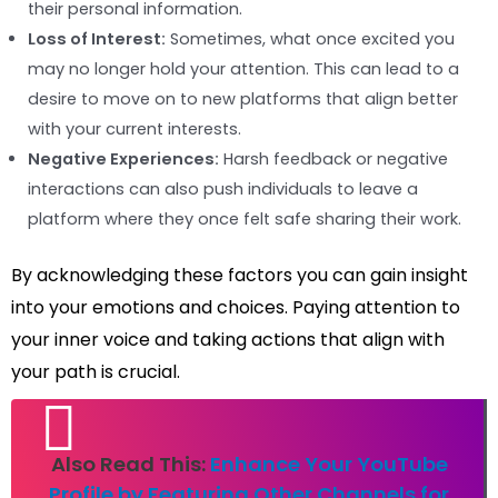
their personal information.
Loss of Interest:
Sometimes, what once excited you
may no longer hold your attention. This can lead to a
desire to move on to new platforms that align better
with your current interests.
Negative Experiences:
Harsh feedback or negative
interactions can also push individuals to leave a
platform where they once felt safe sharing their work.
By acknowledging these factors you can gain insight
into your emotions and choices. Paying attention to
your inner voice and taking actions that align with
your path is crucial.
Also Read This:
Enhance Your YouTube
Profile by Featuring Other Channels for