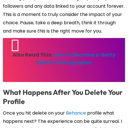
followers and any data linked to your account forever.
This is a moment to truly consider the impact of your
choice. Pause, take a deep breath, think it through
and make sure this is the right move for you.
Also Read This:
How to Become a Getty
Sports Photographer
What Happens After You Delete Your
Profile
Once you hit delete on your
Behance
profile what
happens next? The experience can be quite surreal. I