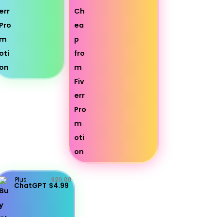
Plus
$20.00
ChatGPT
$4.99