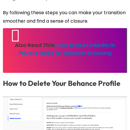
By following these steps you can make your transition
smoother and find a sense of closure.
Also Read This:
How to Use LinkedIn in
Private Mode for Discreet Browsing
How to Delete Your Behance Profile