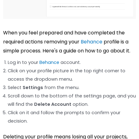
When you feel prepared and have completed the
required actions removing your
Behance
profile is a
simple process. Here's a guide on how to go about it.
Log in to your
Behance
account.
Click on your profile picture in the top right corner to
access the dropdown menu.
Select
Settings
from the menu.
Scroll down to the bottom of the settings page, and you
will find the
Delete Account
option.
Click on it and follow the prompts to confirm your
decision.
Deleting your profile means losing all your projects,