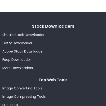
Stock Downloaders
ShutterStock Downloader
Getty Downloader
Adobe Stock Downloader
Foap Downloader
More Downloaders
Top Web Tools
Image Converting Tools
Image Compressing Tools
PDF Tools