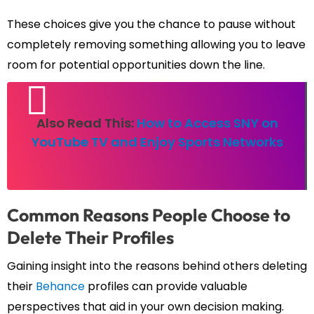
These choices give you the chance to pause without
completely removing something allowing you to leave
room for potential opportunities down the line.
Also Read This:
How to Access SNY on
YouTube TV and Enjoy Sports Networks
Common Reasons People Choose to
Delete Their Profiles
Gaining insight into the reasons behind others deleting
their
Behance
profiles can provide valuable
perspectives that aid in your own decision making.