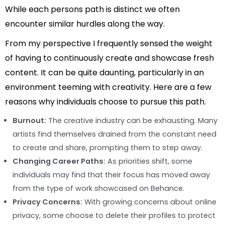
While each persons path is distinct we often
encounter similar hurdles along the way.
From my perspective I frequently sensed the weight
of having to continuously create and showcase fresh
content. It can be quite daunting, particularly in an
environment teeming with creativity. Here are a few
reasons why individuals choose to pursue this path.
Burnout:
The creative industry can be exhausting. Many
artists find themselves drained from the constant need
to create and share, prompting them to step away.
Changing Career Paths:
As priorities shift, some
individuals may find that their focus has moved away
from the type of work showcased on Behance.
Privacy Concerns:
With growing concerns about online
privacy, some choose to delete their profiles to protect