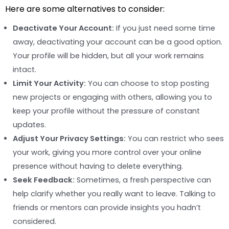
Here are some alternatives to consider:
Deactivate Your Account:
If you just need some time
away, deactivating your account can be a good option.
Your profile will be hidden, but all your work remains
intact.
Limit Your Activity:
You can choose to stop posting
new projects or engaging with others, allowing you to
keep your profile without the pressure of constant
updates.
Adjust Your Privacy Settings:
You can restrict who sees
your work, giving you more control over your online
presence without having to delete everything.
Seek Feedback:
Sometimes, a fresh perspective can
help clarify whether you really want to leave. Talking to
friends or mentors can provide insights you hadn’t
considered.