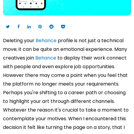
Deleting your
Behance
profile is not just a technical
move; it can be quite an emotional experience. Many
creatives join
Behance
to display their work connect
with people and even explore job opportunities.
However there may come a point when you feel that
the platform no longer meets your requirements.
Perhaps you're shifting to a career path or choosing
to highlight your art through different channels.
Whatever the reason it's crucial to take a moment to
contemplate your motives. When I encountered this
decision it felt like turning the page on a story, that I