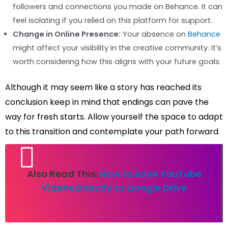
followers and connections you made on Behance. It can
feel isolating if you relied on this platform for support.
Change in Online Presence:
Your absence on
Behance
might affect your visibility in the creative community. It’s
worth considering how this aligns with your future goals.
Although it may seem like a story has reached its
conclusion keep in mind that endings can pave the
way for fresh starts. Allow yourself the space to adapt
to this transition and contemplate your path forward.
Also Read This:
How to Save YouTube
Videos Directly to Google Drive