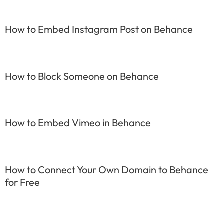
How to Embed Instagram Post on Behance
How to Block Someone on Behance
How to Embed Vimeo in Behance
How to Connect Your Own Domain to Behance
for Free