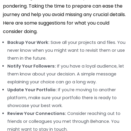
pondering. Taking the time to prepare can ease the
journey and help you avoid missing any crucial details.
Here are some suggestions for what you could
consider doing.
Backup Your Work:
Save all your projects and files. You
never know when you might want to revisit them or use
them in the future.
Notify Your Followers:
If you have a loyal audience, let
them know about your decision. A simple message
explaining your choice can go a long way.
Update Your Portfolio:
If you’re moving to another
platform, make sure your portfolio there is ready to
showcase your best work.
Review Your Connections:
Consider reaching out to
friends or colleagues you met through Behance. You
might want to stay in touch.