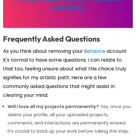
Networking
Frequently Asked Questions
As you think about removing your
Behance
account
it's normal to have some questions. I can relate to
that too, feeling unsure about what this choice truly
signifies for my artistic path. Here are a few
commonly asked questions that might assist in
clearing your mind.
Will I lose all my projects permanently?
Yes, once you
delete your profile, all your uploaded projects,
comments, and interactions are permanently erased.
It’s crucial to back up your work before taking this step.