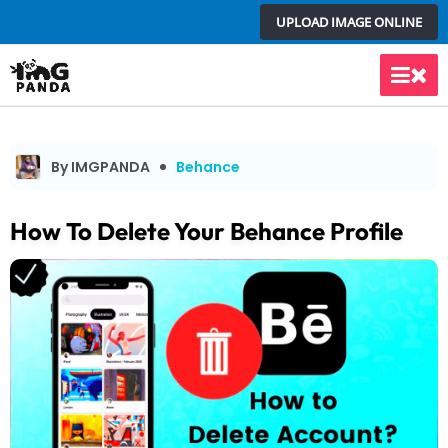
Skip
UPLOAD IMAGE ONLINE
to
content
Main
Men
By IMGPANDA
Behance
How To Delete Your Behance Profile