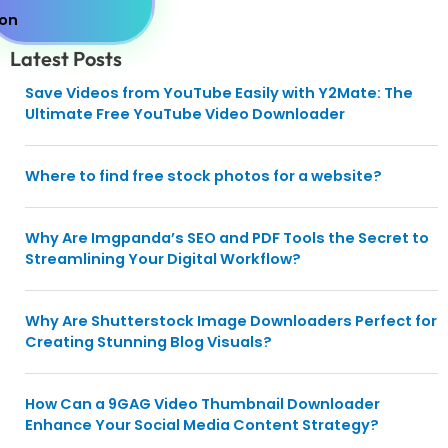
Latest Posts
Save Videos from YouTube Easily with Y2Mate: The
Ultimate Free YouTube Video Downloader
Where to find free stock photos for a website?
Why Are Imgpanda’s SEO and PDF Tools the Secret to
Streamlining Your Digital Workflow?
Why Are Shutterstock Image Downloaders Perfect for
Creating Stunning Blog Visuals?
How Can a 9GAG Video Thumbnail Downloader
Enhance Your Social Media Content Strategy?