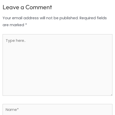
Leave a Comment
Your email address will not be published.
Required fields
are marked
*
Type
here..
Name*