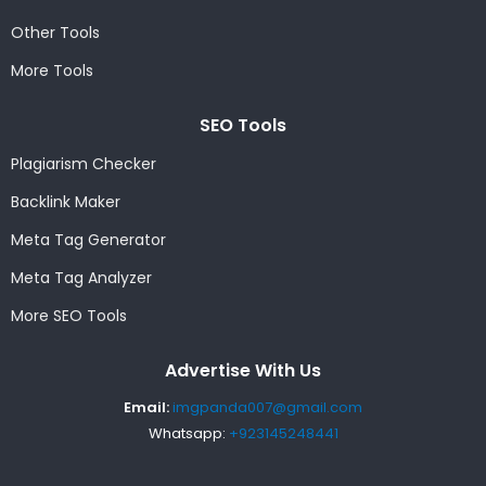
Other Tools
More Tools
SEO Tools
Plagiarism Checker
Backlink Maker
Meta Tag Generator
Meta Tag Analyzer
More SEO Tools
Advertise With Us
Email:
imgpanda007@gmail.com
Whatsapp:
+923145248441