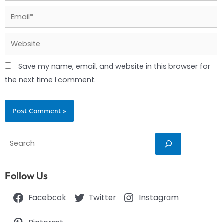
Email*
Website
Save my name, email, and website in this browser for
the next time I comment.
Search
Follow Us
Facebook
Twitter
Instagram