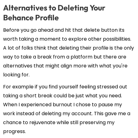
Alternatives to Deleting Your
Behance Profile
Before you go ahead and hit that delete button its
worth taking a moment to explore other possibilities.
A lot of folks think that deleting their profile is the only
way to take a break from a platform but there are
alternatives that might align more with what you're
looking for.
For example if you find yourself feeling stressed out
taking a short break could be just what you need.
When I experienced burnout I chose to pause my
work instead of deleting my account. This gave me a
chance to rejuvenate while still preserving my
progress.