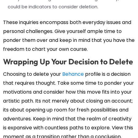
could be indicators to consider deletion.
These inquiries encompass both everyday issues and
personal challenges. Give yourself ample time to
ponder them over and keep in mind that you have the
freedom to chart your own course.
Wrapping Up Your Decision to Delete
Choosing to delete your
Behance
profile is a decision
that requires thought. Take some time to ponder your
motivations and consider how this move fits into your
artistic path. Its not merely about closing an account;
its about opening up room for fresh possibilities and
adventures. Keep in mind that the realm of creativity
is expansive with countless paths to explore. View this
moment as a transition rather than a conclusion.