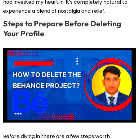
had invested my heart in. It's completely natural to
experience a blend of nostalgia and relief.
Steps to Prepare Before Deleting
Your Profile
Before diving in there are a few steps worth