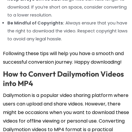
download. If you’re short on space, consider converting
to a lower resolution.
Be Mindful of Copyrights:
Always ensure that you have
the right to download the video. Respect copyright laws
to avoid any legal hassle.
Following these tips will help you have a smooth and
successful conversion journey. Happy downloading!
How to Convert Dailymotion Videos
into MP4
Dailymotion is a popular video sharing platform where
users can upload and share videos. However, there
might be occasions when you want to download these
videos for offline viewing or personal use. Converting
Dailymotion videos to MP4 format is a practical