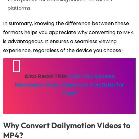
platforms.
In summary, knowing the difference between these
formats helps you appreciate why converting to MP4
is advantageous. It ensures a seamless viewing
experience, regardless of the device you choose!
Also Read This:
Can You Access
Members-Only Videos on YouTube for
Free?
Why Convert Dailymotion Videos to
MP4?