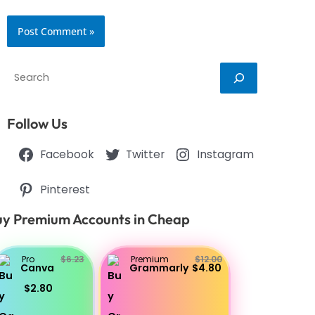
Search
Follow Us
Facebook
Twitter
Instagram
Pinterest
y Premium Accounts in Cheap
Pro
$6.23
Premium
$12.00
Canva
Grammarly
$4.80
$2.80