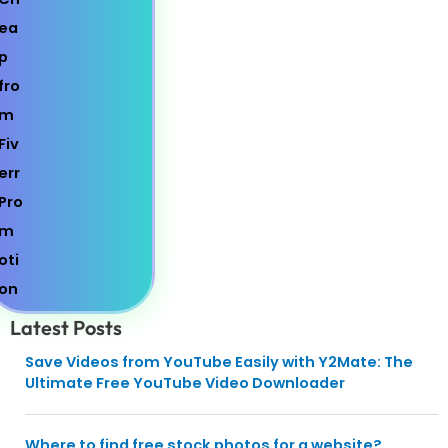
Latest Posts
Save Videos from YouTube Easily with Y2Mate: The
Ultimate Free YouTube Video Downloader
Where to find free stock photos for a website?