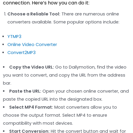
connection. Here’s how you can do it:
Choose a Reliable Tool:
There are numerous online
converters available. Some popular options include:
YTMP3
Online Video Converter
Convert2MP3
Copy the Video URL:
Go to Dailymotion, find the video
you want to convert, and copy the URL from the address
bar.
Paste the URL:
Open your chosen online converter, and
paste the copied URL into the designated box.
Select MP4 Format:
Most converters allow you to
choose the output format. Select MP4 to ensure
compatibility with most devices.
Start Conversion:
Hit the convert button and wait for