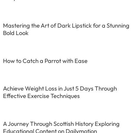
Mastering the Art of Dark Lipstick for a Stunning
Bold Look
How to Catch a Parrot with Ease
Achieve Weight Loss in Just 5 Days Through
Effective Exercise Techniques
A Journey Through Scottish History Exploring
Educational Content on Dailymotion