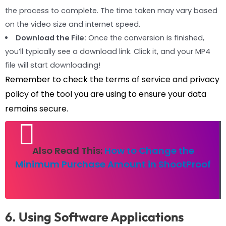
the process to complete. The time taken may vary based
on the video size and internet speed.
Download the File:
Once the conversion is finished,
you’ll typically see a download link. Click it, and your MP4
file will start downloading!
Remember to check the terms of service and privacy
policy of the tool you are using to ensure your data
remains secure.
Also Read This:
How to Change the
Minimum Purchase Amount in ShootProof
6. Using Software Applications