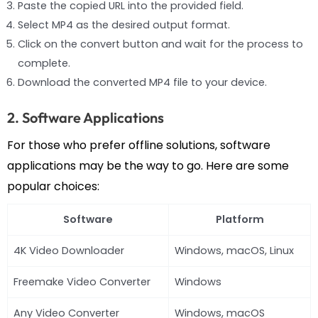
Paste the copied URL into the provided field.
Select MP4 as the desired output format.
Click on the convert button and wait for the process to
complete.
Download the converted MP4 file to your device.
2. Software Applications
For those who prefer offline solutions, software
applications may be the way to go. Here are some
popular choices:
Software
Platform
4K Video Downloader
Windows, macOS, Linux
Freemake Video Converter
Windows
Any Video Converter
Windows, macOS