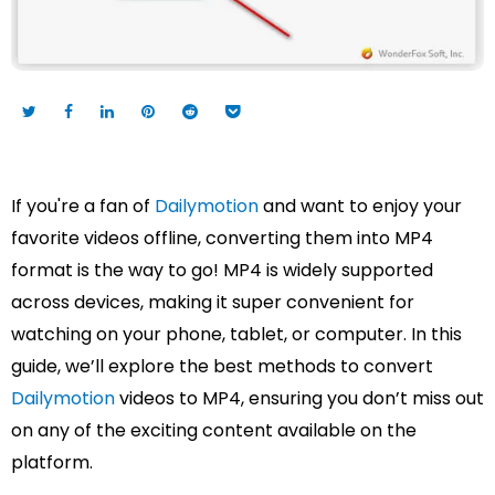
If you're a fan of
Dailymotion
and want to enjoy your
favorite videos offline, converting them into MP4
format is the way to go! MP4 is widely supported
across devices, making it super convenient for
watching on your phone, tablet, or computer. In this
guide, we’ll explore the best methods to convert
Dailymotion
videos to MP4, ensuring you don’t miss out
on any of the exciting content available on the
platform.