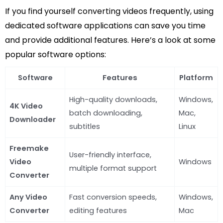
If you find yourself converting videos frequently, using
dedicated software applications can save you time
and provide additional features. Here’s a look at some
popular software options:
Software
Features
Platform
High-quality downloads,
Windows,
4K Video
batch downloading,
Mac,
Downloader
subtitles
Linux
Freemake
User-friendly interface,
Video
Windows
multiple format support
Converter
Any Video
Fast conversion speeds,
Windows,
Converter
editing features
Mac