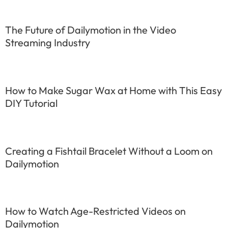
The Future of Dailymotion in the Video
Streaming Industry
How to Make Sugar Wax at Home with This Easy
DIY Tutorial
Creating a Fishtail Bracelet Without a Loom on
Dailymotion
How to Watch Age-Restricted Videos on
Dailymotion