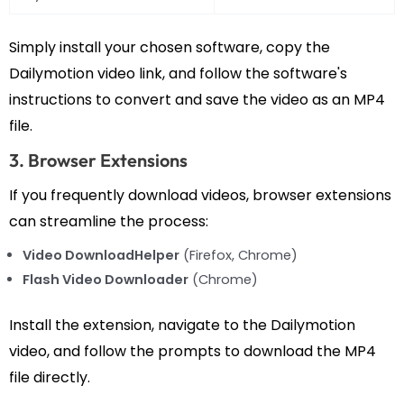
Simply install your chosen software, copy the
Dailymotion video link, and follow the software's
instructions to convert and save the video as an MP4
file.
3. Browser Extensions
If you frequently download videos, browser extensions
can streamline the process:
Video DownloadHelper
(Firefox, Chrome)
Flash Video Downloader
(Chrome)
Install the extension, navigate to the Dailymotion
video, and follow the prompts to download the MP4
file directly.