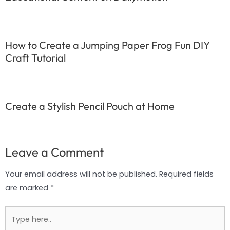
How to Create a Jumping Paper Frog Fun DIY
Craft Tutorial
Create a Stylish Pencil Pouch at Home
Leave a Comment
Your email address will not be published.
Required fields
are marked
*
Type
here..