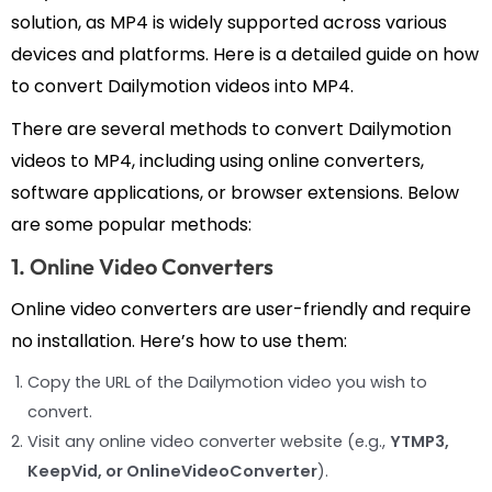
solution, as MP4 is widely supported across various
devices and platforms. Here is a detailed guide on how
to convert Dailymotion videos into MP4.
There are several methods to convert Dailymotion
videos to MP4, including using online converters,
software applications, or browser extensions. Below
are some popular methods:
1. Online Video Converters
Online video converters are user-friendly and require
no installation. Here’s how to use them:
Copy the URL of the Dailymotion video you wish to
convert.
Visit any online video converter website (e.g.,
YTMP3,
KeepVid, or OnlineVideoConverter
).