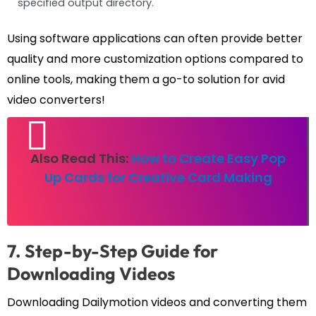
specified output directory.
Using software applications can often provide better
quality and more customization options compared to
online tools, making them a go-to solution for avid
video converters!
Also Read This:
How to Create Easy Pop
Up Cards for Creative Card Making
7. Step-by-Step Guide for
Downloading Videos
Downloading Dailymotion videos and converting them