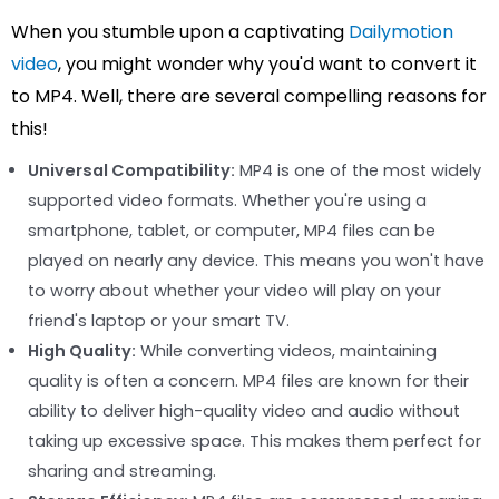
When you stumble upon a captivating
Dailymotion
video
, you might wonder why you'd want to convert it
to MP4. Well, there are several compelling reasons for
this!
Universal Compatibility:
MP4 is one of the most widely
supported video formats. Whether you're using a
smartphone, tablet, or computer, MP4 files can be
played on nearly any device. This means you won't have
to worry about whether your video will play on your
friend's laptop or your smart TV.
High Quality:
While converting videos, maintaining
quality is often a concern. MP4 files are known for their
ability to deliver high-quality video and audio without
taking up excessive space. This makes them perfect for
sharing and streaming.