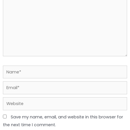
Name*
Email*
Website
Save my name, email, and website in this browser for
the next time I comment.