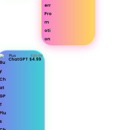
Plus
$20.00
ChatGPT
$4.99