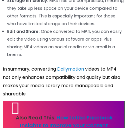
Storage Efficiency:
MP4 files are compressed, meaning
they take up less space on your device compared to
other formats. This is especially important for those
who have limited storage on their devices.
Edit and Share:
Once converted to MP4, you can easily
edit the video using various software or apps. Plus,
sharing MP4 videos on social media or via email is a
breeze.
In summary, converting
Dailymotion
videos to MP4
not only enhances compatibility and quality but also
makes your media library more manageable and
shareable.
Also Read This:
How to Use Facebook
Insights to Improve Your Content