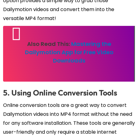
option provides a simple way to grab those
Dailymotion videos and convert them into the
versatile MP4 format!
Also Read This:
Mastering the
Dailymotion App for Free Video
Downloads
5. Using Online Conversion Tools
Online conversion tools are a great way to convert
Dailymotion videos into MP4 format without the need
for any software installation. These tools are generally
user-friendly and only require a stable internet