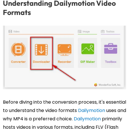
Understanding Dailymotion Video
Formats
Before diving into the conversion process, it's essential
to understand the video formats
Dailymotion
uses and
why MP4 is a preferred choice.
Dailymotion
primarily
hosts videos in various formats, including FLV (Flash