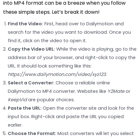
into MP4 format can be a breeze when you follow
these simple steps. Let’s break it down!
Find the Video:
First, head over to Dailymotion and
search for the video you want to download. Once you
find it, click on the video to open it.
Copy the Video URL:
While the video is playing, go to the
address bar of your browser, and right-click to copy the
URL. It should look something like this:
https://www.dailymotion.com/video/xyz123
.
Select a Converter:
Choose a reliable online
Dailymotion to MP4 converter. Websites like
Y2Mate
or
KeepVid
are popular choices.
Paste the URL:
Open the converter site and look for the
input box. Right-click and paste the URL you copied
earlier.
Choose the Format:
Most converters will let you select