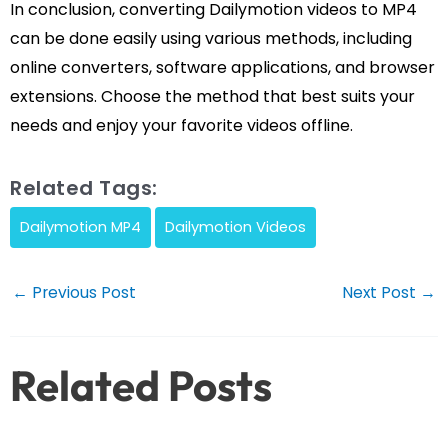
In conclusion, converting Dailymotion videos to MP4
can be done easily using various methods, including
online converters, software applications, and browser
extensions. Choose the method that best suits your
needs and enjoy your favorite videos offline.
Related Tags:
Dailymotion MP4
Dailymotion Videos
Post
←
Previous Post
Next Post
→
navigation
Related Posts