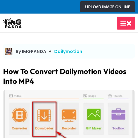
Skip
UPLOAD IMAGE ONLINE
to
content
Main
Men
By IMGPANDA
Dailymotion
How To Convert Dailymotion Videos
Into MP4