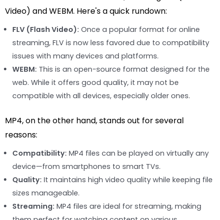
Video) and WEBM. Here's a quick rundown:
FLV (Flash Video):
Once a popular format for online
streaming, FLV is now less favored due to compatibility
issues with many devices and platforms.
WEBM:
This is an open-source format designed for the
web. While it offers good quality, it may not be
compatible with all devices, especially older ones.
MP4, on the other hand, stands out for several
reasons:
Compatibility:
MP4 files can be played on virtually any
device—from smartphones to smart TVs.
Quality:
It maintains high video quality while keeping file
sizes manageable.
Streaming:
MP4 files are ideal for streaming, making
them perfect for watching content on various