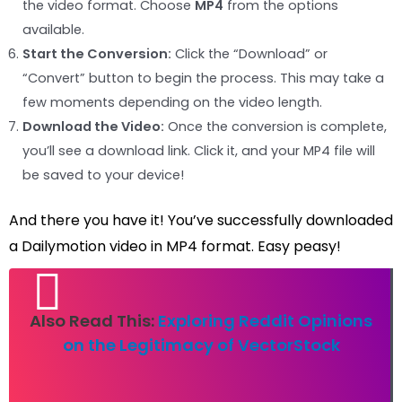
the video format. Choose
MP4
from the options
available.
Start the Conversion:
Click the “Download” or
“Convert” button to begin the process. This may take a
few moments depending on the video length.
Download the Video:
Once the conversion is complete,
you’ll see a download link. Click it, and your MP4 file will
be saved to your device!
And there you have it! You’ve successfully downloaded
a Dailymotion video in MP4 format. Easy peasy!
Also Read This:
Exploring Reddit Opinions
on the Legitimacy of VectorStock