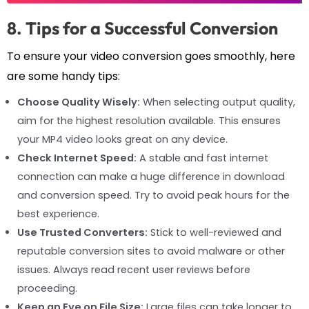
8. Tips for a Successful Conversion
To ensure your video conversion goes smoothly, here
are some handy tips:
Choose Quality Wisely:
When selecting output quality,
aim for the highest resolution available. This ensures
your MP4 video looks great on any device.
Check Internet Speed:
A stable and fast internet
connection can make a huge difference in download
and conversion speed. Try to avoid peak hours for the
best experience.
Use Trusted Converters:
Stick to well-reviewed and
reputable conversion sites to avoid malware or other
issues. Always read recent user reviews before
proceeding.
Keep an Eye on File Size:
Large files can take longer to