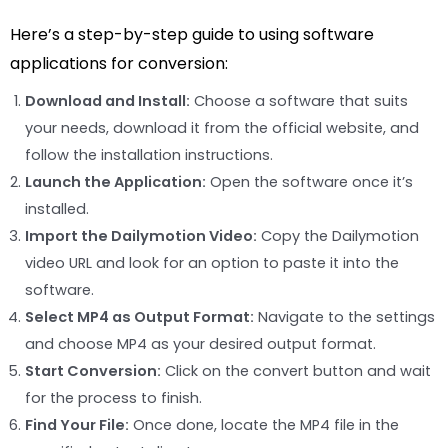
Here’s a step-by-step guide to using software
applications for conversion:
Download and Install:
Choose a software that suits
your needs, download it from the official website, and
follow the installation instructions.
Launch the Application:
Open the software once it’s
installed.
Import the Dailymotion Video:
Copy the Dailymotion
video URL and look for an option to paste it into the
software.
Select MP4 as Output Format:
Navigate to the settings
and choose MP4 as your desired output format.
Start Conversion:
Click on the convert button and wait
for the process to finish.
Find Your File:
Once done, locate the MP4 file in the