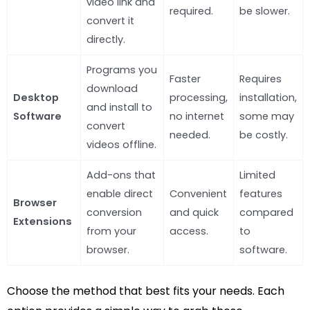
video link and
required.
be slower.
convert it
directly.
Programs you
Faster
Requires
download
Desktop
processing,
installation,
and install to
Software
no internet
some may
convert
needed.
be costly.
videos offline.
Add-ons that
Limited
enable direct
Convenient
features
Browser
conversion
and quick
compared
Extensions
from your
access.
to
browser.
software.
Choose the method that best fits your needs. Each