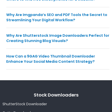
Why Are Imgpanda’s SEO and PDF Tools the Secret to
Streamlining Your Digital Workflow?
Why Are Shutterstock Image Downloaders Perfect for
Creating Stunning Blog Visuals?
How Can a 9GAG Video Thumbnail Downloader
Enhance Your Social Media Content Strategy?
Stock Downloaders
ShutterStock Downloader