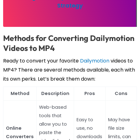
Strategy
Methods for Converting Dailymotion
Videos to MP4
Ready to convert your favorite
Dailymotion
videos to
MP4? There are several methods available, each with
its own perks. Let’s break them down:
Method
Description
Pros
Cons
Web-based
tools that
Easy to
May have
allow you to
Online
use, no
file size
paste the
Converters
downloads
limits, can