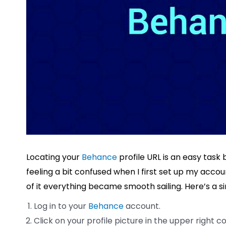
Locating your
Behance
profile URL is an easy task 
feeling a bit confused when I first set up my acc
of it everything became smooth sailing. Here’s a si
Log in to your
Behance
account.
Click on your profile picture in the upper right c