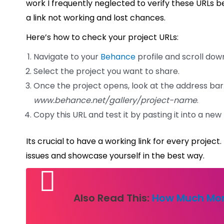
work I frequently neglected to verify these URLs be
a link not working and lost chances.
Here’s how to check your project URLs:
Navigate to your
Behance
profile and scroll dow
Select the project you want to share.
Once the project opens, look at the address bar.
www.behance.net/gallery/project-name
.
Copy this URL and test it by pasting it into a ne
Its crucial to have a working link for every projec
issues and showcase yourself in the best way.
Also Read This:
How Much Mon