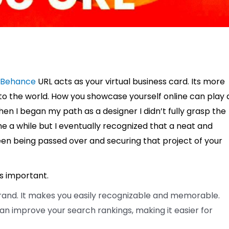
Behance
URL acts as your virtual business card. Its more
lls to the world. How you showcase yourself online can play 
hen I began my path as a designer I didn’t fully grasp the
 me a while but I eventually recognized that a neat and
en being passed over and securing that project of your
is important.
rand. It makes you easily recognizable and memorable.
an improve your search rankings, making it easier for