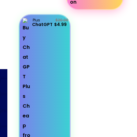
Plus
$20.00
ChatGPT
$4.99