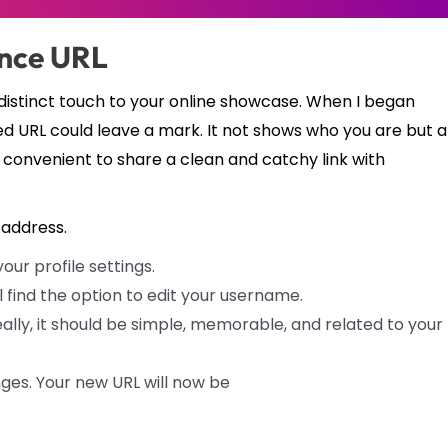
ance URL
 a distinct touch to your online showcase. When I began
ed URL could leave a mark. It not shows who you are but a
 convenient to share a clean and catchy link with
address.
ur profile settings.
ll find the option to edit your username.
lly, it should be simple, memorable, and related to your
ges. Your new URL will now be