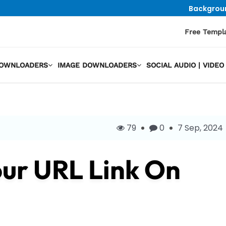
Backgrou
Free Templ
DOWNLOADERS
IMAGE DOWNLOADERS
SOCIAL AUDIO | VID
79
0
7 Sep, 2024
ur URL Link On