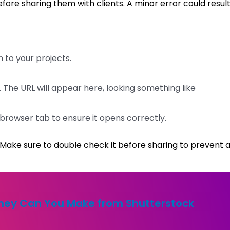
fore sharing them with clients. A minor error could result
n to your projects.
 The URL will appear here, looking something like
w browser tab to ensure it opens correctly.
t. Make sure to double check it before sharing to prevent 
ey Can You Make from Shutterstock