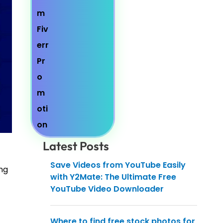
Latest Posts
Save Videos from YouTube Easily
ang
with Y2Mate: The Ultimate Free
YouTube Video Downloader
Where to find free stock photos for