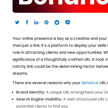
Your online presence is key as a creative and your
than just a link; it’s a platform to display your ski
role in attracting clients and new opportunities. W
significance of a thoughtfully crafted URL. It took
catchy link could be the determining factor betwe
dreams.
There are several reasons why your
Behance
URL 
Brand Identity:
A unique URL strengthens your b
Search Engine Visibility:
A well-structured URL c
potential clients to find you.