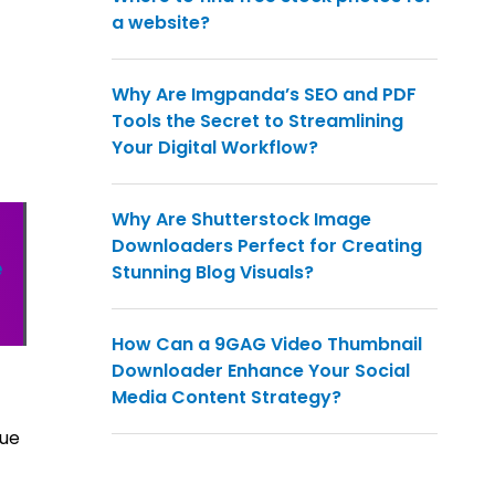
a website?
Why Are Imgpanda’s SEO and PDF
Tools the Secret to Streamlining
Your Digital Workflow?
Why Are Shutterstock Image
Downloaders Perfect for Creating
e
Stunning Blog Visuals?
How Can a 9GAG Video Thumbnail
Downloader Enhance Your Social
Media Content Strategy?
que