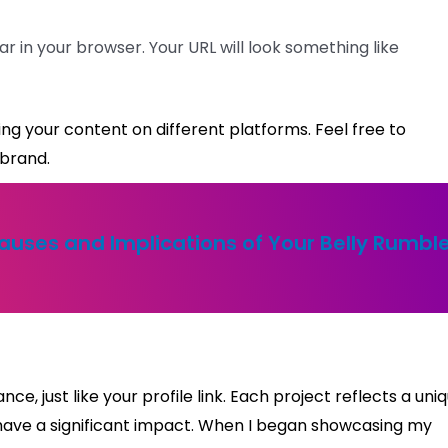
r in your browser. Your URL will look something like
haring your content on different platforms. Feel free to
 brand.
uses and Implications of Your Belly Rumbl
ance, just like your profile link. Each project reflects a uni
n have a significant impact. When I began showcasing my