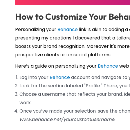
How to Customize Your Beh
Personalizing your
Behance
link is akin to adding
presenting my creations I discovered that a tailor
boosts your brand recognition. Moreover it's more
prospective clients or on social platforms.
Here’s a guide on personalizing your
Behance
web 
Log into your
Behance
account and navigate to yo
Look for the section labeled "Profile." There, you’
Choose a username that reflects your brand. Idea
work.
Once you’ve made your selection, save the chan
www.behance.net/yourcustomusername
.