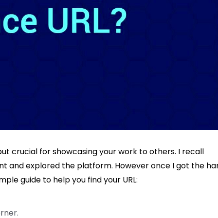
but crucial for showcasing your work to others. I recall
ount and explored the platform. However once I got the h
mple guide to help you find your URL:
orner.