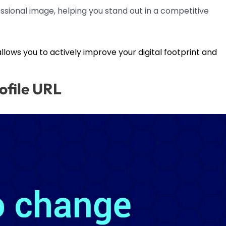
sional image, helping you stand out in a competitive
 allows you to actively improve your digital footprint and
ofile URL