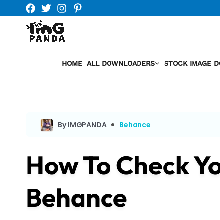
Skip
to
content
HOME
ALL DOWNLOADERS
STOCK IMAGE 
By IMGPANDA
Behance
How To Check Yo
Behance