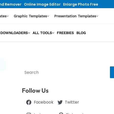
nd Remover
Online Image Editor
Enlarge Photo Free
ates
Graphic Templates
Presentation Templates
EO DOWNLOADERS
ALL TOOLS
FREEBIES
BLOG
Search
Follow Us
Facebook
Twitter