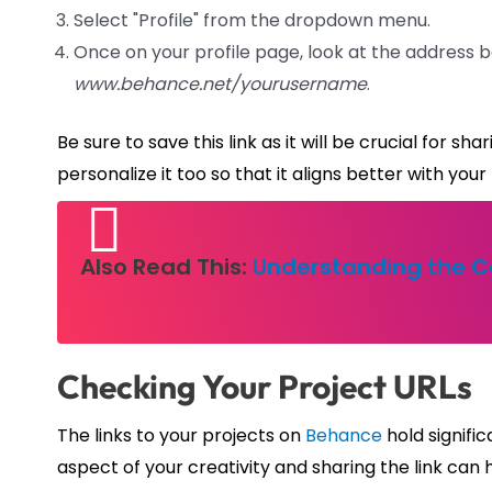
Select "Profile" from the dropdown menu.
Once on your profile page, look at the address ba
www.behance.net/yourusername
.
Be sure to save this link as it will be crucial for s
personalize it too so that it aligns better with your
Also Read This:
Understanding the Ca
Checking Your Project URLs
The links to your projects on
Behance
hold signific
aspect of your creativity and sharing the link ca