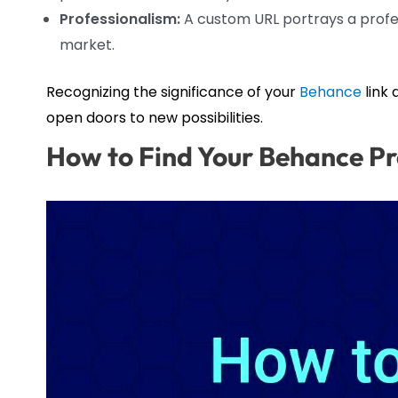
Professionalism:
A custom URL portrays a profes
market.
Recognizing the significance of your
Behance
link
open doors to new possibilities.
How to Find Your Behance Pr