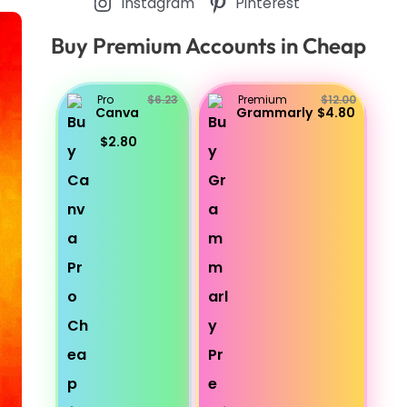
Instagram
Pinterest
Buy Premium Accounts in Cheap
Pro
$6.23
Premium
$12.00
Canva
Grammarly
$4.80
$2.80