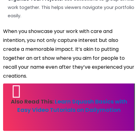
work together. This helps viewers navigate your portfolio
easily.
When you showcase your work with care and
intention, you not only capture interest but also
create a memorable impact. It’s akin to putting
together an art show where you aim for people to
recall your name even after they’ve experienced your
creations.
Also Read This:
Learn Squash Basics with
Easy Video Tutorials on Dailymotion