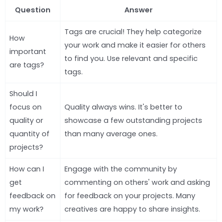
Question
Answer
Tags are crucial! They help categorize
How
your work and make it easier for others
important
to find you. Use relevant and specific
are tags?
tags.
Should I
focus on
Quality always wins. It's better to
quality or
showcase a few outstanding projects
quantity of
than many average ones.
projects?
How can I
Engage with the community by
get
commenting on others' work and asking
feedback on
for feedback on your projects. Many
my work?
creatives are happy to share insights.