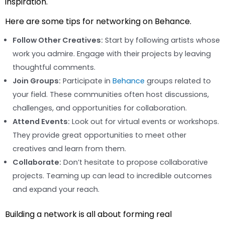
inspiration.
Here are some tips for networking on Behance.
Follow Other Creatives:
Start by following artists whose
work you admire. Engage with their projects by leaving
thoughtful comments.
Join Groups:
Participate in
Behance
groups related to
your field. These communities often host discussions,
challenges, and opportunities for collaboration.
Attend Events:
Look out for virtual events or workshops.
They provide great opportunities to meet other
creatives and learn from them.
Collaborate:
Don’t hesitate to propose collaborative
projects. Teaming up can lead to incredible outcomes
and expand your reach.
Building a network is all about forming real