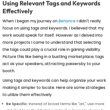
Using Relevant Tags and Keywords
Effectively
When I began my journey on
Behance
I didn't really
focus on using tags and keywords. I believed that my
work would speak for itself. However as I delved into
more projects I came to understand that selecting
the tags could play a crucial role in gaining visibility.
Picture this like being in a bustling marketplace; tags
act as your speakers, attracting passersby to your
booth.
Using tags and keywords can help organize your work
making it simpler to locate. Here are some strategies
to utilize them effectively.
Be Specific:
Instead of broad terms like "art," use more