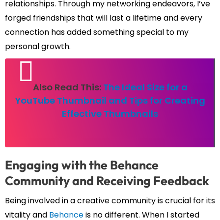
relationships. Through my networking endeavors, I’ve
forged friendships that will last a lifetime and every
connection has added something special to my
personal growth.
Also Read This:
The Ideal Size for a
YouTube Thumbnail and Tips for Creating
Effective Thumbnails
Engaging with the Behance
Community and Receiving Feedback
Being involved in a creative community is crucial for its
vitality and
Behance
is no different. When I started