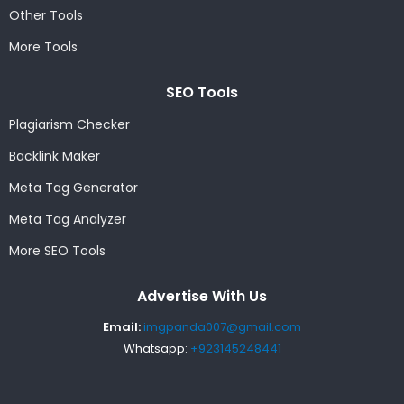
Other Tools
More Tools
SEO Tools
Plagiarism Checker
Backlink Maker
Meta Tag Generator
Meta Tag Analyzer
More SEO Tools
Advertise With Us
Email:
imgpanda007@gmail.com
Whatsapp:
+923145248441