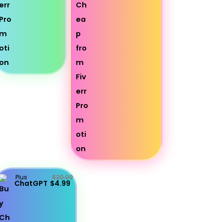
Plus
$20.00
ChatGPT
$4.99