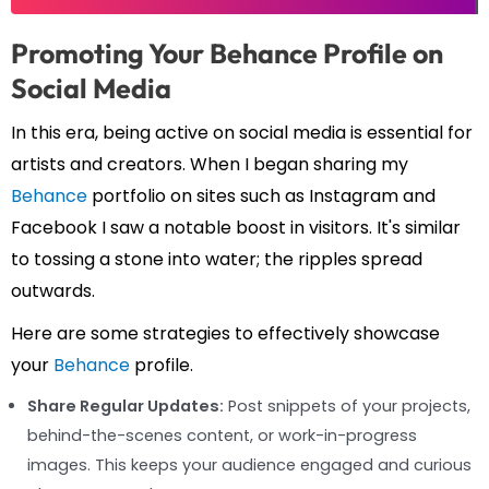
Promoting Your Behance Profile on
Social Media
In this era, being active on social media is essential for
artists and creators. When I began sharing my
Behance
portfolio on sites such as Instagram and
Facebook I saw a notable boost in visitors. It's similar
to tossing a stone into water; the ripples spread
outwards.
Here are some strategies to effectively showcase
your
Behance
profile.
Share Regular Updates:
Post snippets of your projects,
behind-the-scenes content, or work-in-progress
images. This keeps your audience engaged and curious