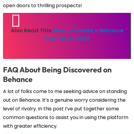
open doors to thrilling prospects!
Also Read This:
How to Create a Behance
Portfolio in 2022
FAQ About Being Discovered on
Behance
A lot of folks come to me seeking advice on standing
out on Behance. It’s a genuine worry considering the
level of rivalry. In this post I’ve put together some
common questions to assist you in using the platform
with greater efficiency.