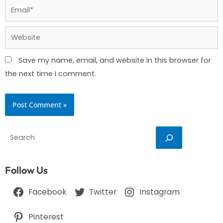
Email*
Website
Save my name, email, and website in this browser for
the next time I comment.
Search
Follow Us
Facebook
Twitter
Instagram
Pinterest