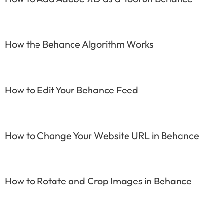
How the Behance Algorithm Works
How to Edit Your Behance Feed
How to Change Your Website URL in Behance
How to Rotate and Crop Images in Behance