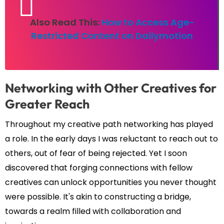
Also Read This:
How to Access Age-
Restricted Content on Dailymotion
Networking with Other Creatives for
Greater Reach
Throughout my creative path networking has played
a role. In the early days I was reluctant to reach out to
others, out of fear of being rejected. Yet I soon
discovered that forging connections with fellow
creatives can unlock opportunities you never thought
were possible. It's akin to constructing a bridge,
towards a realm filled with collaboration and