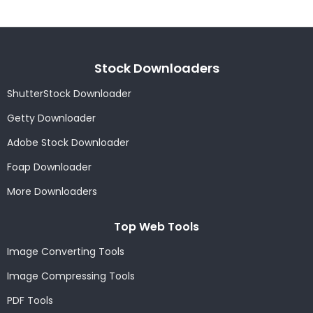
Stock Downloaders
ShutterStock Downloader
Getty Downloader
Adobe Stock Downloader
Foap Downloader
More Downloaders
Top Web Tools
Image Converting Tools
Image Compressing Tools
PDF Tools