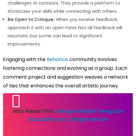
challenges or contests. They provide a platform to
showcase your skills while connecting with others.
Be Open to Critique:
When you receive feedback,
approach it with an open mind. Not all feedback will
resonate, but some can lead to significant
improvements.
Engaging with the
Behance
community involves
fostering connections and evolving as a group. Each
comment project and suggestion weaves a network
of ties that enhances the overall artistic journey.
Also Read This:
Using Multiple Telegram
Accounts on a Single Device