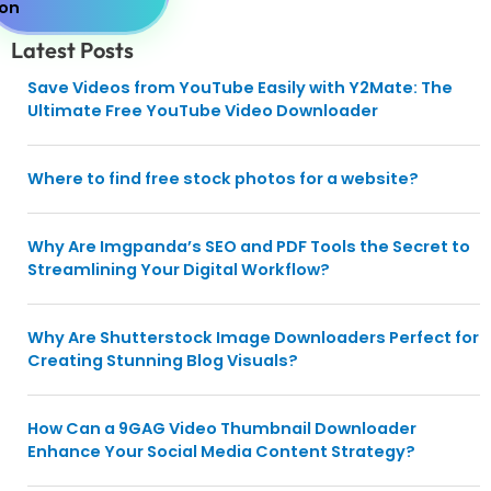
Latest Posts
Save Videos from YouTube Easily with Y2Mate: The
Ultimate Free YouTube Video Downloader
Where to find free stock photos for a website?
Why Are Imgpanda’s SEO and PDF Tools the Secret to
Streamlining Your Digital Workflow?
Why Are Shutterstock Image Downloaders Perfect for
Creating Stunning Blog Visuals?
How Can a 9GAG Video Thumbnail Downloader
Enhance Your Social Media Content Strategy?