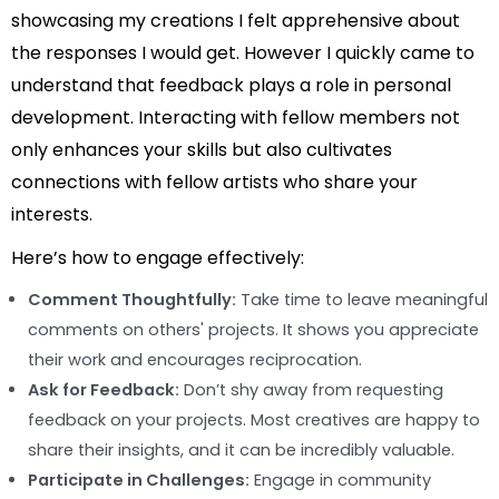
showcasing my creations I felt apprehensive about
the responses I would get. However I quickly came to
understand that feedback plays a role in personal
development. Interacting with fellow members not
only enhances your skills but also cultivates
connections with fellow artists who share your
interests.
Here’s how to engage effectively:
Comment Thoughtfully:
Take time to leave meaningful
comments on others' projects. It shows you appreciate
their work and encourages reciprocation.
Ask for Feedback:
Don’t shy away from requesting
feedback on your projects. Most creatives are happy to
share their insights, and it can be incredibly valuable.
Participate in Challenges:
Engage in community