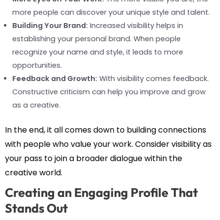
more people can discover your unique style and talent.
Building Your Brand:
Increased visibility helps in
establishing your personal brand. When people
recognize your name and style, it leads to more
opportunities.
Feedback and Growth:
With visibility comes feedback.
Constructive criticism can help you improve and grow
as a creative.
In the end, it all comes down to building connections
with people who value your work. Consider visibility as
your pass to join a broader dialogue within the
creative world.
Creating an Engaging Profile That
Stands Out