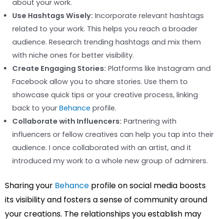
about your work.
Use Hashtags Wisely:
Incorporate relevant hashtags
related to your work. This helps you reach a broader
audience. Research trending hashtags and mix them
with niche ones for better visibility.
Create Engaging Stories:
Platforms like Instagram and
Facebook allow you to share stories. Use them to
showcase quick tips or your creative process, linking
back to your
Behance
profile.
Collaborate with Influencers:
Partnering with
influencers or fellow creatives can help you tap into their
audience. I once collaborated with an artist, and it
introduced my work to a whole new group of admirers.
Sharing your
Behance
profile on social media boosts
its visibility and fosters a sense of community around
your creations. The relationships you establish may