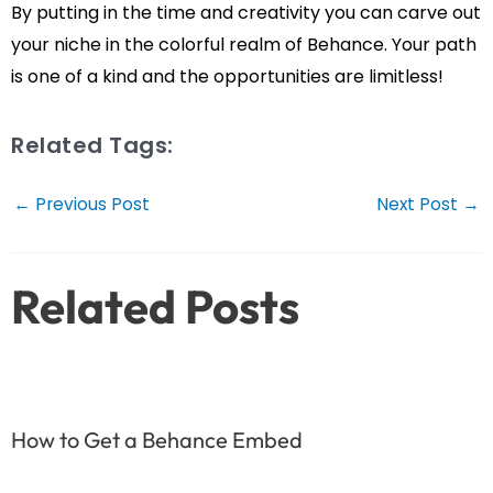
By putting in the time and creativity you can carve out
your niche in the colorful realm of Behance. Your path
is one of a kind and the opportunities are limitless!
Related Tags:
Post
←
Previous Post
Next Post
→
navigation
Related Posts
How to Get a Behance Embed