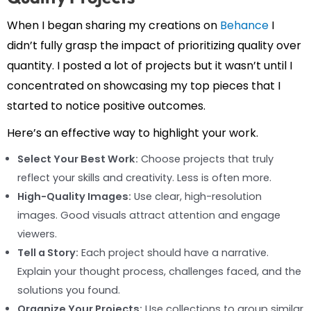
When I began sharing my creations on
Behance
I
didn’t fully grasp the impact of prioritizing quality over
quantity. I posted a lot of projects but it wasn’t until I
concentrated on showcasing my top pieces that I
started to notice positive outcomes.
Here’s an effective way to highlight your work.
Select Your Best Work:
Choose projects that truly
reflect your skills and creativity. Less is often more.
High-Quality Images:
Use clear, high-resolution
images. Good visuals attract attention and engage
viewers.
Tell a Story:
Each project should have a narrative.
Explain your thought process, challenges faced, and the
solutions you found.
Organize Your Projects:
Use collections to group similar