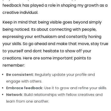
feedback has played a role in shaping my growth as a
creative individual.
Keep in mind that being visible goes beyond simply
being noticed. Its about connecting with people,
expressing your enthusiasm and constantly honing
your skills. So go ahead and make that move, stay true
to yourself and dont hesitate to show off your
creations. Here are some important points to
remember:
Be consistent:
Regularly update your profile and
engage with others.
Embrace feedback:
Use it to grow and refine your skills.
Network:
Build relationships with fellow creatives and
learn from one another.