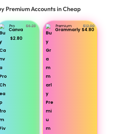
y Premium Accounts in Cheap
Pro
$6.23
Premium
$12.00
Canva
Grammarly
$4.80
$2.80