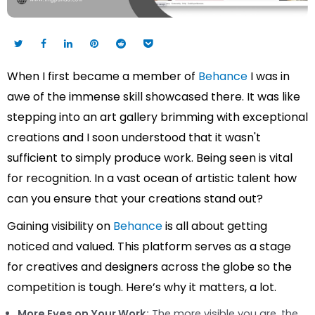
When I first became a member of
Behance
I was in
awe of the immense skill showcased there. It was like
stepping into an art gallery brimming with exceptional
creations and I soon understood that it wasn't
sufficient to simply produce work. Being seen is vital
for recognition. In a vast ocean of artistic talent how
can you ensure that your creations stand out?
Gaining visibility on
Behance
is all about getting
noticed and valued. This platform serves as a stage
for creatives and designers across the globe so the
competition is tough. Here’s why it matters, a lot.
More Eyes on Your Work:
The more visible you are, the