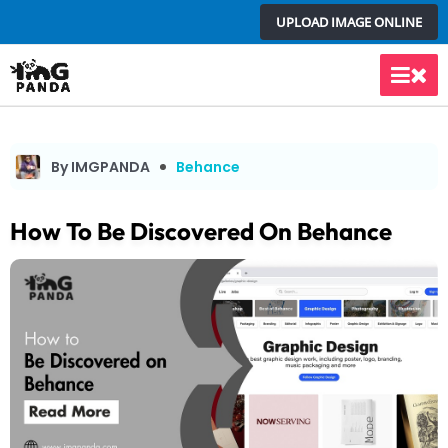
Skip
UPLOAD IMAGE ONLINE
to
content
Main
Men
By IMGPANDA
Behance
How To Be Discovered On Behance