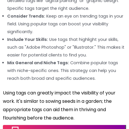
detailed tags like "digital painting" or "graphic design."
Specific tags target the right audience.
Consider Trends:
Keep an eye on trending tags in your
field. Using popular tags can boost your visibility
significantly.
Include Your Skills:
Use tags that highlight your skills,
such as "Adobe Photoshop" or "Illustrator." This makes it
easier for potential clients to find you.
Mix General and Niche Tags:
Combine popular tags
with niche-specific ones. This strategy can help you
reach both broad and specific audiences.
Using tags can greatly impact the visibility of your
work. It's similar to sowing seeds in a garden; the
appropriate tags can aid them in thriving and
flourishing before the audience.