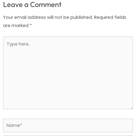
Leave a Comment
Your email address will not be published.
Required fields
are marked
*
Type
here..
Name*