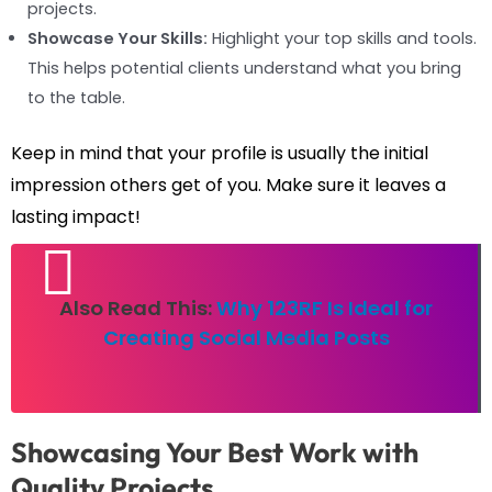
projects.
Showcase Your Skills:
Highlight your top skills and tools.
This helps potential clients understand what you bring
to the table.
Keep in mind that your profile is usually the initial
impression others get of you. Make sure it leaves a
lasting impact!
Also Read This:
Why 123RF Is Ideal for
Creating Social Media Posts
Showcasing Your Best Work with
Quality Projects