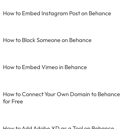
How to Embed Instagram Post on Behance
How to Block Someone on Behance
How to Embed Vimeo in Behance
How to Connect Your Own Domain to Behance
for Free
How to Add Adobe XD as a Tool on Behance