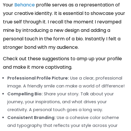
Your
Behance
profile serves as a representation of
your creative identity. It is essential to showcase your
true self through it. I recall the moment I revamped
mine by introducing a new design and adding a
personal touch in the form of a bio. Instantly I felt a
stronger bond with my audience.
Check out these suggestions to amp up your profile
and make it more captivating.
Professional Profile Picture:
Use a clear, professional
image. A friendly smile can make a world of difference!
Compelling Bio:
Share your story. Talk about your
journey, your inspirations, and what drives your
creativity. A personal touch goes a long way.
Consistent Branding:
Use a cohesive color scheme
and typography that reflects your style across your