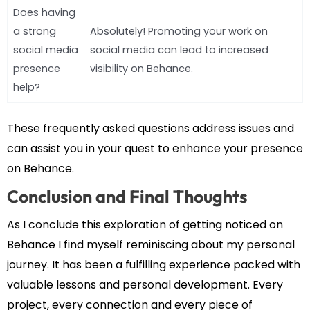
Does having
a strong
Absolutely! Promoting your work on
social media
social media can lead to increased
presence
visibility on Behance.
help?
These frequently asked questions address issues and
can assist you in your quest to enhance your presence
on Behance.
Conclusion and Final Thoughts
As I conclude this exploration of getting noticed on
Behance I find myself reminiscing about my personal
journey. It has been a fulfilling experience packed with
valuable lessons and personal development. Every
project, every connection and every piece of