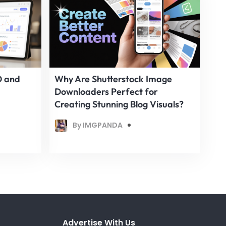
O and
Why Are Shutterstock Image
Downloaders Perfect for
Creating Stunning Blog Visuals?
By IMGPANDA
Advertise With Us