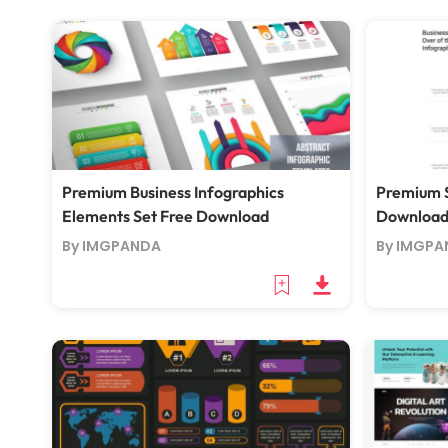
Premium Business Infographics
Premium S
Elements Set Free Download
Downloa
By IMGPANDA
By IMGPA