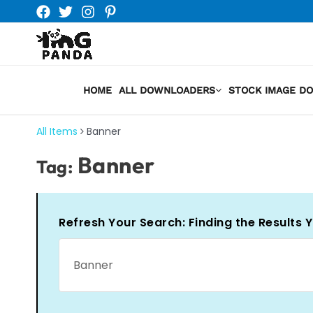
Skip
to
content
HOME
ALL DOWNLOADERS
STOCK IMAGE D
All Items
Banner
Banner
Tag:
Refresh Your Search: Finding the Results 
Search
for: