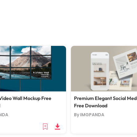
ideo Wall Mockup Free
Premium Elegant Social Med
d
Free Download
NDA
By IMGPANDA