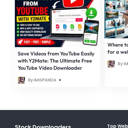
Where to
for a we
Save Videos from YouTube Easily
with Y2Mate: The Ultimate Free
By I
YouTube Video Downloader
By IMGPANDA
Top Web
Stock Downloaders