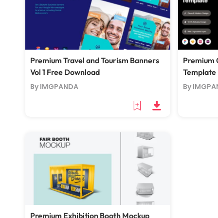
Premium Travel and Tourism Banners
Premium 
Vol 1 Free Download
Template
By IMGPANDA
By IMGPA
Premium Exhibition Booth Mockup