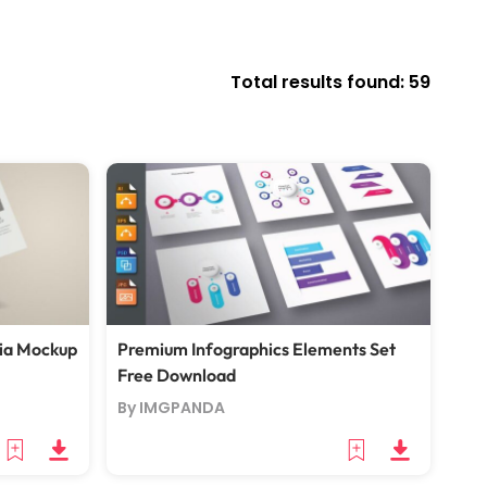
Total results found: 59
ia Mockup
Premium Infographics Elements Set
Free Download
By IMGPANDA