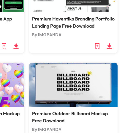
e App
Premium Haventika Branding Portfolio
Landing Page Free Download
By IMGPANDA
en Mockup
Premium Outdoor Billboard Mockup
Free Download
By IMGPANDA