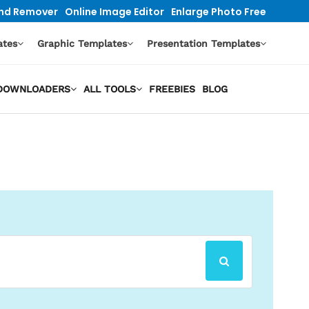
nd Remover
Online Image Editor
Enlarge Photo Free
ates
Graphic Templates
Presentation Templates
O DOWNLOADERS
ALL TOOLS
FREEBIES
BLOG
SEARCH