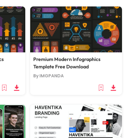
cs
Premium Modern Infographics
Template Free Download
By IMGPANDA