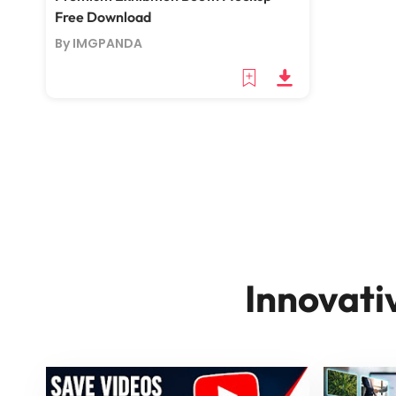
Free Download
By IMGPANDA
Innovati