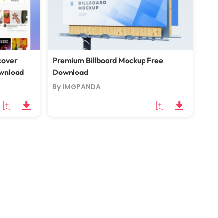
cover
Premium Billboard Mockup Free
wnload
Download
By IMGPANDA