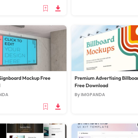
Signboard Mockup Free
Premium Advertising Billbo
d
Free Download
NDA
By IMGPANDA