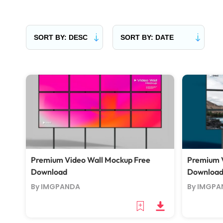
Premium Video Wall Mockup Free
Premium V
Download
Downloa
By IMGPANDA
By IMGPA