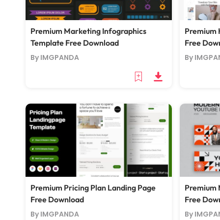
Premium Marketing Infographics
Premium 
Template Free Download
Free Dow
By IMGPANDA
By IMGPA
Premium Pricing Plan Landing Page
Premium 
Free Download
Free Dow
By IMGPANDA
By IMGPA