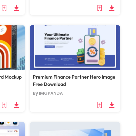
ard Mockup
Premium Finance Partner Hero Image
Free Download
By IMGPANDA