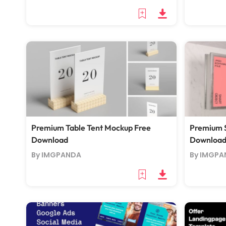
Premium Table Tent Mockup Free
Premium 
Download
Downloa
By IMGPANDA
By IMGPA