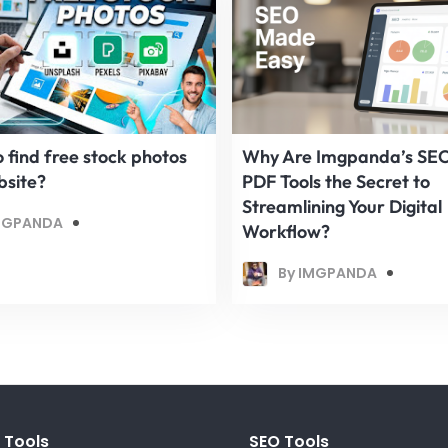
 find free stock photos
Why Are Imgpanda’s SE
bsite?
PDF Tools the Secret to
Streamlining Your Digital
MGPANDA
Workflow?
By IMGPANDA
 Tools
SEO Tools