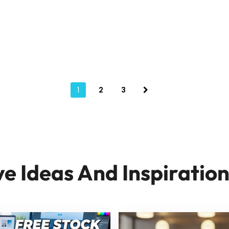
1
2
3
ve Ideas And Inspiratio