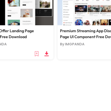
Offer Landing Page
Premium Streaming App Dis
 Free Download
Page UI Component Free Do
NDA
By IMGPANDA