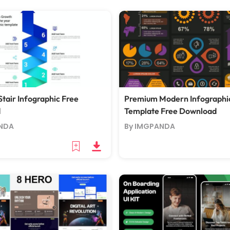
tair Infographic Free
Premium Modern Infographi
d
Template Free Download
NDA
By IMGPANDA