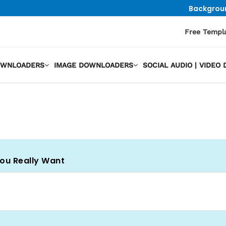
Backgrou
Free Templ
OWNLOADERS
IMAGE DOWNLOADERS
SOCIAL AUDIO | VIDE
You Really Want