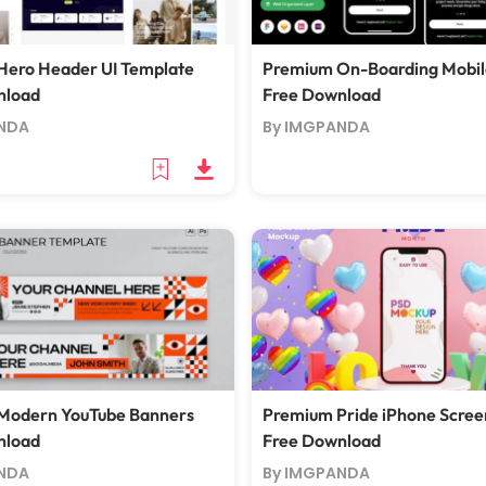
Hero Header UI Template
Premium On-Boarding Mobil
nload
Free Download
NDA
By IMGPANDA
Modern YouTube Banners
Premium Pride iPhone Scre
nload
Free Download
NDA
By IMGPANDA