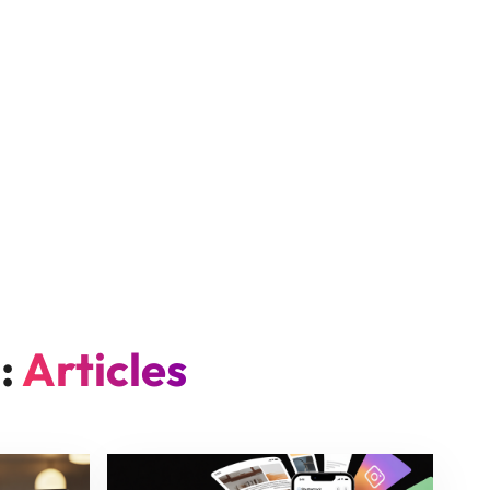
n:
Articles