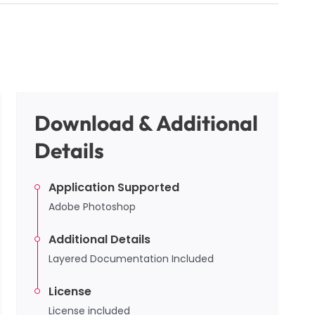
Download & Additional
Details
Application Supported
Adobe Photoshop
Additional Details
Layered Documentation Included
License
License included