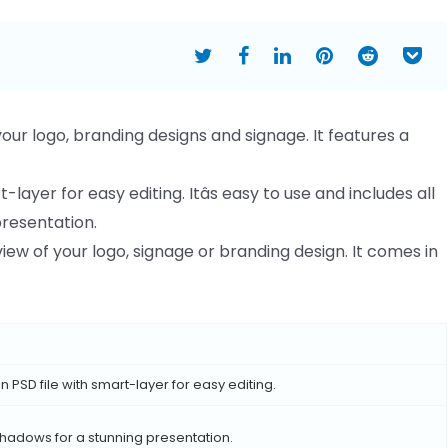
ur logo, branding designs and signage. It features a
layer for easy editing. Itâs easy to use and includes all
presentation.
view of your logo, signage or branding design. It comes in
 PSD file with smart-layer for easy editing.
 shadows for a stunning presentation.