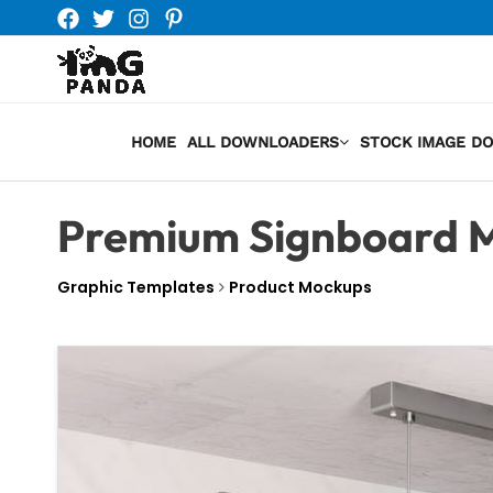
Skip
to
content
HOME
ALL DOWNLOADERS
STOCK IMAGE D
Premium Signboard 
Graphic Templates
Product Mockups