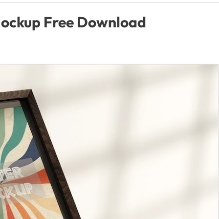
Mockup Free Download