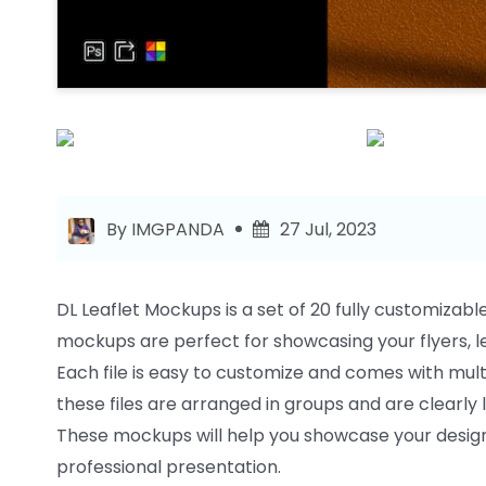
By IMGPANDA
27 Jul, 2023
DL Leaflet Mockups is a set of 20 fully customizabl
mockups are perfect for showcasing your flyers, le
Each file is easy to customize and comes with multi
these files are arranged in groups and are clearly 
These mockups will help you showcase your designs
professional presentation.