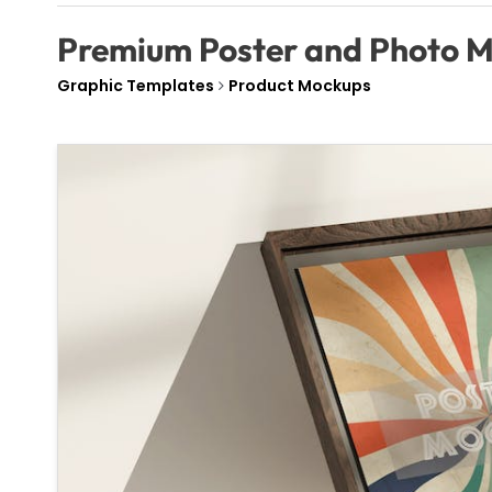
Premium Poster and Photo 
Graphic Templates
Product Mockups