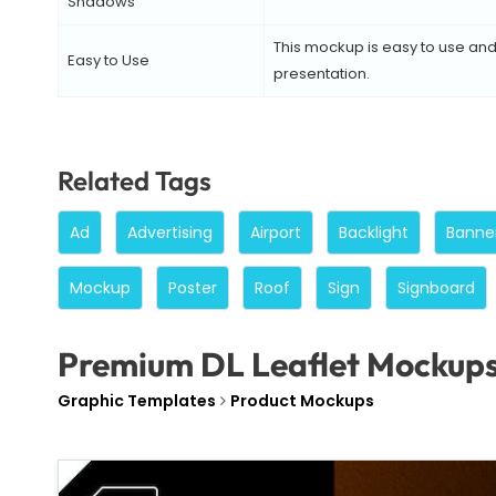
Shadows
This mockup is easy to use and 
Easy to Use
presentation.
Related Tags
Ad
Advertising
Airport
Backlight
Banne
Mockup
Poster
Roof
Sign
Signboard
Premium DL Leaflet Mockup
Graphic Templates
Product Mockups