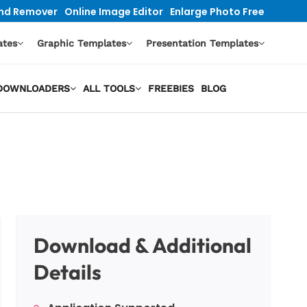
nd Remover
Online Image Editor
Enlarge Photo Free
ates
Graphic Templates
Presentation Templates
O DOWNLOADERS
ALL TOOLS
FREEBIES
BLOG
Download & Additional
Details