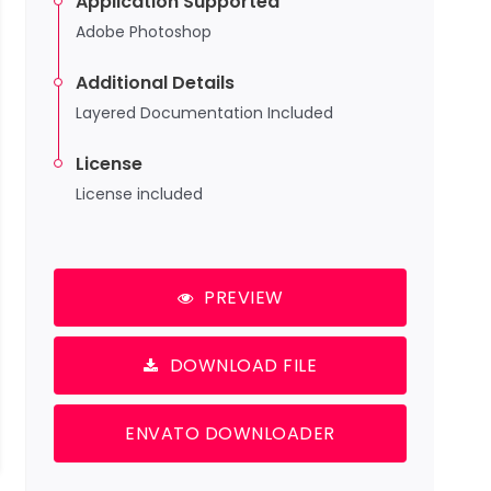
Application Supported
Adobe Photoshop
Additional Details
Layered Documentation Included
License
License included
PREVIEW
DOWNLOAD FILE
ENVATO DOWNLOADER