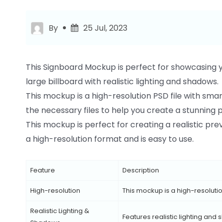
By
25 Jul, 2023
This Signboard Mockup is perfect for showcasing yo
large billboard with realistic lighting and shadows.
This mockup is a high-resolution PSD file with smart-
the necessary files to help you create a stunning 
This mockup is perfect for creating a realistic pre
a high-resolution format and is easy to use.
Feature
Description
High-resolution
This mockup is a high-resolution
Realistic Lighting &
Features realistic lighting and