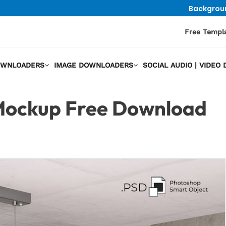
Backgrou
Free Templ
OWNLOADERS
IMAGE DOWNLOADERS
SOCIAL AUDIO | VIDE
Mockup Free Download