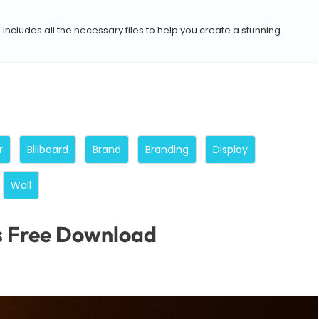
includes all the necessary files to help you create a stunning
r
Billboard
Brand
Branding
Display
Wall
s Free Download