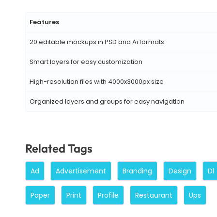
Features
20 editable mockups in PSD and Ai formats
Smart layers for easy customization
High-resolution files with 4000x3000px size
Organized layers and groups for easy navigation
Related Tags
Ad
Advertisement
Branding
Design
Dl
Paper
Print
Profile
Restaurant
Ups