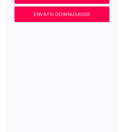
ENVATO DOWNLOADER