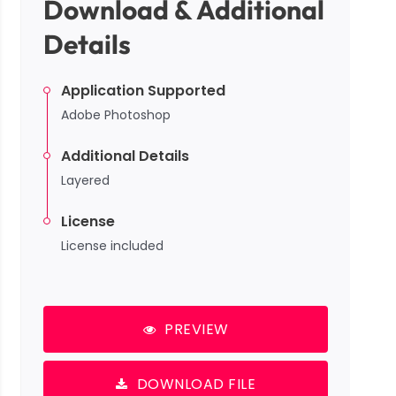
Download & Additional
Details
Application Supported
Adobe Photoshop
Additional Details
Layered
License
License included
PREVIEW
DOWNLOAD FILE