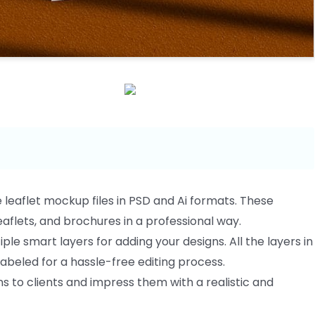
e leaflet mockup files in PSD and Ai formats. These
aflets, and brochures in a professional way.
ple smart layers for adding your designs. All the layers in
labeled for a hassle-free editing process.
 to clients and impress them with a realistic and