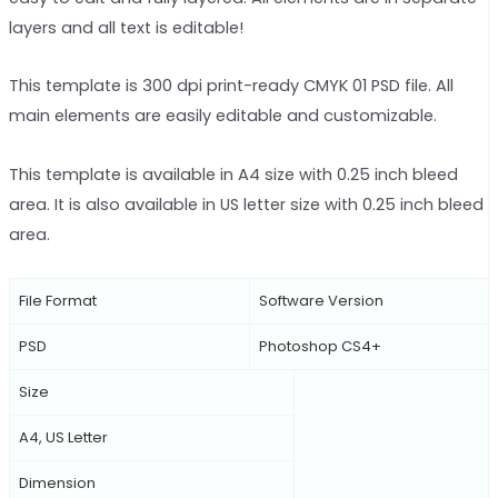
layers and all text is editable!
This template is 300 dpi print-ready CMYK 01 PSD file. All
main elements are easily editable and customizable.
This template is available in A4 size with 0.25 inch bleed
area. It is also available in US letter size with 0.25 inch bleed
area.
File Format
Software Version
PSD
Photoshop CS4+
Size
A4, US Letter
Dimension