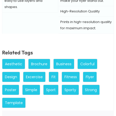
easy to use layers and
make your flyer stand out.
shapes.
High-Resolution Quality
Prints in high-resolution quality
for maximum impact.
Related Tags
Aesthetic
Brochure
Business
Colorful
Design
Excercise
Fit
Fitness
Flyer
Poster
Simple
Sport
Sporty
Strong
Template