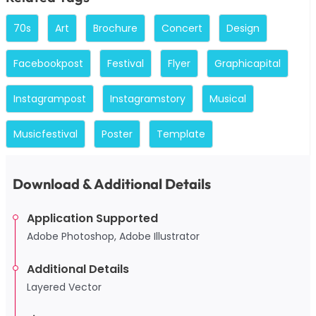
70s
Art
Brochure
Concert
Design
Facebookpost
Festival
Flyer
Graphicapital
Instagrampost
Instagramstory
Musical
Musicfestival
Poster
Template
Download & Additional Details
Application Supported
Adobe Photoshop, Adobe Illustrator
Additional Details
Layered Vector