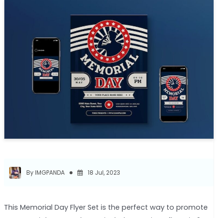
By IMGPANDA
18 Jul, 2023
This Memorial Day Flyer Set is the perfect way to promote