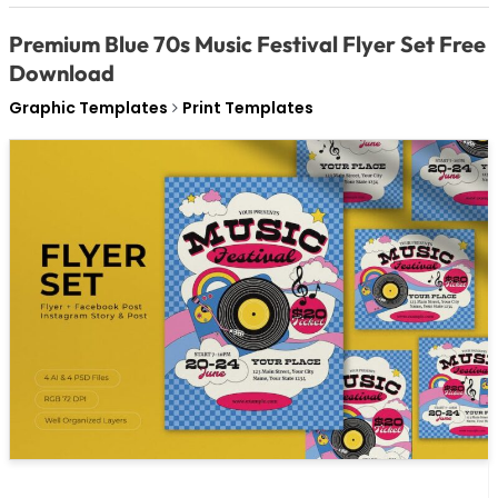
Premium Blue 70s Music Festival Flyer Set Free
Download
Graphic Templates
Print Templates