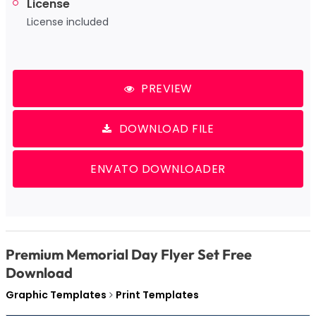
License
License included
PREVIEW
DOWNLOAD FILE
ENVATO DOWNLOADER
Premium Memorial Day Flyer Set Free
Download
Graphic Templates
Print Templates