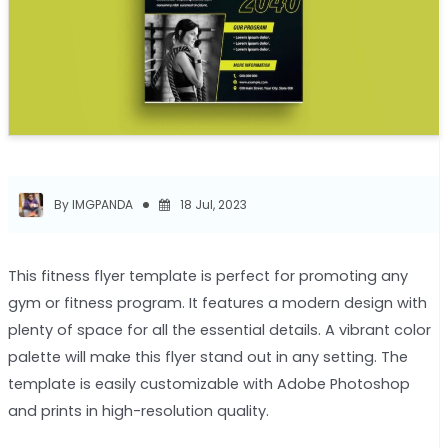
By IMGPANDA
18 Jul, 2023
This fitness flyer template is perfect for promoting any
gym or fitness program. It features a modern design with
plenty of space for all the essential details. A vibrant color
palette will make this flyer stand out in any setting. The
template is easily customizable with Adobe Photoshop
and prints in high-resolution quality.