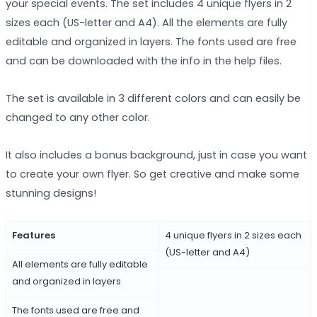
your special events. The set includes 4 unique flyers in 2
sizes each (US-letter and A4). All the elements are fully
editable and organized in layers. The fonts used are free
and can be downloaded with the info in the help files.
The set is available in 3 different colors and can easily be
changed to any other color.
It also includes a bonus background, just in case you want
to create your own flyer. So get creative and make some
stunning designs!
Features
4 unique flyers in 2 sizes each
(US-letter and A4)
All elements are fully editable
and organized in layers
The fonts used are free and