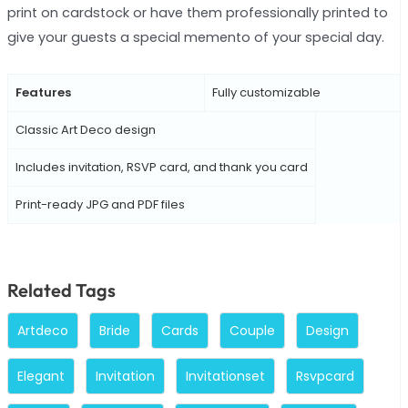
print on cardstock or have them professionally printed to
give your guests a special memento of your special day.
Features
Fully customizable
Classic Art Deco design
Includes invitation, RSVP card, and thank you card
Print-ready JPG and PDF files
Related Tags
Artdeco
Bride
Cards
Couple
Design
Elegant
Invitation
Invitationset
Rsvpcard