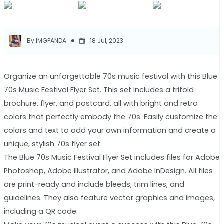
By IMGPANDA
18 Jul, 2023
Organize an unforgettable 70s music festival with this Blue
70s Music Festival Flyer Set. This set includes a trifold
brochure, flyer, and postcard, all with bright and retro
colors that perfectly embody the 70s. Easily customize the
colors and text to add your own information and create a
unique, stylish 70s flyer set.
The Blue 70s Music Festival Flyer Set includes files for Adobe
Photoshop, Adobe Illustrator, and Adobe InDesign. All files
are print-ready and include bleeds, trim lines, and
guidelines. They also feature vector graphics and images,
including a QR code.