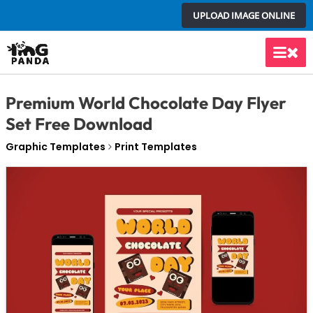
Skip
UPLOAD IMAGE ONLINE
to
content
Main
Men
Premium World Chocolate Day Flyer
Set Free Download
Graphic Templates
Print Templates