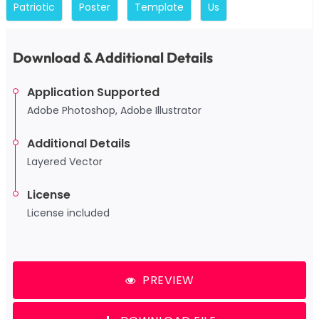
Patriotic
Poster
Template
Us
Download & Additional Details
Application Supported
Adobe Photoshop, Adobe Illustrator
Additional Details
Layered Vector
License
License included
PREVIEW