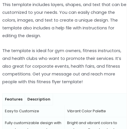
This template includes layers, shapes, and text that can be
customized to your needs. You can easily change the
colors, images, and text to create a unique design. The
template also includes a help file with instructions for
editing the design.
The template is ideal for gym owners, fitness instructors,
and health clubs who want to promote their services. It’s
also great for corporate events, health fairs, and fitness
competitions. Get your message out and reach more
people with this fitness flyer template!
Features
Description
Easy to Customize
Vibrant Color Palette
Fully customizable design with
Bright and vibrant colors to