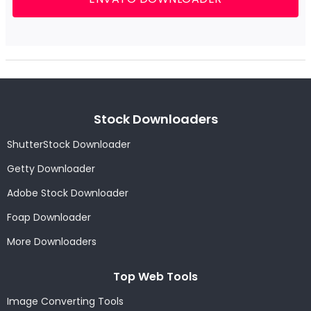
Stock Downloaders
ShutterStock Downloader
Getty Downloader
Adobe Stock Downloader
Foap Downloader
More Downloaders
Top Web Tools
Image Converting Tools