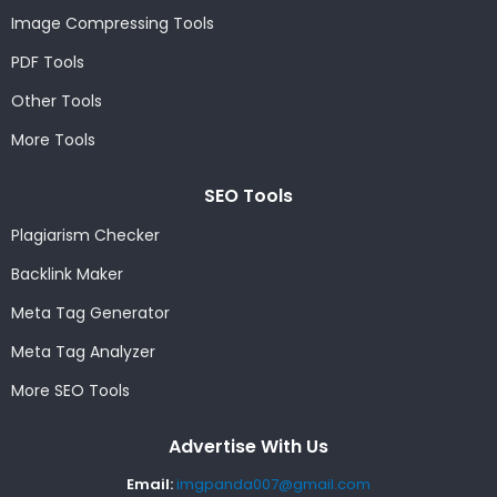
Image Compressing Tools
PDF Tools
Other Tools
More Tools
SEO Tools
Plagiarism Checker
Backlink Maker
Meta Tag Generator
Meta Tag Analyzer
More SEO Tools
Advertise With Us
Email:
imgpanda007@gmail.com