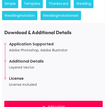
Simple
Template
Thankscard
Wedding
Weddinginvitation
Weddinginvitationset
Download & Additional Details
Application Supported
Adobe Photoshop, Adobe Illustrator
Additional Details
Layered Vector
License
License included