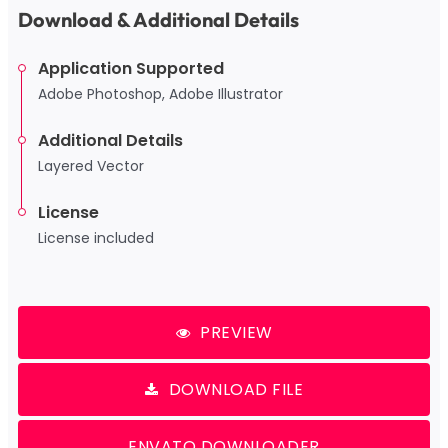
Download & Additional Details
Application Supported
Adobe Photoshop, Adobe Illustrator
Additional Details
Layered Vector
License
License included
PREVIEW
DOWNLOAD FILE
ENVATO DOWNLOADER