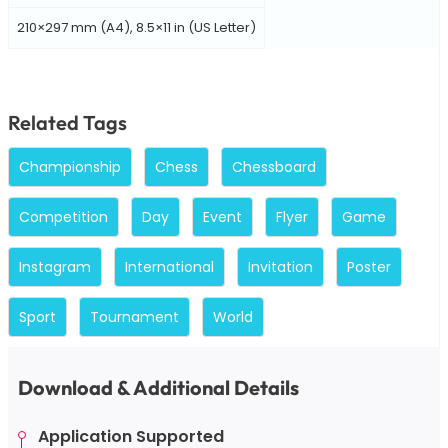
210×297 mm (A4), 8.5×11 in (US Letter)
Related Tags
Championship
Chess
Chessboard
Competition
Day
Event
Flyer
Game
Instagram
International
Invitation
Poster
Sport
Tournament
World
Download & Additional Details
Application Supported