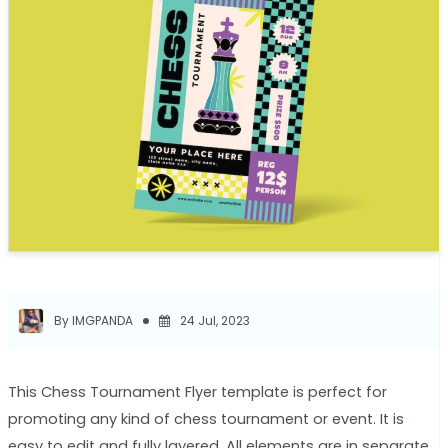
By IMGPANDA
24 Jul, 2023
This Chess Tournament Flyer template is perfect for
promoting any kind of chess tournament or event. It is
easy to edit and fully layered. All elements are in separate