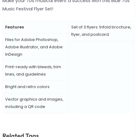
Make your 70s musical event a success with this Blue 70s
Music Festival Flyer Set!
Features
Set of 3 flyers: trifold brochure,
flyer, and postcard
Files for Adobe Photoshop,
Adobe Illustrator, and Adobe
InDesign
Print-ready with bleeds, trim
lines, and guidelines
Bright and retro colors
Vector graphics and images,
including a QR code
Related Tags