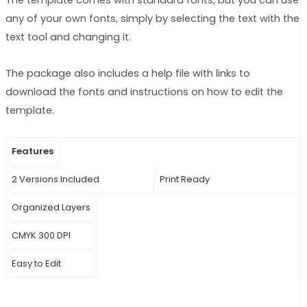
The template comes with standard fonts, but you can use
any of your own fonts, simply by selecting the text with the
text tool and changing it.
The package also includes a help file with links to
download the fonts and instructions on how to edit the
template.
Features
2 Versions Included
Print Ready
Organized Layers
CMYK 300 DPI
Easy to Edit