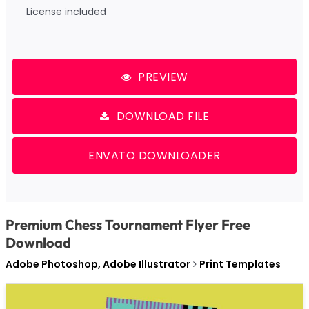
License included
PREVIEW
DOWNLOAD FILE
ENVATO DOWNLOADER
Premium Chess Tournament Flyer Free
Download
Adobe Photoshop, Adobe Illustrator
Print Templates