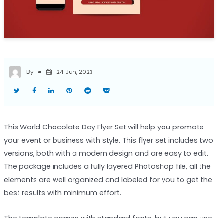
By
24 Jun, 2023
This World Chocolate Day Flyer Set will help you promote
your event or business with style. This flyer set includes two
versions, both with a modern design and are easy to edit.
The package includes a fully layered Photoshop file, all the
elements are well organized and labeled for you to get the
best results with minimum effort.