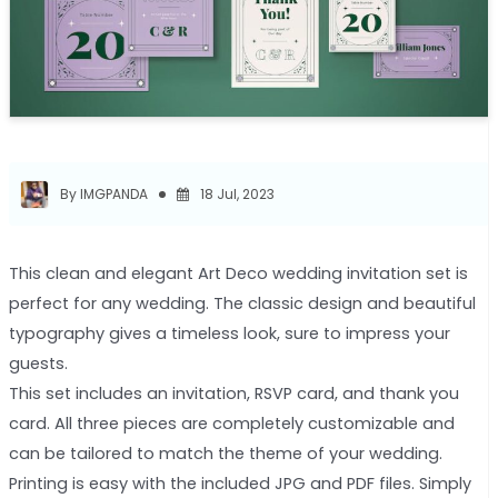
By IMGPANDA
18 Jul, 2023
This clean and elegant Art Deco wedding invitation set is
perfect for any wedding. The classic design and beautiful
typography gives a timeless look, sure to impress your
guests.
This set includes an invitation, RSVP card, and thank you
card. All three pieces are completely customizable and
can be tailored to match the theme of your wedding.
Printing is easy with the included JPG and PDF files. Simply