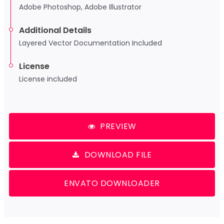
Adobe Photoshop, Adobe Illustrator
Additional Details
Layered Vector Documentation Included
License
License included
PREVIEW
DOWNLOAD FILE
ENVATO DOWNLOADER