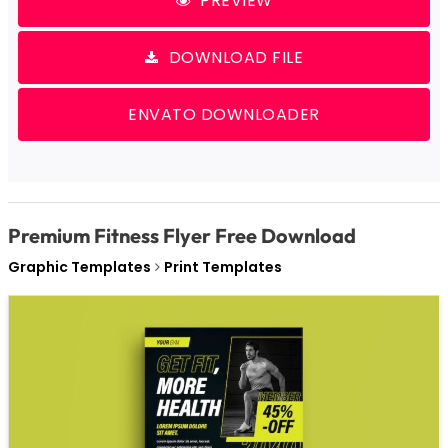
PREVIEW
DOWNLOAD FILE
ENVATO DOWNLOADER
Premium Fitness Flyer Free Download
Graphic Templates
Print Templates