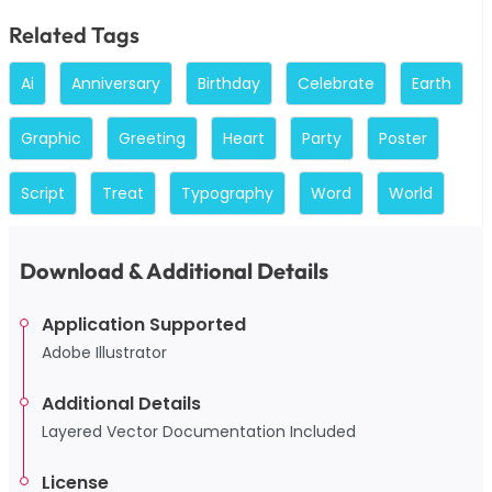
Related Tags
Ai
Anniversary
Birthday
Celebrate
Earth
Graphic
Greeting
Heart
Party
Poster
Script
Treat
Typography
Word
World
Download & Additional Details
Application Supported
Adobe Illustrator
Additional Details
Layered Vector Documentation Included
License