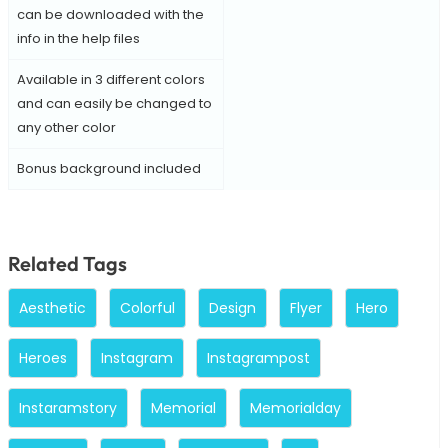
can be downloaded with the
info in the help files
Available in 3 different colors
and can easily be changed to
any other color
Bonus background included
Related Tags
Aesthetic
Colorful
Design
Flyer
Hero
Heroes
Instagram
Instagrampost
Instaramstory
Memorial
Memorialday