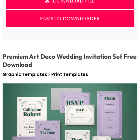
DOWNLOAD FILE
ENVATO DOWNLOADER
Premium Art Deco Wedding Invitation Set Free
Download
Graphic Templates
Print Templates