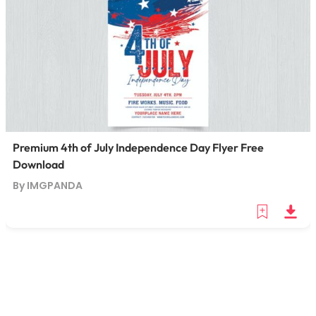
Premium 4th of July Independence Day Flyer Free
Download
By IMGPANDA