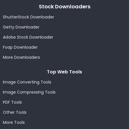
Stock Downloaders
ShutterStock Downloader
Getty Downloader
Adobe Stock Downloader
Foap Downloader
More Downloaders
Top Web Tools
Image Converting Tools
Image Compressing Tools
PDF Tools
Other Tools
More Tools