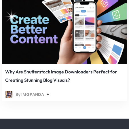
Why Are Shutterstock Image Downloaders Perfect for
Creating Stunning Blog Visuals?
By IMGPANDA