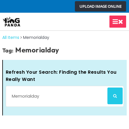
Skip
UPLOAD IMAGE ONLINE
to
content
Main
Men
All Items
Memorialday
Memorialday
Tag:
Refresh Your Search: Finding the Results You
Really Want
Search
SEARCH
for: