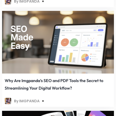
By IMGPANDA
Why Are Imgpanda’s SEO and PDF Tools the Secret to
Streamlining Your Digital Workflow?
By IMGPANDA