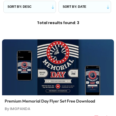
Total results found: 3
Premium Memorial Day Flyer Set Free Download
By IMGPANDA