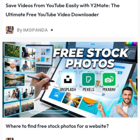
Save Videos from YouTube Easily with Y2Mate: The
Ultimate Free YouTube Video Downloader
By IMGPANDA
Where to find free stock photos for a website?