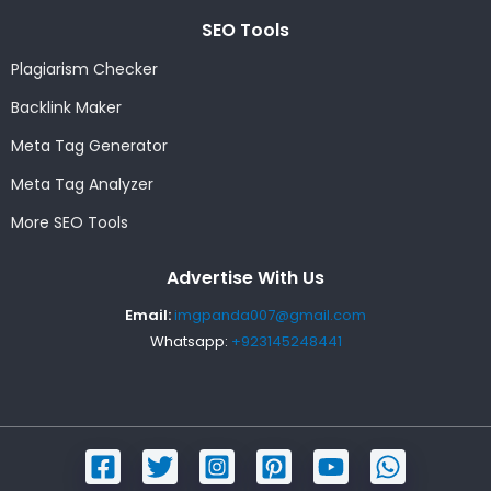
SEO Tools
Plagiarism Checker
Backlink Maker
Meta Tag Generator
Meta Tag Analyzer
More SEO Tools
Advertise With Us
Email:
imgpanda007@gmail.com
Whatsapp:
+923145248441