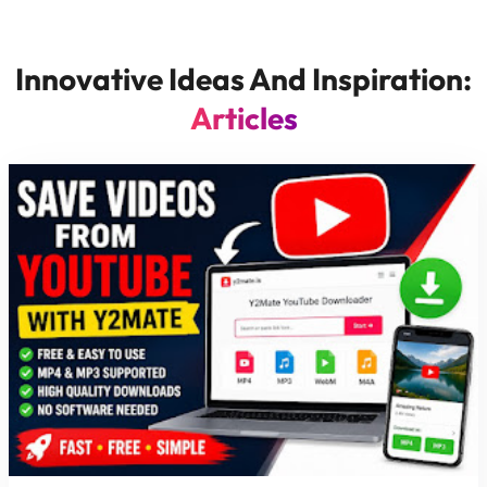
Innovative Ideas And Inspiration:
Articles