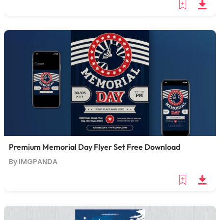
Premium Memorial Day Flyer Set Free Download
By IMGPANDA