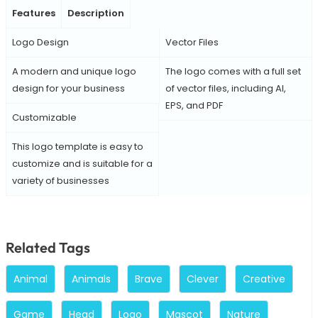
Features
Description
Logo Design
Vector Files
A modern and unique logo
The logo comes with a full set
design for your business
of vector files, including AI,
EPS, and PDF
Customizable
This logo template is easy to
customize and is suitable for a
variety of businesses
Related Tags
Animal
Animals
Brave
Clever
Creative
Game
Head
Logo
Mascot
Nature