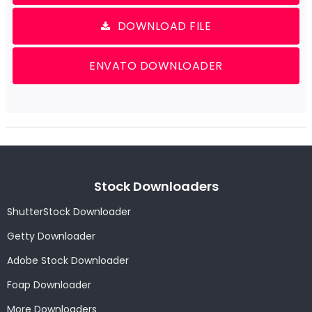
DOWNLOAD FILE
ENVATO DOWNLOADER
Stock Downloaders
ShutterStock Downloader
Getty Downloader
Adobe Stock Downloader
Foap Downloader
More Downloaders