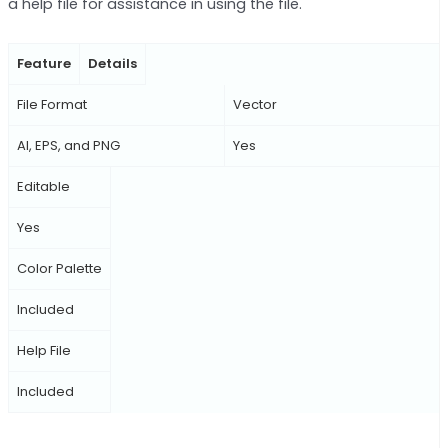
a help file for assistance in using the file.
Feature
Details
File Format
Vector
AI, EPS, and PNG
Yes
Editable
Yes
Color Palette
Included
Help File
Included