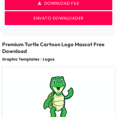
DOWNLOAD FILE
ENVATO DOWNLOADER
Premium Turtle Cartoon Logo Mascot Free
Download
Graphic Templates
Logos