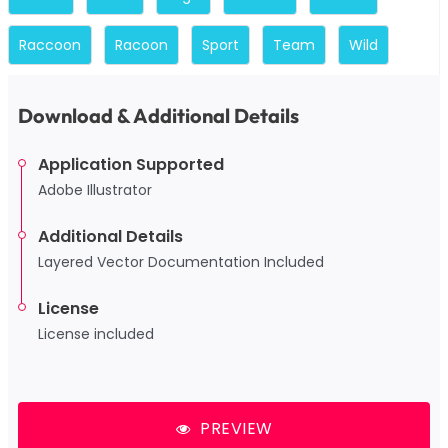
Raccoon
Racoon
Sport
Team
Wild
Download & Additional Details
Application Supported
Adobe Illustrator
Additional Details
Layered Vector Documentation Included
License
License included
PREVIEW