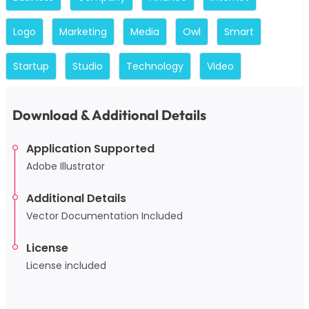
Logo
Marketing
Media
Owl
Smart
Startup
Studio
Technology
Video
Download & Additional Details
Application Supported
Adobe Illustrator
Additional Details
Vector Documentation Included
License
License included