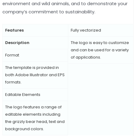
environment and wild animals, and to demonstrate your
company’s commitment to sustainability.
Features
Fully vectorized
Description
The logo is easy to customize
and can be used for a variety
Format
of applications.
The template is provided in
both Adobe Illustrator and EPS
formats.
Editable Elements
The logo features a range of
editable elements including
the grizzly bear head, text and
background colors.