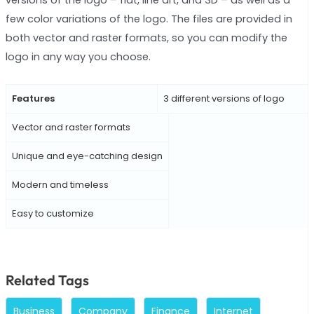
few color variations of the logo. The files are provided in
both vector and raster formats, so you can modify the
logo in any way you choose.
Features
3 different versions of logo
Vector and raster formats
Unique and eye-catching design
Modern and timeless
Easy to customize
Related Tags
Business
Company
Finance
Internet