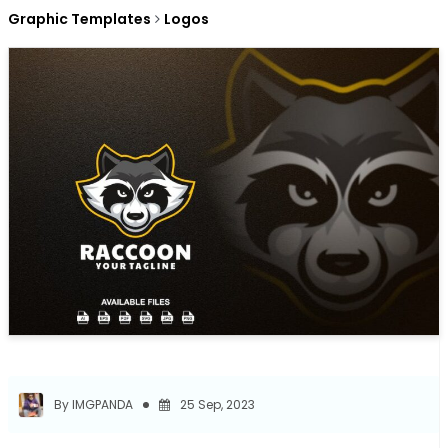
Graphic Templates
Logos
By IMGPANDA
25 Sep, 2023