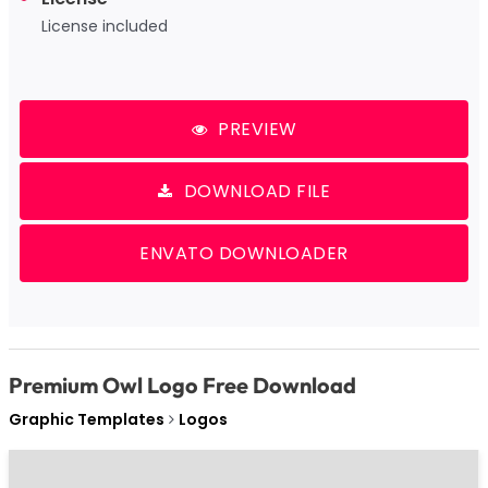
License included
PREVIEW
DOWNLOAD FILE
ENVATO DOWNLOADER
Premium Owl Logo Free Download
Graphic Templates
Logos