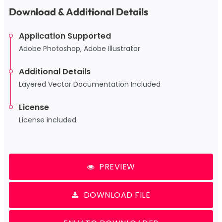
Download & Additional Details
Application Supported
Adobe Photoshop, Adobe Illustrator
Additional Details
Layered Vector Documentation Included
License
License included
PREVIEW
DOWNLOAD FILE