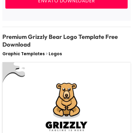
ENVATO DOWNLOADER
Premium Grizzly Bear Logo Template Free
Download
Graphic Templates
Logos