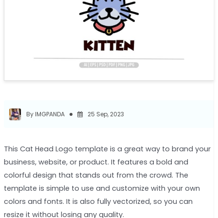
By IMGPANDA
25 Sep, 2023
This Cat Head Logo template is a great way to brand your
business, website, or product. It features a bold and
colorful design that stands out from the crowd. The
template is simple to use and customize with your own
colors and fonts. It is also fully vectorized, so you can
resize it without losing any quality.