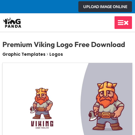
Skip
UPLOAD IMAGE ONLINE
to
content
Main
Men
Premium Viking Logo Free Download
Graphic Templates
Logos