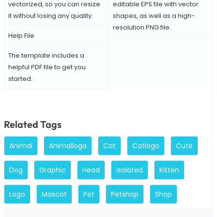
vectorized, so you can resize
editable EPS file with vector
it without losing any quality.
shapes, as well as a high-
resolution PNG file.
Help File
The template includes a
helpful PDF file to get you
started.
Related Tags
Animal
Animallogo
Cat
Catlogo
Cute
Dog
Graphic
Head
Isolated
Kitten
Logo
Mascot
Pet
Petshop
Shop