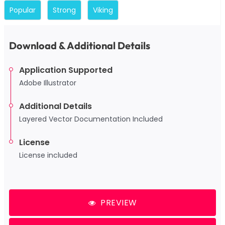
Popular
Strong
Viking
Download & Additional Details
Application Supported
Adobe Illustrator
Additional Details
Layered Vector Documentation Included
License
License included
PREVIEW