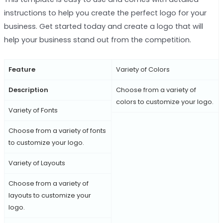
instructions to help you create the perfect logo for your
business. Get started today and create a logo that will
help your business stand out from the competition.
Feature
Variety of Colors
Description
Choose from a variety of
colors to customize your logo.
Variety of Fonts
Choose from a variety of fonts
to customize your logo.
Variety of Layouts
Choose from a variety of
layouts to customize your
logo.