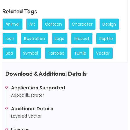
Related Tags
Animal
Art
Cartoon
Character
Design
Icon
Illustration
Logo
Mascot
Reptile
Sea
Symbol
Tortoise
Turtle
Vector
Download & Additional Details
Application Supported
Adobe Illustrator
Additional Details
Layered Vector
License