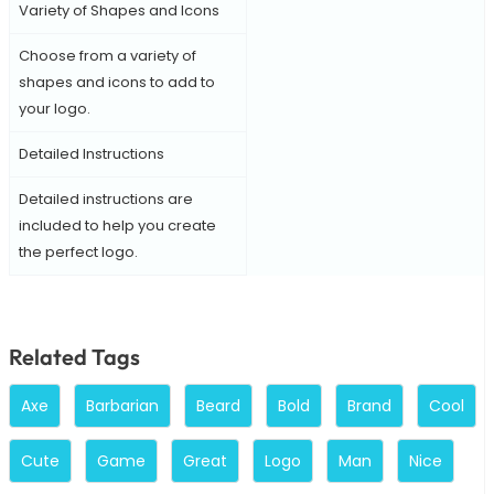
Variety of Shapes and Icons
Choose from a variety of
shapes and icons to add to
your logo.
Detailed Instructions
Detailed instructions are
included to help you create
the perfect logo.
Related Tags
Axe
Barbarian
Beard
Bold
Brand
Cool
Cute
Game
Great
Logo
Man
Nice