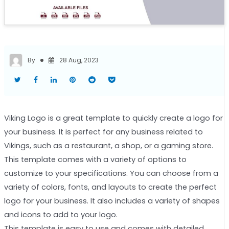
By
28 Aug, 2023
Viking Logo is a great template to quickly create a logo for
your business. It is perfect for any business related to
Vikings, such as a restaurant, a shop, or a gaming store.
This template comes with a variety of options to
customize to your specifications. You can choose from a
variety of colors, fonts, and layouts to create the perfect
logo for your business. It also includes a variety of shapes
and icons to add to your logo.
This template is easy to use and comes with detailed