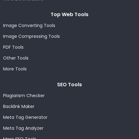
Top Web Tools
Image Converting Tools
Image Compressing Tools
PDF Tools
Other Tools
More Tools
SEO Tools
Plagiarism Checker
Backlink Maker
Meta Tag Generator
Meta Tag Analyzer