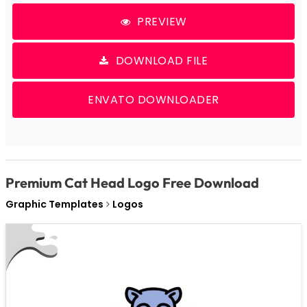
PREVIEW
DOWNLOAD FILE
ENVATO DOWNLOADER
Premium Cat Head Logo Free Download
Graphic Templates
Logos