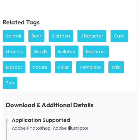
Related Tags
Animal
Bear
Cartoon
Character
Cute
Graphic
Grizzly
Isolated
Mammal
Mascot
Nature
Polar
Template
Wild
Zoo
Download & Additional Details
Application Supported
Adobe Photoshop, Adobe Illustrator