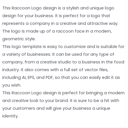
This Raccoon Logo design is a stylish and unique logo
design for your business. It is perfect for a logo that
represents a company in a creative and attractive way.
The logo is made up of a raccoon face in a modern,
geometric style.
This logo template is easy to customize and is suitable for
a variety of businesses. It can be used for any type of
company, from a creative studio to a business in the food
industry. It also comes with a full set of vector files,
including AI, EPS, and PDF, so that you can easily edit it as
you wish.
This Raccoon Logo design is perfect for bringing a modern
and creative look to your brand. It is sure to be a hit with
your customers and will give your business a unique
identity.