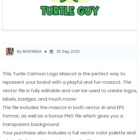
By IMGPANDA
25 Sep, 2023
This Turtle Cartoon Logo Mascot is the perfect way to
represent your brand with a playful and fun mascot. The
vector file is fully editable and can be used to create logos,
labels, badges, and much more!
The file includes the mascot in both vector AI and EPS
format, as well as a bonus PNG file which gives you a
transparent background.
Your purchase also includes a full vector color palette and