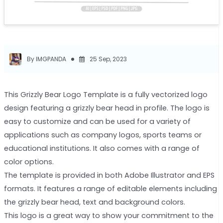
By IMGPANDA
25 Sep, 2023
This Grizzly Bear Logo Template is a fully vectorized logo
design featuring a grizzly bear head in profile. The logo is
easy to customize and can be used for a variety of
applications such as company logos, sports teams or
educational institutions. It also comes with a range of
color options.
The template is provided in both Adobe Illustrator and EPS
formats. It features a range of editable elements including
the grizzly bear head, text and background colors.
This logo is a great way to show your commitment to the