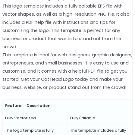
This logo template includes a fully editable EPS file with
vector shapes, as well as a high-resolution PNG file. It also
includes a PDF help file with instructions and tips for
customizing the logo. This template is perfect for any
business or product that wants to stand out from the
crowd.
This template is ideal for web designers, graphic designers,
entrepreneurs, and small businesses. It is easy to use and
customize, and it comes with a helpful PDF file to get you
started. Get your Cat Head Logo today and make your
business, website, or product stand out from the crowd!
Feature
Description
Fully Vectorized
Fully Editable
The logo template is fully
The template includes a fully