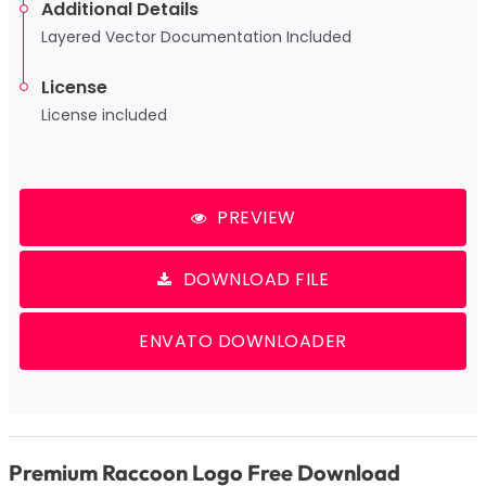
Additional Details
Layered Vector Documentation Included
License
License included
PREVIEW
DOWNLOAD FILE
ENVATO DOWNLOADER
Premium Raccoon Logo Free Download