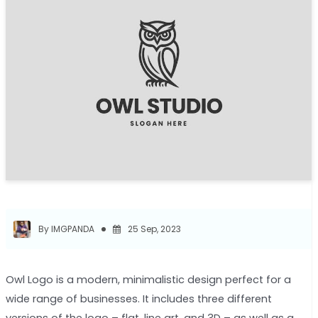
By IMGPANDA
25 Sep, 2023
Owl Logo is a modern, minimalistic design perfect for a
wide range of businesses. It includes three different
versions of the logo – flat, line art, and 3D – as well as a