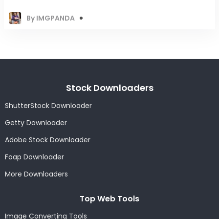
By IMGPANDA
Stock Downloaders
ShutterStock Downloader
Getty Downloader
Adobe Stock Downloader
Foap Downloader
More Downloaders
Top Web Tools
Image Converting Tools