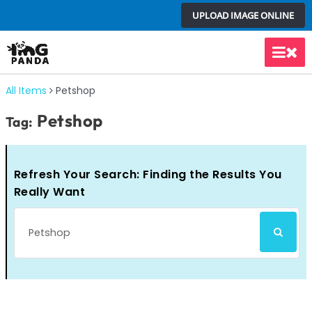
Skip
UPLOAD IMAGE ONLINE
to
content
Main
Men
All Items
Petshop
Petshop
Tag:
Refresh Your Search: Finding the Results You
Really Want
Search
SEARCH
for: