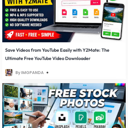
Save Videos from YouTube Easily with Y2Mate: The
Ultimate Free YouTube Video Downloader
By IMGPANDA