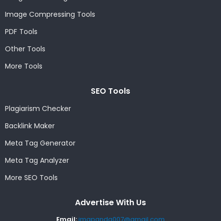
Image Compressing Tools
PDF Tools
Other Tools
More Tools
SEO Tools
Plagiarism Checker
Backlink Maker
Meta Tag Generator
Meta Tag Analyzer
More SEO Tools
Advertise With Us
Email:
imgpanda007@gmail.com