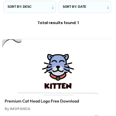
Total results found: 1
Premium Cat Head Logo Free Download
By IMGPANDA