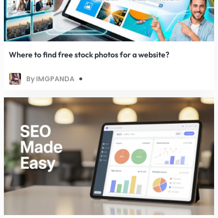
Where to find free stock photos for a website?
By IMGPANDA