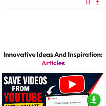
Innovative Ideas And Inspiration:
Articles