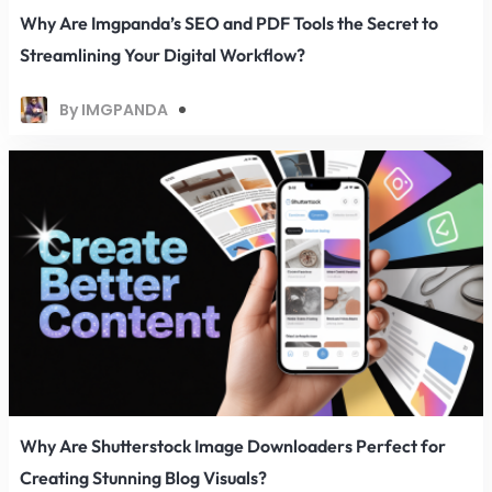
Why Are Imgpanda’s SEO and PDF Tools the Secret to
Streamlining Your Digital Workflow?
By IMGPANDA
Why Are Shutterstock Image Downloaders Perfect for
Creating Stunning Blog Visuals?