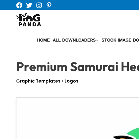
Skip
to
content
HOME
ALL DOWNLOADERS
STOCK IMAGE D
Premium Samurai He
Graphic Templates
Logos