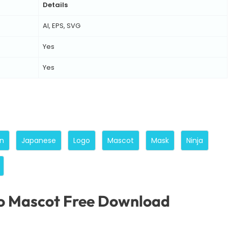
Details
AI, EPS, SVG
Yes
Yes
n
Japanese
Logo
Mascot
Mask
Ninja
o Mascot Free Download