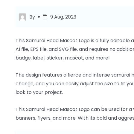
By
9 Aug, 2023
This Samurai Head Mascot Logo is a fully editable 
AI file, EPS file, and SVG file, and requires no additi
badge, label, sticker, mascot, and more!
The design features a fierce and intense samurai h
change, and you can easily adjust the size to fit yo
look to your project.
This Samurai Head Mascot Logo can be used for a va
banners, flyers, and more. With its bold and aggres