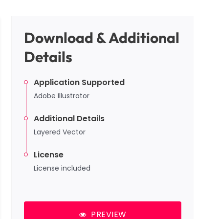
Download & Additional
Details
Application Supported
Adobe Illustrator
Additional Details
Layered Vector
License
License included
PREVIEW