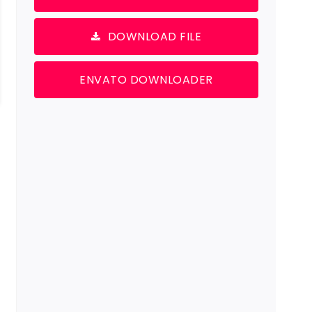
DOWNLOAD FILE
ENVATO DOWNLOADER