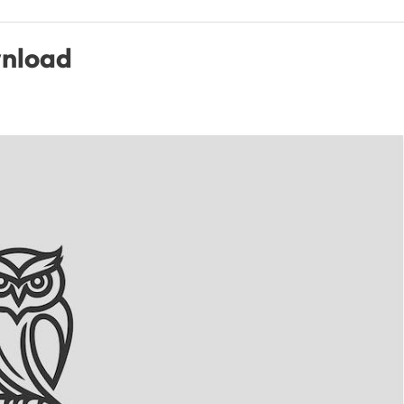
wnload