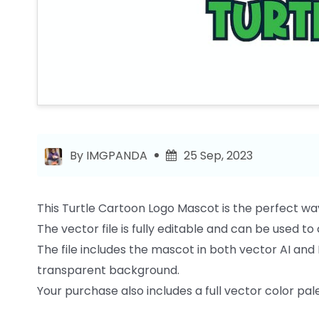
By IMGPANDA
25 Sep, 2023
This Turtle Cartoon Logo Mascot is the perfect wa
The vector file is fully editable and can be used t
The file includes the mascot in both vector AI and 
transparent background.
Your purchase also includes a full vector color palet