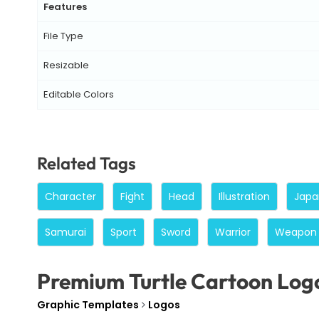
Features
File Type
Resizable
Editable Colors
Related Tags
Character
Fight
Head
Illustration
Japa
Samurai
Sport
Sword
Warrior
Weapon
Premium Turtle Cartoon Log
Graphic Templates
Logos