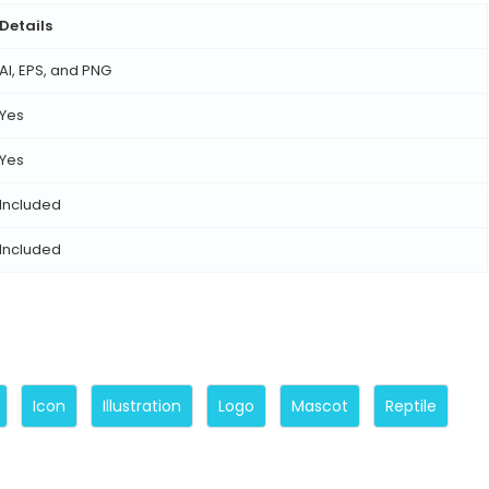
Details
AI, EPS, and PNG
Yes
Yes
Included
Included
Icon
Illustration
Logo
Mascot
Reptile