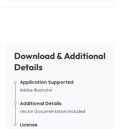
Download & Additional
Details
Application Supported
Adobe Illustrator
Additional Details
Vector Documentation Included
License