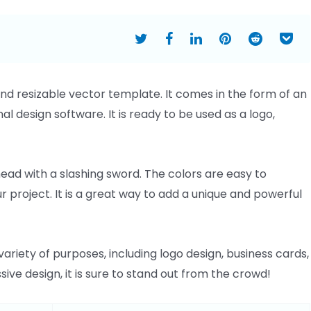
and resizable vector template. It comes in the form of an
onal design software. It is ready to be used as a logo,
ead with a slashing sword. The colors are easy to
ur project. It is a great way to add a unique and powerful
riety of purposes, including logo design, business cards,
sive design, it is sure to stand out from the crowd!