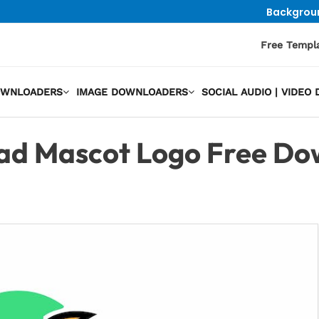
Backgrou
Free Templ
OWNLOADERS
IMAGE DOWNLOADERS
SOCIAL AUDIO | VIDE
ad Mascot Logo Free Do