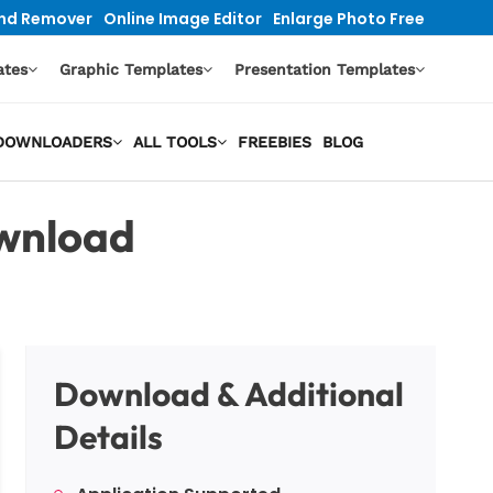
nd Remover
Online Image Editor
Enlarge Photo Free
ates
Graphic Templates
Presentation Templates
O DOWNLOADERS
ALL TOOLS
FREEBIES
BLOG
wnload
Download & Additional
Details