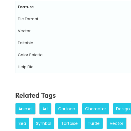
Feature
File Format
Vector
Editable
Color Palette
Help File
Related Tags
Animal
Art
Cartoon
Character
Design
Sea
Symbol
Tortoise
Turtle
Vector