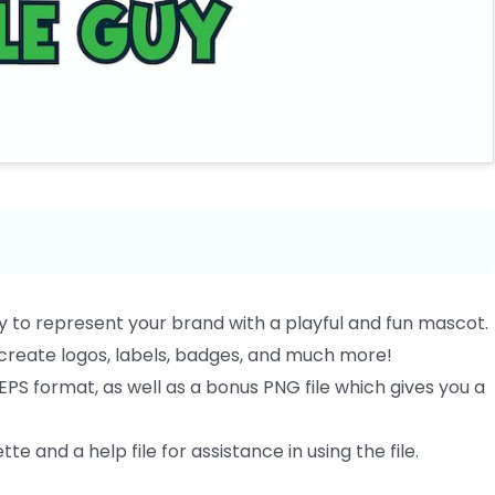
y to represent your brand with a playful and fun mascot.
o create logos, labels, badges, and much more!
EPS format, as well as a bonus PNG file which gives you a
te and a help file for assistance in using the file.