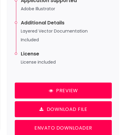
Application Supported
Adobe Illustrator
Additional Details
Layered Vector Documentation
Included
License
License included
PREVIEW
DOWNLOAD FILE
ENVATO DOWNLOADER