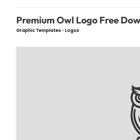
Premium Owl Logo Free Do
Graphic Templates
Logos