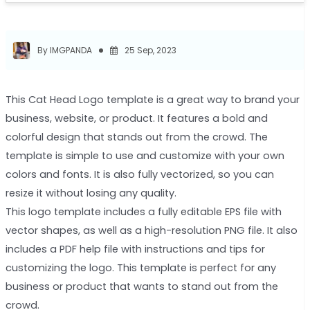
By IMGPANDA
25 Sep, 2023
This Cat Head Logo template is a great way to brand your
business, website, or product. It features a bold and
colorful design that stands out from the crowd. The
template is simple to use and customize with your own
colors and fonts. It is also fully vectorized, so you can
resize it without losing any quality.
This logo template includes a fully editable EPS file with
vector shapes, as well as a high-resolution PNG file. It also
includes a PDF help file with instructions and tips for
customizing the logo. This template is perfect for any
business or product that wants to stand out from the
crowd.