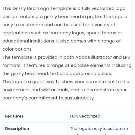
This Grizzly Bear Logo Template is a fully vectorized logo
design featuring a grizzly bear head in profile. The logo is
easy to customize and can be used for a variety of
applications such as company logos, sports teams or
educational institutions. It also comes with a range of
color options.
The template is provided in both Adobe Illustrator and EPS
formats. It features a range of editable elements including
the grizzly bear head, text and background colors.
This logo is a great way to show your commitment to the
environment and wild animals, and to demonstrate your
company’s commitment to sustainability.
Features
Fully vectorized
Description
The logo is easy to customize