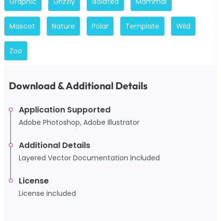
Graphic
Grizzly
Isolated
Mammal
Mascot
Nature
Polar
Template
Wild
Zoo
Download & Additional Details
Application Supported
Adobe Photoshop, Adobe Illustrator
Additional Details
Layered Vector Documentation Included
License
License included