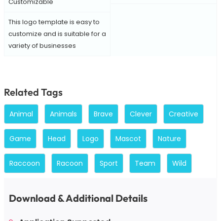
Customizable
This logo template is easy to
customize and is suitable for a
variety of businesses
Related Tags
Animal
Animals
Brave
Clever
Creative
Game
Head
Logo
Mascot
Nature
Raccoon
Racoon
Sport
Team
Wild
Download & Additional Details