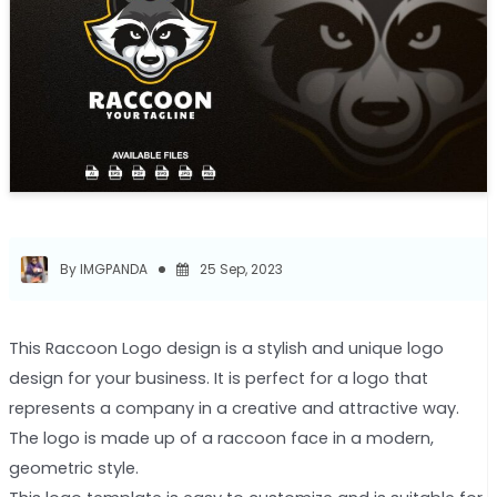
By IMGPANDA
25 Sep, 2023
This Raccoon Logo design is a stylish and unique logo
design for your business. It is perfect for a logo that
represents a company in a creative and attractive way.
The logo is made up of a raccoon face in a modern,
geometric style.