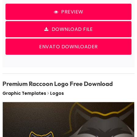
PREVIEW
DOWNLOAD FILE
ENVATO DOWNLOADER
Premium Raccoon Logo Free Download
Graphic Templates
Logos