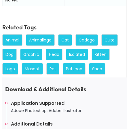
started.
Related Tags
Animal
Animallogo
Cat
Catlogo
Cute
Dog
Graphic
Head
Isolated
Kitten
Logo
Mascot
Pet
Petshop
Shop
Download & Additional Details
Application Supported
Adobe Photoshop, Adobe Illustrator
Additional Details