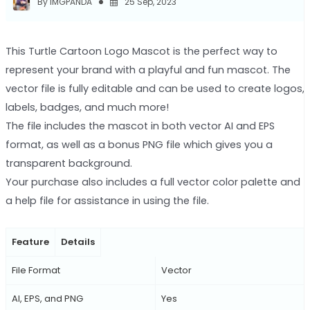
By IMGPANDA
25 Sep, 2023
This Turtle Cartoon Logo Mascot is the perfect way to
represent your brand with a playful and fun mascot. The
vector file is fully editable and can be used to create logos,
labels, badges, and much more!
The file includes the mascot in both vector AI and EPS
format, as well as a bonus PNG file which gives you a
transparent background.
Your purchase also includes a full vector color palette and
a help file for assistance in using the file.
Feature
Details
File Format
Vector
AI, EPS, and PNG
Yes