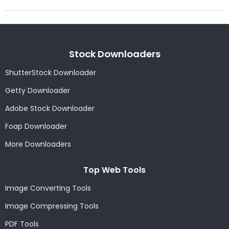
Stock Downloaders
ShutterStock Downloader
Getty Downloader
Adobe Stock Downloader
Foap Downloader
More Downloaders
Top Web Tools
Image Converting Tools
Image Compressing Tools
PDF Tools