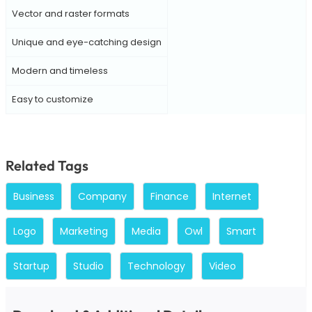
Vector and raster formats
Unique and eye-catching design
Modern and timeless
Easy to customize
Related Tags
Business
Company
Finance
Internet
Logo
Marketing
Media
Owl
Smart
Startup
Studio
Technology
Video