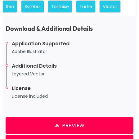
Sea
Symbol
Tortoise
Turtle
Vector
Download & Additional Details
Application Supported
Adobe Illustrator
Additional Details
Layered Vector
License
License included
PREVIEW