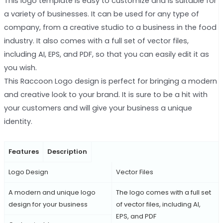
This logo template is easy to customize and is suitable for
a variety of businesses. It can be used for any type of
company, from a creative studio to a business in the food
industry. It also comes with a full set of vector files,
including AI, EPS, and PDF, so that you can easily edit it as
you wish.
This Raccoon Logo design is perfect for bringing a modern
and creative look to your brand. It is sure to be a hit with
your customers and will give your business a unique
identity.
Features
Description
Logo Design
Vector Files
A modern and unique logo
The logo comes with a full set
design for your business
of vector files, including AI,
EPS, and PDF