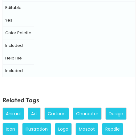
Editable
Yes
Color Palette
Included
Help File
Included
Related Tags
Animal
Art
Cartoon
Character
Design
Icon
Illustration
Logo
Mascot
Reptile