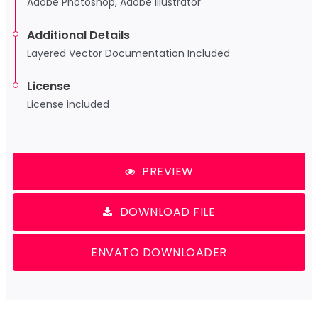
Adobe Photoshop, Adobe Illustrator
Additional Details
Layered Vector Documentation Included
License
License included
PREVIEW
DOWNLOAD FILE
ENVATO DOWNLOADER