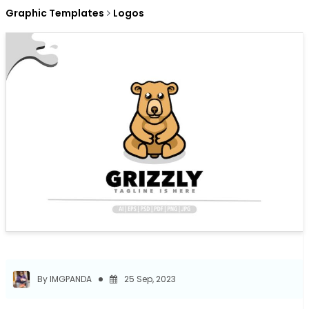
Graphic Templates
Logos
By IMGPANDA
25 Sep, 2023