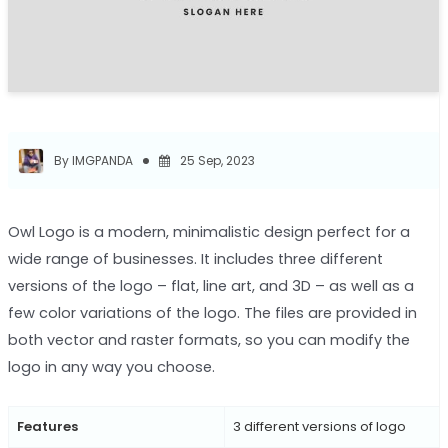
By IMGPANDA
25 Sep, 2023
Owl Logo is a modern, minimalistic design perfect for a
wide range of businesses. It includes three different
versions of the logo – flat, line art, and 3D – as well as a
few color variations of the logo. The files are provided in
both vector and raster formats, so you can modify the
logo in any way you choose.
Features
3 different versions of logo