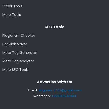
Other Tools
More Tools
SEO Tools
Plagiarism Checker
Backlink Maker
Meta Tag Generator
Meta Tag Analyzer
More SEO Tools
Advertise With Us
Email:
imgpanda007@gmail.com
Whatsapp:
+923145248441