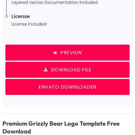
Layered Vector Documentation Included
License
License included
PREVIEW
DOWNLOAD FILE
ENVATO DOWNLOADER
Premium Grizzly Bear Logo Template Free
Download