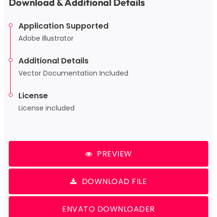
Download & Additional Details
Application Supported
Adobe Illustrator
Additional Details
Vector Documentation Included
License
License included
PREVIEW
DOWNLOAD FILE
ENVATO DOWNLOADER