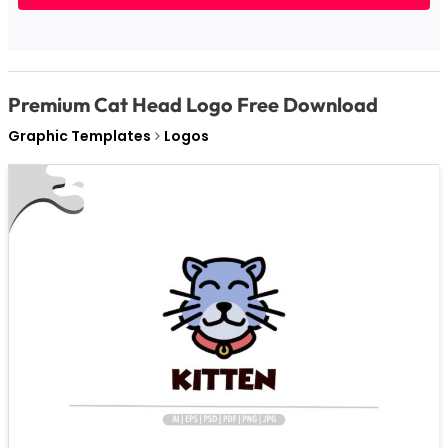
Premium Cat Head Logo Free Download
Graphic Templates
Logos