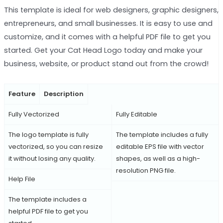
This template is ideal for web designers, graphic designers,
entrepreneurs, and small businesses. It is easy to use and
customize, and it comes with a helpful PDF file to get you
started. Get your Cat Head Logo today and make your
business, website, or product stand out from the crowd!
Feature
Description
Fully Vectorized
Fully Editable
The logo template is fully
The template includes a fully
vectorized, so you can resize
editable EPS file with vector
it without losing any quality.
shapes, as well as a high-
resolution PNG file.
Help File
The template includes a
helpful PDF file to get you