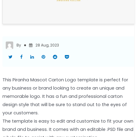
By
28 Aug, 2023
This Piranha Mascot Carton Logo template is perfect for
any business or brand looking to create an unique and
memorable logo. It has a fun and professional carton
design style that will be sure to stand out to the eyes of
your customers.
The template is easy to edit and customize to fit your own
brand and business. It comes with an editable .PSD file and