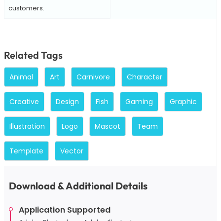
customers.
Related Tags
Animal
Art
Carnivore
Character
Creative
Design
Fish
Gaming
Graphic
Illustration
Logo
Mascot
Team
Template
Vector
Download & Additional Details
Application Supported