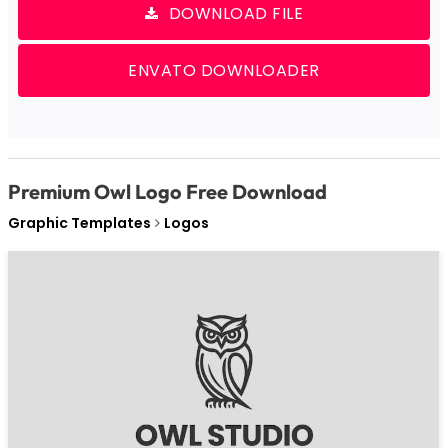
DOWNLOAD FILE
ENVATO DOWNLOADER
Premium Owl Logo Free Download
Graphic Templates
Logos