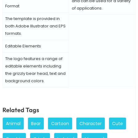
and can be used for a variety
Format
of applications.
The template is provided in
both Adobe Illustrator and EPS
formats.
Editable Elements
The logo features a range of
editable elements including
the grizzly bear head, text and
background colors.
Related Tags
Animal
Bear
Cartoon
Character
Cute