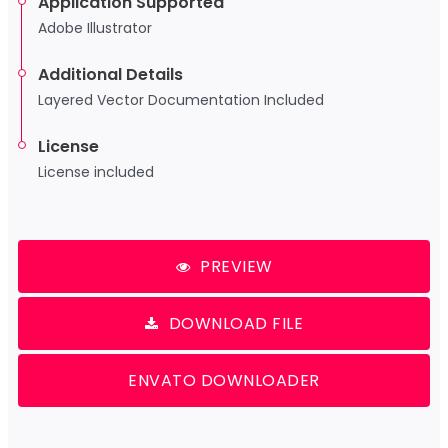
Application Supported
Adobe Illustrator
Additional Details
Layered Vector Documentation Included
License
License included
PREVIEW
DOWNLOAD FILE
ENVATO DOWNLOADER