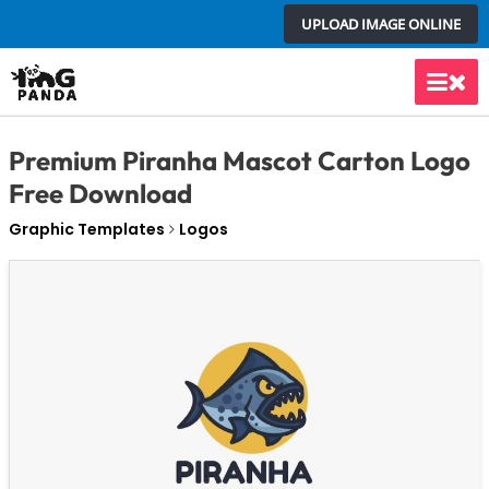
Skip
UPLOAD IMAGE ONLINE
to
content
Main
Men
Premium Piranha Mascot Carton Logo
Free Download
Graphic Templates
Logos