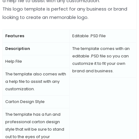
a help file to assist with any customization.
This logo template is perfect for any business or brand
looking to create an memorable logo.
Features
Editable .PSD File
Description
The template comes with an
editable .PSD file so you can
Help File
customize it to fit your own
brand and business.
The template also comes with
a help file to assist with any
customization.
Carton Design Style
The template has a fun and
professional carton design
style that will be sure to stand
out to the eyes of your