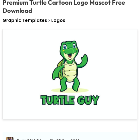
Premium Turtle Cartoon Logo Mascot Free
Download
Graphic Templates
Logos