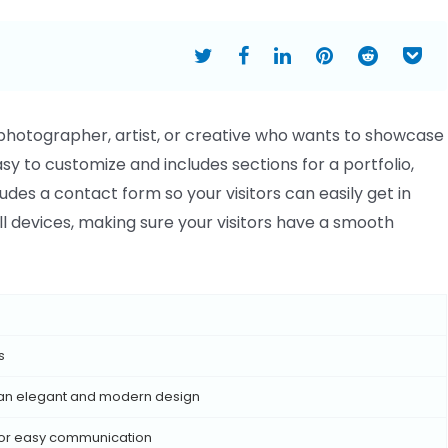
photographer, artist, or creative who wants to showcase
asy to customize and includes sections for a portfolio,
udes a contact form so your visitors can easily get in
all devices, making sure your visitors have a smooth
s
 an elegant and modern design
 for easy communication