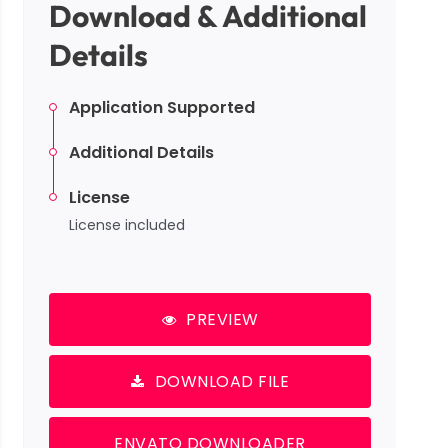
Download & Additional
Details
Application Supported
Additional Details
License
License included
PREVIEW
DOWNLOAD FILE
ENVATO DOWNLOADER