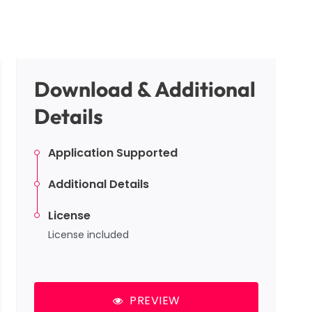
Download & Additional
Details
Application Supported
Additional Details
License
License included
PREVIEW