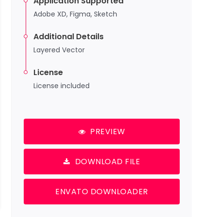
Application Supported
Adobe XD, Figma, Sketch
Additional Details
Layered Vector
License
License included
PREVIEW
DOWNLOAD FILE
ENVATO DOWNLOADER