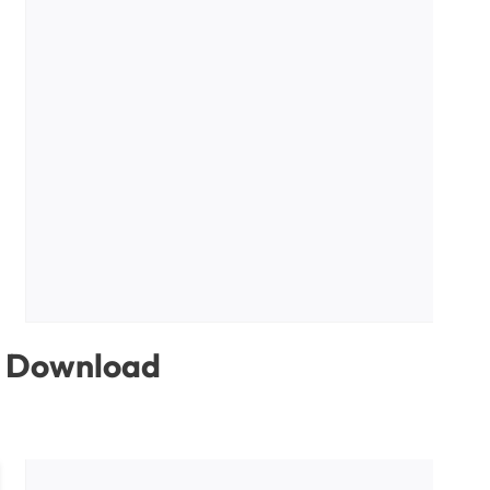
ee Download