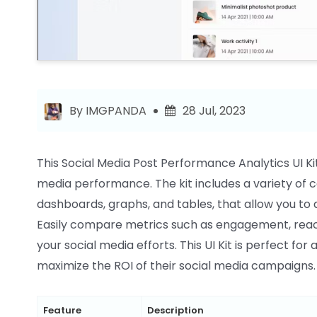
By IMGPANDA
28 Jul, 2023
This Social Media Post Performance Analytics UI Kit 
media performance. The kit includes a variety of
dashboards, graphs, and tables, that allow you to
Easily compare metrics such as engagement, reach
your social media efforts. This UI Kit is perfect f
maximize the ROI of their social media campaigns.
Feature
Description