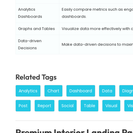
Analytics
Easily compare metrics such as engag
Dashboards
dashboards.
Graphs and Tables
Visualize data more effectively with
Data-driven
Make data-driven decisions to maxim
Decisions
Related Tags
Analytics
Chart
Dashboard
Data
Diag
Post
Report
Social
Table
Visual
Vi
Premium Interior Landing P