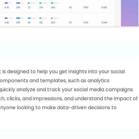
is designed to help you get insights into your social
 components and templates, such as analytics
 quickly analyze and track your social media campaigns.
, clicks, and impressions, and understand the impact of
or anyone looking to make data-driven decisions to