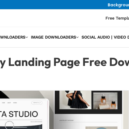
Backgrou
Free Templ
OWNLOADERS
IMAGE DOWNLOADERS
SOCIAL AUDIO | VIDE
y Landing Page Free Do