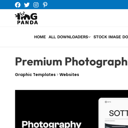
Skip
to
content
HOME
ALL DOWNLOADERS
STOCK IMAGE D
Premium Photograph
Graphic Templates
Websites