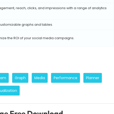
ement, reach, clicks, and impressions with a range of analytics
 customizable graphs and tables.
ize the ROI of your social media campaigns.
ram
Graph
Media
Performance
Planner
sualization
age Free Download