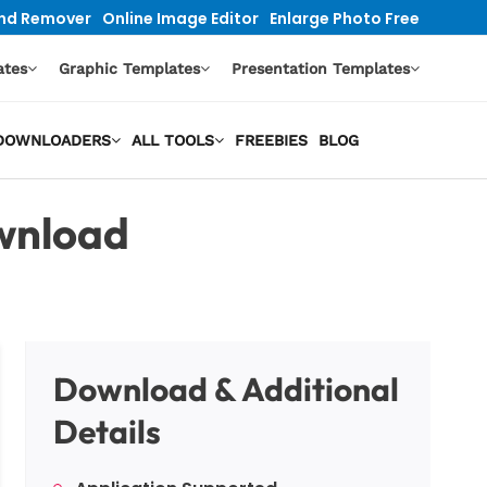
nd Remover
Online Image Editor
Enlarge Photo Free
ates
Graphic Templates
Presentation Templates
O DOWNLOADERS
ALL TOOLS
FREEBIES
BLOG
wnload
Download & Additional
Details