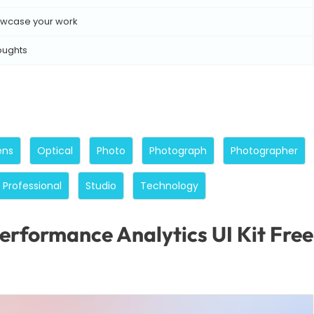
wcase your work
oughts
ens
Optical
Photo
Photograph
Photographer
Professional
Studio
Technology
erformance Analytics UI Kit Fr