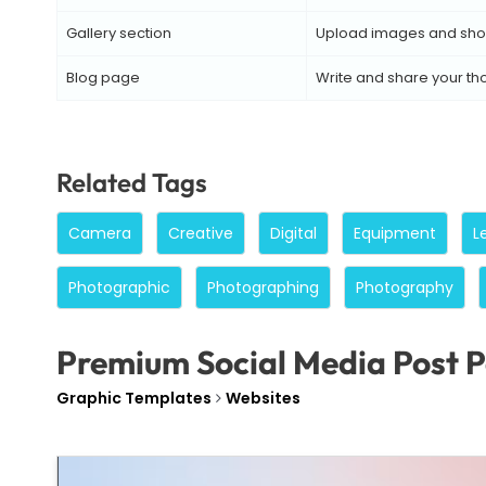
Gallery section
Upload images and sho
Blog page
Write and share your th
Related Tags
Camera
Creative
Digital
Equipment
L
Photographic
Photographing
Photography
Premium Social Media Post P
Graphic Templates
Websites