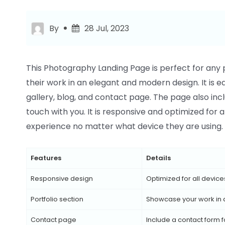
By
28 Jul, 2023
This Photography Landing Page is perfect for any 
their work in an elegant and modern design. It is e
gallery, blog, and contact page. The page also incl
touch with you. It is responsive and optimized for 
experience no matter what device they are using.
Features
Details
Responsive design
Optimized for all device
Portfolio section
Showcase your work in
Contact page
Include a contact form