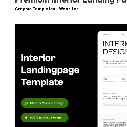
Graphic Templates
Websites