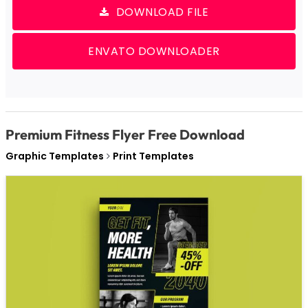
DOWNLOAD FILE
ENVATO DOWNLOADER
Premium Fitness Flyer Free Download
Graphic Templates
Print Templates