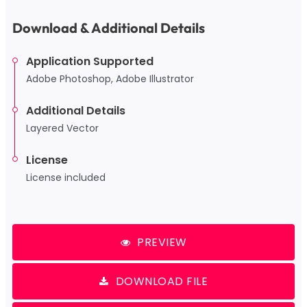
Download & Additional Details
Application Supported
Adobe Photoshop, Adobe Illustrator
Additional Details
Layered Vector
License
License included
PREVIEW
DOWNLOAD FILE