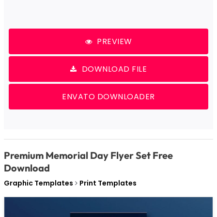
PREVIEW
DOWNLOAD FILE
ENVATO DOWNLOADER
Premium Memorial Day Flyer Set Free
Download
Graphic Templates
Print Templates