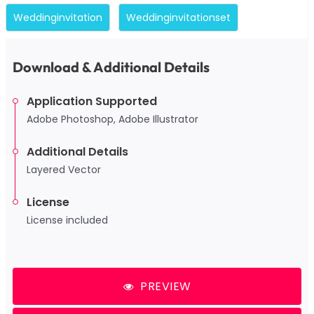
Weddinginvitation
Weddinginvitationset
Download & Additional Details
Application Supported
Adobe Photoshop, Adobe Illustrator
Additional Details
Layered Vector
License
License included
PREVIEW