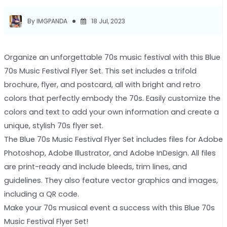
By IMGPANDA
18 Jul, 2023
Organize an unforgettable 70s music festival with this Blue
70s Music Festival Flyer Set. This set includes a trifold
brochure, flyer, and postcard, all with bright and retro
colors that perfectly embody the 70s. Easily customize the
colors and text to add your own information and create a
unique, stylish 70s flyer set.
The Blue 70s Music Festival Flyer Set includes files for Adobe
Photoshop, Adobe Illustrator, and Adobe InDesign. All files
are print-ready and include bleeds, trim lines, and
guidelines. They also feature vector graphics and images,
including a QR code.
Make your 70s musical event a success with this Blue 70s
Music Festival Flyer Set!