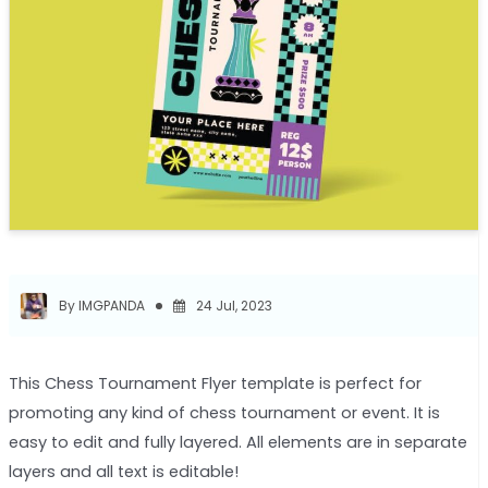
By IMGPANDA
24 Jul, 2023
This Chess Tournament Flyer template is perfect for
promoting any kind of chess tournament or event. It is
easy to edit and fully layered. All elements are in separate
layers and all text is editable!