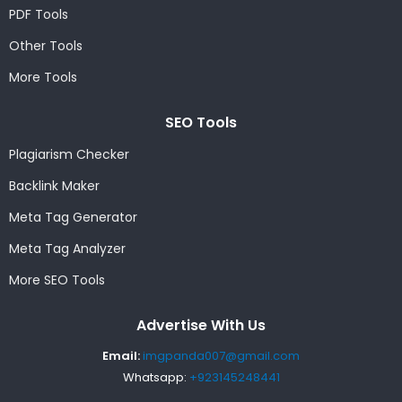
PDF Tools
Other Tools
More Tools
SEO Tools
Plagiarism Checker
Backlink Maker
Meta Tag Generator
Meta Tag Analyzer
More SEO Tools
Advertise With Us
Email:
imgpanda007@gmail.com
Whatsapp:
+923145248441