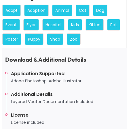
Adopt
Adoption
Animal
Cat
Dog
Event
Flyer
Hospital
Kids
Kitten
Pet
Poster
Puppy
Shop
Zoo
Download & Additional Details
Application Supported
Adobe Photoshop, Adobe Illustrator
Additional Details
Layered Vector Documentation Included
License
License included