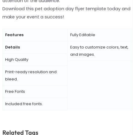
attention of the audience.
Download this pet adoption day flyer template today and
make your event a success!
Features
Fully Editable
Details
Easy to customize colors, text,
and images.
High Quality
Print-ready resolution and
bleed.
Free Fonts
Included free fonts.
Related Tags