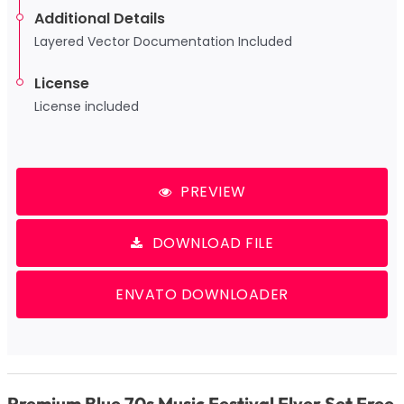
Additional Details
Layered Vector Documentation Included
License
License included
PREVIEW
DOWNLOAD FILE
ENVATO DOWNLOADER
Premium Blue 70s Music Festival Flyer Set Free