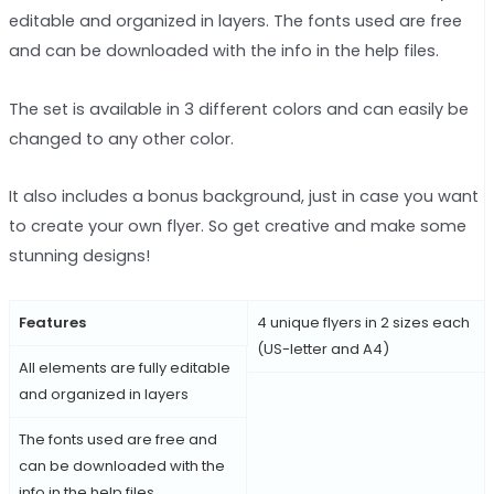
editable and organized in layers. The fonts used are free
and can be downloaded with the info in the help files.
The set is available in 3 different colors and can easily be
changed to any other color.
It also includes a bonus background, just in case you want
to create your own flyer. So get creative and make some
stunning designs!
Features
4 unique flyers in 2 sizes each
(US-letter and A4)
All elements are fully editable
and organized in layers
The fonts used are free and
can be downloaded with the
info in the help files