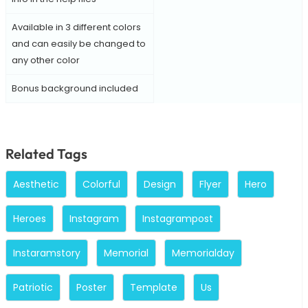
Available in 3 different colors
and can easily be changed to
any other color
Bonus background included
Related Tags
Aesthetic
Colorful
Design
Flyer
Hero
Heroes
Instagram
Instagrampost
Instaramstory
Memorial
Memorialday
Patriotic
Poster
Template
Us