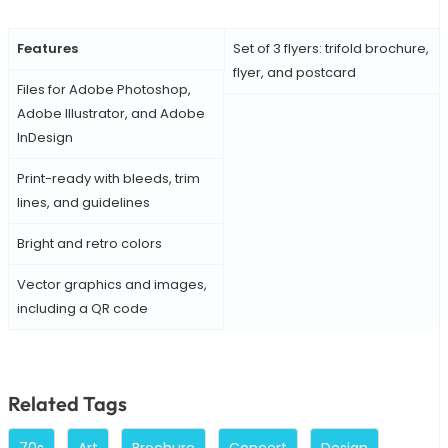
Features
Set of 3 flyers: trifold brochure,
flyer, and postcard
Files for Adobe Photoshop,
Adobe Illustrator, and Adobe
InDesign
Print-ready with bleeds, trim
lines, and guidelines
Bright and retro colors
Vector graphics and images,
including a QR code
Related Tags
70s
Art
Brochure
Concert
Design