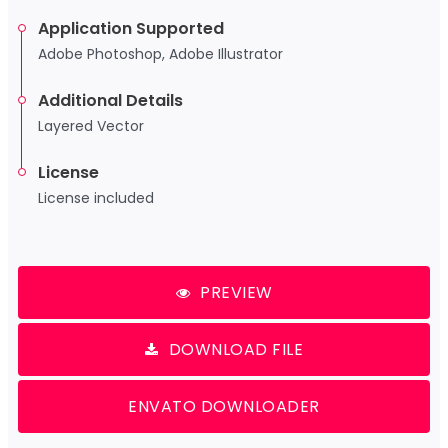
Application Supported
Adobe Photoshop, Adobe Illustrator
Additional Details
Layered Vector
License
License included
PREVIEW
DOWNLOAD FILE
ENVATO DOWNLOADER