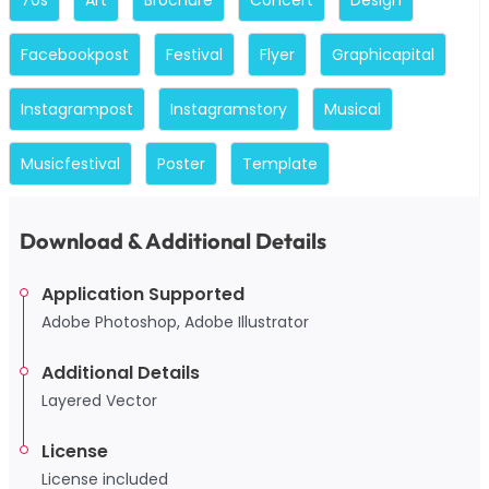
Facebookpost
Festival
Flyer
Graphicapital
Instagrampost
Instagramstory
Musical
Musicfestival
Poster
Template
Download & Additional Details
Application Supported
Adobe Photoshop, Adobe Illustrator
Additional Details
Layered Vector
License
License included