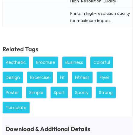
High-Resolution Quality
Prints in high-resolution quality
for maximum impact.
Related Tags
Aesthetic
Brochure
Business
Colorful
Design
Excercise
Fit
Fitness
Flyer
Poster
Simple
Sport
Sporty
Strong
Template
Download & Additional Details