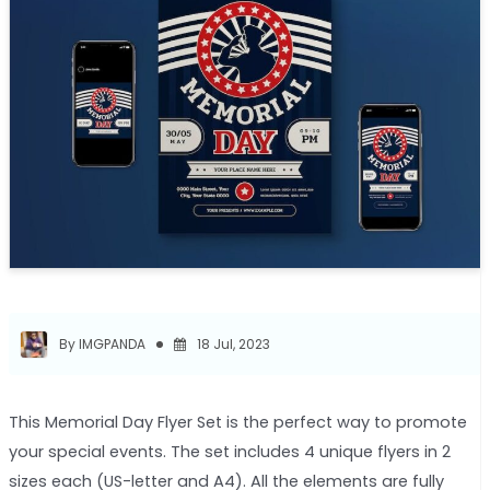
By IMGPANDA
18 Jul, 2023
This Memorial Day Flyer Set is the perfect way to promote
your special events. The set includes 4 unique flyers in 2
sizes each (US-letter and A4). All the elements are fully