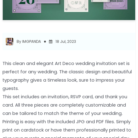
By IMGPANDA
18 Jul, 2023
This clean and elegant Art Deco wedding invitation set is
perfect for any wedding. The classic design and beautiful
typography gives a timeless look, sure to impress your
guests.
This set includes an invitation, RSVP card, and thank you
card. All three pieces are completely customizable and
can be tailored to match the theme of your wedding.
Printing is easy with the included JPG and PDF files. Simply
print on cardstock or have them professionally printed to