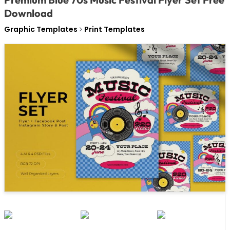
Download
Graphic Templates
Print Templates