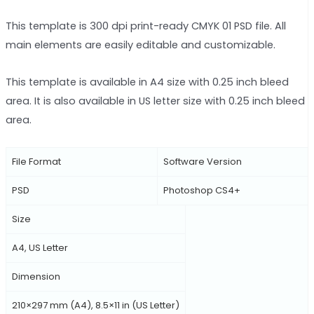
This template is 300 dpi print-ready CMYK 01 PSD file. All
main elements are easily editable and customizable.
This template is available in A4 size with 0.25 inch bleed
area. It is also available in US letter size with 0.25 inch bleed
area.
File Format
Software Version
PSD
Photoshop CS4+
Size
A4, US Letter
Dimension
210×297 mm (A4), 8.5×11 in (US Letter)