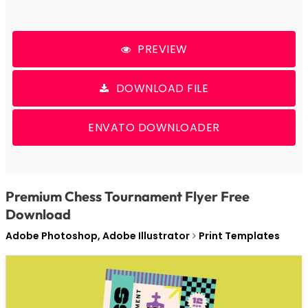
PREVIEW
DOWNLOAD FILE
ENVATO DOWNLOADER
Premium Chess Tournament Flyer Free
Download
Adobe Photoshop, Adobe Illustrator
Print Templates