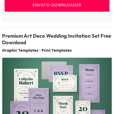
ENVATO DOWNLOADER
Premium Art Deco Wedding Invitation Set Free
Download
Graphic Templates
Print Templates