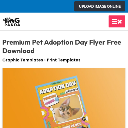
Skip
UPLOAD IMAGE ONLINE
to
content
Main
Men
Premium Pet Adoption Day Flyer Free
Download
Graphic Templates
Print Templates