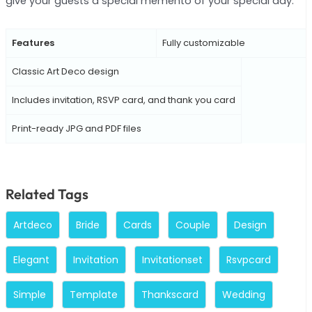
give your guests a special memento of your special day.
Features
Fully customizable
Classic Art Deco design
Includes invitation, RSVP card, and thank you card
Print-ready JPG and PDF files
Related Tags
Artdeco
Bride
Cards
Couple
Design
Elegant
Invitation
Invitationset
Rsvpcard
Simple
Template
Thankscard
Wedding