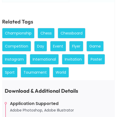
Related Tags
Championship
Chess
Chessboard
Competition
Day
Event
Flyer
Game
Instagram
International
Invitation
Poster
Sport
Tournament
World
Download & Additional Details
Application Supported
Adobe Photoshop, Adobe Illustrator