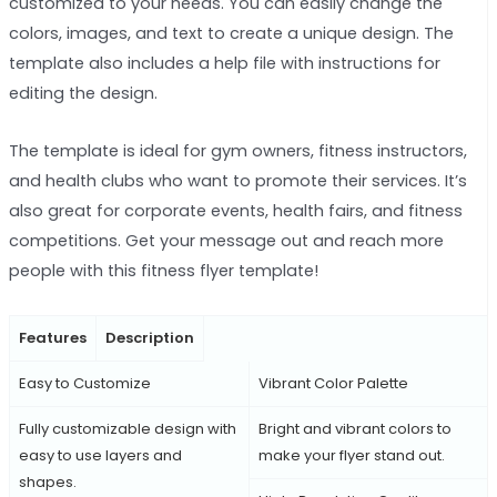
customized to your needs. You can easily change the
colors, images, and text to create a unique design. The
template also includes a help file with instructions for
editing the design.
The template is ideal for gym owners, fitness instructors,
and health clubs who want to promote their services. It’s
also great for corporate events, health fairs, and fitness
competitions. Get your message out and reach more
people with this fitness flyer template!
Features
Description
Easy to Customize
Vibrant Color Palette
Fully customizable design with
Bright and vibrant colors to
easy to use layers and
make your flyer stand out.
shapes.