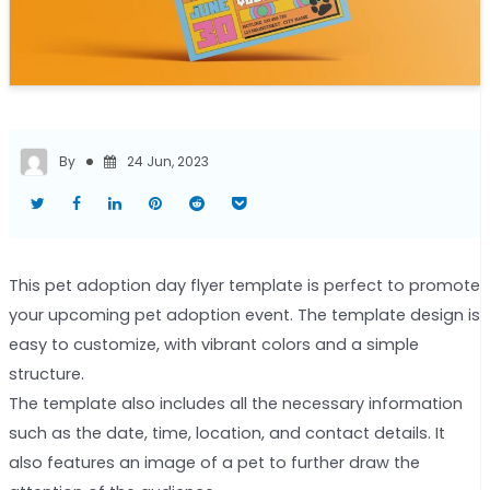
By
24 Jun, 2023
This pet adoption day flyer template is perfect to promote
your upcoming pet adoption event. The template design is
easy to customize, with vibrant colors and a simple
structure.
The template also includes all the necessary information
such as the date, time, location, and contact details. It
also features an image of a pet to further draw the