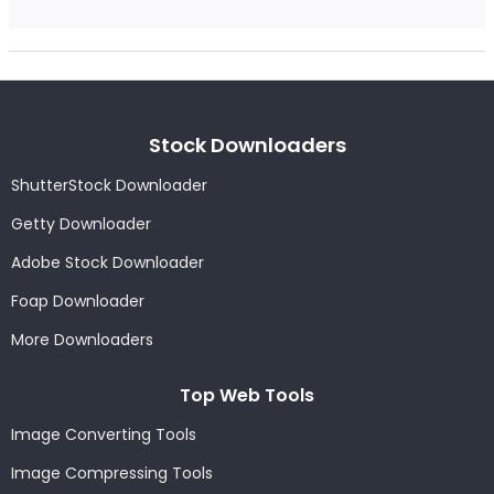
Stock Downloaders
ShutterStock Downloader
Getty Downloader
Adobe Stock Downloader
Foap Downloader
More Downloaders
Top Web Tools
Image Converting Tools
Image Compressing Tools