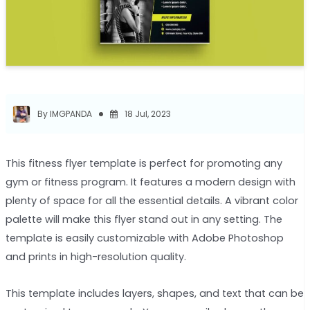
By IMGPANDA
18 Jul, 2023
This fitness flyer template is perfect for promoting any
gym or fitness program. It features a modern design with
plenty of space for all the essential details. A vibrant color
palette will make this flyer stand out in any setting. The
template is easily customizable with Adobe Photoshop
and prints in high-resolution quality.
This template includes layers, shapes, and text that can be