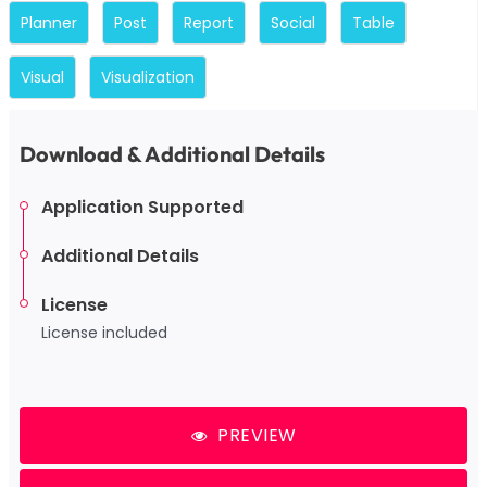
Planner
Post
Report
Social
Table
Visual
Visualization
Download & Additional Details
Application Supported
Additional Details
License
License included
PREVIEW