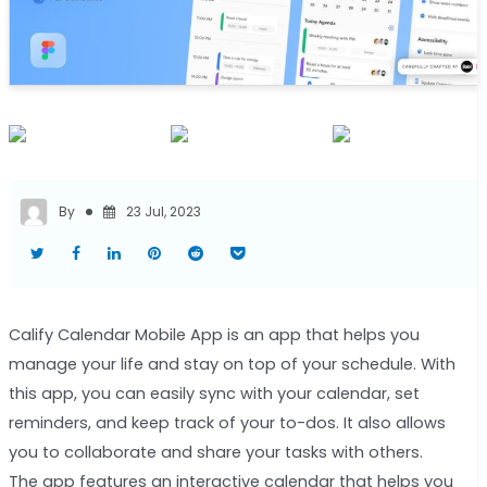
By
23 Jul, 2023
Calify Calendar Mobile App is an app that helps you
manage your life and stay on top of your schedule. With
this app, you can easily sync with your calendar, set
reminders, and keep track of your to-dos. It also allows
you to collaborate and share your tasks with others.
The app features an interactive calendar that helps you