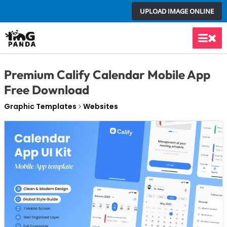
Skip
UPLOAD IMAGE ONLINE
to
content
Main
Men
Premium Calify Calendar Mobile App
Free Download
Graphic Templates
Websites