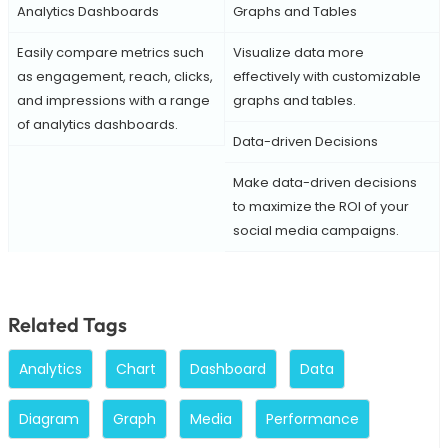
Analytics Dashboards
Graphs and Tables
Easily compare metrics such
Visualize data more
as engagement, reach, clicks,
effectively with customizable
and impressions with a range
graphs and tables.
of analytics dashboards.
Data-driven Decisions
Make data-driven decisions
to maximize the ROI of your
social media campaigns.
Related Tags
Analytics
Chart
Dashboard
Data
Diagram
Graph
Media
Performance