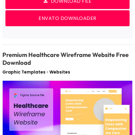
DOWNLOAD FILE
ENVATO DOWNLOADER
Premium Healthcare Wireframe Website Free
Download
Graphic Templates
Websites