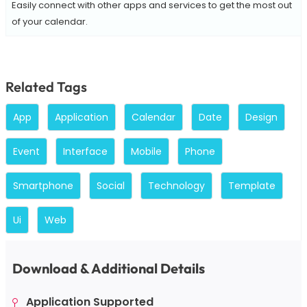
Easily connect with other apps and services to get the most out
of your calendar.
Related Tags
App
Application
Calendar
Date
Design
Event
Interface
Mobile
Phone
Smartphone
Social
Technology
Template
Ui
Web
Download & Additional Details
Application Supported