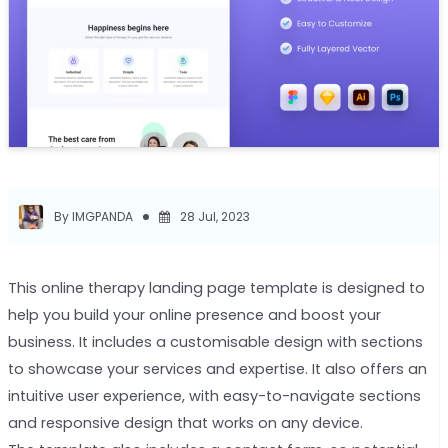
By IMGPANDA
28 Jul, 2023
This online therapy landing page template is designed to
help you build your online presence and boost your
business. It includes a customisable design with sections
to showcase your services and expertise. It also offers an
intuitive user experience, with easy-to-navigate sections
and responsive design that works on any device.