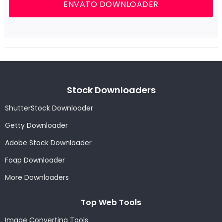
ENVATO DOWNLOADER
Stock Downloaders
ShutterStock Downloader
Getty Downloader
Adobe Stock Downloader
Foap Downloader
More Downloaders
Top Web Tools
Image Converting Tools