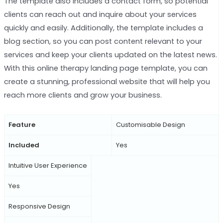
The template also includes a contact form, so potential
clients can reach out and inquire about your services
quickly and easily. Additionally, the template includes a
blog section, so you can post content relevant to your
services and keep your clients updated on the latest news.
With this online therapy landing page template, you can
create a stunning, professional website that will help you
reach more clients and grow your business.
Feature
Customisable Design
Included
Yes
Intuitive User Experience
Yes
Responsive Design