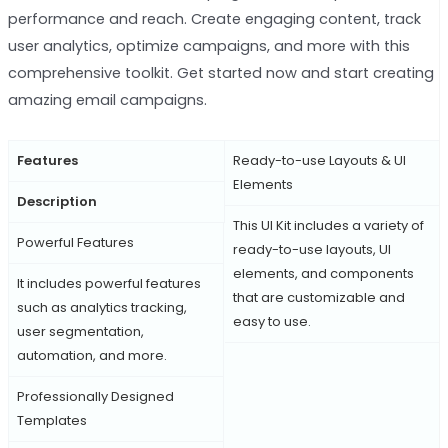
performance and reach. Create engaging content, track
user analytics, optimize campaigns, and more with this
comprehensive toolkit. Get started now and start creating
amazing email campaigns.
Features
Ready-to-use Layouts & UI
Elements
Description
This UI Kit includes a variety of
Powerful Features
ready-to-use layouts, UI
elements, and components
It includes powerful features
that are customizable and
such as analytics tracking,
easy to use.
user segmentation,
automation, and more.
Professionally Designed
Templates