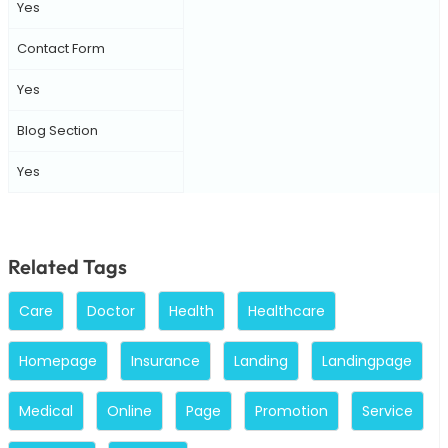
Yes
Contact Form
Yes
Blog Section
Yes
Related Tags
Care
Doctor
Health
Healthcare
Homepage
Insurance
Landing
Landingpage
Medical
Online
Page
Promotion
Service