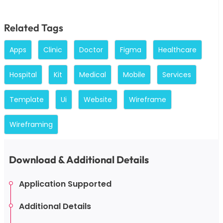
Related Tags
Apps
Clinic
Doctor
Figma
Healthcare
Hospital
Kit
Medical
Mobile
Services
Template
Ui
Website
Wireframe
Wireframing
Download & Additional Details
Application Supported
Additional Details