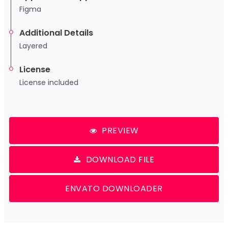
Figma
Additional Details
Layered
License
License included
PREVIEW
DOWNLOAD FILE
ENVATO DOWNLOADER