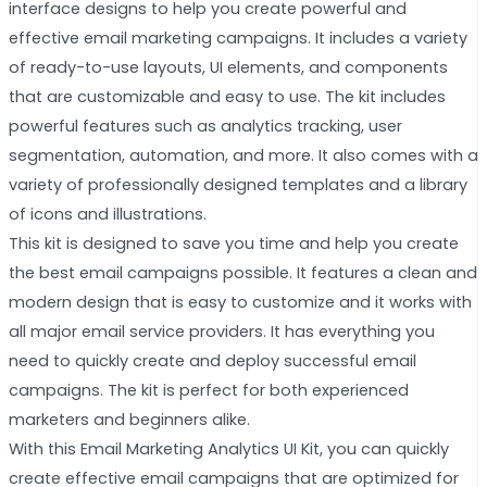
interface designs to help you create powerful and
effective email marketing campaigns. It includes a variety
of ready-to-use layouts, UI elements, and components
that are customizable and easy to use. The kit includes
powerful features such as analytics tracking, user
segmentation, automation, and more. It also comes with a
variety of professionally designed templates and a library
of icons and illustrations.
This kit is designed to save you time and help you create
the best email campaigns possible. It features a clean and
modern design that is easy to customize and it works with
all major email service providers. It has everything you
need to quickly create and deploy successful email
campaigns. The kit is perfect for both experienced
marketers and beginners alike.
With this Email Marketing Analytics UI Kit, you can quickly
create effective email campaigns that are optimized for