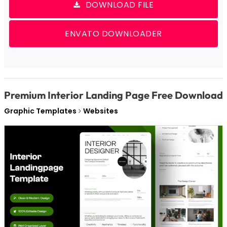
DOWNLOAD FILE
ENVATO DOWNLOADER
Premium Interior Landing Page Free Download
Graphic Templates
Websites