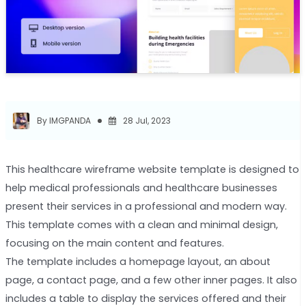
By IMGPANDA
28 Jul, 2023
This healthcare wireframe website template is designed to
help medical professionals and healthcare businesses
present their services in a professional and modern way.
This template comes with a clean and minimal design,
focusing on the main content and features.
The template includes a homepage layout, an about
page, a contact page, and a few other inner pages. It also
includes a table to display the services offered and their