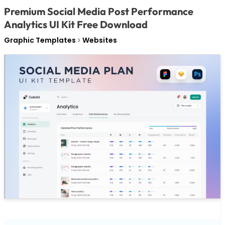
Premium Social Media Post Performance
Analytics UI Kit Free Download
Graphic Templates
Websites