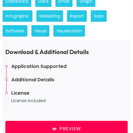
Dashboard
Data
Email
Graph
Infographic
Marketing
Report
Saas
Software
Visual
Visualization
Download & Additional Details
Application Supported
Additional Details
License
License included
PREVIEW