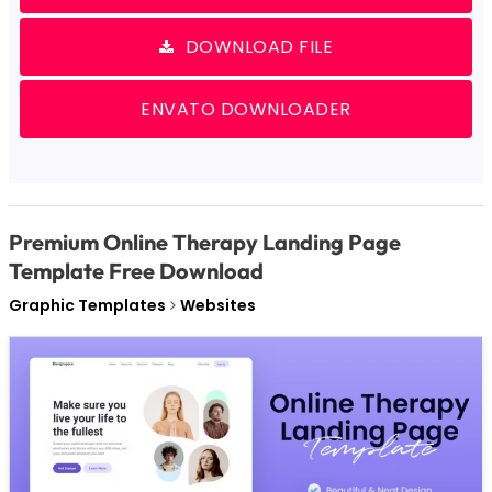
DOWNLOAD FILE
ENVATO DOWNLOADER
Premium Online Therapy Landing Page
Template Free Download
Graphic Templates
Websites