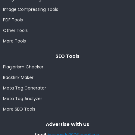
Image Compressing Tools
PDF Tools
Other Tools
More Tools
SEO Tools
Plagiarism Checker
Backlink Maker
Meta Tag Generator
Meta Tag Analyzer
More SEO Tools
Advertise With Us
Email:
imgpanda007@gmail.com