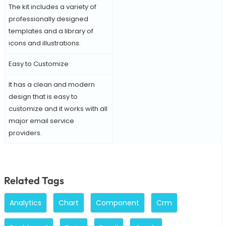
The kit includes a variety of
professionally designed
templates and a library of
icons and illustrations.
Easy to Customize
It has a clean and modern
design that is easy to
customize and it works with all
major email service
providers.
Related Tags
Analytics
Chart
Component
Crm