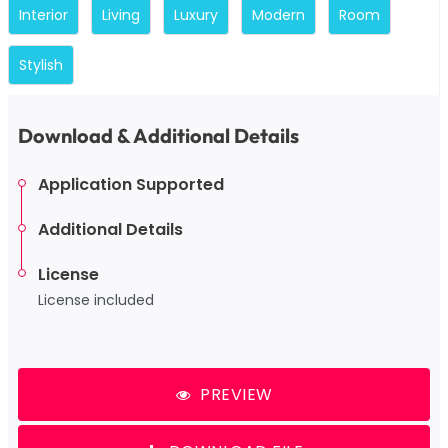
Interior
Living
Luxury
Modern
Room
Stylish
Download & Additional Details
Application Supported
Additional Details
License
License included
PREVIEW