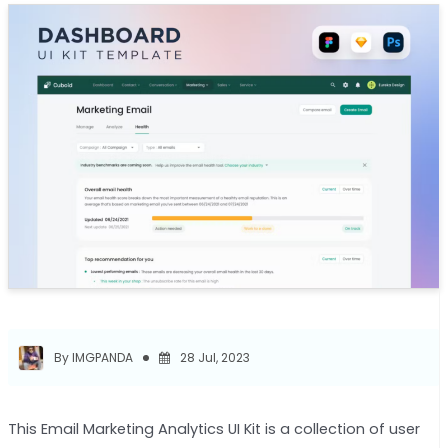
By IMGPANDA
28 Jul, 2023
This Email Marketing Analytics UI Kit is a collection of user