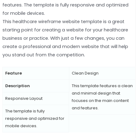
features. The template is fully responsive and optimized
for mobile devices.
This healthcare wireframe website template is a great
starting point for creating a website for your healthcare
business or practice. With just a few changes, you can
create a professional and modern website that will help
you stand out from the competition.
Feature
Clean Design
Description
This template features a clean
and minimal design that
Responsive Layout
focuses on the main content
and features.
The template is fully
responsive and optimized for
mobile devices.