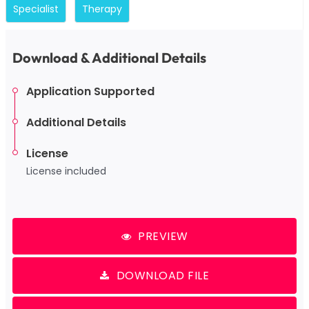
Specialist
Therapy
Download & Additional Details
Application Supported
Additional Details
License
License included
PREVIEW
DOWNLOAD FILE