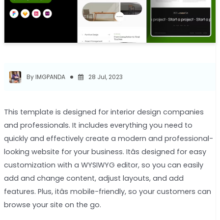
By IMGPANDA
28 Jul, 2023
This template is designed for interior design companies
and professionals. It includes everything you need to
quickly and effectively create a modern and professional-
looking website for your business. Itâs designed for easy
customization with a WYSIWYG editor, so you can easily
add and change content, adjust layouts, and add
features. Plus, itâs mobile-friendly, so your customers can
browse your site on the go.