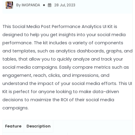
By IMGPANDA
28 Jul, 2023
This Social Media Post Performance Analytics UI Kit is
designed to help you get insights into your social media
performance. The kit includes a variety of components
and templates, such as analytics dashboards, graphs, and
tables, that allow you to quickly analyze and track your
social media campaigns. Easily compare metrics such as
engagement, reach, clicks, and impressions, and
understand the impact of your social media efforts. This UI
Kit is perfect for anyone looking to make data-driven
decisions to maximize the ROI of their social media
campaigns.
Feature
Description