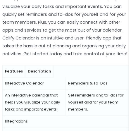
visualize your daily tasks and important events. You can
quickly set reminders and to-dos for yourself and for your
team members. Plus, you can easily connect with other
apps and services to get the most out of your calendar.
Calify Calendar is an intuitive and user-friendly app that
takes the hassle out of planning and organizing your daily
activities. Get started today and take control of your time!
Features
Description
Interactive Calendar
Reminders & To-Dos
An interactive calendar that
Set reminders and to-dos for
helps you visualize your daily
yourself and for your team
tasks and important events.
members.
Integrations