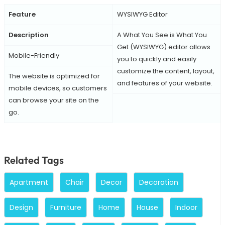
Feature
WYSIWYG Editor
Description
A What You See is What You
Get (WYSIWYG) editor allows
Mobile-Friendly
you to quickly and easily
customize the content, layout,
The website is optimized for
and features of your website.
mobile devices, so customers
can browse your site on the
go.
Related Tags
Apartment
Chair
Decor
Decoration
Design
Furniture
Home
House
Indoor