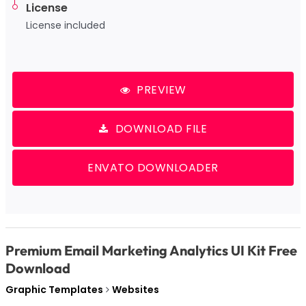
License
License included
PREVIEW
DOWNLOAD FILE
ENVATO DOWNLOADER
Premium Email Marketing Analytics UI Kit Free
Download
Graphic Templates
Websites