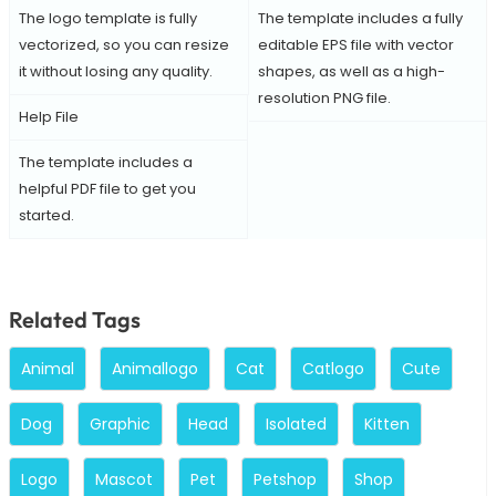
The logo template is fully
The template includes a fully
vectorized, so you can resize
editable EPS file with vector
it without losing any quality.
shapes, as well as a high-
resolution PNG file.
Help File
The template includes a
helpful PDF file to get you
started.
Related Tags
Animal
Animallogo
Cat
Catlogo
Cute
Dog
Graphic
Head
Isolated
Kitten
Logo
Mascot
Pet
Petshop
Shop