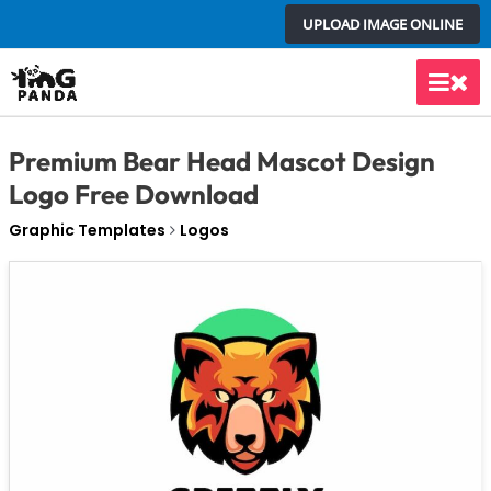
Skip
UPLOAD IMAGE ONLINE
to
content
Main
Men
Premium Bear Head Mascot Design
Logo Free Download
Graphic Templates
Logos