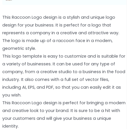
This Raccoon Logo design is a stylish and unique logo
design for your business. It is perfect for a logo that
represents a company in a creative and attractive way.
The logo is made up of a raccoon face in a modern,
geometric style.
This logo template is easy to customize and is suitable for
a variety of businesses. It can be used for any type of
company, from a creative studio to a business in the food
industry. It also comes with a full set of vector files,
including AI, EPS, and PDF, so that you can easily edit it as
you wish.
This Raccoon Logo design is perfect for bringing a modern
and creative look to your brand. It is sure to be a hit with
your customers and will give your business a unique
identity.