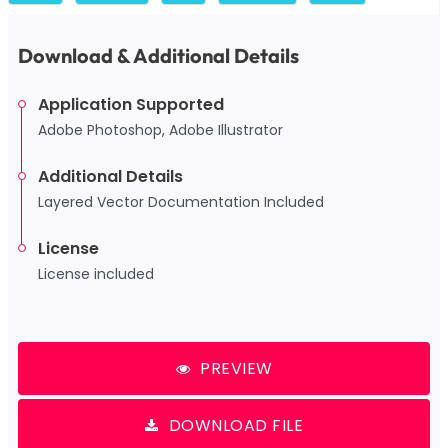
Download & Additional Details
Application Supported
Adobe Photoshop, Adobe Illustrator
Additional Details
Layered Vector Documentation Included
License
License included
PREVIEW
DOWNLOAD FILE