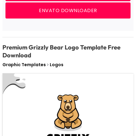
ENVATO DOWNLOADER
Premium Grizzly Bear Logo Template Free
Download
Graphic Templates
Logos