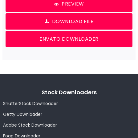
PREVIEW
DOWNLOAD FILE
ENVATO DOWNLOADER
Stock Downloaders
ShutterStock Downloader
Getty Downloader
Adobe Stock Downloader
Foap Downloader