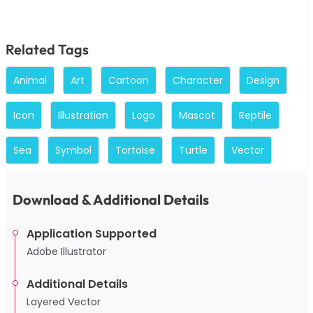
Related Tags
Animal
Art
Cartoon
Character
Design
Icon
Illustration
Logo
Mascot
Reptile
Sea
Symbol
Tortoise
Turtle
Vector
Download & Additional Details
Application Supported
Adobe Illustrator
Additional Details
Layered Vector