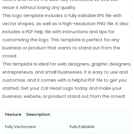
resize it without losing any quality.
This logo template includes a fully editable EPS file with
vector shapes, as well as a high-resolution PNG file. It also
includes a PDF help file with instructions and tips for
customizing the logo. This template is perfect for any
business or product that wants to stand out from the
crowd.
This template is ideal for web designers, graphic designers,
entrepreneurs, and small businesses. It is easy to use and
customize, and it comes with a helpful PDF file to get you
started. Get your Cat Head Logo today and make your
business, website, or product stand out from the crowd!
Feature
Description
Fully Vectorized
Fully Editable