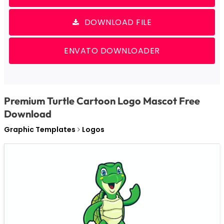
DOWNLOAD FILE
ENVATO DOWNLOADER
Premium Turtle Cartoon Logo Mascot Free
Download
Graphic Templates
Logos