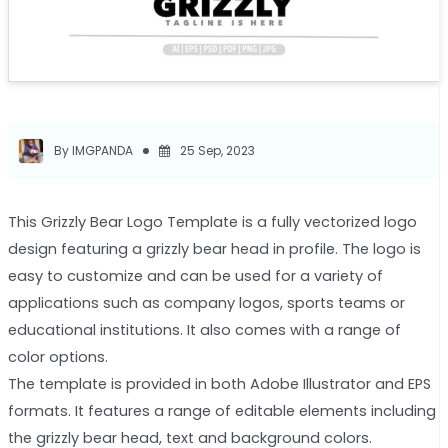
By IMGPANDA
25 Sep, 2023
This Grizzly Bear Logo Template is a fully vectorized logo
design featuring a grizzly bear head in profile. The logo is
easy to customize and can be used for a variety of
applications such as company logos, sports teams or
educational institutions. It also comes with a range of
color options.
The template is provided in both Adobe Illustrator and EPS
formats. It features a range of editable elements including
the grizzly bear head, text and background colors.