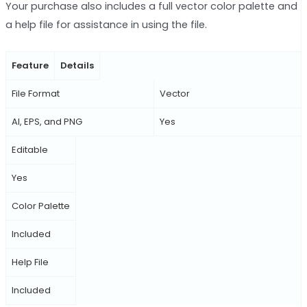
Your purchase also includes a full vector color palette and
a help file for assistance in using the file.
Feature
Details
File Format
Vector
AI, EPS, and PNG
Yes
Editable
Yes
Color Palette
Included
Help File
Included