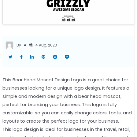
By
4 Aug, 2023
This Bear Head Mascot Design Logo is a great choice for
businesses looking for a unique logo design. It features a
simple and modern design with a bear head mascot,
perfect for branding your business. This logo is fully
customizable, so you can easily change colors, fonts, and
layouts to create the perfect logo for your business.
This logo design is ideal for businesses in the travel, retail,