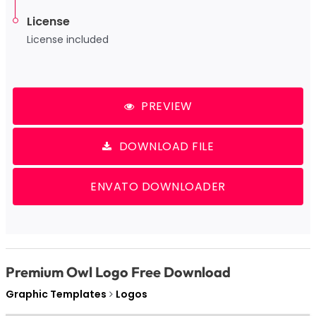
License
License included
PREVIEW
DOWNLOAD FILE
ENVATO DOWNLOADER
Premium Owl Logo Free Download
Graphic Templates
Logos