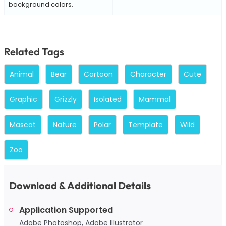
background colors.
Related Tags
Animal
Bear
Cartoon
Character
Cute
Graphic
Grizzly
Isolated
Mammal
Mascot
Nature
Polar
Template
Wild
Zoo
Download & Additional Details
Application Supported
Adobe Photoshop, Adobe Illustrator