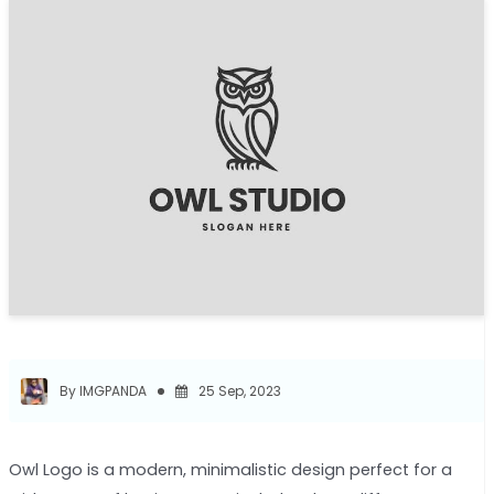
By IMGPANDA
25 Sep, 2023
Owl Logo is a modern, minimalistic design perfect for a