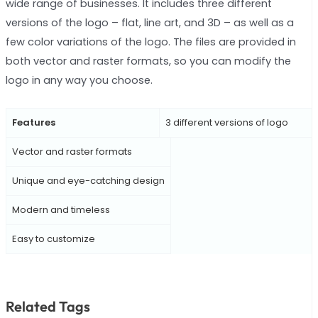
wide range of businesses. It includes three different
versions of the logo – flat, line art, and 3D – as well as a
few color variations of the logo. The files are provided in
both vector and raster formats, so you can modify the
logo in any way you choose.
Features
3 different versions of logo
Vector and raster formats
Unique and eye-catching design
Modern and timeless
Easy to customize
Related Tags