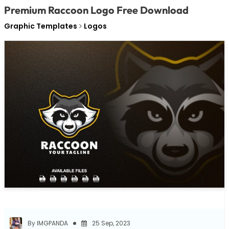
Premium Raccoon Logo Free Download
Graphic Templates
Logos
By IMGPANDA
25 Sep, 2023