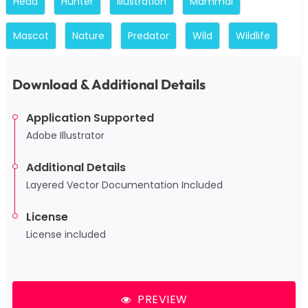
Head
Hunter
Illustration
Mammal
Mascot
Nature
Predator
Wild
Wildlife
Download & Additional Details
Application Supported
Adobe Illustrator
Additional Details
Layered Vector Documentation Included
License
License included
PREVIEW