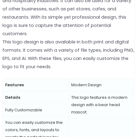
and hospitality industries. It can also be used for a variety
of other businesses, such as pet stores, cafes, and
restaurants. With its simple yet professional design, this
logo is sure to capture the attention of potential
customers.
This logo design is also available in both print and digital
formats. It comes with a variety of file types, including PNG,
EPS, and AI. With these files, you can easily customize the
logo to fit your needs.
Features
Modern Design
Details
This logo features a modern
design with a bear head
Fully Customizable
mascot.
You can easily customize the
colors, fonts, and layouts to