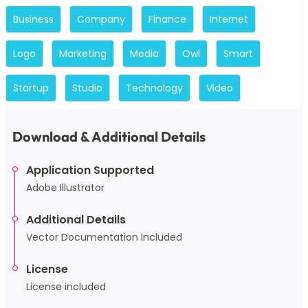
Business
Company
Finance
Internet
Logo
Marketing
Media
Owl
Smart
Startup
Studio
Technology
Video
Download & Additional Details
Application Supported
Adobe Illustrator
Additional Details
Vector Documentation Included
License
License included