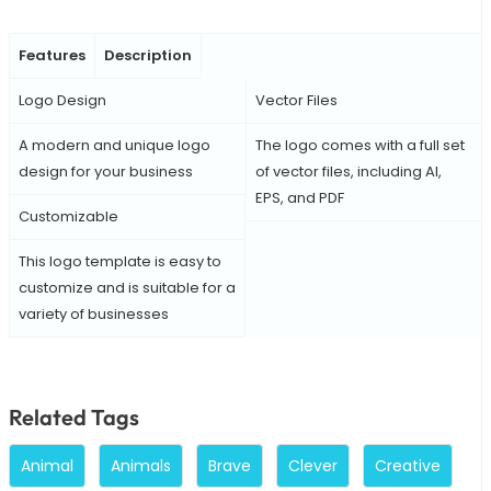
Features
Description
Logo Design
Vector Files
A modern and unique logo
The logo comes with a full set
design for your business
of vector files, including AI,
EPS, and PDF
Customizable
This logo template is easy to
customize and is suitable for a
variety of businesses
Related Tags
Animal
Animals
Brave
Clever
Creative