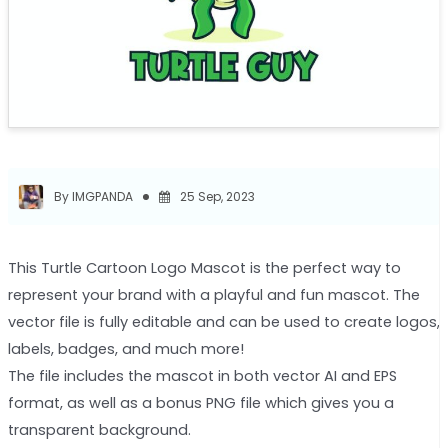
By IMGPANDA
25 Sep, 2023
This Turtle Cartoon Logo Mascot is the perfect way to
represent your brand with a playful and fun mascot. The
vector file is fully editable and can be used to create logos,
labels, badges, and much more!
The file includes the mascot in both vector AI and EPS
format, as well as a bonus PNG file which gives you a
transparent background.