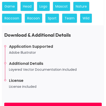
Game
Head
Logo
Mascot
Nature
Raccoon
Racoon
Sport
Team
Wild
Download & Additional Details
Application Supported
Adobe Illustrator
Additional Details
Layered Vector Documentation Included
License
License included