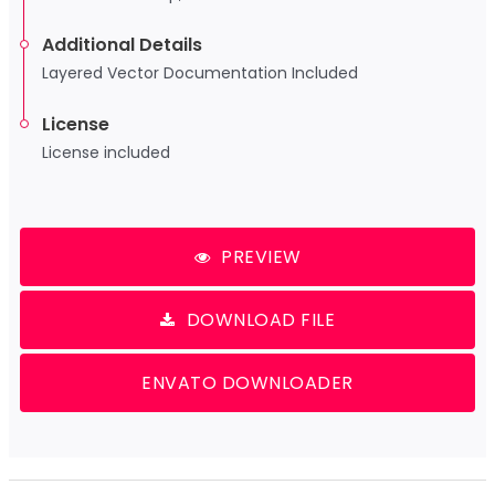
Additional Details
Layered Vector Documentation Included
License
License included
PREVIEW
DOWNLOAD FILE
ENVATO DOWNLOADER