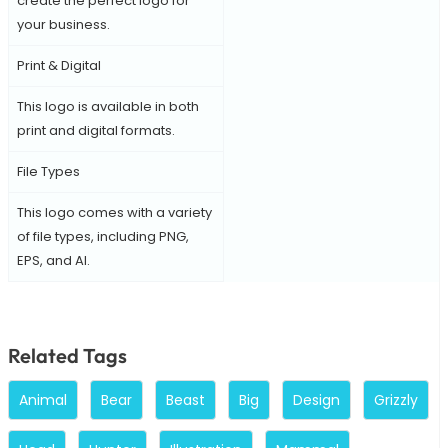
create the perfect logo for
your business.
Print & Digital
This logo is available in both
print and digital formats.
File Types
This logo comes with a variety
of file types, including PNG,
EPS, and AI.
Related Tags
Animal
Bear
Beast
Big
Design
Grizzly