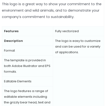
This logo is a great way to show your commitment to the
environment and wild animals, and to demonstrate your
company’s commitment to sustainability.
Features
Fully vectorized
Description
The logo is easy to customize
and can be used for a variety
Format
of applications.
The template is provided in
both Adobe Illustrator and EPS
formats.
Editable Elements
The logo features a range of
editable elements including
the grizzly bear head, text and