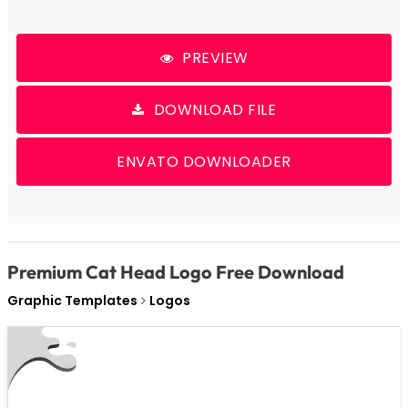
PREVIEW
DOWNLOAD FILE
ENVATO DOWNLOADER
Premium Cat Head Logo Free Download
Graphic Templates
Logos