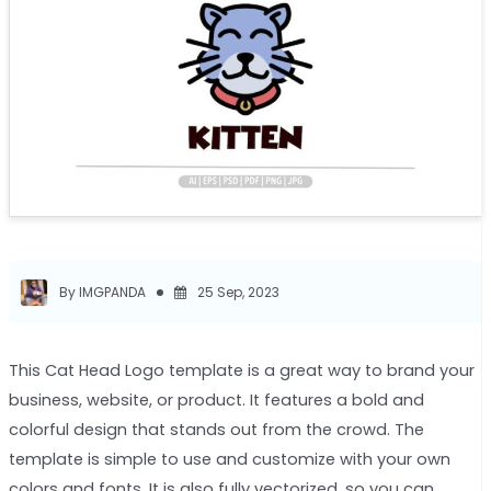
By IMGPANDA
25 Sep, 2023
This Cat Head Logo template is a great way to brand your
business, website, or product. It features a bold and
colorful design that stands out from the crowd. The
template is simple to use and customize with your own
colors and fonts. It is also fully vectorized, so you can