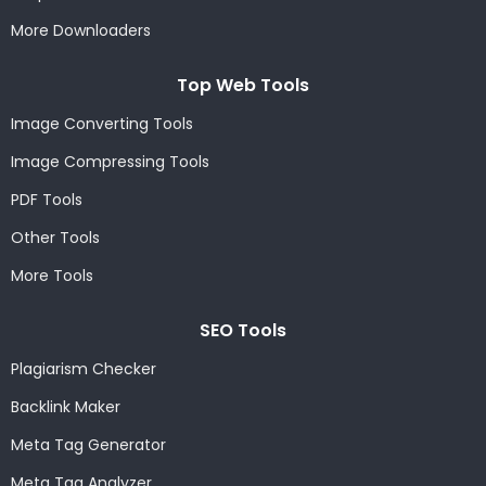
More Downloaders
Top Web Tools
Image Converting Tools
Image Compressing Tools
PDF Tools
Other Tools
More Tools
SEO Tools
Plagiarism Checker
Backlink Maker
Meta Tag Generator
Meta Tag Analyzer