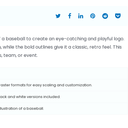
of a baseball to create an eye-catching and playful logo.
hile the bold outlines give it a classic, retro feel. This
, team, or event.
raster formats for easy scaling and customization.
 black and white versions included.
lustration of a baseball.