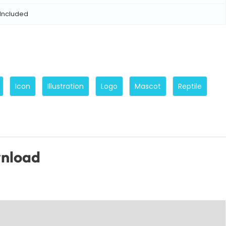
Included
Icon
Illustration
Logo
Mascot
Reptile
wnload