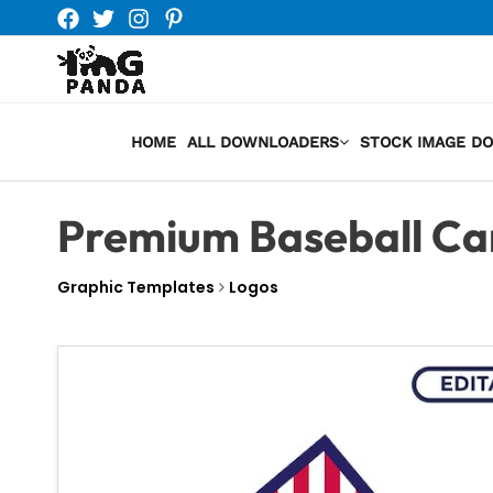
Skip
to
content
HOME
ALL DOWNLOADERS
STOCK IMAGE D
Premium Baseball Ca
Graphic Templates
Logos