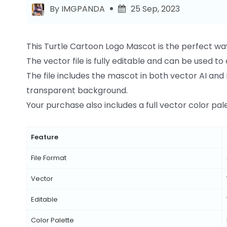
By IMGPANDA
25 Sep, 2023
This Turtle Cartoon Logo Mascot is the perfect wa
The vector file is fully editable and can be used t
The file includes the mascot in both vector AI and 
transparent background.
Your purchase also includes a full vector color palet
Feature
File Format
Vector
Editable
Color Palette