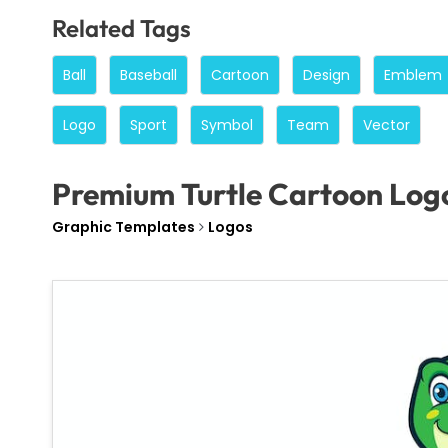
Related Tags
Ball
Baseball
Cartoon
Design
Emblem
Logo
Sport
Symbol
Team
Vector
Premium Turtle Cartoon Log
Graphic Templates
Logos