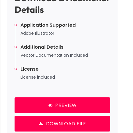
Details
Application Supported
Adobe Illustrator
Additional Details
Vector Documentation Included
License
License included
PREVIEW
DOWNLOAD FILE