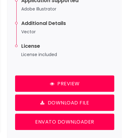
Application Supported
Adobe Illustrator
Additional Details
Vector
License
License included
PREVIEW
DOWNLOAD FILE
ENVATO DOWNLOADER