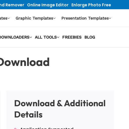
nd Remover
Online Image Editor
Enlarge Photo Free
ates
Graphic Templates
Presentation Templates
O DOWNLOADERS
ALL TOOLS
FREEBIES
BLOG
 Download
Download & Additional
Details