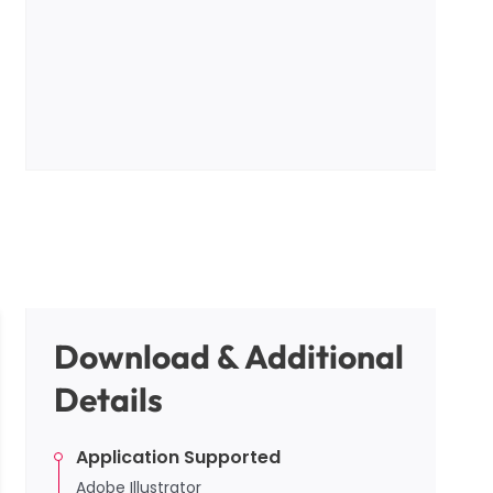
Download & Additional
Details
Application Supported
Adobe Illustrator