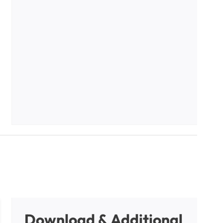
Download & Additional