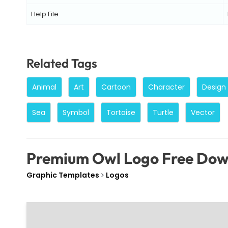
Help File
Related Tags
Animal
Art
Cartoon
Character
Design
Sea
Symbol
Tortoise
Turtle
Vector
Premium Owl Logo Free Do
Graphic Templates
Logos