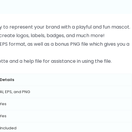
y to represent your brand with a playful and fun mascot.
o create logos, labels, badges, and much more!
EPS format, as well as a bonus PNG file which gives you a
te and a help file for assistance in using the file.
Details
AI, EPS, and PNG
Yes
Yes
Included