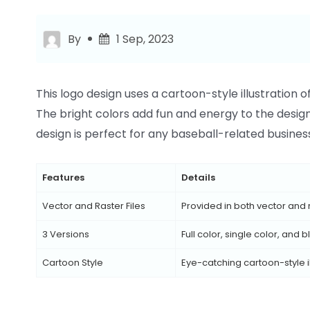
By
1 Sep, 2023
This logo design uses a cartoon-style illustration 
The bright colors add fun and energy to the design, w
design is perfect for any baseball-related business
Features
Details
Vector and Raster Files
Provided in both vector and 
3 Versions
Full color, single color, and
Cartoon Style
Eye-catching cartoon-style il