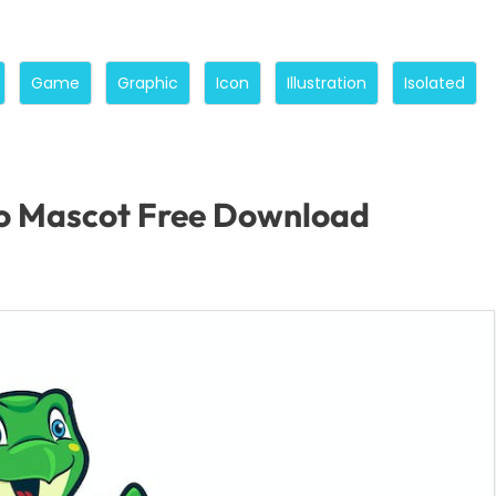
Game
Graphic
Icon
Illustration
Isolated
o Mascot Free Download