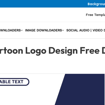
Backgrou
Free Templ
OWNLOADERS
IMAGE DOWNLOADERS
SOCIAL AUDIO | VIDE
rtoon Logo Design Free