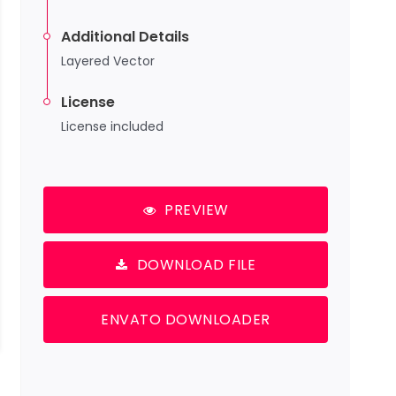
Additional Details
Layered Vector
License
License included
PREVIEW
DOWNLOAD FILE
ENVATO DOWNLOADER