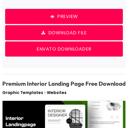
PREVIEW
DOWNLOAD FILE
ENVATO DOWNLOADER
Premium Interior Landing Page Free Download
Graphic Templates
Websites