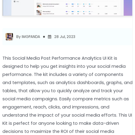
By IMGPANDA
28 Jul, 2023
This Social Media Post Performance Analytics UI Kit is
designed to help you get insights into your social media
performance. The kit includes a variety of components
and templates, such as analytics dashboards, graphs, and
tables, that allow you to quickly analyze and track your
social media campaigns. Easily compare metrics such as
engagement, reach, clicks, and impressions, and
understand the impact of your social media efforts. This UI
Kit is perfect for anyone looking to make data-driven
decisions to maximize the ROI of their social media