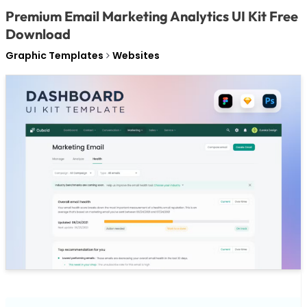
Premium Email Marketing Analytics UI Kit Free
Download
Graphic Templates
Websites