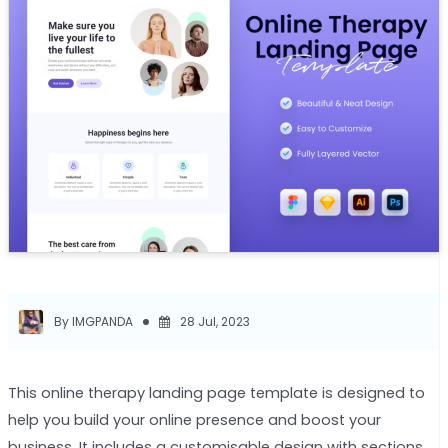
By IMGPANDA
28 Jul, 2023
This online therapy landing page template is designed to
help you build your online presence and boost your
business. It includes a customisable design with sections