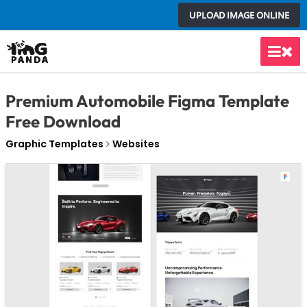
Skip
UPLOAD IMAGE ONLINE
to
content
Main
Men
Premium Automobile Figma Template
Free Download
Graphic Templates
Websites