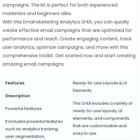
campaigns. The kit is perfect for both experienced
marketers and beginners alike.
With this Email Marketing Analytics UI Kit, you can quickly
create effective email campaigns that are optimized for
performance and reach. Create engaging content, track
user analytics, optimize campaigns, and more with this
comprehensive toolkit. Get started now and start creating
amazing email campaigns.
Features
Ready-to-use Layouts & UI
Elements
Description
This UI Kit includes a variety of
Powerful Features
ready-to-use layouts, UI
elements, and components
It includes powerful features
that are customizable and
such as analytics tracking,
easy to use.
user segmentation,