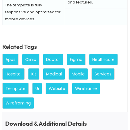
and features.
The template is fully
responsive and optimized for
mobile devices.
Related Tags
Apps
Clinic
Doctor
Figma
Healthcare
Hospital
Kit
Medical
Mobile
Services
Template
Ui
Website
Wireframe
Wireframing
Download & Additional Details