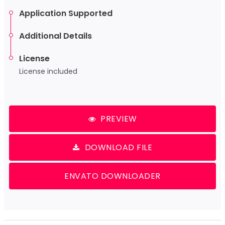
Application Supported
Additional Details
License
License included
PREVIEW
DOWNLOAD FILE
ENVATO DOWNLOADER