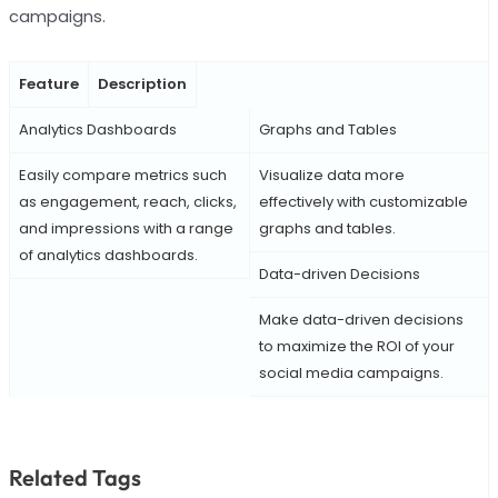
campaigns.
Feature
Description
Analytics Dashboards
Graphs and Tables
Easily compare metrics such
Visualize data more
as engagement, reach, clicks,
effectively with customizable
and impressions with a range
graphs and tables.
of analytics dashboards.
Data-driven Decisions
Make data-driven decisions
to maximize the ROI of your
social media campaigns.
Related Tags