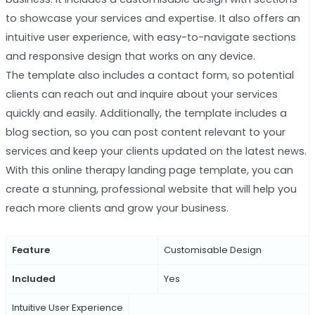
to showcase your services and expertise. It also offers an
intuitive user experience, with easy-to-navigate sections
and responsive design that works on any device.
The template also includes a contact form, so potential
clients can reach out and inquire about your services
quickly and easily. Additionally, the template includes a
blog section, so you can post content relevant to your
services and keep your clients updated on the latest news.
With this online therapy landing page template, you can
create a stunning, professional website that will help you
reach more clients and grow your business.
Feature
Customisable Design
Included
Yes
Intuitive User Experience