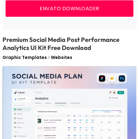
ENVATO DOWNLOADER
Premium Social Media Post Performance
Analytics UI Kit Free Download
Graphic Templates
Websites