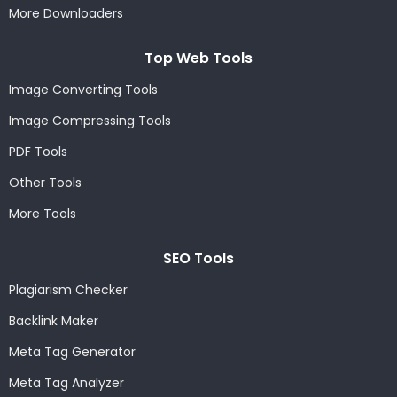
More Downloaders
Top Web Tools
Image Converting Tools
Image Compressing Tools
PDF Tools
Other Tools
More Tools
SEO Tools
Plagiarism Checker
Backlink Maker
Meta Tag Generator
Meta Tag Analyzer