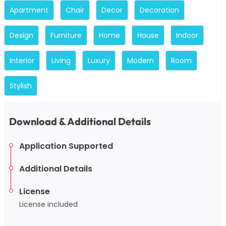
Apartment
Chair
Decor
Decoration
Design
Furniture
Home
House
Indoor
Interior
Living
Luxury
Modern
Room
Stylish
Download & Additional Details
Application Supported
Additional Details
License
License included