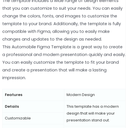
The template includes a wide range of design elements
that you can customize to suit your needs. You can easily
change the colors, fonts, and images to customize the
template to your brand. Additionally, the template is fully
compatible with Figma, allowing you to easily make
changes and updates to the design as needed.
This Automobile Figma Template is a great way to create
a professional and modern presentation quickly and easily.
You can easily customize the template to fit your brand
and create a presentation that will make a lasting
impression.
Features
Modern Design
Details
This template has a modern
design that will make your
Customizable
presentation stand out.