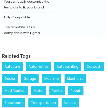
You can easily customize the
template to fit your brand.
Fully Compatible
The template is fully
compatible with Figma.
Related Tags
Autocare
Automotive
Autopainting
Carwash
Dealer
Garage
Machine
Mechanic
Modification
Motor
Rental
Repair
Showroom
Transportation
Vehicle