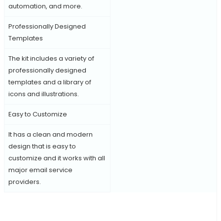
automation, and more.
Professionally Designed
Templates
The kit includes a variety of
professionally designed
templates and a library of
icons and illustrations.
Easy to Customize
It has a clean and modern
design that is easy to
customize and it works with all
major email service
providers.