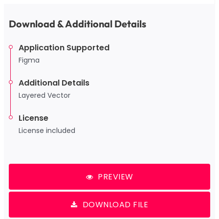
Download & Additional Details
Application Supported
Figma
Additional Details
Layered Vector
License
License included
PREVIEW
DOWNLOAD FILE