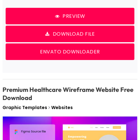
PREVIEW
DOWNLOAD FILE
ENVATO DOWNLOADER
Premium Healthcare Wireframe Website Free
Download
Graphic Templates
Websites