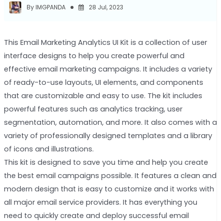
By IMGPANDA
28 Jul, 2023
This Email Marketing Analytics UI Kit is a collection of user
interface designs to help you create powerful and
effective email marketing campaigns. It includes a variety
of ready-to-use layouts, UI elements, and components
that are customizable and easy to use. The kit includes
powerful features such as analytics tracking, user
segmentation, automation, and more. It also comes with a
variety of professionally designed templates and a library
of icons and illustrations.
This kit is designed to save you time and help you create
the best email campaigns possible. It features a clean and
modern design that is easy to customize and it works with
all major email service providers. It has everything you
need to quickly create and deploy successful email