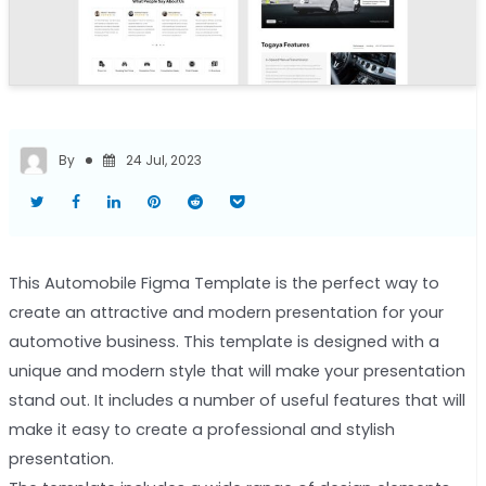
By
24 Jul, 2023
This Automobile Figma Template is the perfect way to
create an attractive and modern presentation for your
automotive business. This template is designed with a
unique and modern style that will make your presentation
stand out. It includes a number of useful features that will
make it easy to create a professional and stylish
presentation.