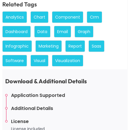
Related Tags
Analytics
Chart
Component
Crm
Dashboard
Data
Email
Graph
Infographic
Marketing
Report
Saas
Software
Visual
Visualization
Download & Additional Details
Application Supported
Additional Details
License
License included