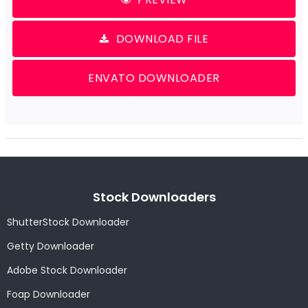
DOWNLOAD FILE
ENVATO DOWNLOADER
Stock Downloaders
ShutterStock Downloader
Getty Downloader
Adobe Stock Downloader
Foap Downloader