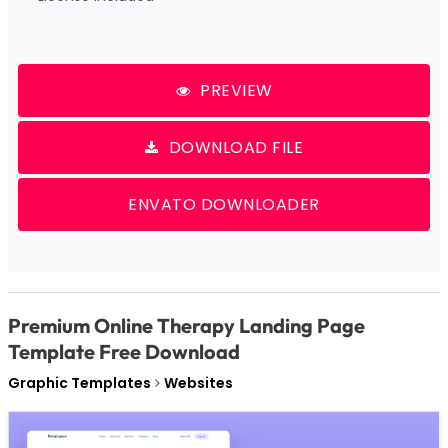
PREVIEW
DOWNLOAD FILE
ENVATO DOWNLOADER
Premium Online Therapy Landing Page
Template Free Download
Graphic Templates
Websites