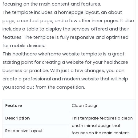
focusing on the main content and features.
The template includes a homepage layout, an about
page, a contact page, and a few other inner pages. It also
includes a table to display the services offered and their
features. The template is fully responsive and optimized
for mobile devices.
This healthcare wireframe website template is a great
starting point for creating a website for your healthcare
business or practice. With just a few changes, you can
create a professional and modern website that will help
you stand out from the competition.
Feature
Clean Design
Description
This template features a clean
and minimal design that
Responsive Layout
focuses on the main content