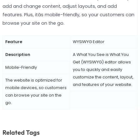
add and change content, adjust layouts, and add
features. Plus, itâs mobile-friendly, so your customers can
browse your site on the go.
Feature
WYSIWYG Editor
Description
A What You See is What You
Get (WYSIWYG) editor allows
Mobile-Friendly
you to quickly and easily
customize the content, layout,
The website is optimized for
and features of your website.
mobile devices, so customers
can browse your site on the
go.
Related Tags