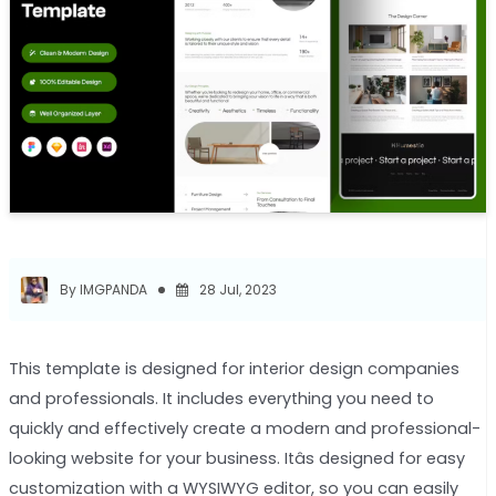
By IMGPANDA
28 Jul, 2023
This template is designed for interior design companies
and professionals. It includes everything you need to
quickly and effectively create a modern and professional-
looking website for your business. Itâs designed for easy
customization with a WYSIWYG editor, so you can easily