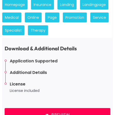
Homepage
Insurance
Landing
Landingpage
Medical
Online
Page
Promotion
Service
Specialist
Therapy
Download & Additional Details
Application Supported
Additional Details
License
License included
PREVIEW