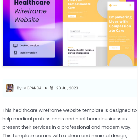
By IMGPANDA
28 Jul, 2023
This healthcare wireframe website template is designed to
help medical professionals and healthcare businesses
present their services in a professional and modern way.
This template comes with a clean and minimal design,