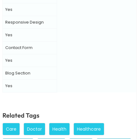
Yes
Responsive Design
Yes
Contact Form
Yes
Blog Section
Yes
Related Tags
Care
Doctor
Health
Healthcare