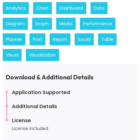
Analytics
Chart
Dashboard
Data
Diagram
Graph
Media
Performance
Planner
Post
Report
Social
Table
Visual
Visualization
Download & Additional Details
Application Supported
Additional Details
License
License included