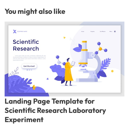
You might also like
Landing Page Template for
Scientific Research Laboratory
Experiment