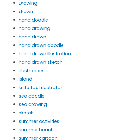
Drawing
drawn
hand doodle
hand drawing
hand drawn
hand drawn doodle
hand drawn illustration
hand drawn sketch
illustrations
island
knife tool illustrator
sea doodle
sea drawing
sketch
summer activities
summer beach
summer cartoon