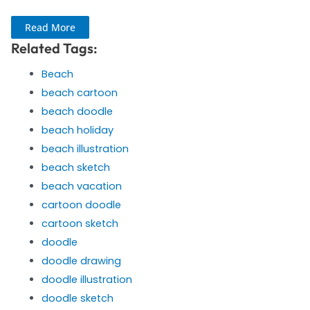
Read More
Related Tags:
Beach
beach cartoon
beach doodle
beach holiday
beach illustration
beach sketch
beach vacation
cartoon doodle
cartoon sketch
doodle
doodle drawing
doodle illustration
doodle sketch