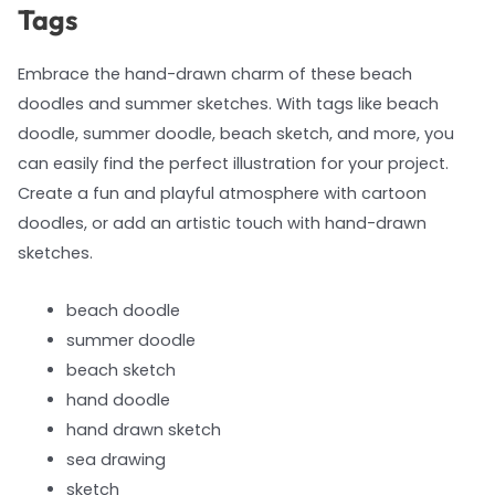
Tags
Embrace the hand-drawn charm of these beach
doodles and summer sketches. With tags like beach
doodle, summer doodle, beach sketch, and more, you
can easily find the perfect illustration for your project.
Create a fun and playful atmosphere with cartoon
doodles, or add an artistic touch with hand-drawn
sketches.
beach doodle
summer doodle
beach sketch
hand doodle
hand drawn sketch
sea drawing
sketch