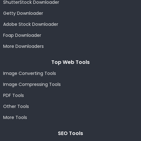
ShutterStock Downloader
Getty Downloader
Adobe Stock Downloader
Foap Downloader
More Downloaders
Top Web Tools
Image Converting Tools
Image Compressing Tools
PDF Tools
Other Tools
More Tools
SEO Tools