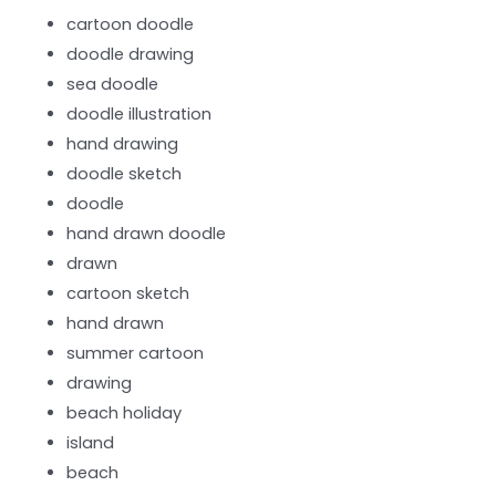
cartoon doodle
doodle drawing
sea doodle
doodle illustration
hand drawing
doodle sketch
doodle
hand drawn doodle
drawn
cartoon sketch
hand drawn
summer cartoon
drawing
beach holiday
island
beach