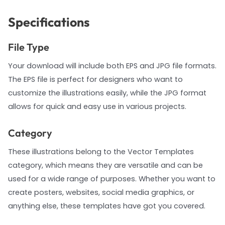
Specifications
File Type
Your download will include both EPS and JPG file formats.
The EPS file is perfect for designers who want to
customize the illustrations easily, while the JPG format
allows for quick and easy use in various projects.
Category
These illustrations belong to the Vector Templates
category, which means they are versatile and can be
used for a wide range of purposes. Whether you want to
create posters, websites, social media graphics, or
anything else, these templates have got you covered.