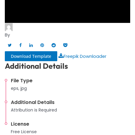
By
Download Template
Freepik Downloader
Additional Details
File Type
eps, jpg
Additional Details
Attribution is Required
License
Free License