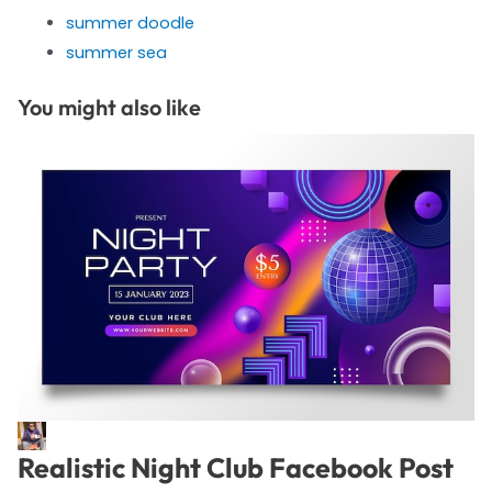
summer doodle
summer sea
You might also like
Realistic Night Club Facebook Post