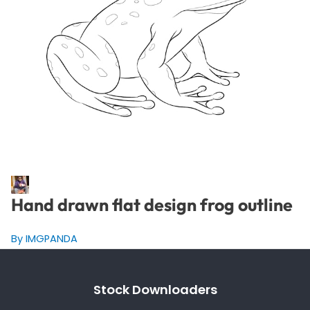
Hand drawn flat design frog outline
By IMGPANDA
Stock Downloaders