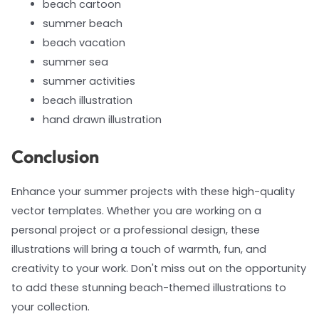
beach cartoon
summer beach
beach vacation
summer sea
summer activities
beach illustration
hand drawn illustration
Conclusion
Enhance your summer projects with these high-quality
vector templates. Whether you are working on a
personal project or a professional design, these
illustrations will bring a touch of warmth, fun, and
creativity to your work. Don't miss out on the opportunity
to add these stunning beach-themed illustrations to
your collection.