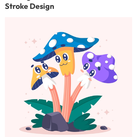
Stroke Design