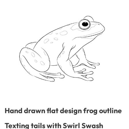
Hand drawn flat design frog outline
Texting tails with Swirl Swash