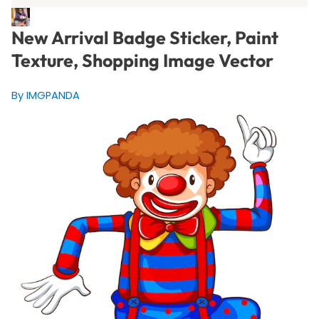
New Arrival Badge Sticker, Paint
Texture, Shopping Image Vector
By IMGPANDA