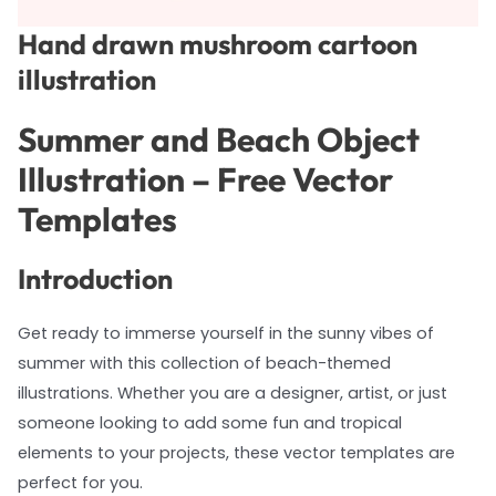
Hand drawn mushroom cartoon
illustration
Summer and Beach Object
Illustration – Free Vector
Templates
Introduction
Get ready to immerse yourself in the sunny vibes of
summer with this collection of beach-themed
illustrations. Whether you are a designer, artist, or just
someone looking to add some fun and tropical
elements to your projects, these vector templates are
perfect for you.