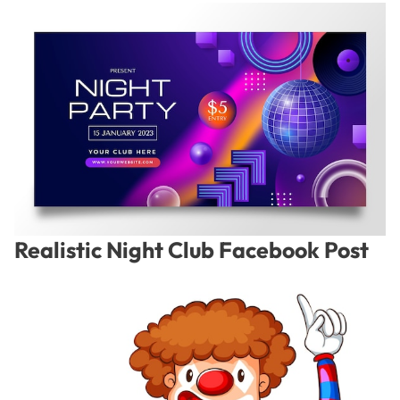
Realistic Night Club Facebook Post