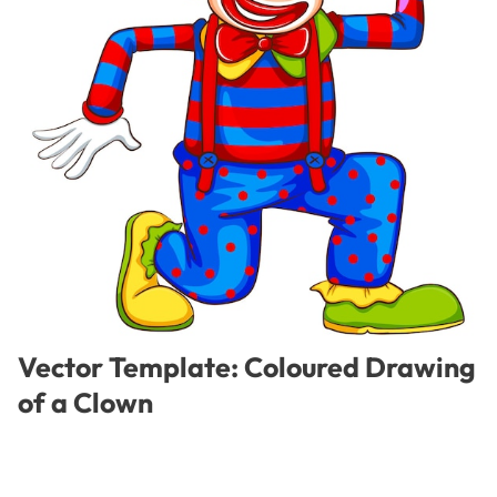
Vector Template: Coloured Drawing
of a Clown