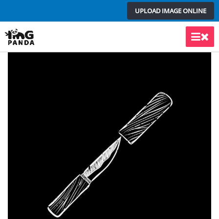
Skip
UPLOAD IMAGE ONLINE
to
content
Main
Men