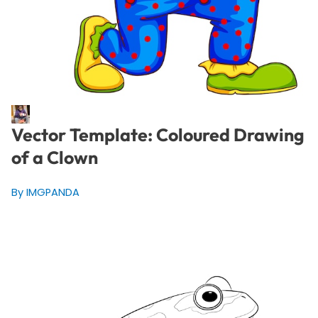
Vector Template: Coloured Drawing
of a Clown
By IMGPANDA