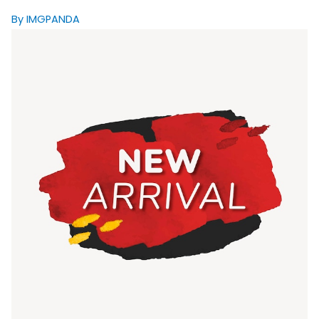
By IMGPANDA