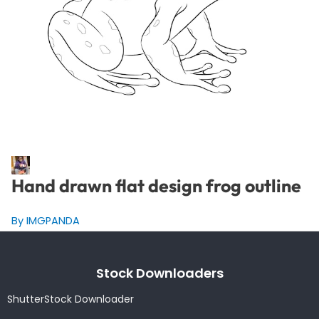
Hand drawn flat design frog outline
By IMGPANDA
Stock Downloaders
ShutterStock Downloader