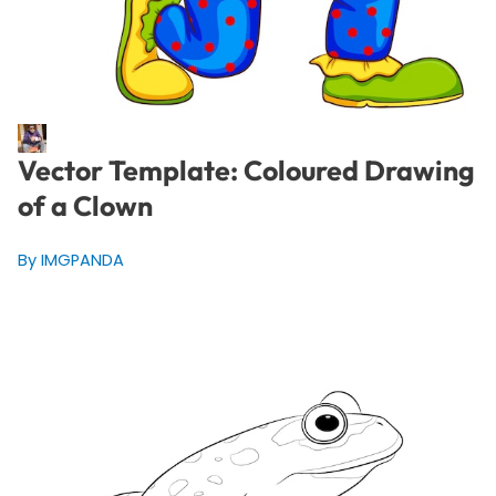
Vector Template: Coloured Drawing
of a Clown
By IMGPANDA