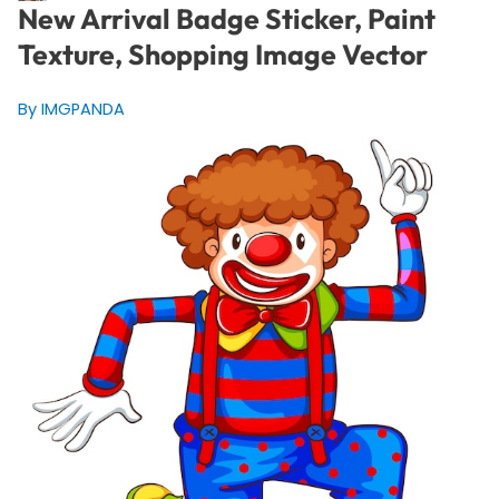
New Arrival Badge Sticker, Paint
Texture, Shopping Image Vector
By IMGPANDA