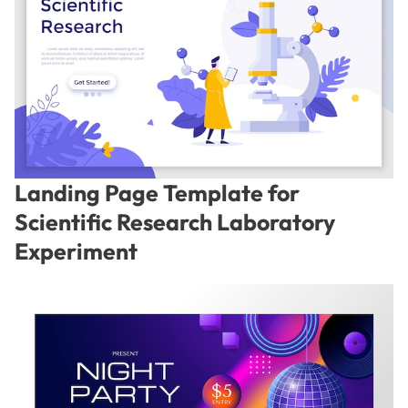
Landing Page Template for
Scientific Research Laboratory
Experiment