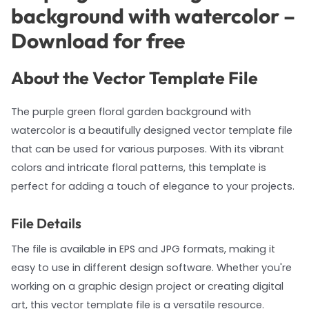
background with watercolor –
Download for free
About the Vector Template File
The purple green floral garden background with
watercolor is a beautifully designed vector template file
that can be used for various purposes. With its vibrant
colors and intricate floral patterns, this template is
perfect for adding a touch of elegance to your projects.
File Details
The file is available in EPS and JPG formats, making it
easy to use in different design software. Whether you're
working on a graphic design project or creating digital
art, this vector template file is a versatile resource.