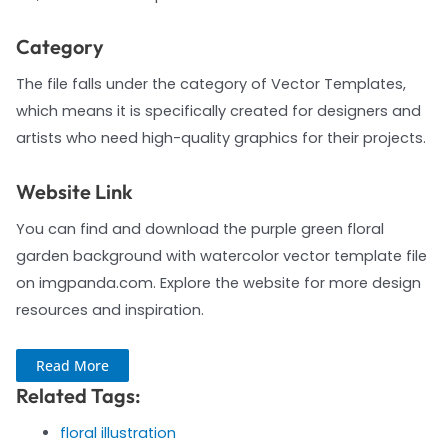
Category
The file falls under the category of Vector Templates,
which means it is specifically created for designers and
artists who need high-quality graphics for their projects.
Website Link
You can find and download the purple green floral
garden background with watercolor vector template file
on imgpanda.com. Explore the website for more design
resources and inspiration.
Read More
Related Tags:
floral illustration