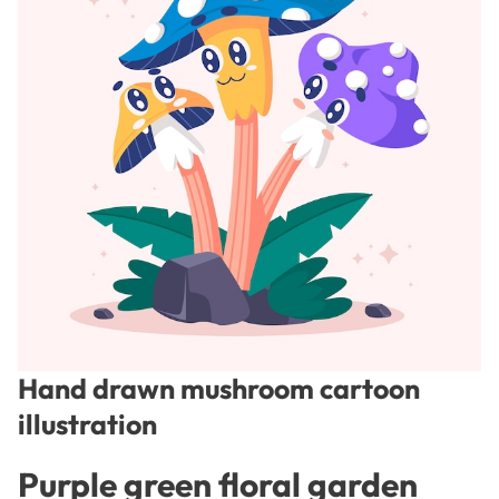
Hand drawn mushroom cartoon
illustration
Purple green floral garden