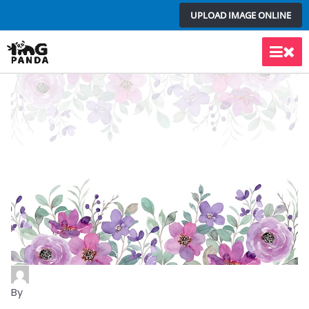
Skip
UPLOAD IMAGE ONLINE
to
content
Main
Men
By