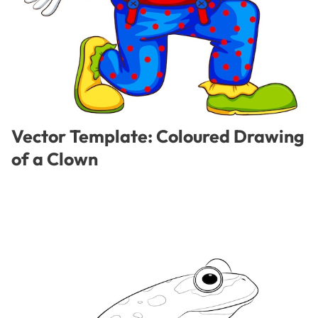
Vector Template: Coloured Drawing
of a Clown