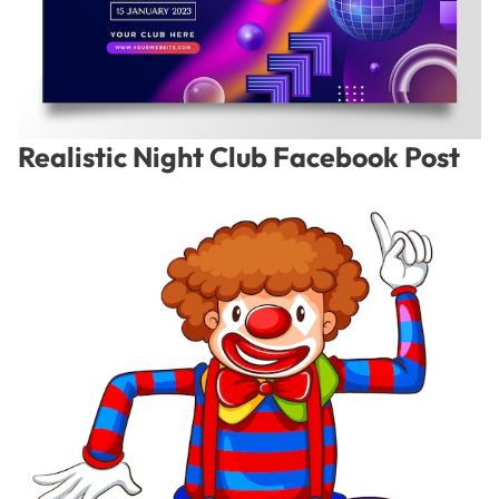
Realistic Night Club Facebook Post