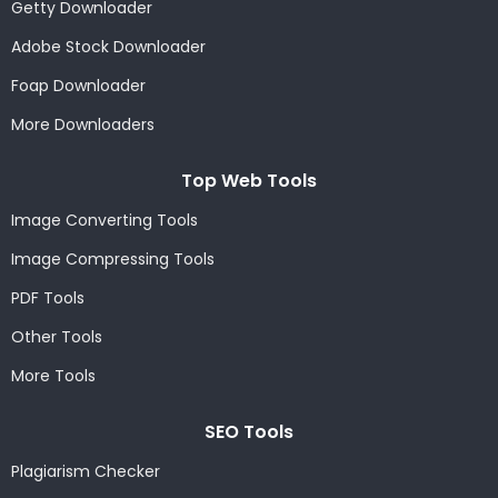
Getty Downloader
Adobe Stock Downloader
Foap Downloader
More Downloaders
Top Web Tools
Image Converting Tools
Image Compressing Tools
PDF Tools
Other Tools
More Tools
SEO Tools
Plagiarism Checker