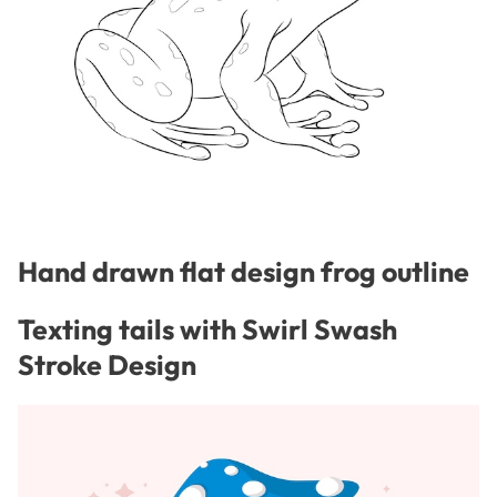
Hand drawn flat design frog outline
Texting tails with Swirl Swash
Stroke Design