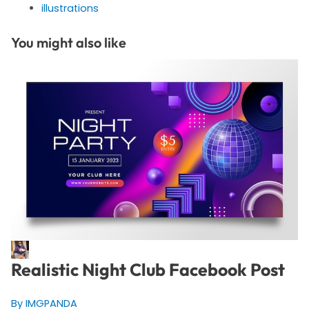
illustrations
You might also like
Realistic Night Club Facebook Post
By IMGPANDA