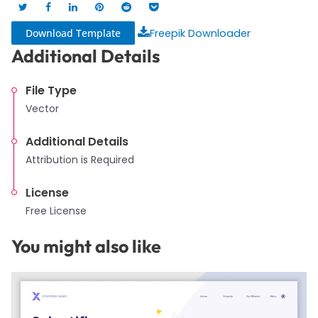
Download Template
Freepik Downloader
Additional Details
File Type
Vector
Additional Details
Attribution is Required
License
Free License
You might also like