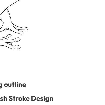
 outline
ash Stroke Design