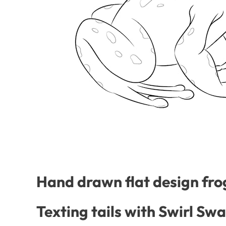
Hand drawn flat design frog
Texting tails with Swirl Sw