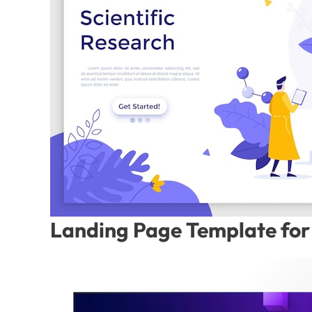
Landing Page Template for 