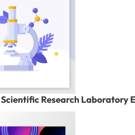
Scientific Research Laboratory 