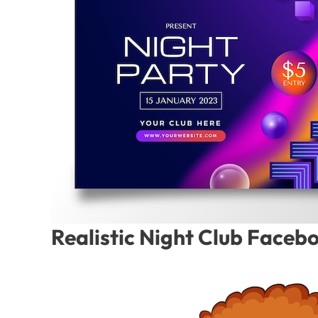
Realistic Night Club Faceb