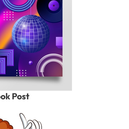
ook Post