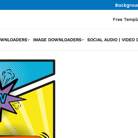
Backgrou
Free Templ
OWNLOADERS
IMAGE DOWNLOADERS
SOCIAL AUDIO | VIDE