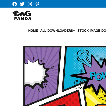
Skip
to
content
HOME
ALL DOWNLOADERS
STOCK IMAGE D