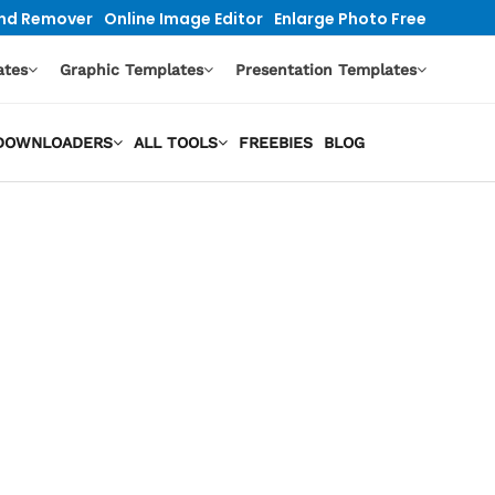
nd Remover
Online Image Editor
Enlarge Photo Free
ates
Graphic Templates
Presentation Templates
O DOWNLOADERS
ALL TOOLS
FREEBIES
BLOG