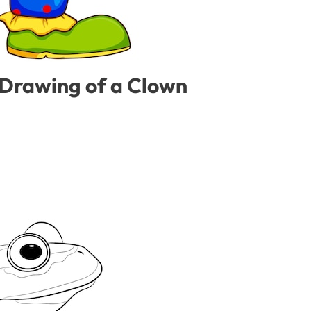
 Drawing of a Clown