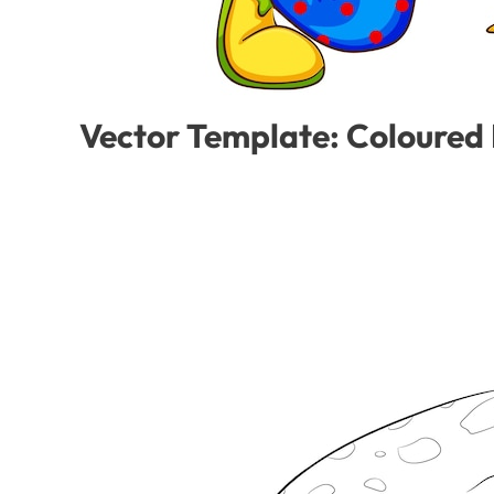
Vector Template: Coloured