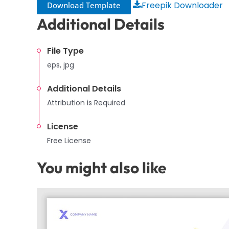
Freepik Downloader
Download Template
Additional Details
File Type
eps, jpg
Additional Details
Attribution is Required
License
Free License
You might also like