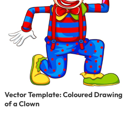
Vector Template: Coloured Drawing
of a Clown