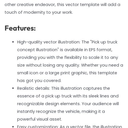
other creative endeavor, this vector template will add a
touch of modernity to your work.
Features:
High-quality vector illustration: The "Pick up truck
concept illustration" is available in EPS format,
providing you with the flexibility to scale it to any
size without losing any quality. Whether you need a
small icon or a large print graphic, this template
has got you covered.
Realistic details: This illustration captures the
essence of a pick up truck with its sleek lines and
recognizable design elements. Your audience will
instantly recognize the vehicle, making it a
powerful visual asset.
Easy customization: As a vector file, the illustration