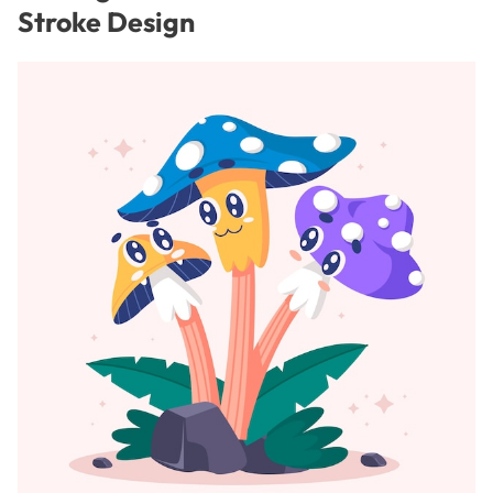
Stroke Design