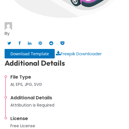
By
Download Template
Freepik Downloader
Additional Details
File Type
AI, EPS, JPG, SVG
Additional Details
Attribution is Required
License
Free License