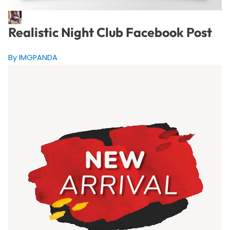
Realistic Night Club Facebook Post
By IMGPANDA