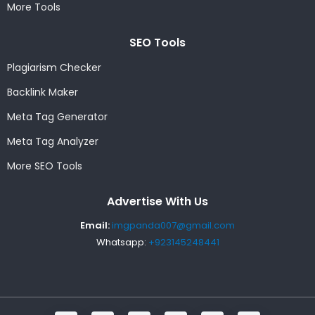
More Tools
SEO Tools
Plagiarism Checker
Backlink Maker
Meta Tag Generator
Meta Tag Analyzer
More SEO Tools
Advertise With Us
Email:
imgpanda007@gmail.com
Whatsapp:
+923145248441