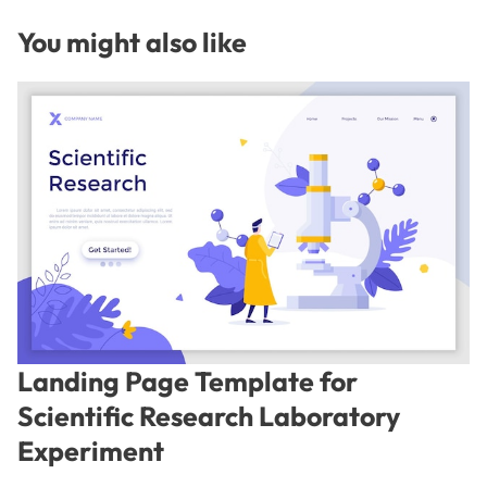
You might also like
Landing Page Template for
Scientific Research Laboratory
Experiment