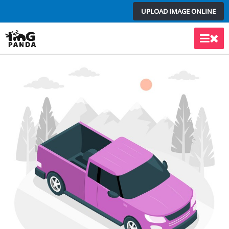
Skip
UPLOAD IMAGE ONLINE
to
content
Main
Men