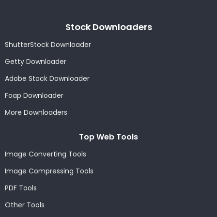
Stock Downloaders
ShutterStock Downloader
Getty Downloader
Adobe Stock Downloader
Foap Downloader
More Downloaders
Top Web Tools
Image Converting Tools
Image Compressing Tools
PDF Tools
Other Tools