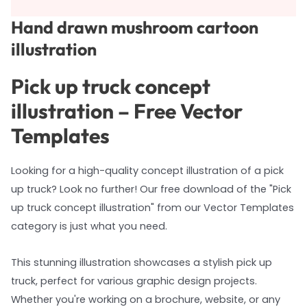
Hand drawn mushroom cartoon
illustration
Pick up truck concept
illustration – Free Vector
Templates
Looking for a high-quality concept illustration of a pick
up truck? Look no further! Our free download of the "Pick
up truck concept illustration" from our Vector Templates
category is just what you need.
This stunning illustration showcases a stylish pick up
truck, perfect for various graphic design projects.
Whether you're working on a brochure, website, or any