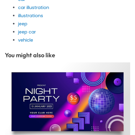
car illustration
illustrations
jeep
jeep car
vehicle
You might also like