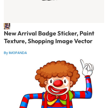
New Arrival Badge Sticker, Paint
Texture, Shopping Image Vector
By IMGPANDA