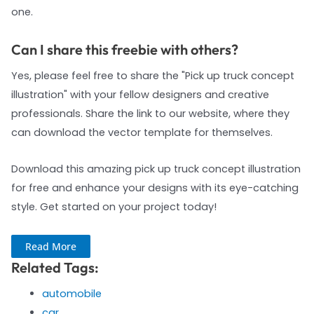
one.
Can I share this freebie with others?
Yes, please feel free to share the "Pick up truck concept
illustration" with your fellow designers and creative
professionals. Share the link to our website, where they
can download the vector template for themselves.
Download this amazing pick up truck concept illustration
for free and enhance your designs with its eye-catching
style. Get started on your project today!
Read More
Related Tags:
automobile
car