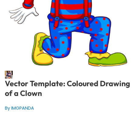
Vector Template: Coloured Drawing
of a Clown
By IMGPANDA