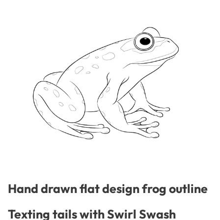
Hand drawn flat design frog outline
Texting tails with Swirl Swash