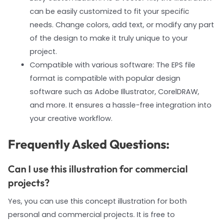
can be easily customized to fit your specific
needs. Change colors, add text, or modify any part
of the design to make it truly unique to your
project.
Compatible with various software: The EPS file
format is compatible with popular design
software such as Adobe Illustrator, CorelDRAW,
and more. It ensures a hassle-free integration into
your creative workflow.
Frequently Asked Questions:
Can I use this illustration for commercial
projects?
Yes, you can use this concept illustration for both
personal and commercial projects. It is free to