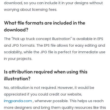
download, so you can include it in your designs without
worrying about licensing fees.
What file formats are included in the
download?
The "Pick up truck concept illustration" is available in EPS
and JPG formats. The EPS file allows for easy editing and
scalability, while the JPG file is perfect for immediate use
in your projects.
Is attribution required when using this
illustration?
No, attribution is not required. However, it would be
appreciated if you could credit our website,
imgpanda.com
, whenever possible. This helps us reach
more designers and bring them quality resources like this