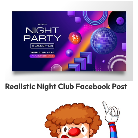
Realistic Night Club Facebook Post