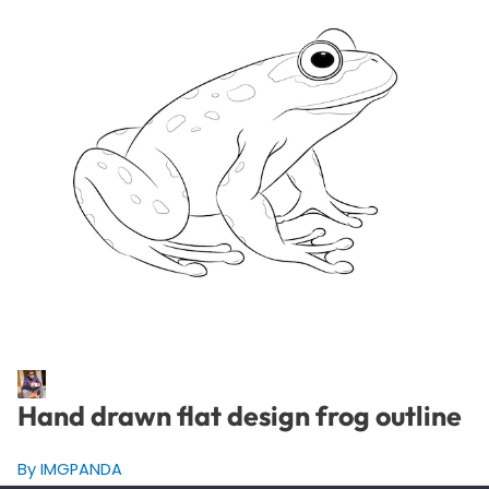
Hand drawn flat design frog outline
By IMGPANDA