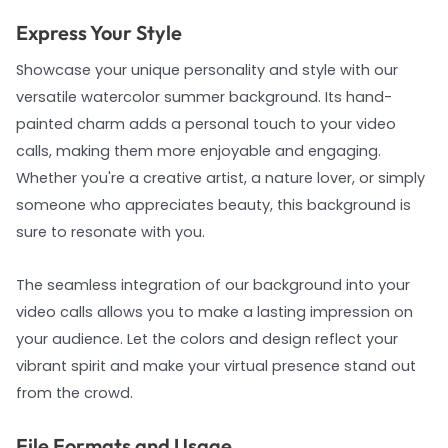
Express Your Style
Showcase your unique personality and style with our
versatile watercolor summer background. Its hand-
painted charm adds a personal touch to your video
calls, making them more enjoyable and engaging.
Whether you're a creative artist, a nature lover, or simply
someone who appreciates beauty, this background is
sure to resonate with you.
The seamless integration of our background into your
video calls allows you to make a lasting impression on
your audience. Let the colors and design reflect your
vibrant spirit and make your virtual presence stand out
from the crowd.
File Formats and Usage