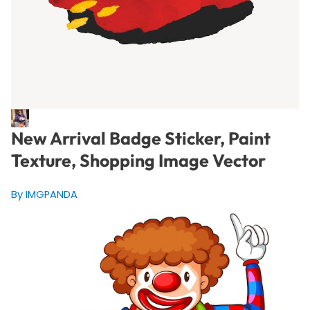
New Arrival Badge Sticker, Paint
Texture, Shopping Image Vector
By IMGPANDA