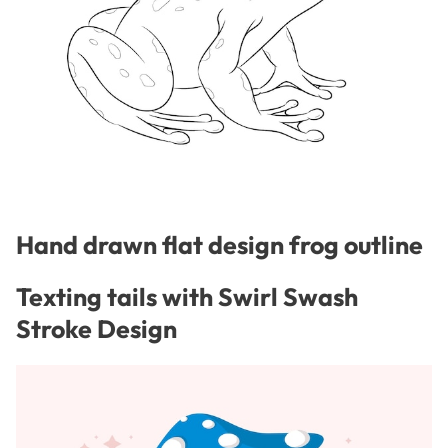
Hand drawn flat design frog outline
Texting tails with Swirl Swash
Stroke Design