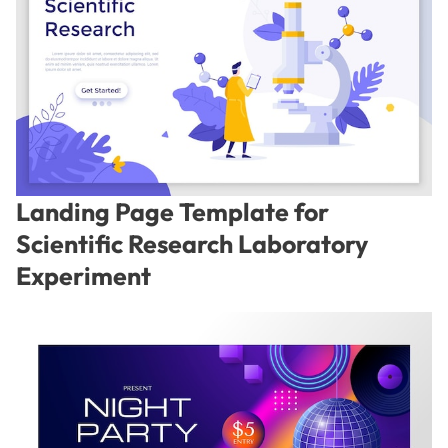
Landing Page Template for
Scientific Research Laboratory
Experiment