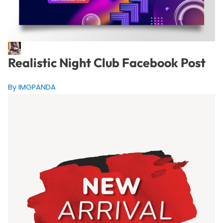
Realistic Night Club Facebook Post
By IMGPANDA