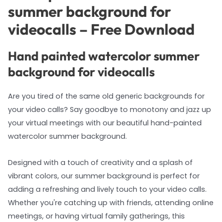
summer background for
videocalls – Free Download
Hand painted watercolor summer
background for videocalls
Are you tired of the same old generic backgrounds for
your video calls? Say goodbye to monotony and jazz up
your virtual meetings with our beautiful hand-painted
watercolor summer background.
Designed with a touch of creativity and a splash of
vibrant colors, our summer background is perfect for
adding a refreshing and lively touch to your video calls.
Whether you're catching up with friends, attending online
meetings, or having virtual family gatherings, this