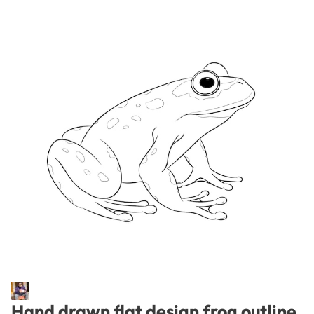
Hand drawn flat design frog outline