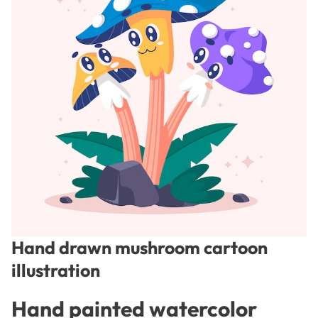
Hand drawn mushroom cartoon
illustration
Hand painted watercolor