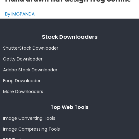
By IMGPANDA
Stock Downloaders
ShutterStock Downloader
Getty Downloader
Adobe Stock Downloader
Foap Downloader
More Downloaders
Top Web Tools
Image Converting Tools
Image Compressing Tools