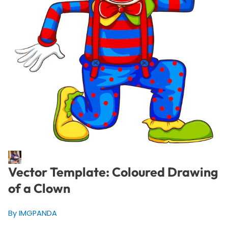
Vector Template: Coloured Drawing
of a Clown
By IMGPANDA