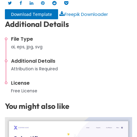
Download Template
Freepik Downloader
Additional Details
File Type
ai, eps, jpg, svg
Additional Details
Attribution is Required
License
Free License
You might also like