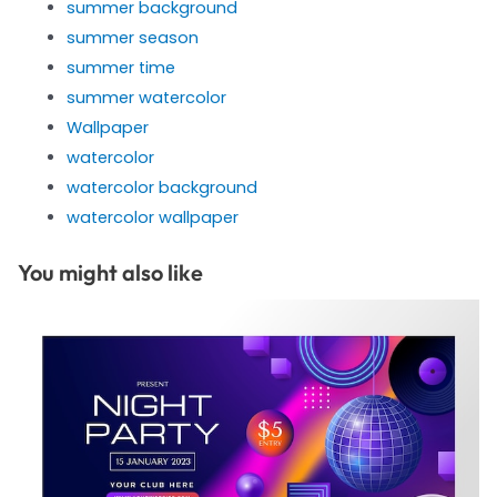
summer background
summer season
summer time
summer watercolor
Wallpaper
watercolor
watercolor background
watercolor wallpaper
You might also like