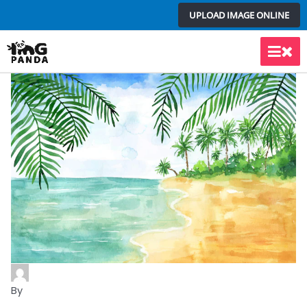
Skip
UPLOAD IMAGE ONLINE
to
content
Main
Men
By