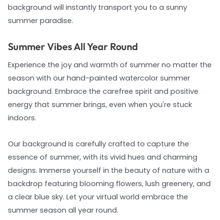
background will instantly transport you to a sunny
summer paradise.
Summer Vibes All Year Round
Experience the joy and warmth of summer no matter the
season with our hand-painted watercolor summer
background. Embrace the carefree spirit and positive
energy that summer brings, even when you're stuck
indoors.
Our background is carefully crafted to capture the
essence of summer, with its vivid hues and charming
designs. Immerse yourself in the beauty of nature with a
backdrop featuring blooming flowers, lush greenery, and
a clear blue sky. Let your virtual world embrace the
summer season all year round.