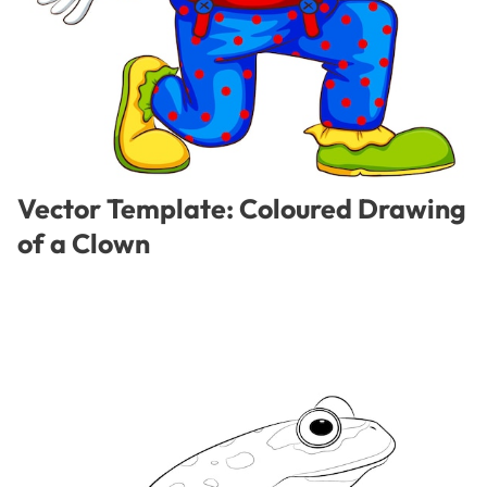
Vector Template: Coloured Drawing
of a Clown