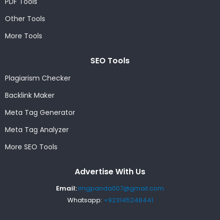
PDF Tools
Other Tools
More Tools
SEO Tools
Plagiarism Checker
Backlink Maker
Meta Tag Generator
Meta Tag Analyzer
More SEO Tools
Advertise With Us
Email:
imgpanda007@gmail.com
Whatsapp:
+923145248441