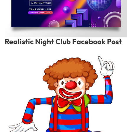
Realistic Night Club Facebook Post