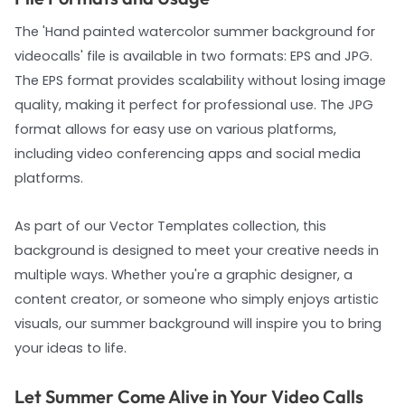
The 'Hand painted watercolor summer background for
videocalls' file is available in two formats: EPS and JPG.
The EPS format provides scalability without losing image
quality, making it perfect for professional use. The JPG
format allows for easy use on various platforms,
including video conferencing apps and social media
platforms.
As part of our Vector Templates collection, this
background is designed to meet your creative needs in
multiple ways. Whether you're a graphic designer, a
content creator, or someone who simply enjoys artistic
visuals, our summer background will inspire you to bring
your ideas to life.
Let Summer Come Alive in Your Video Calls