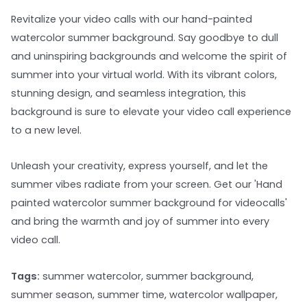
Revitalize your video calls with our hand-painted
watercolor summer background. Say goodbye to dull
and uninspiring backgrounds and welcome the spirit of
summer into your virtual world. With its vibrant colors,
stunning design, and seamless integration, this
background is sure to elevate your video call experience
to a new level.
Unleash your creativity, express yourself, and let the
summer vibes radiate from your screen. Get our 'Hand
painted watercolor summer background for videocalls'
and bring the warmth and joy of summer into every
video call.
Tags:
summer watercolor, summer background,
summer season, summer time, watercolor wallpaper,