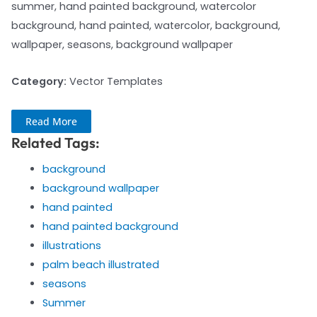
summer, hand painted background, watercolor
background, hand painted, watercolor, background,
wallpaper, seasons, background wallpaper
Category:
Vector Templates
Read More
Related Tags:
background
background wallpaper
hand painted
hand painted background
illustrations
palm beach illustrated
seasons
Summer