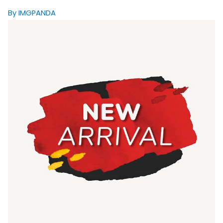
By IMGPANDA