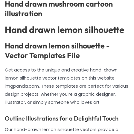
Hand drawn mushroom cartoon
illustration
Hand drawn lemon silhouette
Hand drawn lemon silhouette -
Vector Templates File
Get access to the unique and creative hand-drawn
lemon silhouette vector templates on this website -
imgpanda.com. These templates are perfect for various
design projects, whether you're a graphic designer,
illustrator, or simply someone who loves art.
Outline Illustrations for a Delightful Touch
Our hand-drawn lemon silhouette vectors provide a