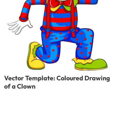
Vector Template: Coloured Drawing
of a Clown