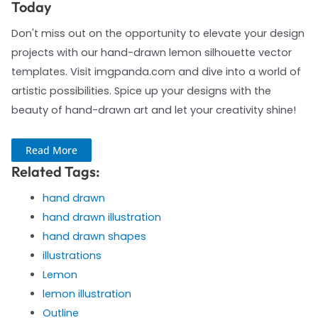
Today
Don't miss out on the opportunity to elevate your design
projects with our hand-drawn lemon silhouette vector
templates. Visit imgpanda.com and dive into a world of
artistic possibilities. Spice up your designs with the
beauty of hand-drawn art and let your creativity shine!
Read More
Related Tags:
hand drawn
hand drawn illustration
hand drawn shapes
illustrations
Lemon
lemon illustration
Outline