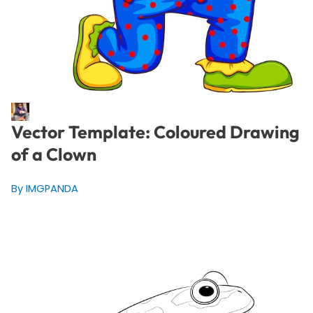
Vector Template: Coloured Drawing
of a Clown
By IMGPANDA