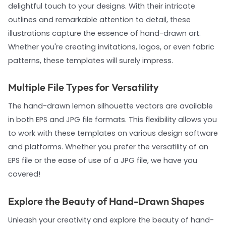
delightful touch to your designs. With their intricate
outlines and remarkable attention to detail, these
illustrations capture the essence of hand-drawn art.
Whether you're creating invitations, logos, or even fabric
patterns, these templates will surely impress.
Multiple File Types for Versatility
The hand-drawn lemon silhouette vectors are available
in both EPS and JPG file formats. This flexibility allows you
to work with these templates on various design software
and platforms. Whether you prefer the versatility of an
EPS file or the ease of use of a JPG file, we have you
covered!
Explore the Beauty of Hand-Drawn Shapes
Unleash your creativity and explore the beauty of hand-