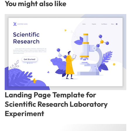
You might also like
Landing Page Template for
Scientific Research Laboratory
Experiment