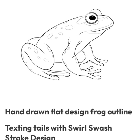
Hand drawn flat design frog outline
Texting tails with Swirl Swash
Stroke Design