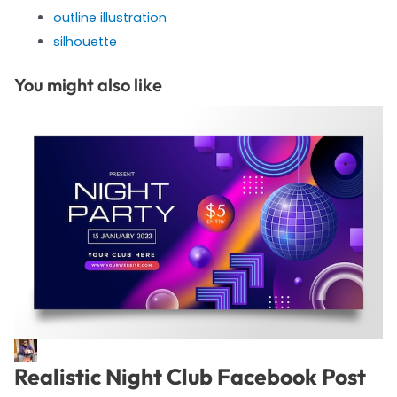
outline illustration
silhouette
You might also like
Realistic Night Club Facebook Post