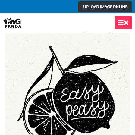
Skip
UPLOAD IMAGE ONLINE
to
content
Main
Men