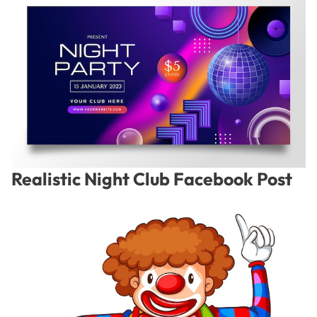
Realistic Night Club Facebook Post