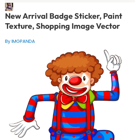
New Arrival Badge Sticker, Paint
Texture, Shopping Image Vector
By IMGPANDA