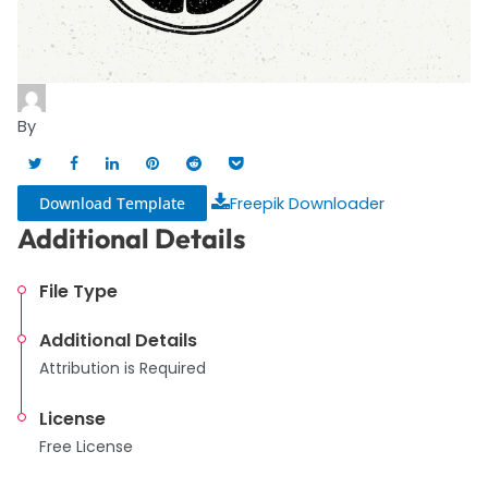
By
Download Template
Freepik Downloader
Additional Details
File Type
Additional Details
Attribution is Required
License
Free License