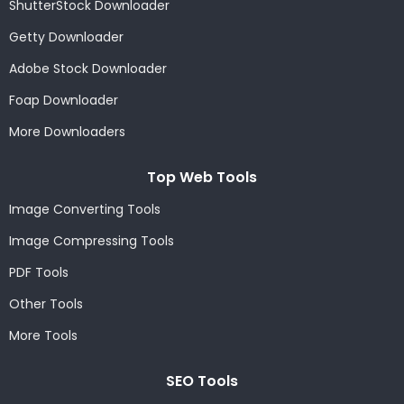
ShutterStock Downloader
Getty Downloader
Adobe Stock Downloader
Foap Downloader
More Downloaders
Top Web Tools
Image Converting Tools
Image Compressing Tools
PDF Tools
Other Tools
More Tools
SEO Tools