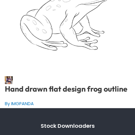
Hand drawn flat design frog outline
By IMGPANDA
Stock Downloaders