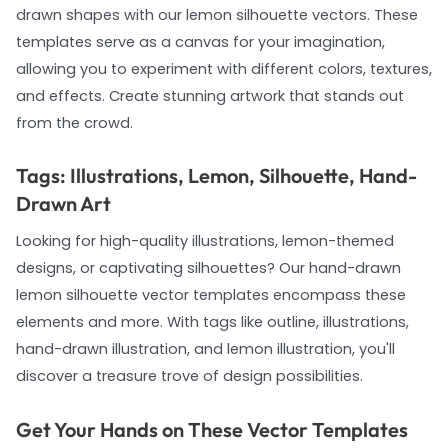
drawn shapes with our lemon silhouette vectors. These
templates serve as a canvas for your imagination,
allowing you to experiment with different colors, textures,
and effects. Create stunning artwork that stands out
from the crowd.
Tags: Illustrations, Lemon, Silhouette, Hand-
Drawn Art
Looking for high-quality illustrations, lemon-themed
designs, or captivating silhouettes? Our hand-drawn
lemon silhouette vector templates encompass these
elements and more. With tags like outline, illustrations,
hand-drawn illustration, and lemon illustration, you'll
discover a treasure trove of design possibilities.
Get Your Hands on These Vector Templates