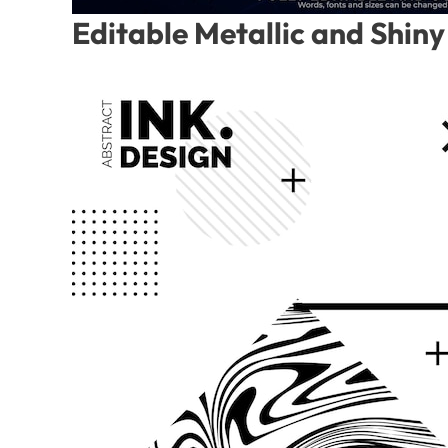
Editable Metallic and Shiny 