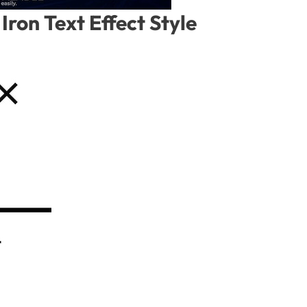
Iron Text Effect Style