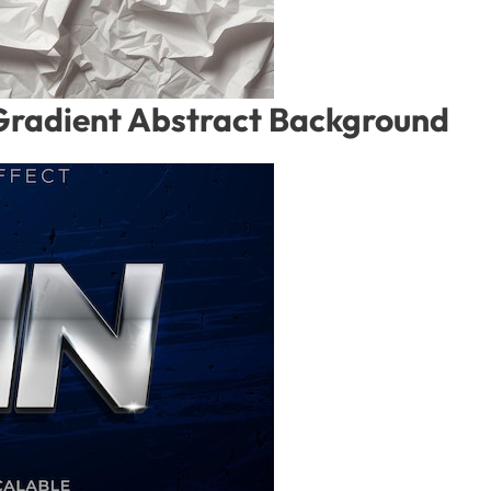
Gradient Abstract Background