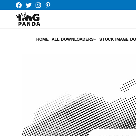
Skip
to
content
HOME
ALL DOWNLOADERS
STOCK IMAGE D