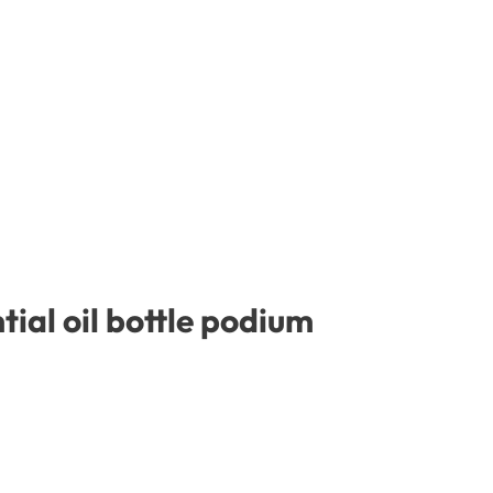
ial oil bottle podium