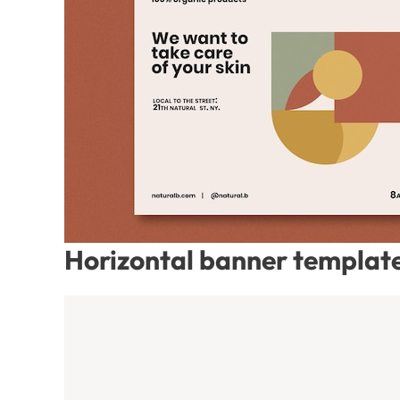
Horizontal banner template 