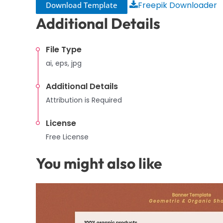
Freepik Downloader
Download Template
Additional Details
File Type
ai, eps, jpg
Additional Details
Attribution is Required
License
Free License
You might also like