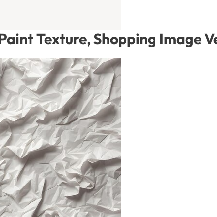
 Paint Texture, Shopping Image V