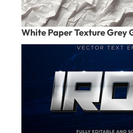
White Paper Texture Grey 