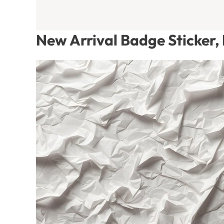
New Arrival Badge Sticker,