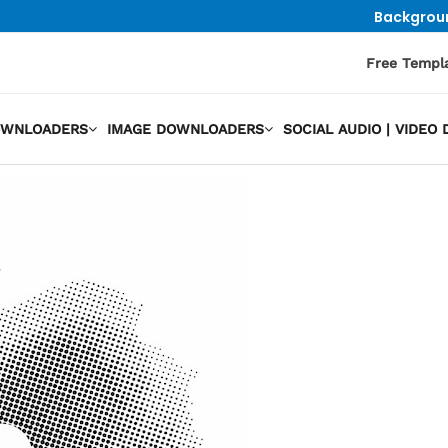
Backgrou
Free Templ
OWNLOADERS
IMAGE DOWNLOADERS
SOCIAL AUDIO | VIDE