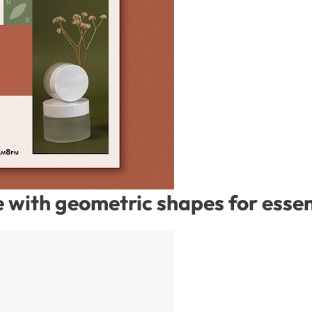
with geometric shapes for essent