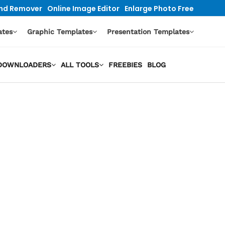
nd Remover
Online Image Editor
Enlarge Photo Free
ates
Graphic Templates
Presentation Templates
O DOWNLOADERS
ALL TOOLS
FREEBIES
BLOG