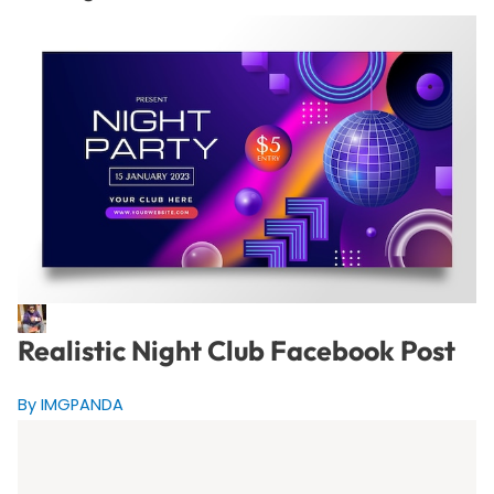
Realistic Night Club Facebook Post
By IMGPANDA