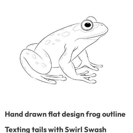
Hand drawn flat design frog outline
Texting tails with Swirl Swash