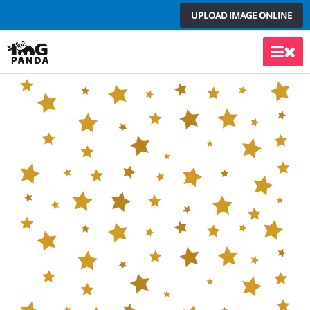
Skip
UPLOAD IMAGE ONLINE
to
content
Main
Men