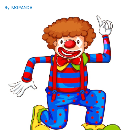
By IMGPANDA