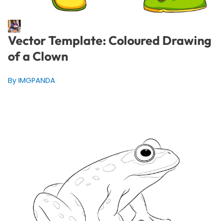
Vector Template: Coloured Drawing
of a Clown
By IMGPANDA