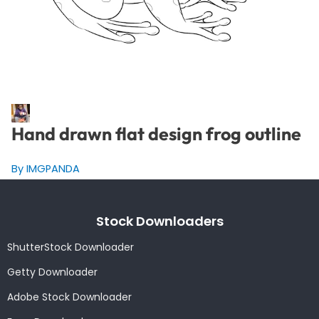
Hand drawn flat design frog outline
By IMGPANDA
Stock Downloaders
ShutterStock Downloader
Getty Downloader
Adobe Stock Downloader