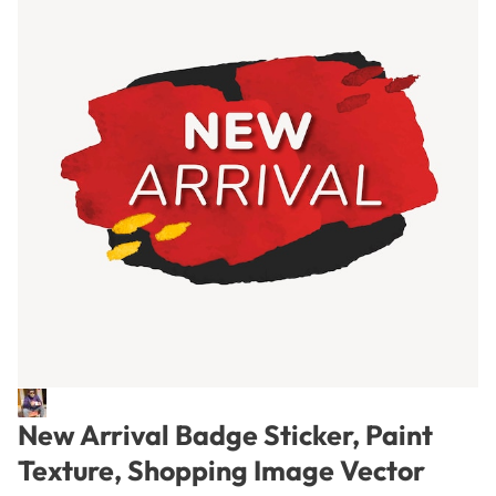
New Arrival Badge Sticker, Paint
Texture, Shopping Image Vector