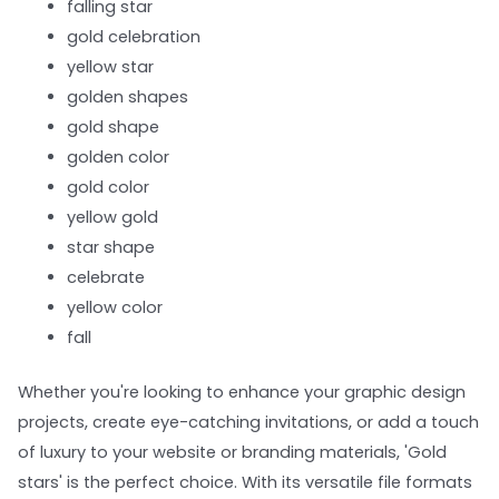
falling star
gold celebration
yellow star
golden shapes
gold shape
golden color
gold color
yellow gold
star shape
celebrate
yellow color
fall
Whether you're looking to enhance your graphic design
projects, create eye-catching invitations, or add a touch
of luxury to your website or branding materials, 'Gold
stars' is the perfect choice. With its versatile file formats