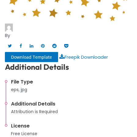
By
Download Template
Freepik Downloader
Additional Details
File Type
eps, jpg
Additional Details
Attribution is Required
License
Free License