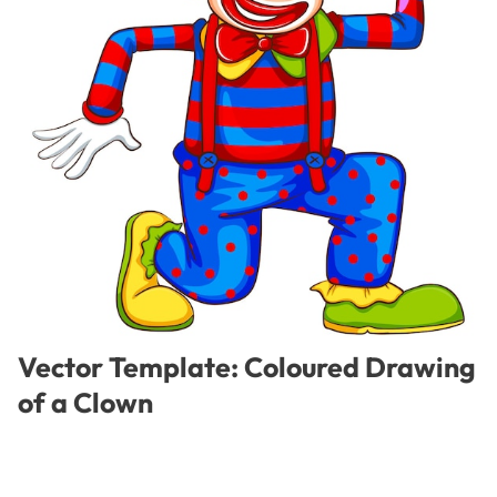
Vector Template: Coloured Drawing
of a Clown