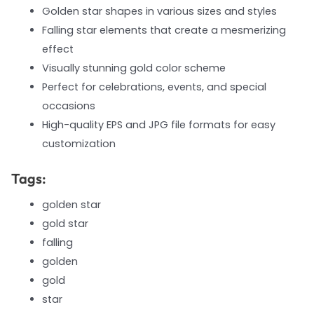
Golden star shapes in various sizes and styles
Falling star elements that create a mesmerizing
effect
Visually stunning gold color scheme
Perfect for celebrations, events, and special
occasions
High-quality EPS and JPG file formats for easy
customization
Tags:
golden star
gold star
falling
golden
gold
star