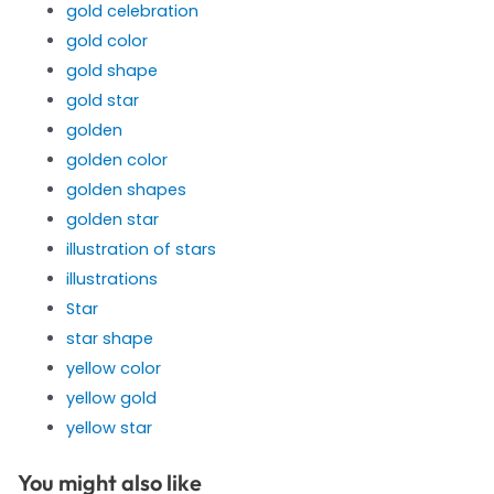
gold celebration
gold color
gold shape
gold star
golden
golden color
golden shapes
golden star
illustration of stars
illustrations
Star
star shape
yellow color
yellow gold
yellow star
You might also like