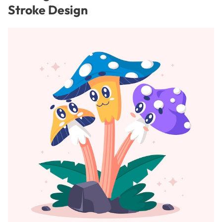
Stroke Design