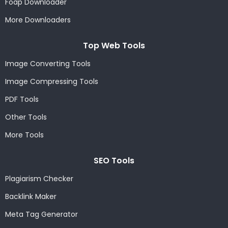
Foap Downloader
More Downloaders
Top Web Tools
Image Converting Tools
Image Compressing Tools
PDF Tools
Other Tools
More Tools
SEO Tools
Plagiarism Checker
Backlink Maker
Meta Tag Generator