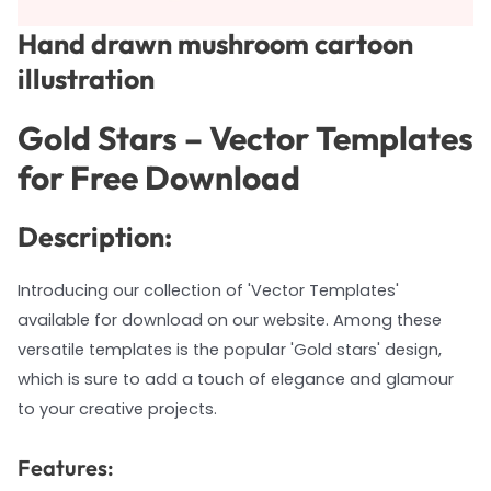
Hand drawn mushroom cartoon
illustration
Gold Stars – Vector Templates
for Free Download
Description:
Introducing our collection of 'Vector Templates'
available for download on our website. Among these
versatile templates is the popular 'Gold stars' design,
which is sure to add a touch of elegance and glamour
to your creative projects.
Features: