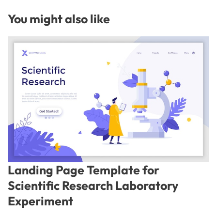
You might also like
Landing Page Template for
Scientific Research Laboratory
Experiment