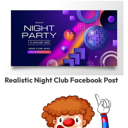
Realistic Night Club Facebook Post