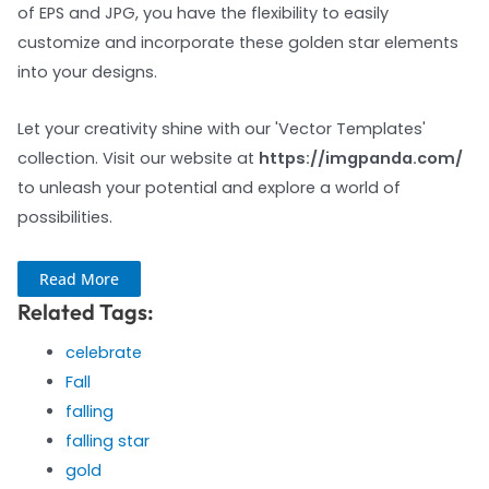
of EPS and JPG, you have the flexibility to easily
customize and incorporate these golden star elements
into your designs.
Let your creativity shine with our 'Vector Templates'
collection. Visit our website at
https://imgpanda.com/
to unleash your potential and explore a world of
possibilities.
Read More
Related Tags:
celebrate
Fall
falling
falling star
gold