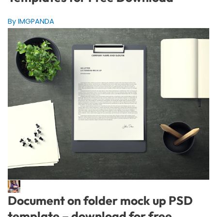
By IMGPANDA
Document on folder mock up PSD
template – download for free