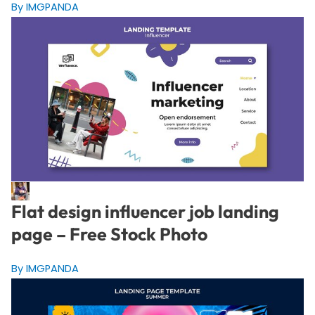
By IMGPANDA
Flat design influencer job landing
page – Free Stock Photo
By IMGPANDA