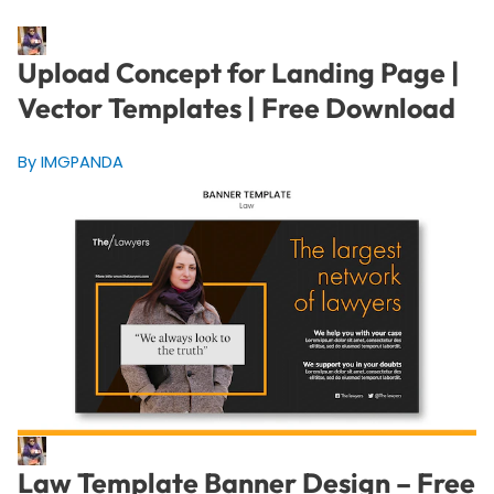
Upload Concept for Landing Page |
Vector Templates | Free Download
By IMGPANDA
Law Template Banner Design – Free