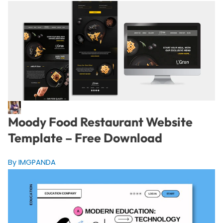
Moody Food Restaurant Website
Template – Free Download
By IMGPANDA