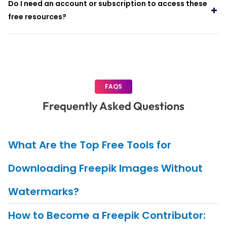
Do I need an account or subscription to access these
free resources?
FAQS
Frequently Asked Questions
What Are the Top Free Tools for
Downloading Freepik Images Without
Watermarks?
How to Become a Freepik Contributor: