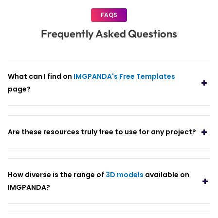
FAQS
Frequently Asked Questions
What can I find on
IMGPANDA's Free Templates
page?
Are these resources truly free to use for any project?
How diverse is the range of
3D models
available on
IMGPANDA?