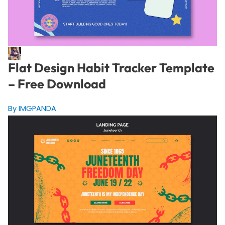
Flat Design Habit Tracker Template
– Free Download
By IMGPANDA