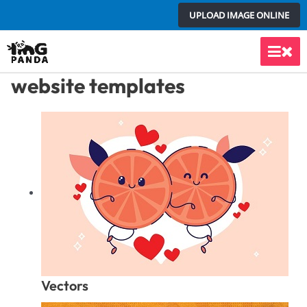
Skip
UPLOAD IMAGE ONLINE
to
content
Main
website templates
Men
Vectors