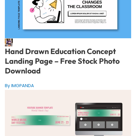
Hand Drawn Education Concept
Landing Page – Free Stock Photo
Download
By IMGPANDA