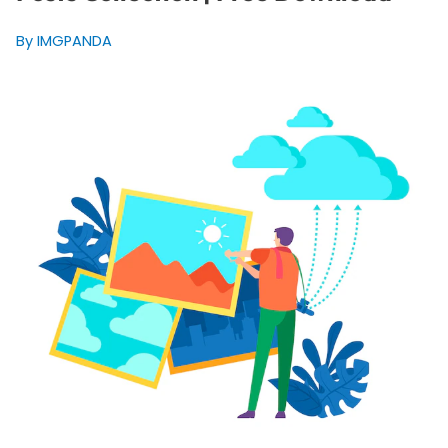
By IMGPANDA