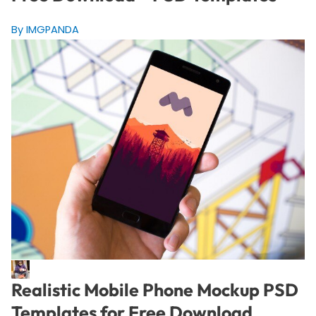
By IMGPANDA
Realistic Mobile Phone Mockup PSD
Templates for Free Download