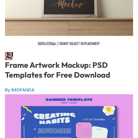
Frame Artwork Mockup: PSD
Templates for Free Download
By IMGPANDA