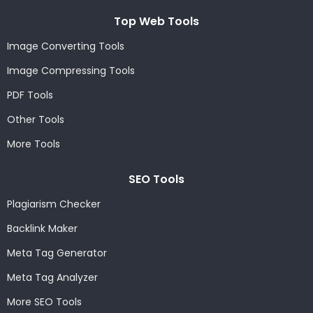
Top Web Tools
Image Converting Tools
Image Compressing Tools
PDF Tools
Other Tools
More Tools
SEO Tools
Plagiarism Checker
Backlink Maker
Meta Tag Generator
Meta Tag Analyzer
More SEO Tools