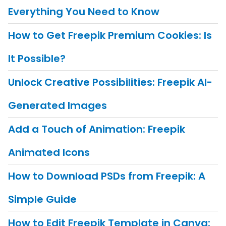
Everything You Need to Know
How to Get Freepik Premium Cookies: Is
It Possible?
Unlock Creative Possibilities: Freepik AI-
Generated Images
Add a Touch of Animation: Freepik
Animated Icons
How to Download PSDs from Freepik: A
Simple Guide
How to Edit Freepik Template in Canva: