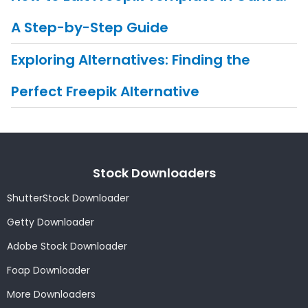
A Step-by-Step Guide
Exploring Alternatives: Finding the
Perfect Freepik Alternative
Stock Downloaders
ShutterStock Downloader
Getty Downloader
Adobe Stock Downloader
Foap Downloader
More Downloaders