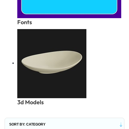
Fonts
3d Models