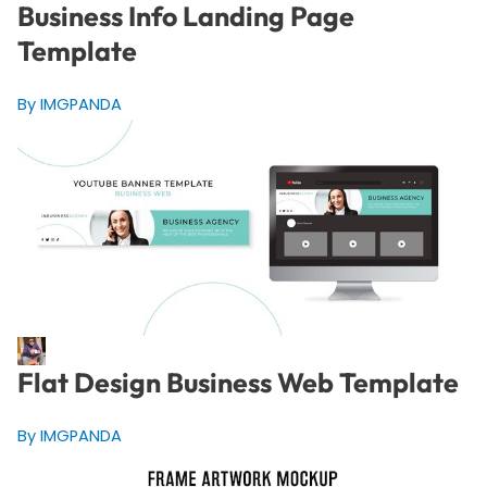
Business Info Landing Page
Template
By IMGPANDA
Flat Design Business Web Template
By IMGPANDA