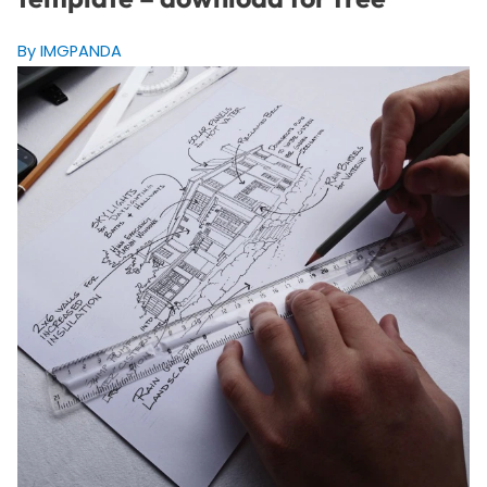
By IMGPANDA