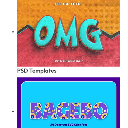
PSD Templates