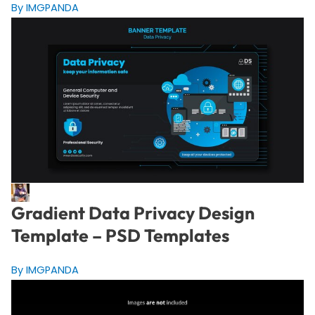
By IMGPANDA
Gradient Data Privacy Design
Template – PSD Templates
By IMGPANDA