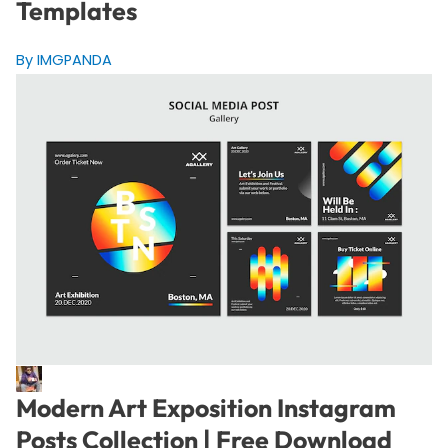
Templates
By IMGPANDA
Modern Art Exposition Instagram
Posts Collection | Free Download