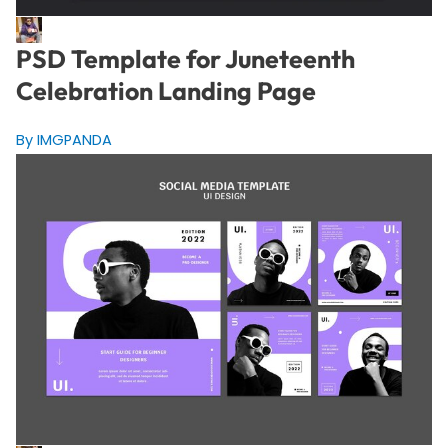
PSD Template for Juneteenth
Celebration Landing Page
By IMGPANDA