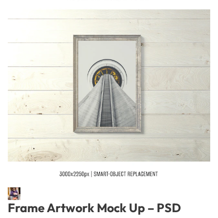
Frame Artwork Mock Up – PSD