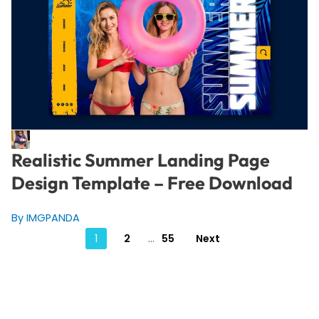
Realistic Summer Landing Page
Design Template – Free Download
By IMGPANDA
Posts
1
2
…
55
Next
pagination