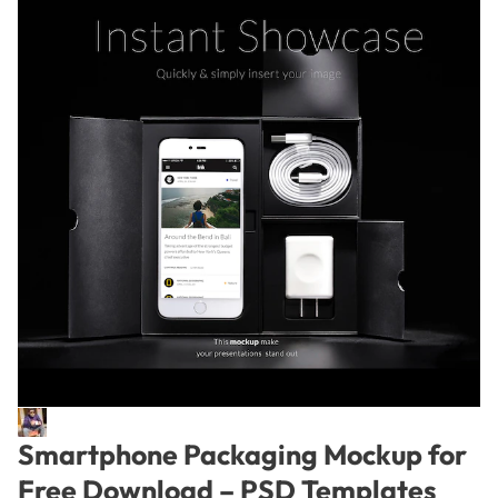
Smartphone Packaging Mockup for
Free Download – PSD Templates