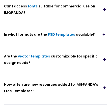
Can I access
fonts
suitable for commercial use on
IMGPANDA?
In what formats are the
PSD templates
available?
Are the
vector templates
customizable for specific
design needs?
How often are new resources added to IMGPANDA's
Free Templates?