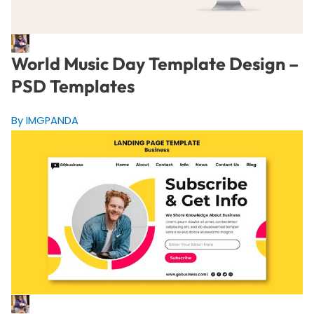
World Music Day Template Design –
PSD Templates
By IMGPANDA