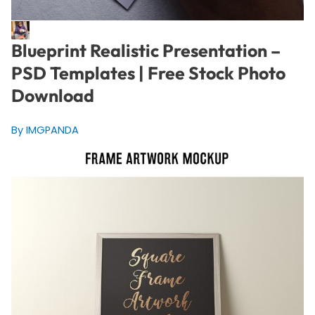
Blueprint Realistic Presentation –
PSD Templates | Free Stock Photo
Download
By IMGPANDA