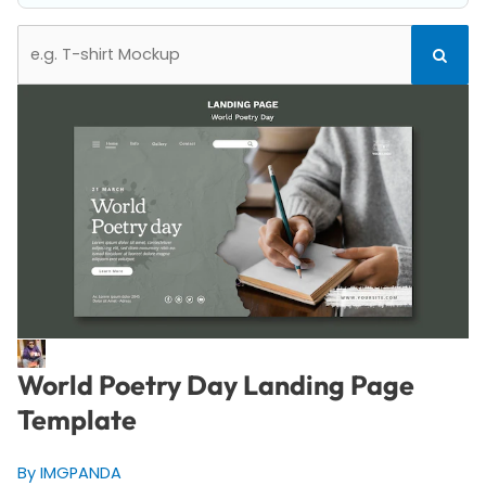
Search
Search
for:
World Poetry Day Landing Page
Template
By IMGPANDA