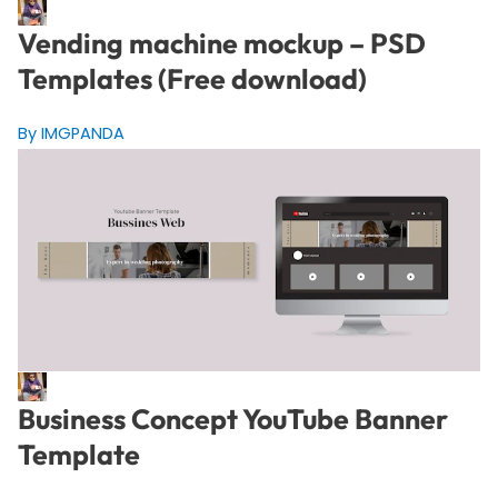
Vending machine mockup – PSD
Templates (Free download)
By IMGPANDA
Business Concept YouTube Banner
Template