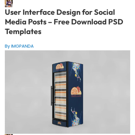
User Interface Design for Social
Media Posts – Free Download PSD
Templates
By IMGPANDA