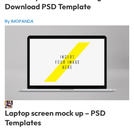
Download PSD Template
By IMGPANDA
Laptop screen mock up – PSD
Templates