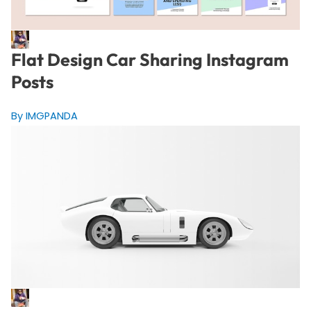
Flat Design Car Sharing Instagram
Posts
By IMGPANDA