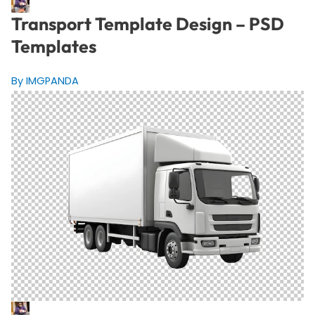
Transport Template Design – PSD
Templates
By IMGPANDA