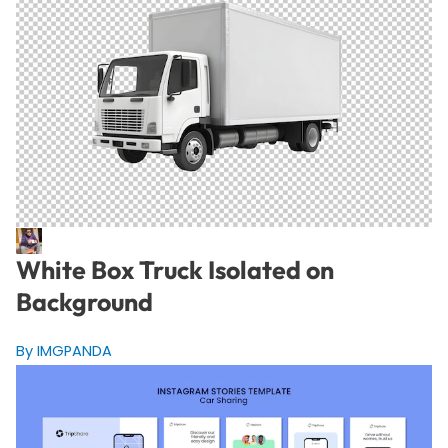
White Box Truck Isolated on
Background
By IMGPANDA