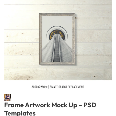
Frame Artwork Mock Up – PSD
Templates