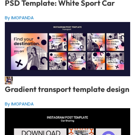
PSD Template: White Sport Car
By IMGPANDA
Gradient transport template design
By IMGPANDA