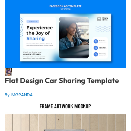
Flat Design Car Sharing Template
By IMGPANDA