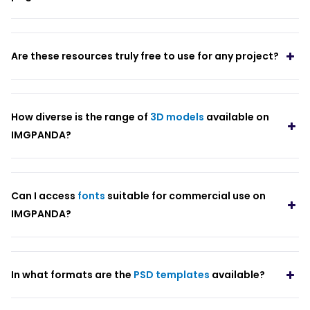
Are these resources truly free to use for any project?
How diverse is the range of
3D models
available on
IMGPANDA?
Can I access
fonts
suitable for commercial use on
IMGPANDA?
In what formats are the
PSD templates
available?