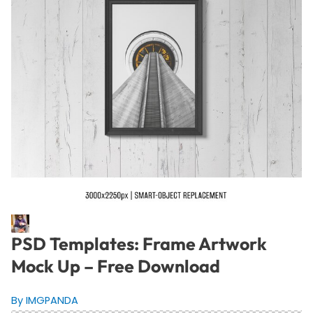
PSD Templates: Frame Artwork
Mock Up – Free Download
By IMGPANDA