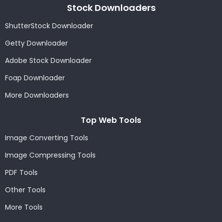
Stock Downloaders
ShutterStock Downloader
Getty Downloader
Adobe Stock Downloader
Foap Downloader
More Downloaders
Top Web Tools
Image Converting Tools
Image Compressing Tools
PDF Tools
Other Tools
More Tools