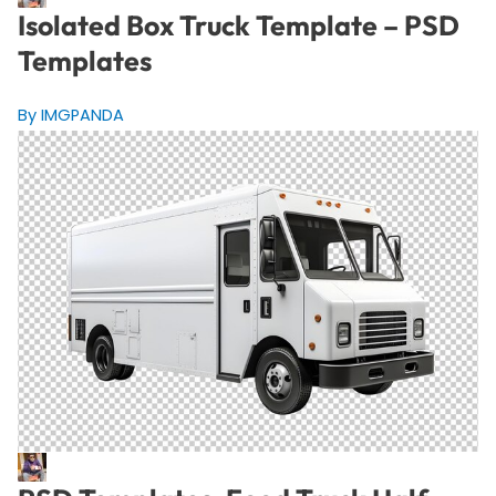
Isolated Box Truck Template – PSD
Templates
By IMGPANDA