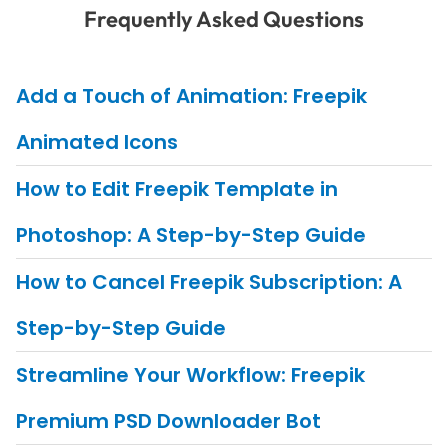
Frequently Asked Questions
Add a Touch of Animation: Freepik
Animated Icons
How to Edit Freepik Template in
Photoshop: A Step-by-Step Guide
How to Cancel Freepik Subscription: A
Step-by-Step Guide
Streamline Your Workflow: Freepik
Premium PSD Downloader Bot