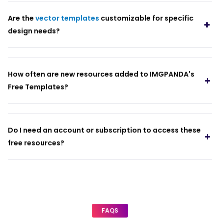
Are the
vector templates
customizable for specific
design needs?
How often are new resources added to IMGPANDA's
Free Templates?
Do I need an account or subscription to access these
free resources?
FAQS