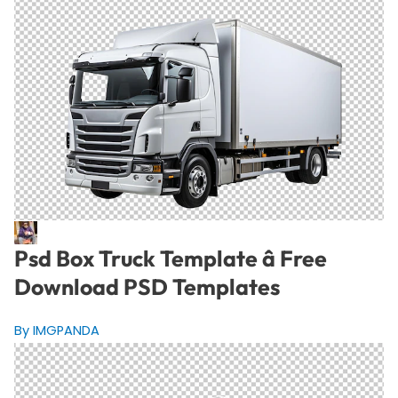
Psd Box Truck Template â Free
Download PSD Templates
By IMGPANDA