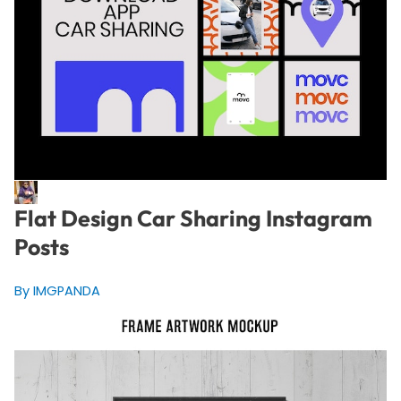
Flat Design Car Sharing Instagram
Posts
By IMGPANDA