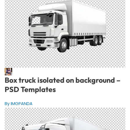
Box truck isolated on background –
PSD Templates
By IMGPANDA