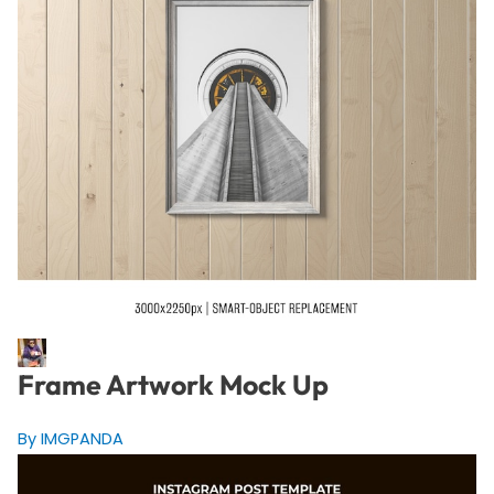
Frame Artwork Mock Up
By IMGPANDA