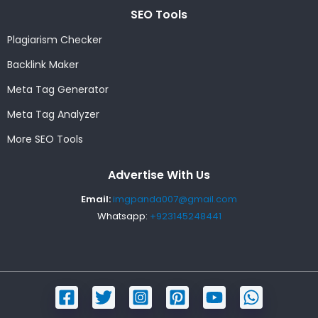
SEO Tools
Plagiarism Checker
Backlink Maker
Meta Tag Generator
Meta Tag Analyzer
More SEO Tools
Advertise With Us
Email:
imgpanda007@gmail.com
Whatsapp:
+923145248441