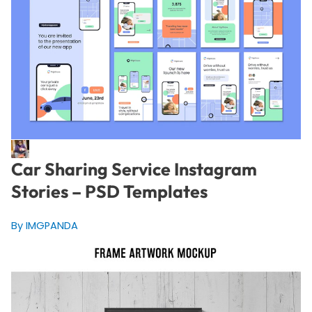
Car Sharing Service Instagram
Stories – PSD Templates
By IMGPANDA