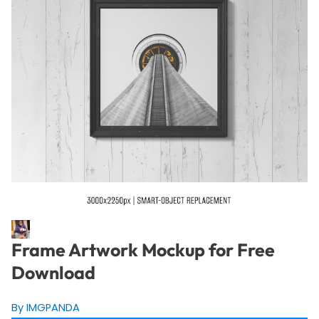
Frame Artwork Mockup for Free
Download
By IMGPANDA