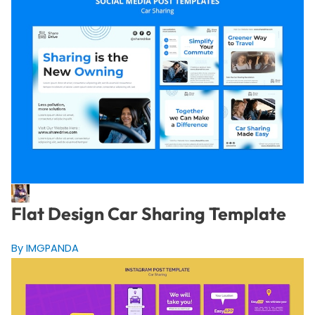
Flat Design Car Sharing Template
By IMGPANDA