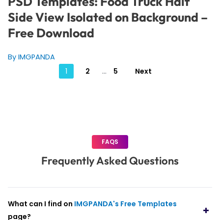
PSD Templates: Food Truck Half
Side View Isolated on Background –
Free Download
By IMGPANDA
Posts
1
2
…
5
Next
pagination
FAQS
Frequently Asked Questions
What can I find on
IMGPANDA's Free Templates
page?