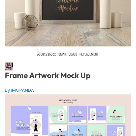
Frame Artwork Mock Up
By IMGPANDA