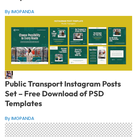
By IMGPANDA
Public Transport Instagram Posts
Set – Free Download of PSD
Templates
By IMGPANDA