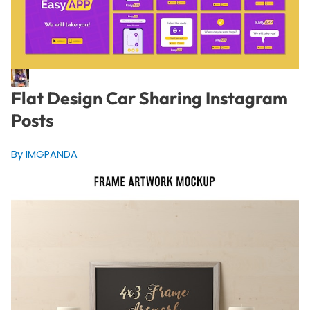
Flat Design Car Sharing Instagram
Posts
By IMGPANDA