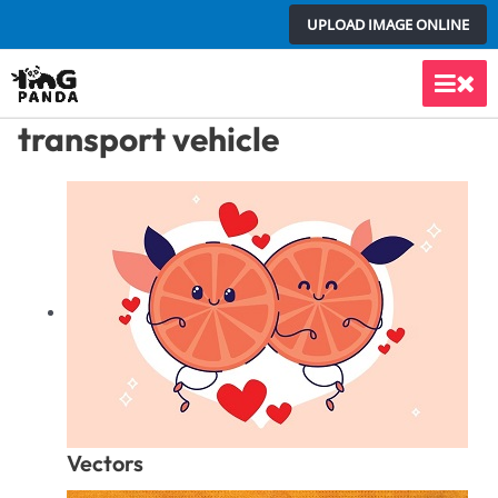
Skip
UPLOAD IMAGE ONLINE
to
content
Main
transport vehicle
Men
Vectors