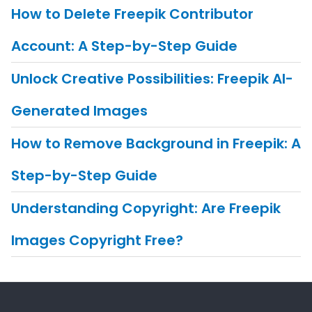
How to Delete Freepik Contributor
Account: A Step-by-Step Guide
Unlock Creative Possibilities: Freepik AI-
Generated Images
How to Remove Background in Freepik: A
Step-by-Step Guide
Understanding Copyright: Are Freepik
Images Copyright Free?