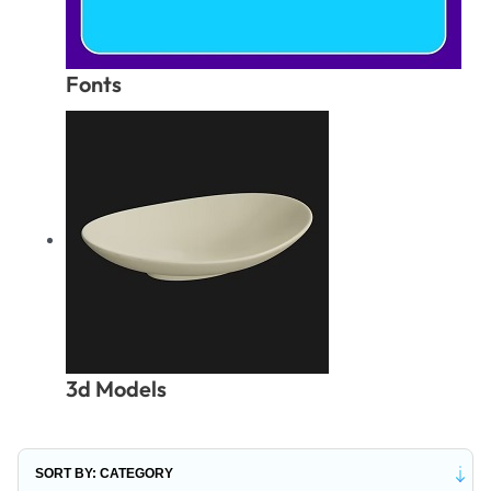
Fonts
3d Models