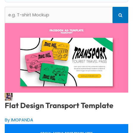
Search
Search
for:
Flat Design Transport Template
By IMGPANDA