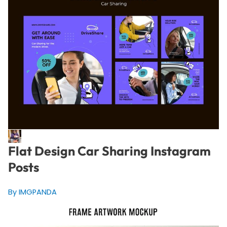
Flat Design Car Sharing Instagram
Posts
By IMGPANDA