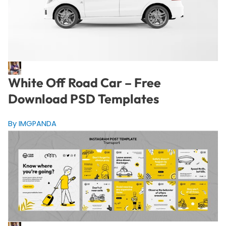
White Off Road Car – Free
Download PSD Templates
By IMGPANDA