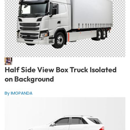
Half Side View Box Truck Isolated
on Background
By IMGPANDA