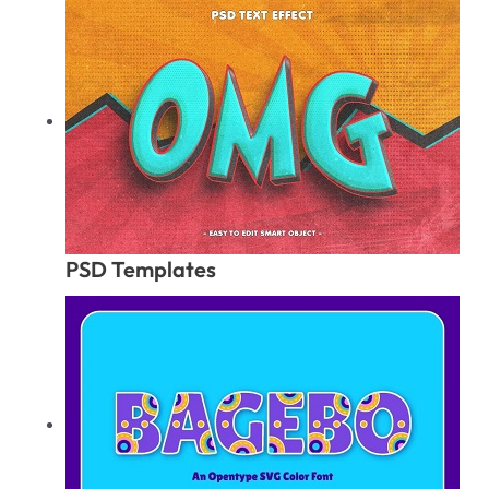
PSD Templates