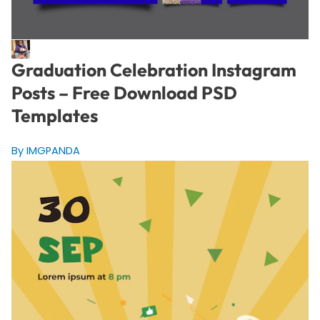
Graduation Celebration Instagram
Posts – Free Download PSD
Templates
By IMGPANDA