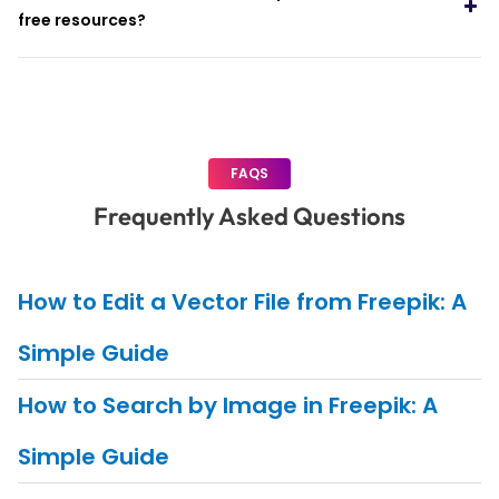
free resources?
FAQS
Frequently Asked Questions
How to Edit a Vector File from Freepik: A
Simple Guide
How to Search by Image in Freepik: A
Simple Guide