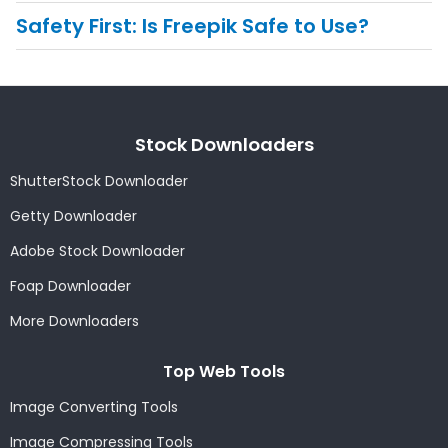
Safety First: Is Freepik Safe to Use?
Stock Downloaders
ShutterStock Downloader
Getty Downloader
Adobe Stock Downloader
Foap Downloader
More Downloaders
Top Web Tools
Image Converting Tools
Image Compressing Tools