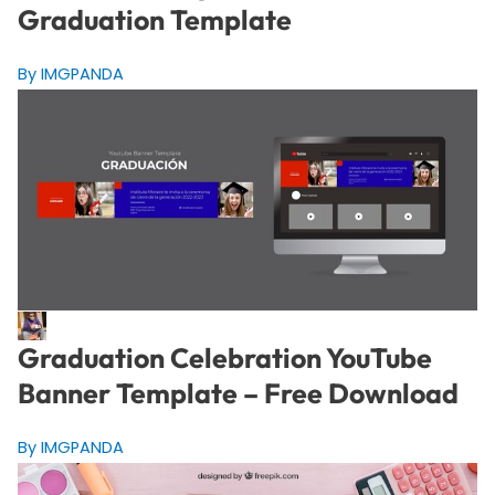
Graduation Template
By IMGPANDA
Graduation Celebration YouTube
Banner Template – Free Download
By IMGPANDA