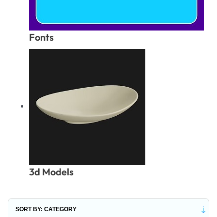
Fonts
3d Models