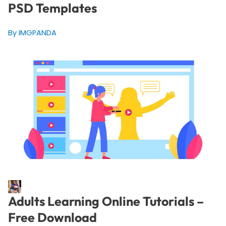
PSD Templates
By IMGPANDA
Adults Learning Online Tutorials –
Free Download