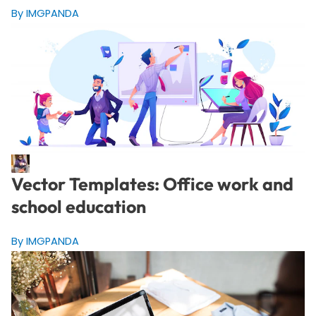
By IMGPANDA
Vector Templates: Office work and
school education
By IMGPANDA