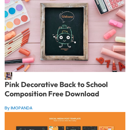
Pink Decorative Back to School
Composition Free Download
By IMGPANDA