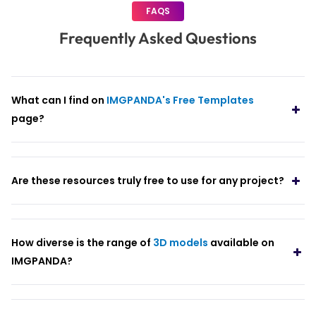
FAQS
Frequently Asked Questions
What can I find on
IMGPANDA's Free Templates
page?
Are these resources truly free to use for any project?
How diverse is the range of
3D models
available on
IMGPANDA?