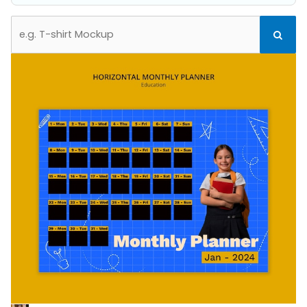
Search
Search
for: