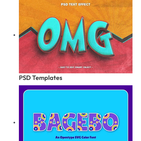
PSD Templates