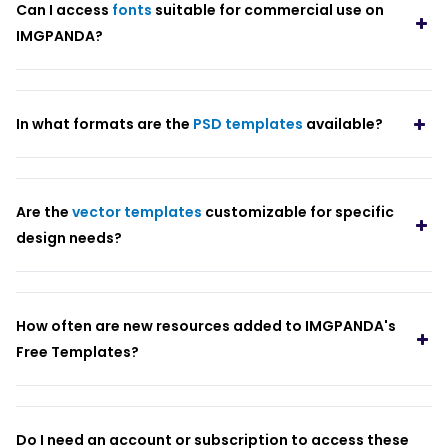
Can I access
fonts
suitable for commercial use on
IMGPANDA?
In what formats are the
PSD templates
available?
Are the
vector templates
customizable for specific
design needs?
How often are new resources added to IMGPANDA's
Free Templates?
Do I need an account or subscription to access these