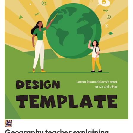
Geography teacher explaining