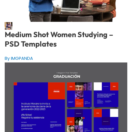
Medium Shot Women Studying –
PSD Templates
By IMGPANDA