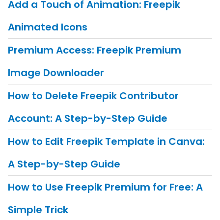
Add a Touch of Animation: Freepik
Animated Icons
Premium Access: Freepik Premium
Image Downloader
How to Delete Freepik Contributor
Account: A Step-by-Step Guide
How to Edit Freepik Template in Canva:
A Step-by-Step Guide
How to Use Freepik Premium for Free: A
Simple Trick