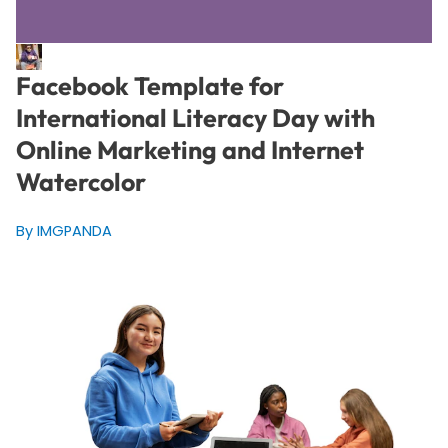
Facebook Template for
International Literacy Day with
Online Marketing and Internet
Watercolor
By IMGPANDA