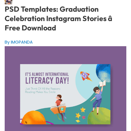
PSD Templates: Graduation
Celebration Instagram Stories â
Free Download
By IMGPANDA