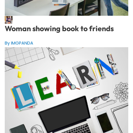
Woman showing book to friends
By IMGPANDA