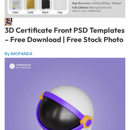
3D Certificate Front PSD Templates
– Free Download | Free Stock Photo
By IMGPANDA