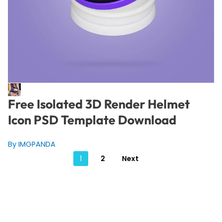
Free Isolated 3D Render Helmet
Icon PSD Template Download
By IMGPANDA
Posts
1
2
Next
pagination