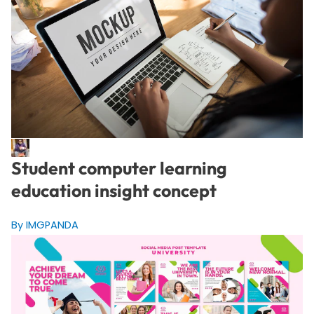
Student computer learning
education insight concept
By IMGPANDA