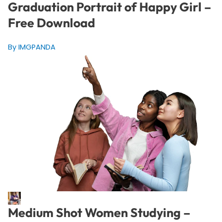
Graduation Portrait of Happy Girl –
Free Download
By IMGPANDA
Medium Shot Women Studying –