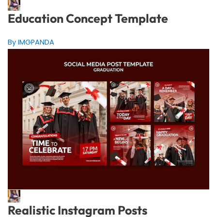
Education Concept Template
By IMGPANDA
Realistic Instagram Posts