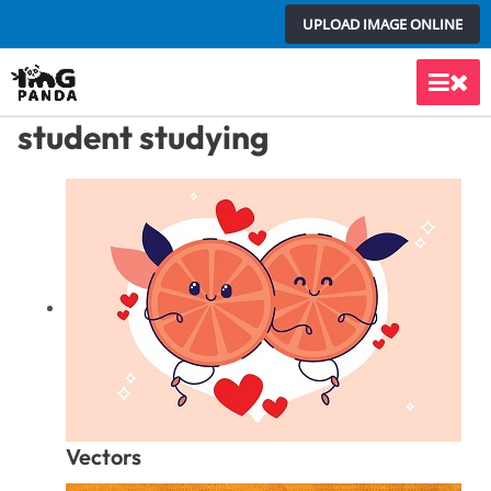
Skip
UPLOAD IMAGE ONLINE
to
content
Main
student studying
Men
Vectors