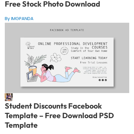
Free Stock Photo Download
By IMGPANDA
Student Discounts Facebook
Template – Free Download PSD
Template