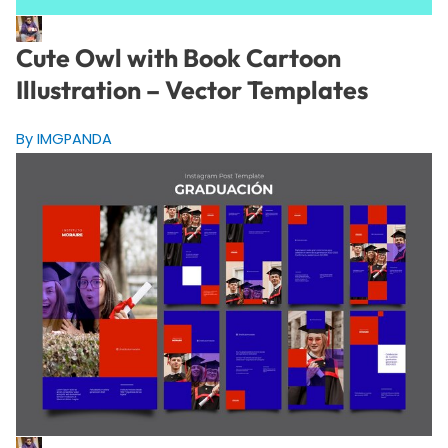
Cute Owl with Book Cartoon
Illustration – Vector Templates
By IMGPANDA