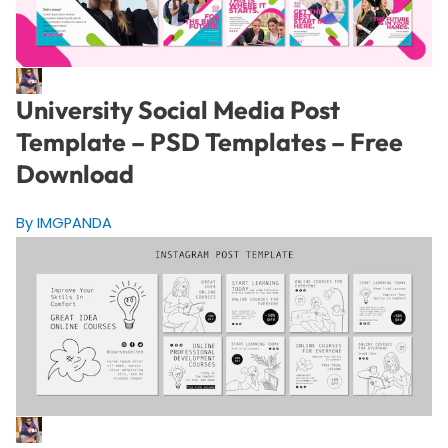
University Social Media Post
Template – PSD Templates – Free
Download
By IMGPANDA