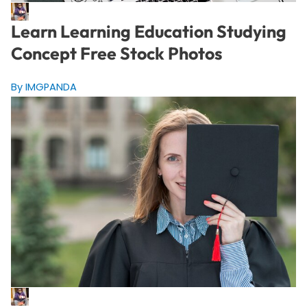
Learn Learning Education Studying
Concept Free Stock Photos
By IMGPANDA