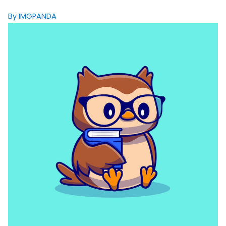
By IMGPANDA