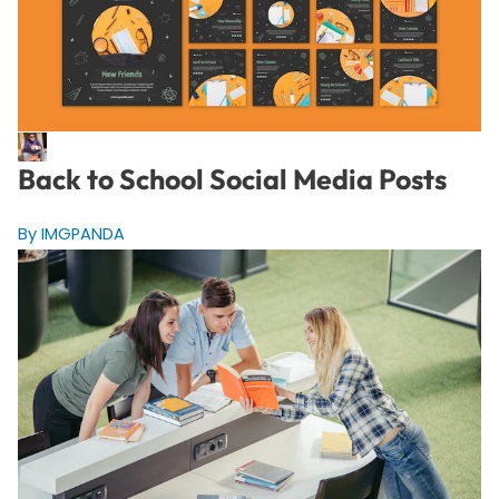
Back to School Social Media Posts
By IMGPANDA