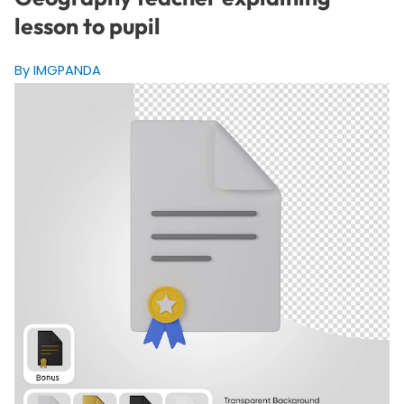
lesson to pupil
By IMGPANDA