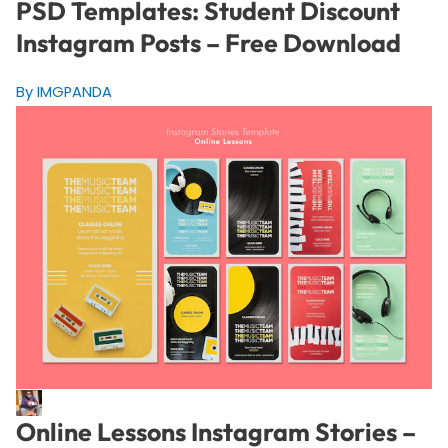
PSD Templates: Student Discount
Instagram Posts – Free Download
By IMGPANDA
Online Lessons Instagram Stories –