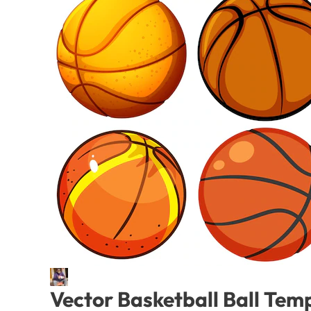
Vector Basketball Ball Tem