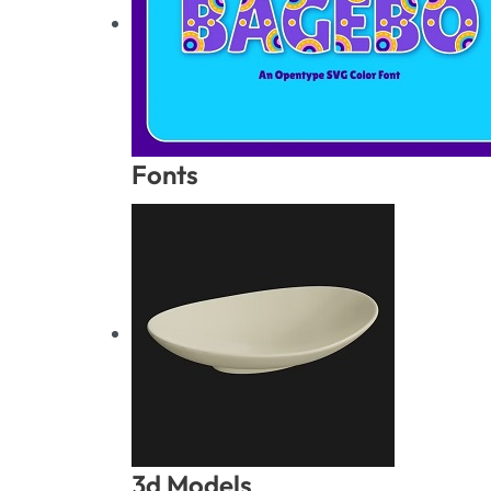
Fonts
3d Models