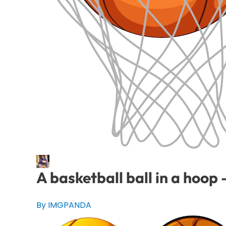
A basketball ball in a hoo
By IMGPANDA