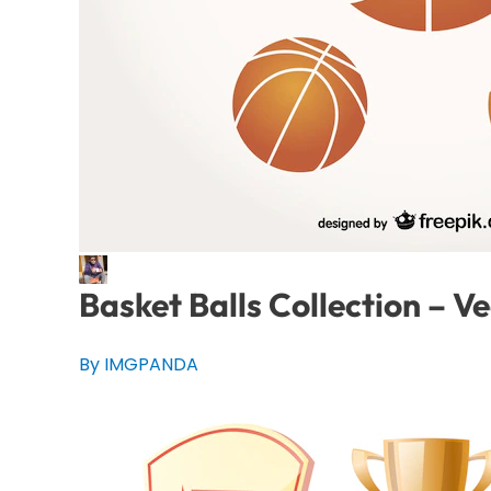
Basket Balls Collection – V
By IMGPANDA