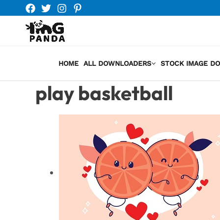
Skip
to
content
HOME
ALL DOWNLOADERS
STOCK IMAGE D
play basketball