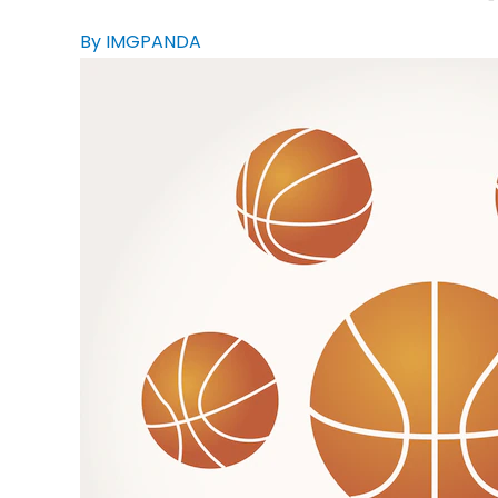
By IMGPANDA