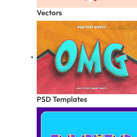
Vectors
PSD Templates