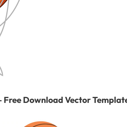
p – Free Download Vector Templat