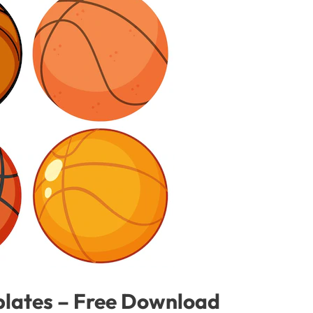
plates – Free Download