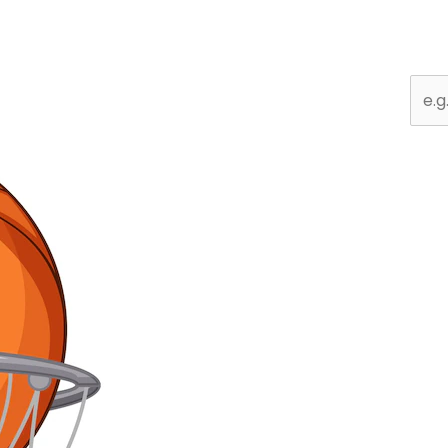
Sear
for: