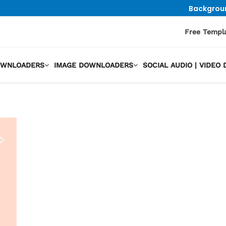
Backgrou
Free Templ
OWNLOADERS
IMAGE DOWNLOADERS
SOCIAL AUDIO | VIDE