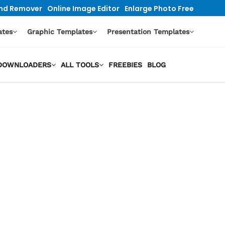
nd Remover
Online Image Editor
Enlarge Photo Free
ates
Graphic Templates
Presentation Templates
O DOWNLOADERS
ALL TOOLS
FREEBIES
BLOG