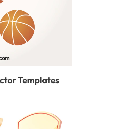
ector Templates