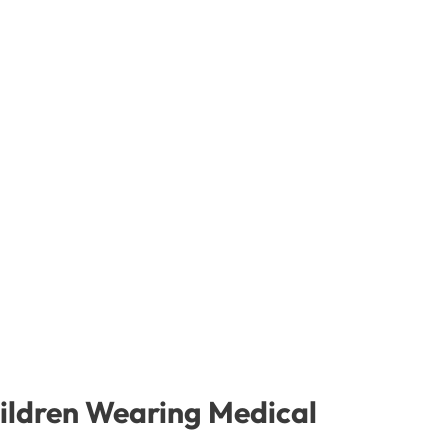
ildren Wearing Medical