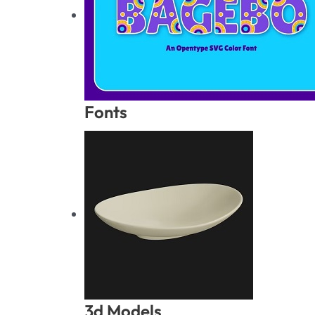
Fonts
3d Models