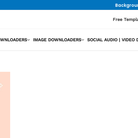
Backgrou
Free Templ
OWNLOADERS
IMAGE DOWNLOADERS
SOCIAL AUDIO | VIDE