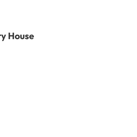
ry House