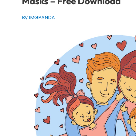
Masks – Free Download
By IMGPANDA