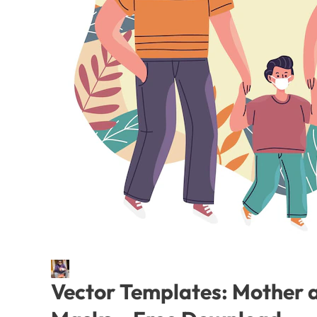
Vector Templates: Mother a