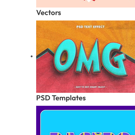
Vectors
PSD Templates