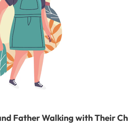
nd Father Walking with Their Ch