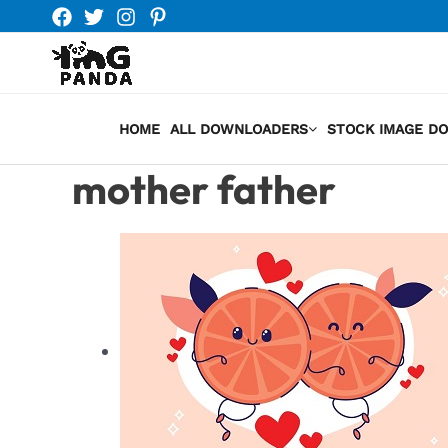
Skip
to
content
HOME
ALL DOWNLOADERS
STOCK IMAGE D
mother father