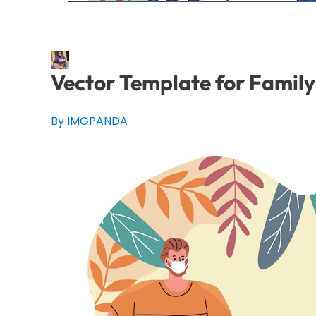
Vector Template for Famil
By IMGPANDA