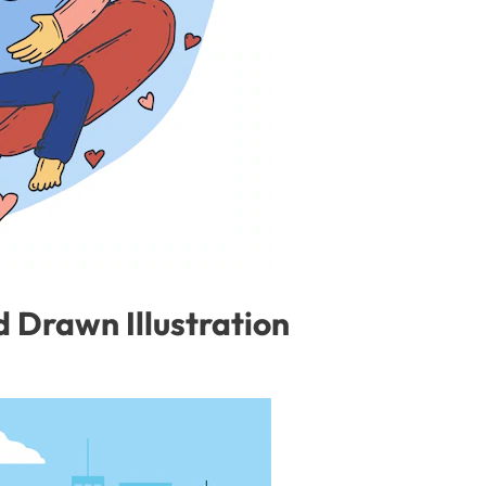
 Drawn Illustration