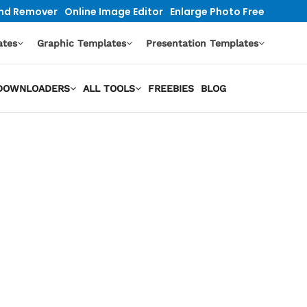
nd Remover
Online Image Editor
Enlarge Photo Free
ates
Graphic Templates
Presentation Templates
O DOWNLOADERS
ALL TOOLS
FREEBIES
BLOG