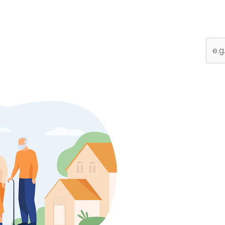
Sear
for: