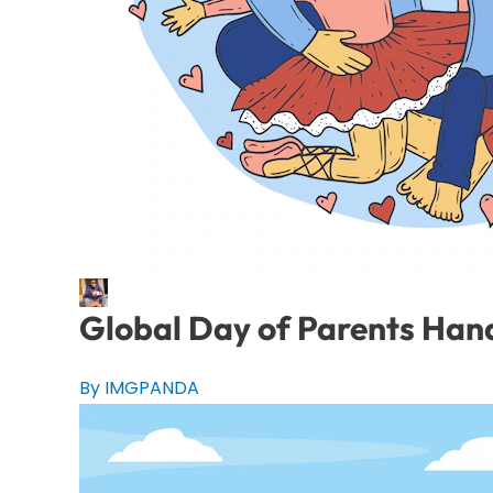
Global Day of Parents Hand
By IMGPANDA