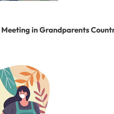
y Meeting in Grandparents Count