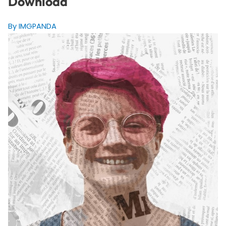
Download
By IMGPANDA