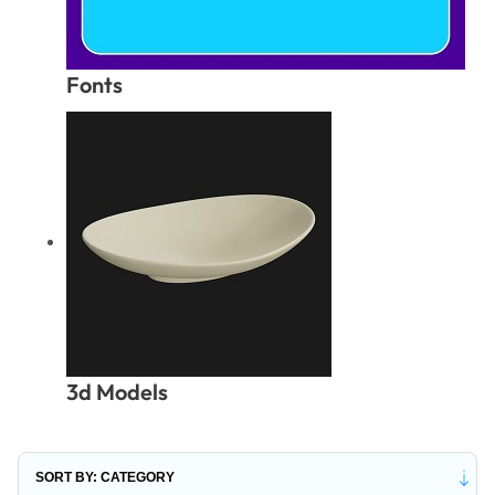
Fonts
3d Models