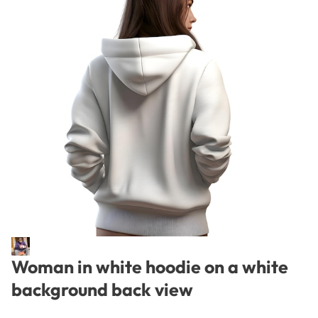
Woman in white hoodie on a white
background back view