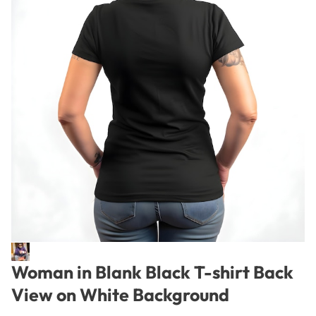
Woman in Blank Black T-shirt Back
View on White Background