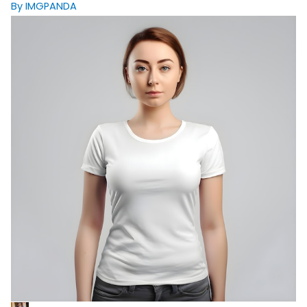
By IMGPANDA