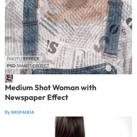
Medium Shot Woman with
Newspaper Effect
By IMGPANDA