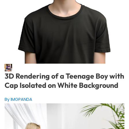
3D Rendering of a Teenage Boy with
Cap Isolated on White Background
By IMGPANDA