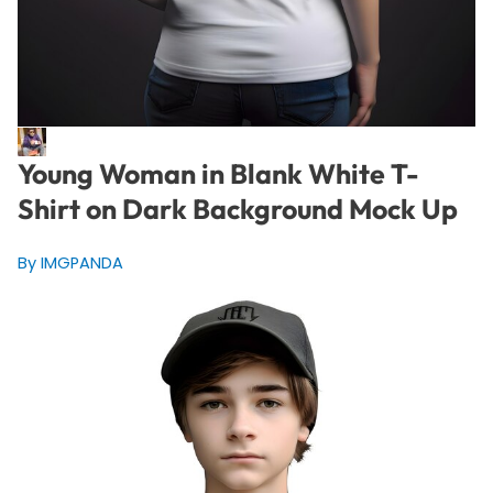
Young Woman in Blank White T-
Shirt on Dark Background Mock Up
By IMGPANDA