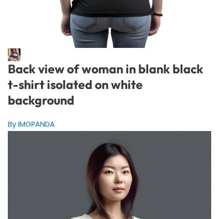
Back view of woman in blank black
t-shirt isolated on white
background
By IMGPANDA