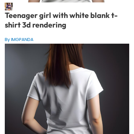
Teenager girl with white blank t-
shirt 3d rendering
By IMGPANDA