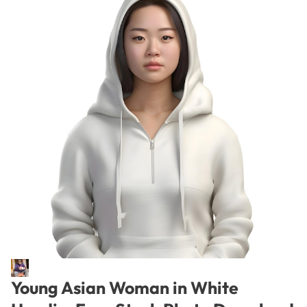
Young Asian Woman in White