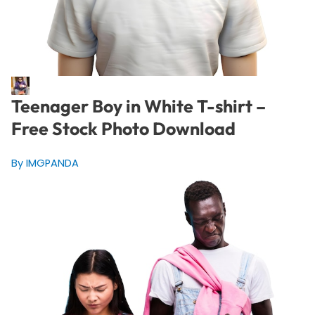
Teenager Boy in White T-shirt –
Free Stock Photo Download
By IMGPANDA