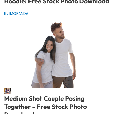
Hoodie: Free Stock Photo Download
By IMGPANDA
Medium Shot Couple Posing
Together – Free Stock Photo