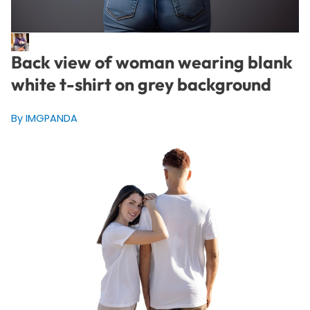
Back view of woman wearing blank
white t-shirt on grey background
By IMGPANDA