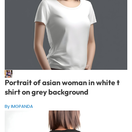
Portrait of asian woman in white t
shirt on grey background
By IMGPANDA