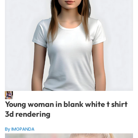
Young woman in blank white t shirt
3d rendering
By IMGPANDA