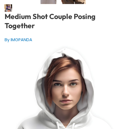
Medium Shot Couple Posing
Together
By IMGPANDA