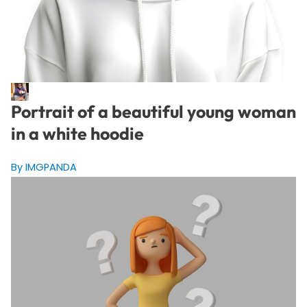
Portrait of a beautiful young woman
in a white hoodie
By IMGPANDA