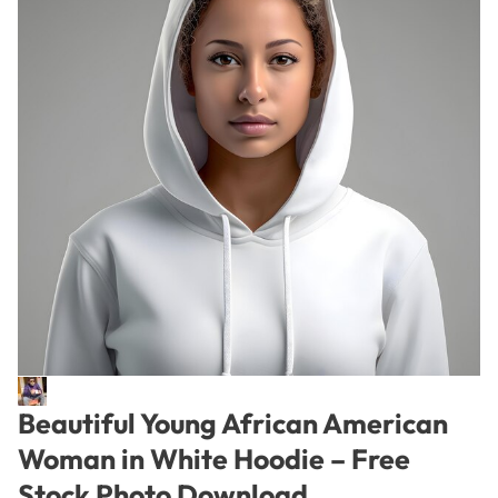
Beautiful Young African American
Woman in White Hoodie – Free
Stock Photo Download