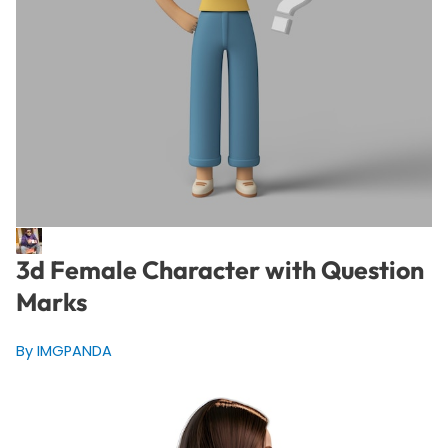
3d Female Character with Question
Marks
By IMGPANDA