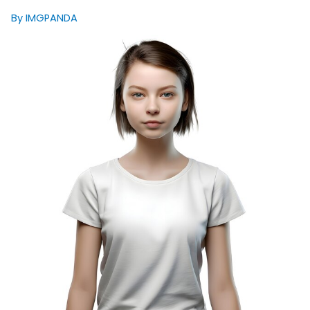
By IMGPANDA