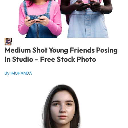
Medium Shot Young Friends Posing
in Studio – Free Stock Photo
By IMGPANDA