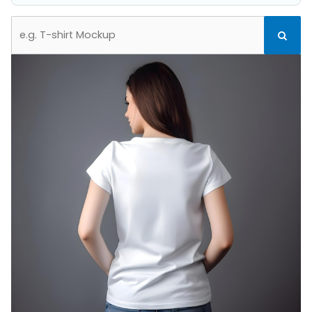
Search
Search
for: