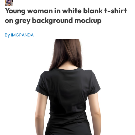
Young woman in white blank t-shirt
on grey background mockup
By IMGPANDA