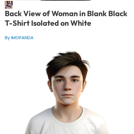
Back View of Woman in Blank Black
T-Shirt Isolated on White
By IMGPANDA