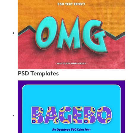
PSD Templates