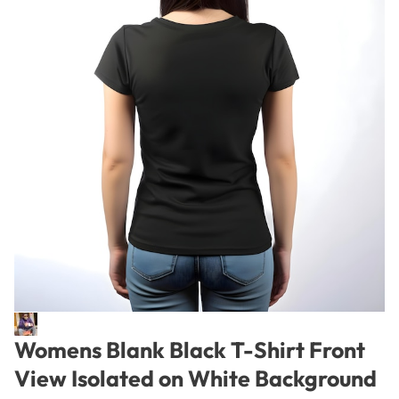
Womens Blank Black T-Shirt Front
View Isolated on White Background