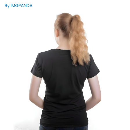
By IMGPANDA