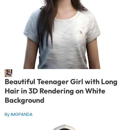
Beautiful Teenager Girl with Long
Hair in 3D Rendering on White
Background
By IMGPANDA