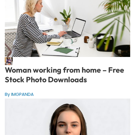
Woman working from home – Free
Stock Photo Downloads
By IMGPANDA