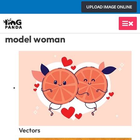
Skip
UPLOAD IMAGE ONLINE
to
content
Main
model woman
Men
Vectors