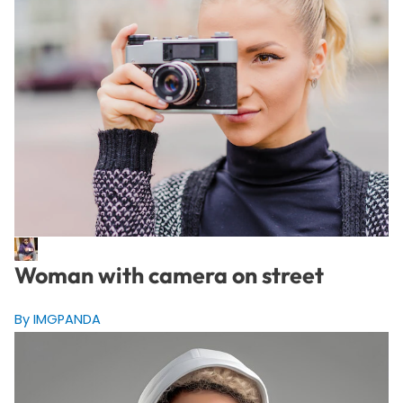
Woman with camera on street
By IMGPANDA