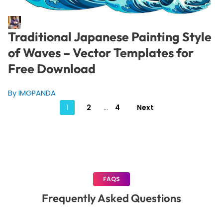
Traditional Japanese Painting Style
of Waves – Vector Templates for
Free Download
By IMGPANDA
Posts
1
2
…
4
Next
pagination
FAQS
Frequently Asked Questions