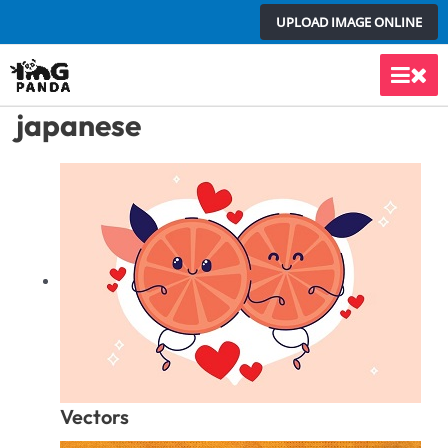
Skip
UPLOAD IMAGE ONLINE
to
content
Main
japanese
Men
Vectors