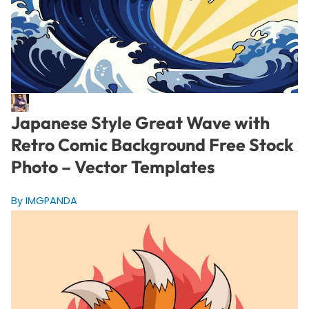
Japanese Style Great Wave with
Retro Comic Background Free Stock
Photo – Vector Templates
By IMGPANDA