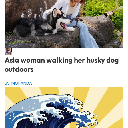
Asia woman walking her husky dog
outdoors
By IMGPANDA