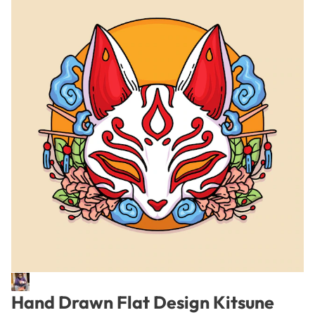
Hand Drawn Flat Design Kitsune