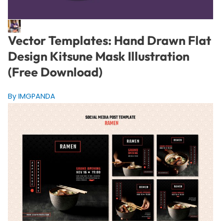
Vector Templates: Hand Drawn Flat
Design Kitsune Mask Illustration
(Free Download)
By IMGPANDA