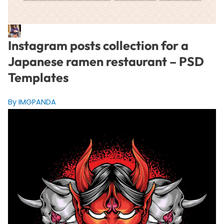
Instagram posts collection for a
Japanese ramen restaurant – PSD
Templates
By IMGPANDA