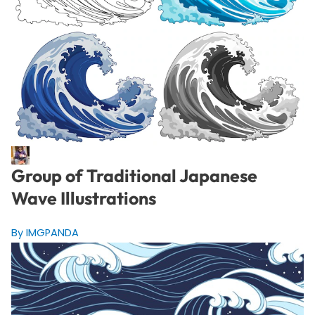
Group of Traditional Japanese
Wave Illustrations
By IMGPANDA