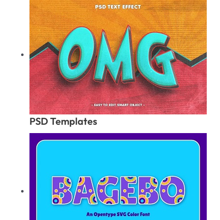
PSD Templates