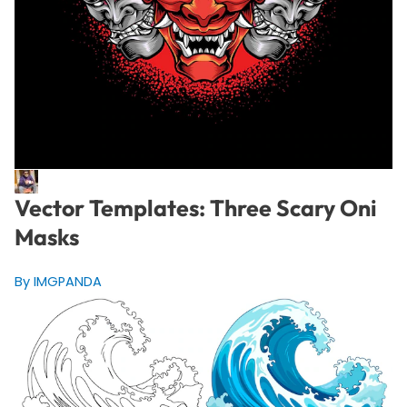
Vector Templates: Three Scary Oni
Masks
By IMGPANDA