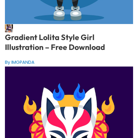
Gradient Lolita Style Girl
Illustration – Free Download
By IMGPANDA