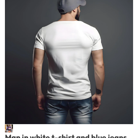
Man in white t-shirt and blue jeans