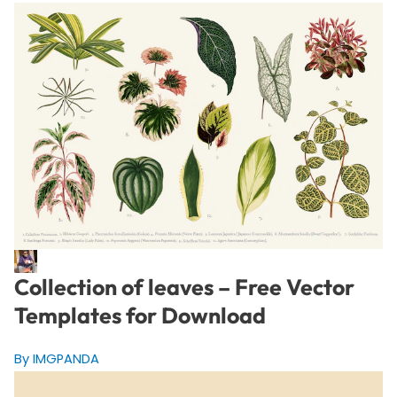
Collection of leaves – Free Vector
Templates for Download
By IMGPANDA