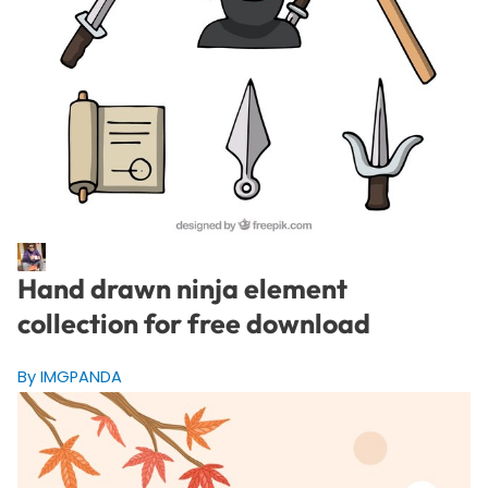
Hand drawn ninja element
collection for free download
By IMGPANDA