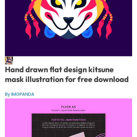
Hand drawn flat design kitsune
mask illustration for free download
By IMGPANDA