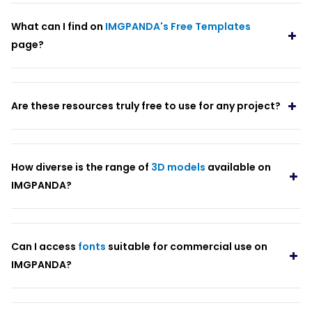
What can I find on
IMGPANDA's Free Templates
page?
Are these resources truly free to use for any project?
How diverse is the range of
3D models
available on
IMGPANDA?
Can I access
fonts
suitable for commercial use on
IMGPANDA?