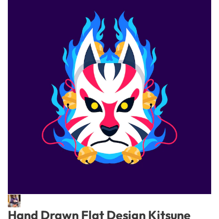
Hand Drawn Flat Design Kitsune