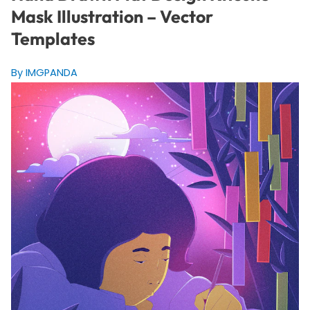
Mask Illustration – Vector
Templates
By IMGPANDA