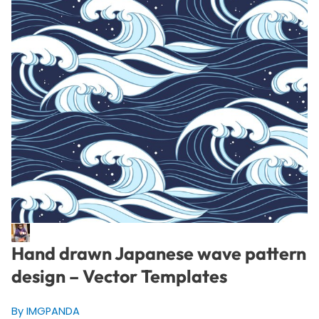
Hand drawn Japanese wave pattern
design – Vector Templates
By IMGPANDA