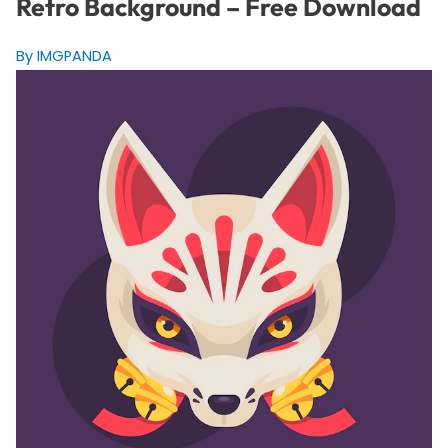
Retro Background – Free Download
By IMGPANDA