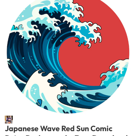
Japanese Wave Red Sun Comic