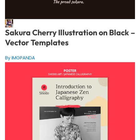
Sakura Cherry Illustration on Black –
Vector Templates
By IMGPANDA