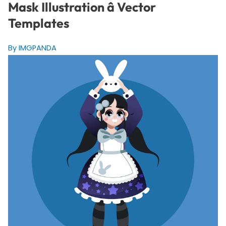
Mask Illustration â Vector
Templates
By IMGPANDA