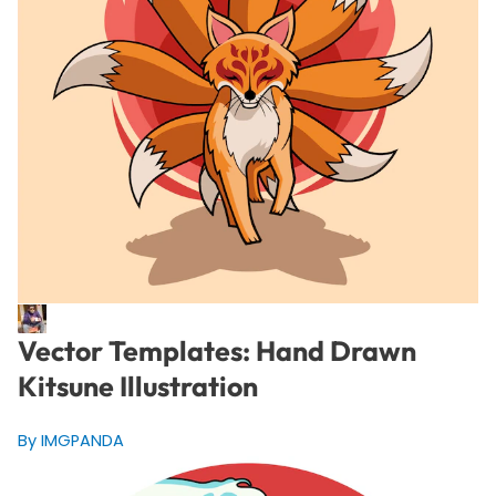
Vector Templates: Hand Drawn
Kitsune Illustration
By IMGPANDA