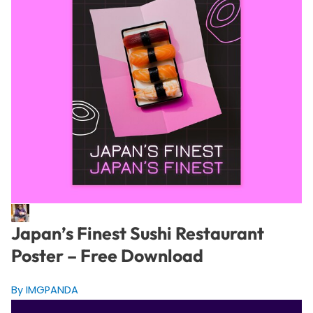
Japan’s Finest Sushi Restaurant
Poster – Free Download
By IMGPANDA