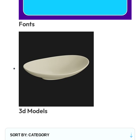
Fonts
3d Models