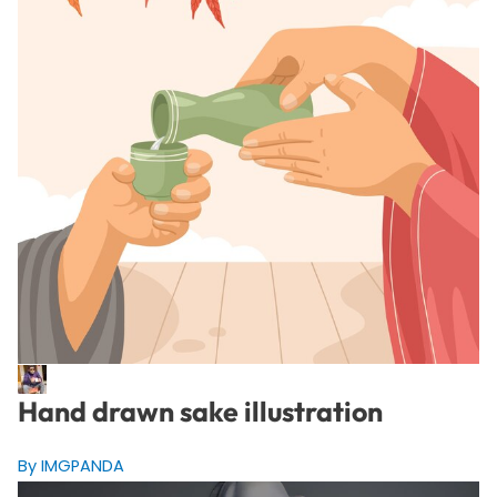
Hand drawn sake illustration
By IMGPANDA