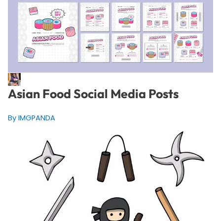
Asian Food Social Media Posts
By IMGPANDA