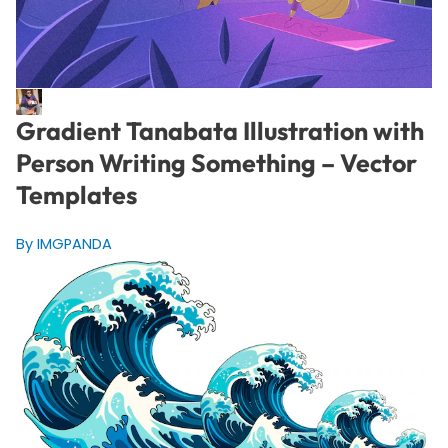
Gradient Tanabata Illustration with
Person Writing Something – Vector
Templates
By IMGPANDA