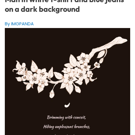
on a dark background
By IMGPANDA