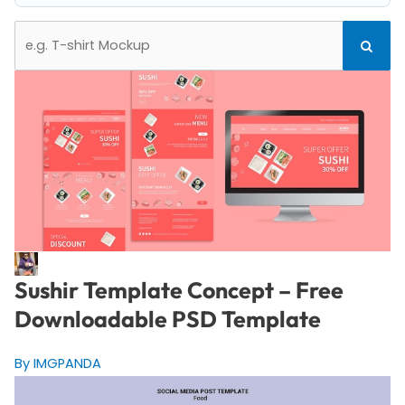
Search
Search
for:
Sushir Template Concept – Free
Downloadable PSD Template
By IMGPANDA