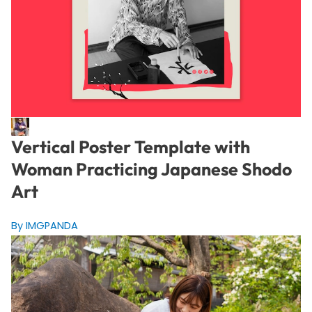
Vertical Poster Template with
Woman Practicing Japanese Shodo
Art
By IMGPANDA