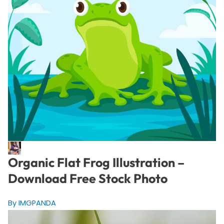
Organic Flat Frog Illustration –
Download Free Stock Photo
By IMGPANDA