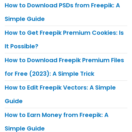
How to Download PSDs from Freepik: A
Simple Guide
How to Get Freepik Premium Cookies: Is
It Possible?
How to Download Freepik Premium Files
for Free (2023): A Simple Trick
How to Edit Freepik Vectors: A Simple
Guide
How to Earn Money from Freepik: A
Simple Guide