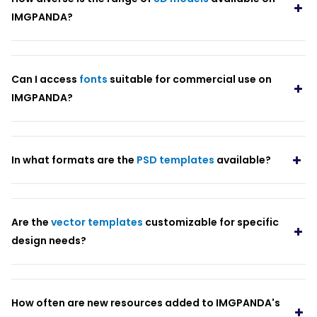
IMGPANDA?
Can I access
fonts
suitable for commercial use on
IMGPANDA?
In what formats are the
PSD templates
available?
Are the
vector templates
customizable for specific
design needs?
How often are new resources added to IMGPANDA's