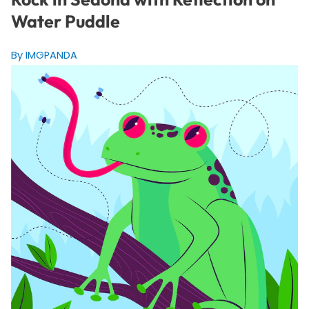
Water Puddle
By IMGPANDA