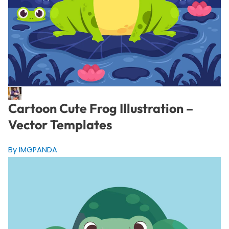
Cartoon Cute Frog Illustration –
Vector Templates
By IMGPANDA