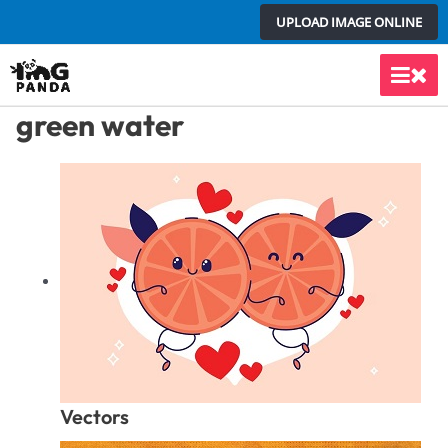
Skip
UPLOAD IMAGE ONLINE
to
content
Main
green water
Men
Vectors