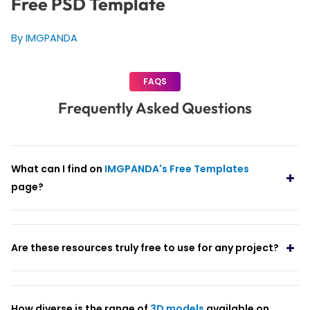
Free PSD Template
By IMGPANDA
FAQS
Frequently Asked Questions
What can I find on
IMGPANDA's Free Templates
page?
Are these resources truly free to use for any project?
How diverse is the range of
3D models
available on