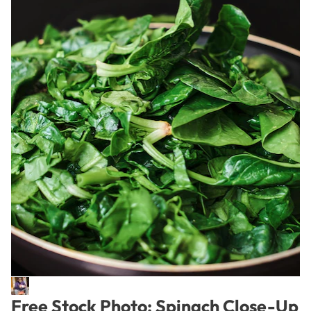
Free Stock Photo: Spinach Close-Up