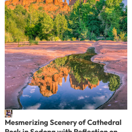
Mesmerizing Scenery of Cathedral
Rock in Sedona with Reflection on