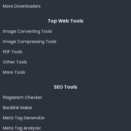
More Downloaders
Top Web Tools
Image Converting Tools
Image Compressing Tools
PDF Tools
Other Tools
More Tools
SEO Tools
Plagiarism Checker
Backlink Maker
Meta Tag Generator
Meta Tag Analyzer