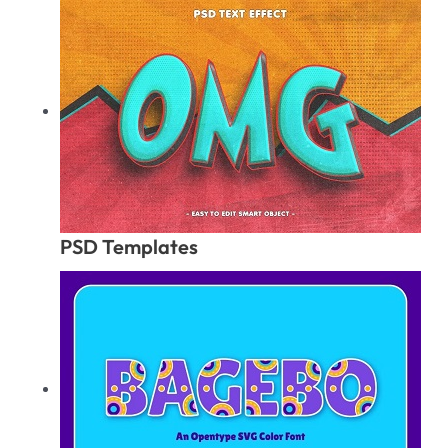
PSD Templates