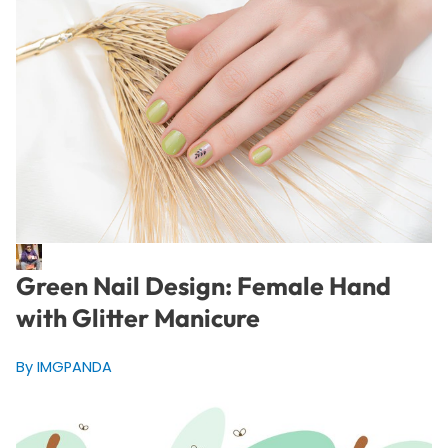
Green Nail Design: Female Hand
with Glitter Manicure
By IMGPANDA