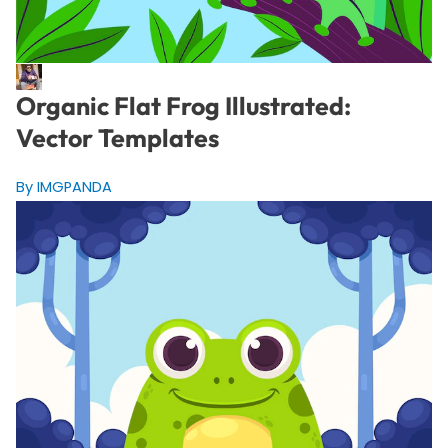
Organic Flat Frog Illustrated:
Vector Templates
By IMGPANDA