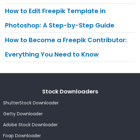
How to Edit Freepik Template in
Photoshop: A Step-by-Step Guide
How to Become a Freepik Contributor:
Everything You Need to Know
Stock Downloaders
ShutterStock Downloader
Getty Downloader
Adobe Stock Downloader
Foap Downloader