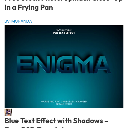
in a Frying Pan
By IMGPANDA
Blue Text Effect with Shadows –