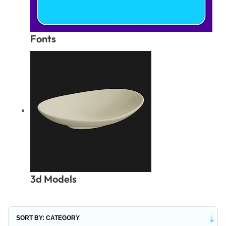
Fonts
3d Models