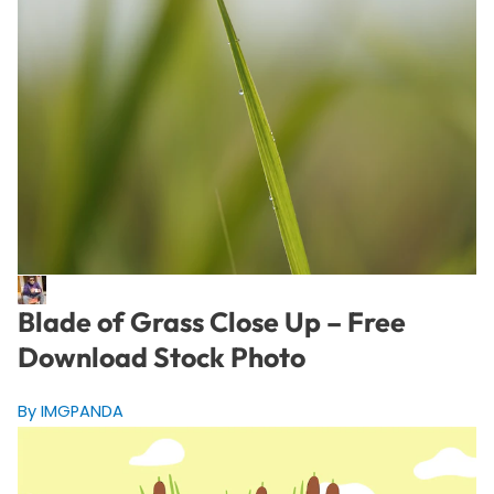
Blade of Grass Close Up – Free
Download Stock Photo
By IMGPANDA