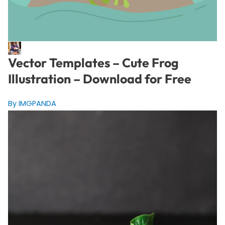
Vector Templates – Cute Frog
Illustration – Download for Free
By IMGPANDA