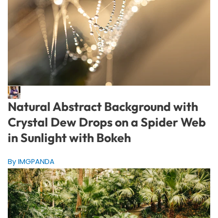
Natural Abstract Background with
Crystal Dew Drops on a Spider Web
in Sunlight with Bokeh
By IMGPANDA