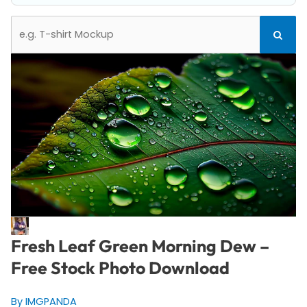
Search
Search
for:
Fresh Leaf Green Morning Dew –
Free Stock Photo Download
By IMGPANDA