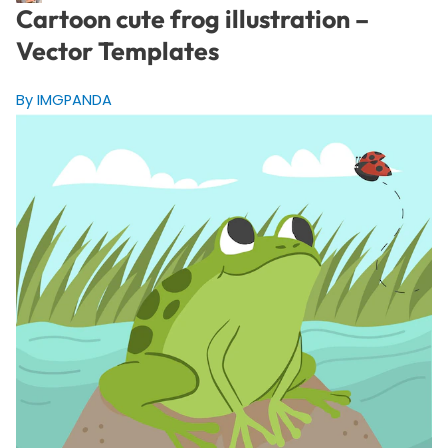
Cartoon cute frog illustration –
Vector Templates
By IMGPANDA