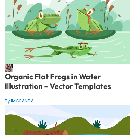
Organic Flat Frogs in Water
Illustration – Vector Templates
By IMGPANDA