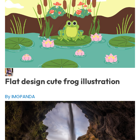
Flat design cute frog illustration
By IMGPANDA