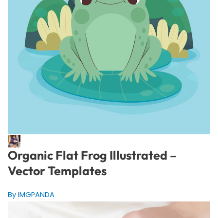
Organic Flat Frog Illustrated –
Vector Templates
By IMGPANDA