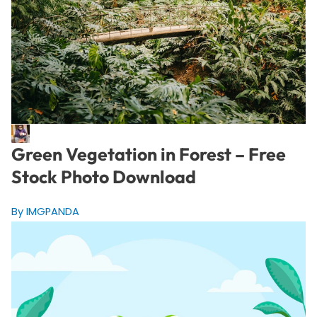
Green Vegetation in Forest – Free
Stock Photo Download
By IMGPANDA