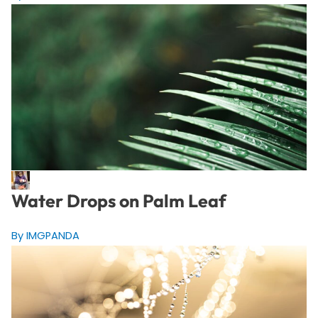
Water Drops on Palm Leaf
By IMGPANDA