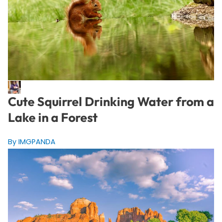
Cute Squirrel Drinking Water from a
Lake in a Forest
By IMGPANDA