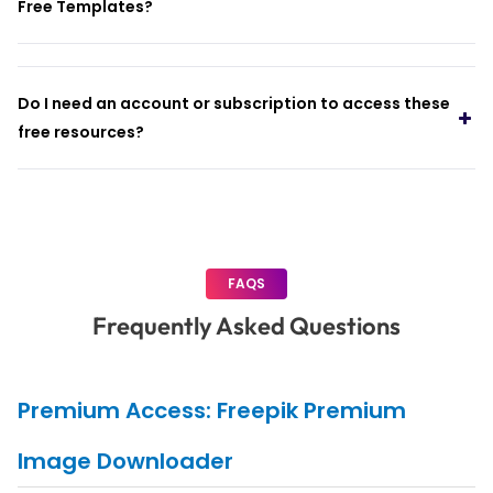
Free Templates?
Do I need an account or subscription to access these
free resources?
FAQS
Frequently Asked Questions
Premium Access: Freepik Premium
Image Downloader