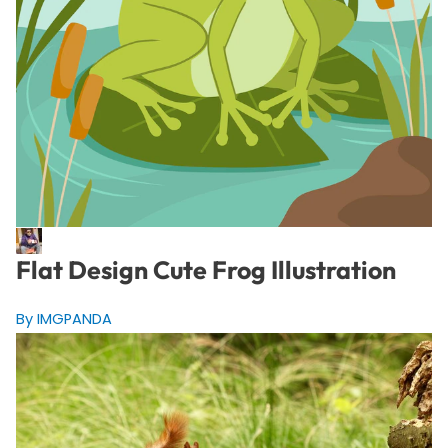
Flat Design Cute Frog Illustration
By IMGPANDA