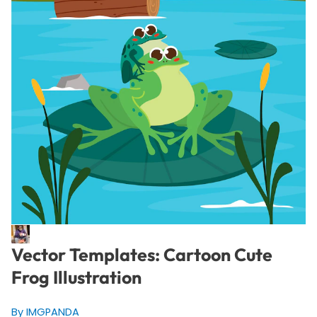
Vector Templates: Cartoon Cute
Frog Illustration
By IMGPANDA