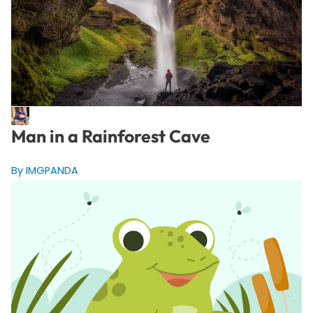
Man in a Rainforest Cave
By IMGPANDA