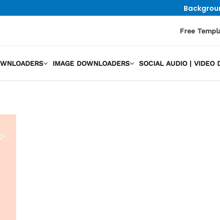
Backgrou
Free Templ
OWNLOADERS
IMAGE DOWNLOADERS
SOCIAL AUDIO | VIDE