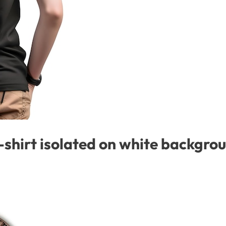
-shirt isolated on white backgro