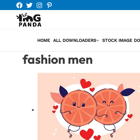
Skip
to
content
HOME
ALL DOWNLOADERS
STOCK IMAGE D
fashion men