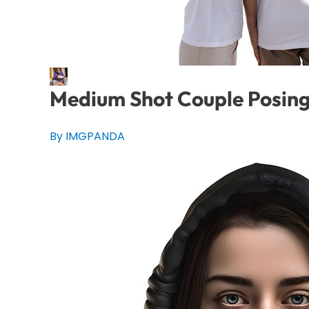
Medium Shot Couple Posing
By IMGPANDA