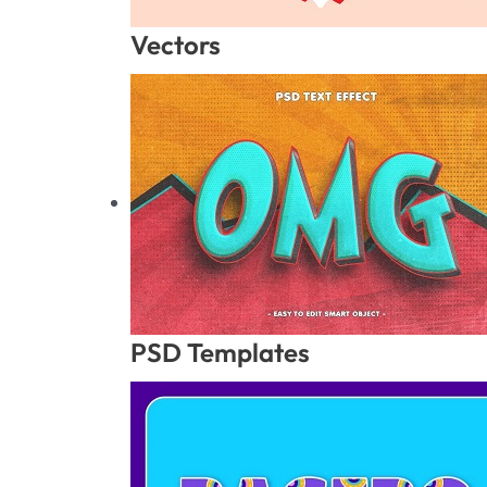
Vectors
PSD Templates