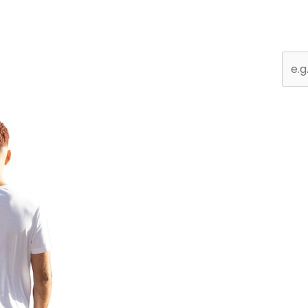
Sear
for: