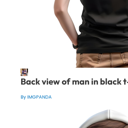
Back view of man in black t
By IMGPANDA