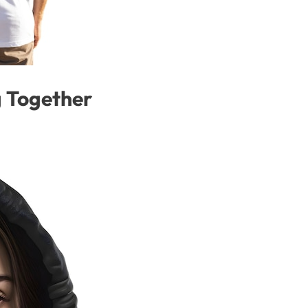
 Together