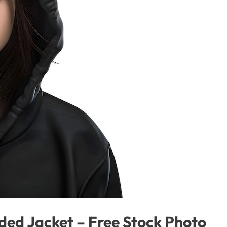
ed Jacket – Free Stock Photo