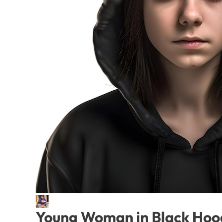
Young Woman in Black Hood