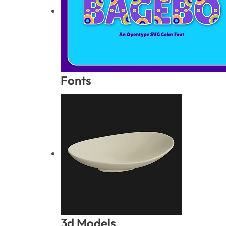
Fonts
3d Models