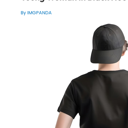
By IMGPANDA