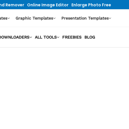
nd Remover
Online Image Editor
Enlarge Photo Free
ates
Graphic Templates
Presentation Templates
O DOWNLOADERS
ALL TOOLS
FREEBIES
BLOG