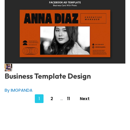
Business Template Design
By IMGPANDA
Posts
1
2
…
11
Next
pagination