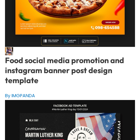
Food social media promotion and
instagram banner post design
template
By IMGPANDA