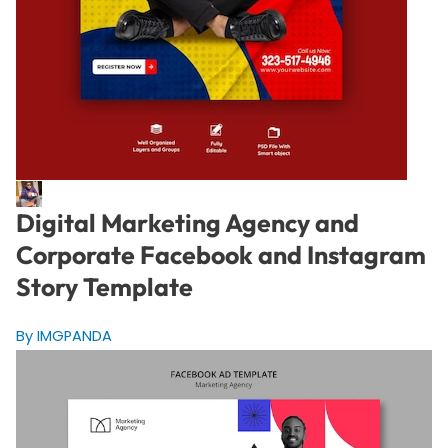
Digital Marketing Agency and
Corporate Facebook and Instagram
Story Template
By IMGPANDA