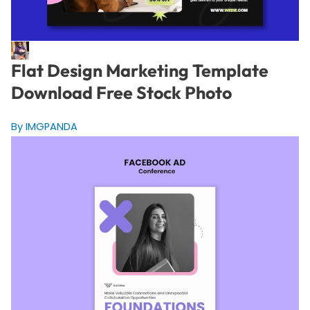
Flat Design Marketing Template
Download Free Stock Photo
By IMGPANDA