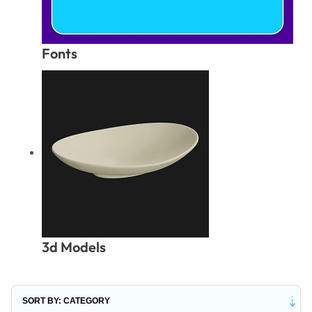
Fonts
3d Models