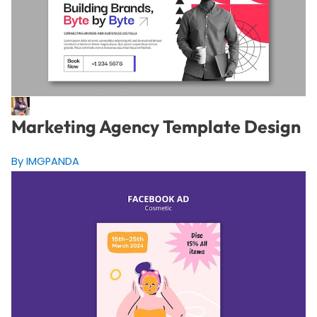
Marketing Agency Template Design
By IMGPANDA