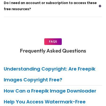
Do I need an account or subscription to access these
free resources?
FAQS
Frequently Asked Questions
Understanding Copyright: Are Freepik
Images Copyright Free?
How Can a Freepik Image Downloader
Help You Access Watermark-Free