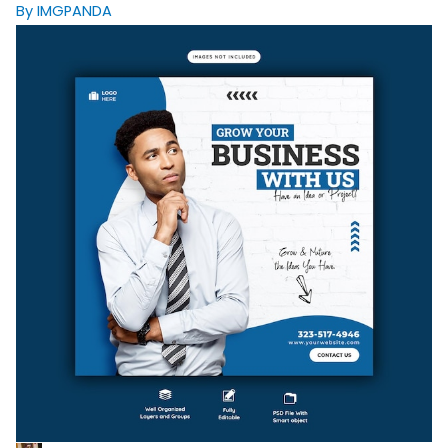
By IMGPANDA