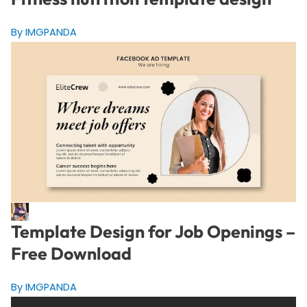
By IMGPANDA
Template Design for Job Openings –
Free Download
By IMGPANDA