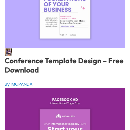
Conference Template Design – Free
Download
By IMGPANDA