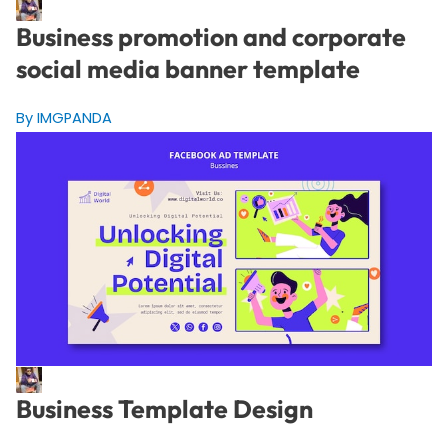
Business promotion and corporate
social media banner template
By IMGPANDA
Business Template Design