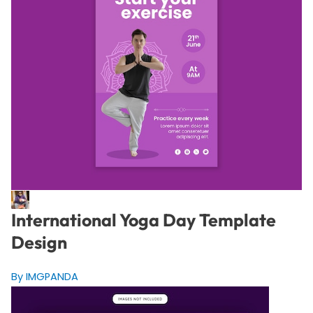
International Yoga Day Template
Design
By IMGPANDA