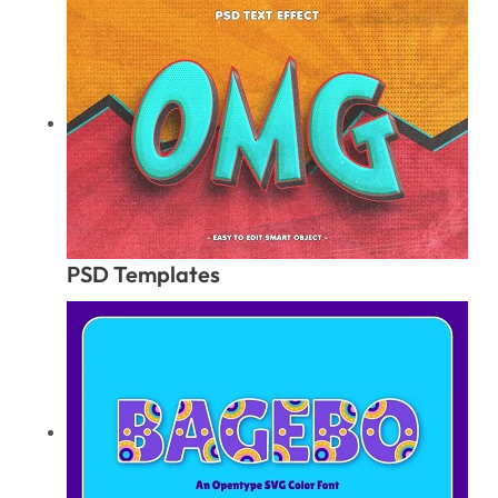
PSD Templates