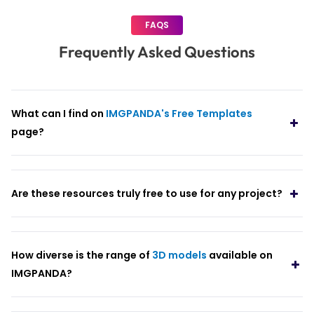
FAQS
Frequently Asked Questions
What can I find on
IMGPANDA's Free Templates
page?
Are these resources truly free to use for any project?
How diverse is the range of
3D models
available on
IMGPANDA?