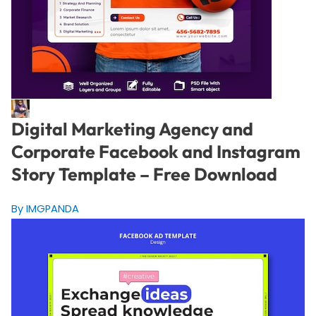
Digital Marketing Agency and
Corporate Facebook and Instagram
Story Template – Free Download
By IMGPANDA