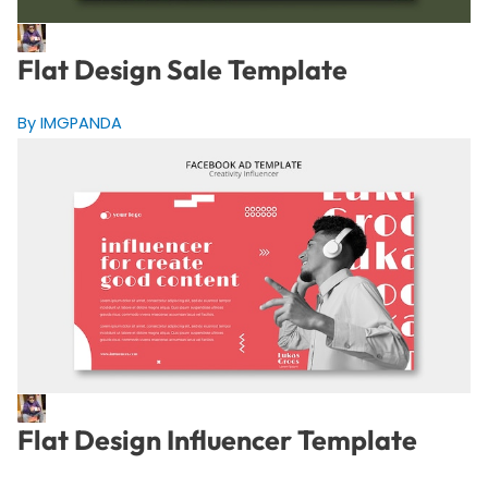
Flat Design Sale Template
By IMGPANDA
Flat Design Influencer Template