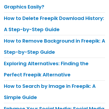
Graphics Easily?
How to Delete Freepik Download History:
A Step-by-Step Guide
How to Remove Background in Freepik: A
Step-by-Step Guide
Exploring Alternatives: Finding the
Perfect Freepik Alternative
How to Search by Image in Freepik: A
Simple Guide
Enhance Your Social Media: Social Media