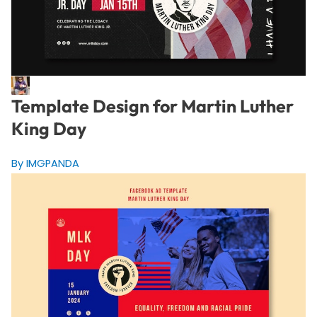
Template Design for Martin Luther
King Day
By IMGPANDA