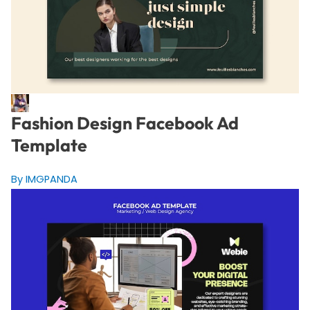
Fashion Design Facebook Ad
Template
By IMGPANDA