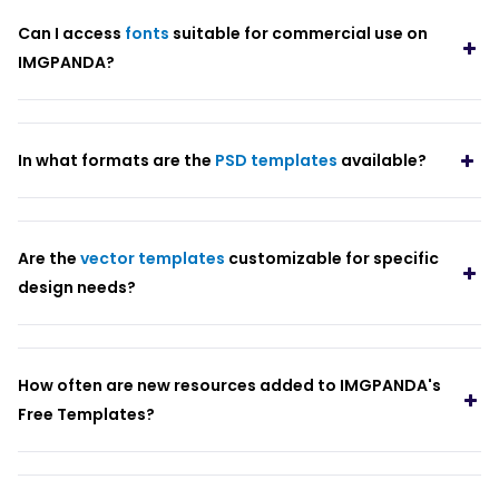
Can I access
fonts
suitable for commercial use on
IMGPANDA?
In what formats are the
PSD templates
available?
Are the
vector templates
customizable for specific
design needs?
How often are new resources added to IMGPANDA's
Free Templates?