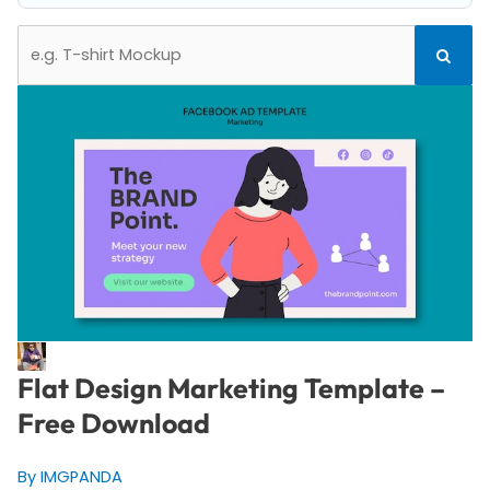
Search
Search
for:
Flat Design Marketing Template –
Free Download
By IMGPANDA