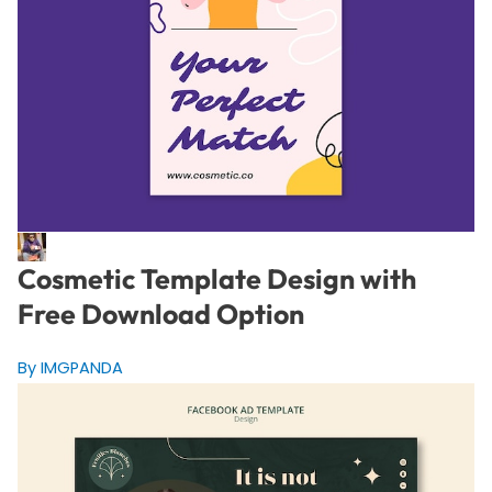
Cosmetic Template Design with
Free Download Option
By IMGPANDA