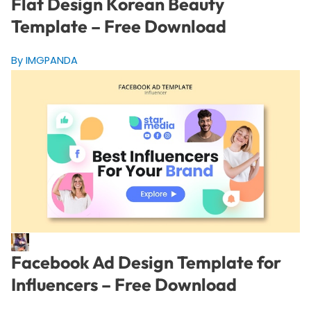
Flat Design Korean Beauty
Template – Free Download
By IMGPANDA
Facebook Ad Design Template for
Influencers – Free Download