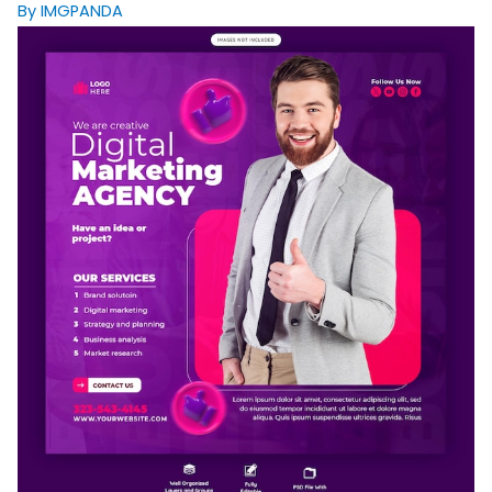
By IMGPANDA