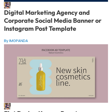
Digital Marketing Agency and
Corporate Social Media Banner or
Instagram Post Template
By IMGPANDA