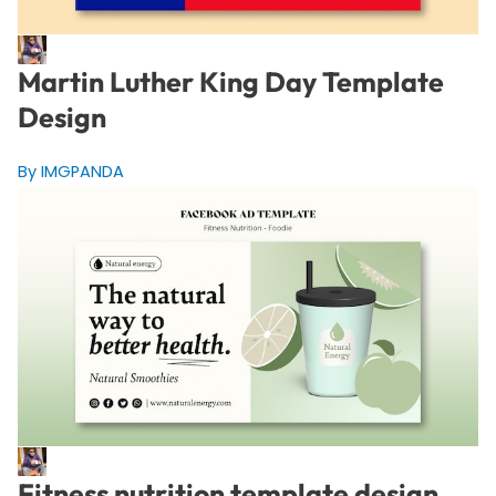
Martin Luther King Day Template
Design
By IMGPANDA
Fitness nutrition template design