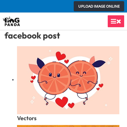
Skip
UPLOAD IMAGE ONLINE
to
content
Main
facebook post
Men
Vectors