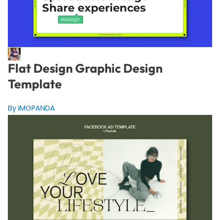
Flat Design Graphic Design
Template
By IMGPANDA