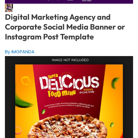
Digital Marketing Agency and
Corporate Social Media Banner or
Instagram Post Template
By IMGPANDA