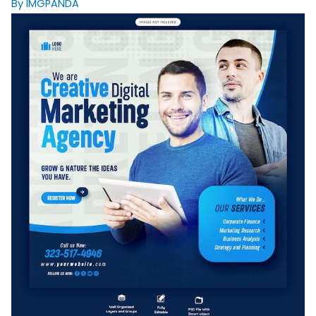
By IMGPANDA