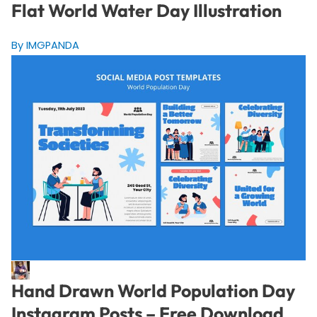
Flat World Water Day Illustration
By IMGPANDA
Hand Drawn World Population Day
Instagram Posts – Free Download