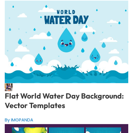
Flat World Water Day Background:
Vector Templates
By IMGPANDA