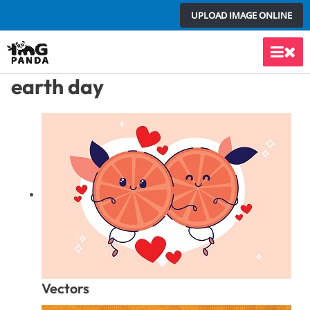
Skip
UPLOAD IMAGE ONLINE
to
content
Main
earth day
Men
Vectors