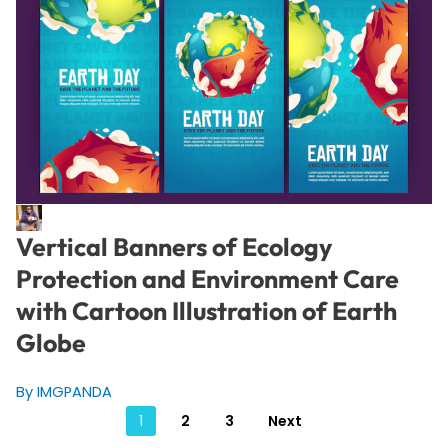
Vertical Banners of Ecology
Protection and Environment Care
with Cartoon Illustration of Earth
Globe
By IMGPANDA
Posts
1
2
3
Next
pagination