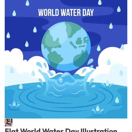
Flat World Water Day Illustration