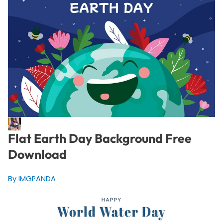
Flat Earth Day Background Free
Download
By IMGPANDA