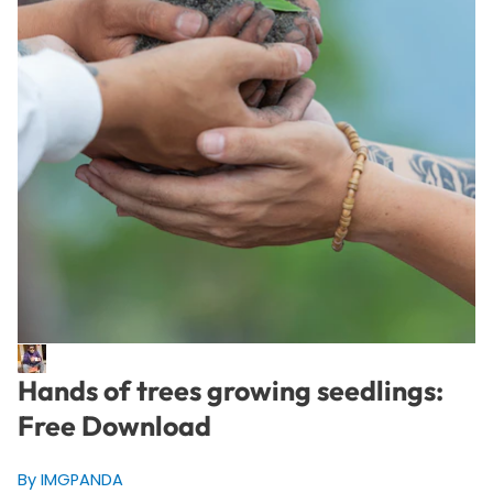
Hands of trees growing seedlings:
Free Download
By IMGPANDA