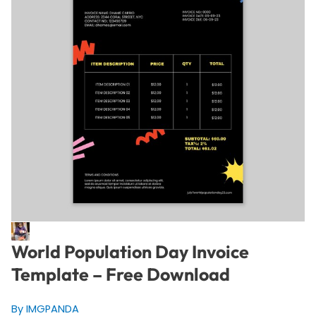
World Population Day Invoice
Template – Free Download
By IMGPANDA