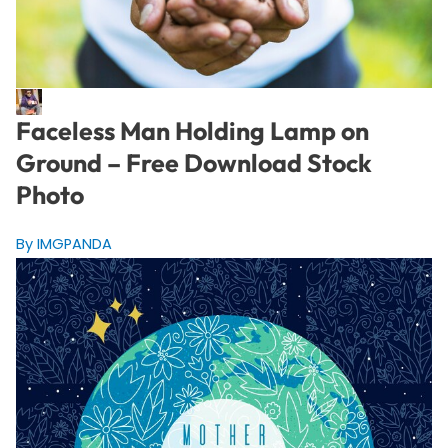
Faceless Man Holding Lamp on
Ground – Free Download Stock
Photo
By IMGPANDA