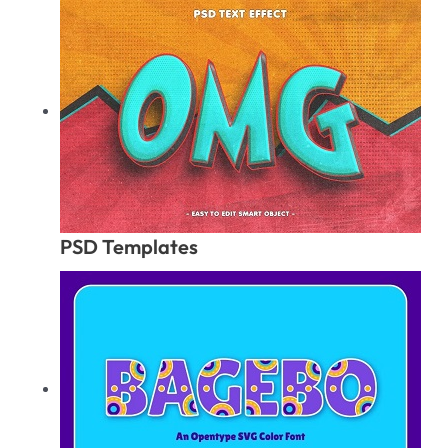
PSD Templates