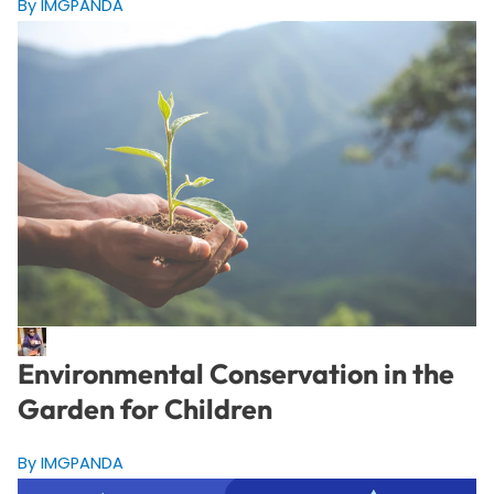
By IMGPANDA
Environmental Conservation in the
Garden for Children
By IMGPANDA