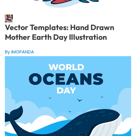
Vector Templates: Hand Drawn
Mother Earth Day Illustration
By IMGPANDA