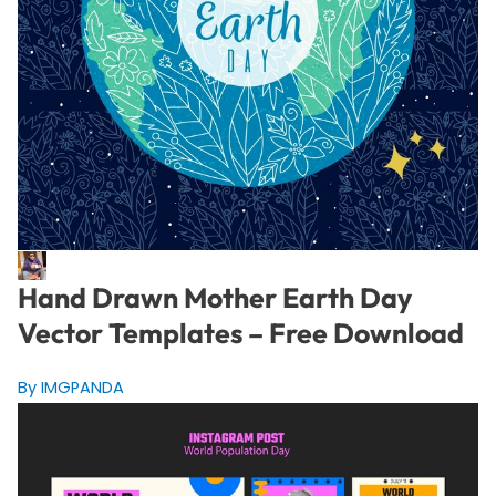
Hand Drawn Mother Earth Day
Vector Templates – Free Download
By IMGPANDA