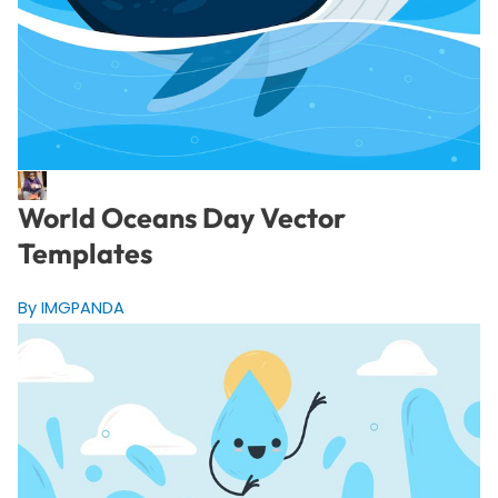
World Oceans Day Vector
Templates
By IMGPANDA