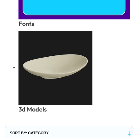
Fonts
3d Models