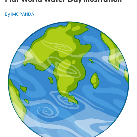
By IMGPANDA