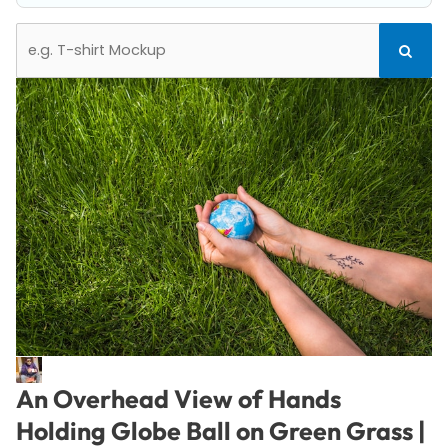
Search
Search
for:
An Overhead View of Hands
Holding Globe Ball on Green Grass |