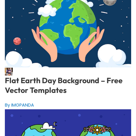
Flat Earth Day Background – Free
Vector Templates
By IMGPANDA