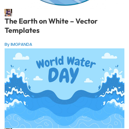
The Earth on White – Vector
Templates
By IMGPANDA