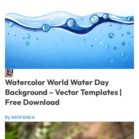
Watercolor World Water Day
Background – Vector Templates |
Free Download
By IMGPANDA