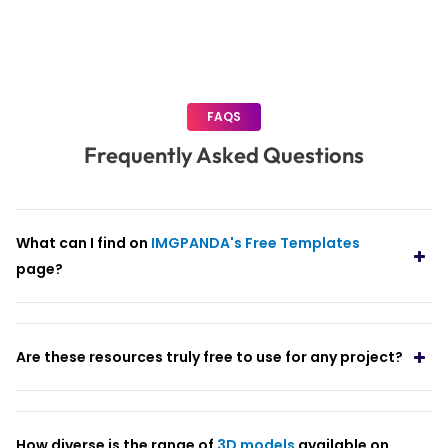
FAQS
Frequently Asked Questions
What can I find on
IMGPANDA's Free Templates
page?
Are these resources truly free to use for any project?
How diverse is the range of
3D models
available on