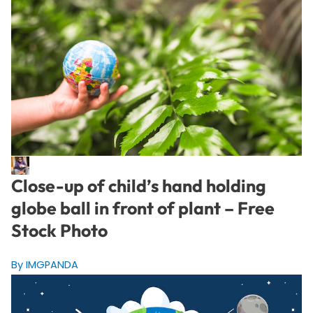
Close-up of child’s hand holding
globe ball in front of plant – Free
Stock Photo
By IMGPANDA