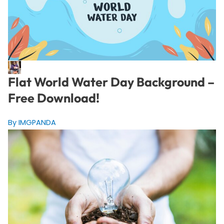
Flat World Water Day Background –
Free Download!
By IMGPANDA