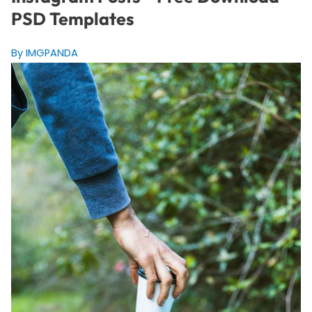
PSD Templates
By IMGPANDA