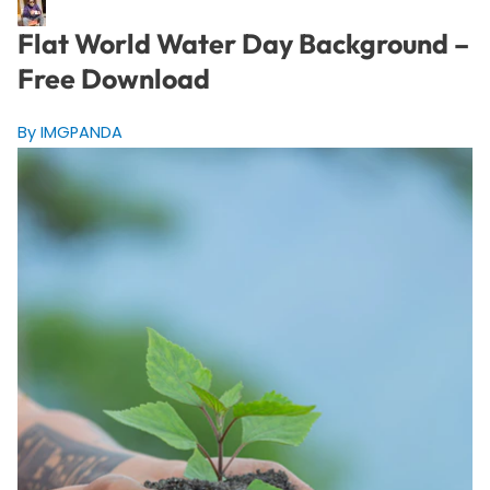
Flat World Water Day Background –
Free Download
By IMGPANDA