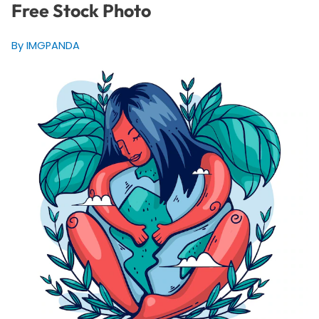
Free Stock Photo
By IMGPANDA