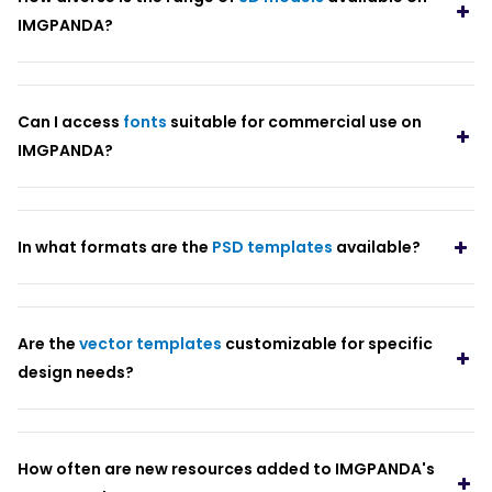
IMGPANDA?
Can I access
fonts
suitable for commercial use on
IMGPANDA?
In what formats are the
PSD templates
available?
Are the
vector templates
customizable for specific
design needs?
How often are new resources added to IMGPANDA's