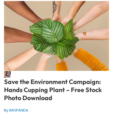
Save the Environment Campaign:
Hands Cupping Plant – Free Stock
Photo Download
By IMGPANDA