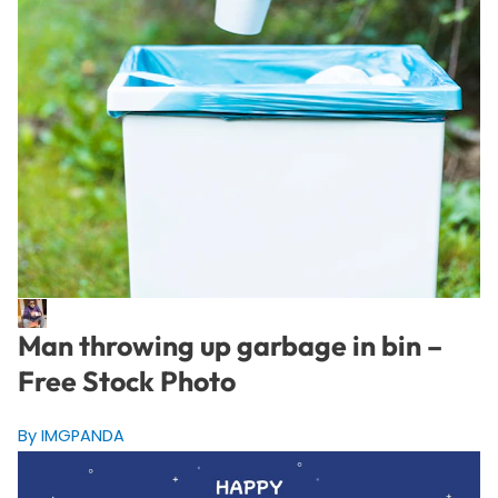
Man throwing up garbage in bin –
Free Stock Photo
By IMGPANDA