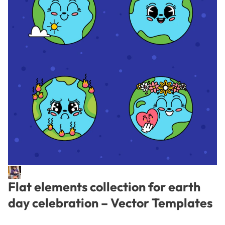
Flat elements collection for earth
day celebration – Vector Templates