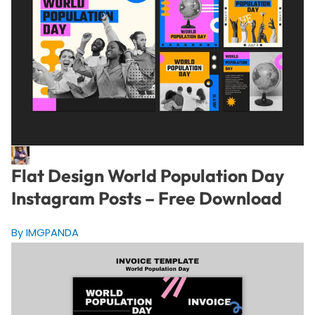
Flat Design World Population Day
Instagram Posts – Free Download
By IMGPANDA