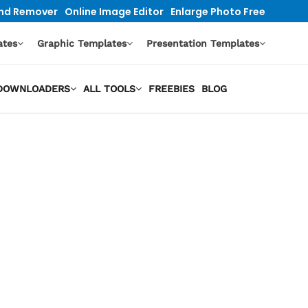
nd Remover
Online Image Editor
Enlarge Photo Free
ates
Graphic Templates
Presentation Templates
O DOWNLOADERS
ALL TOOLS
FREEBIES
BLOG