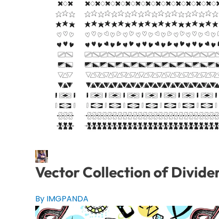
Vector Collection of Divide
By IMGPANDA