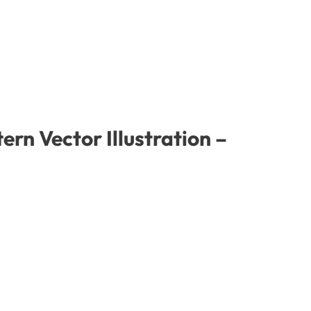
rn Vector Illustration –