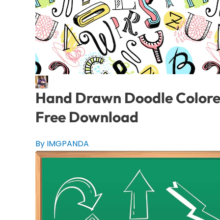
Hand Drawn Doodle Colored 
Free Download
By IMGPANDA