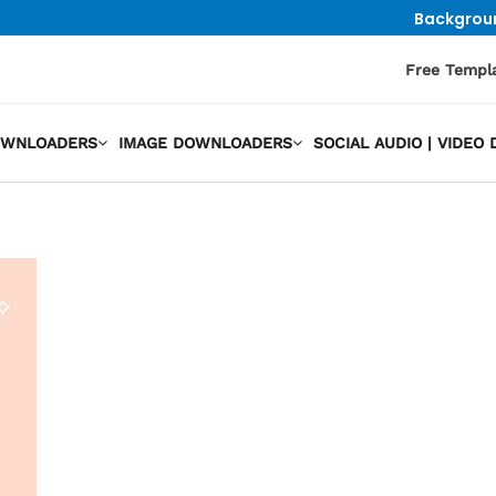
Backgrou
Free Templ
OWNLOADERS
IMAGE DOWNLOADERS
SOCIAL AUDIO | VIDE