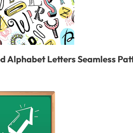
Alphabet Letters Seamless Patte