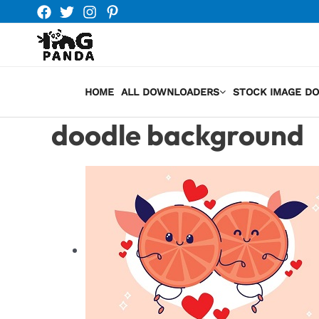
Skip
to
content
HOME
ALL DOWNLOADERS
STOCK IMAGE D
doodle background