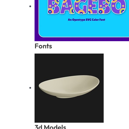
Fonts
3d Models