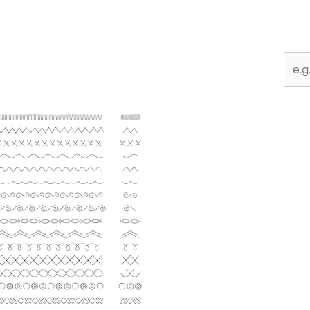
Sear
for: