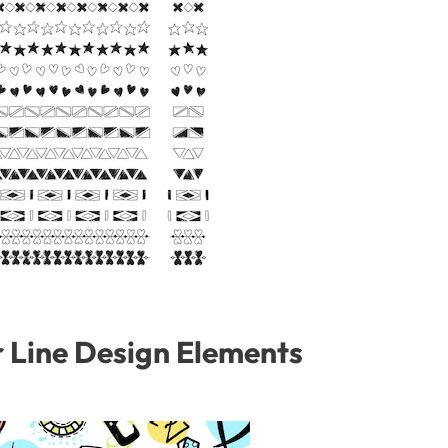
r Line Design Elements