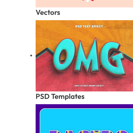
Vectors
PSD Templates