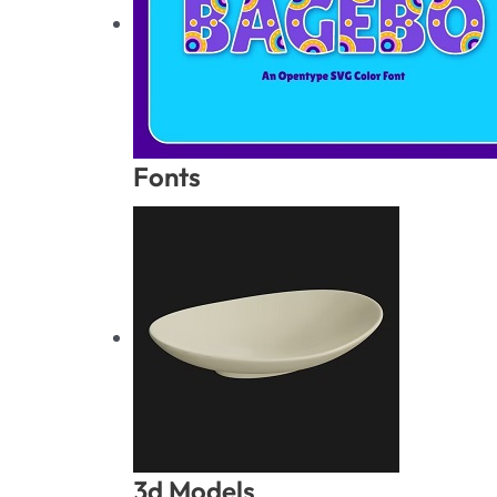
Fonts
3d Models