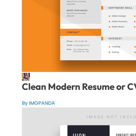
Clean Modern Resume or C
By IMGPANDA