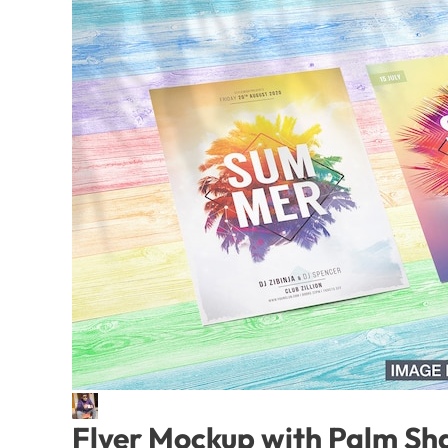
Flyer Mockup with Palm S