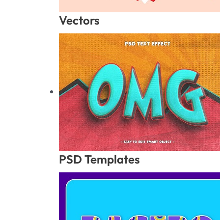
Vectors
PSD Templates