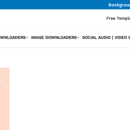
Backgrou
Free Templ
OWNLOADERS
IMAGE DOWNLOADERS
SOCIAL AUDIO | VIDE