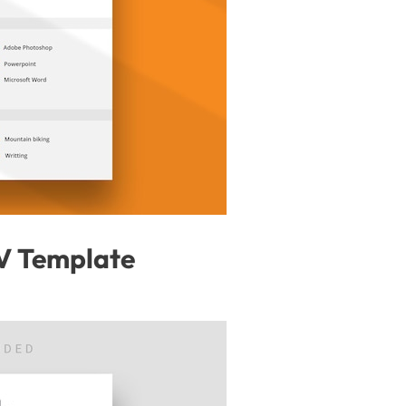
V Template