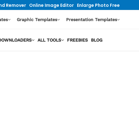
nd Remover
Online Image Editor
Enlarge Photo Free
ates
Graphic Templates
Presentation Templates
O DOWNLOADERS
ALL TOOLS
FREEBIES
BLOG