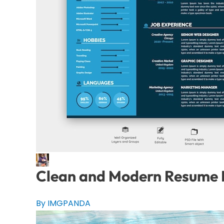
Clean and Modern Resume P
By IMGPANDA