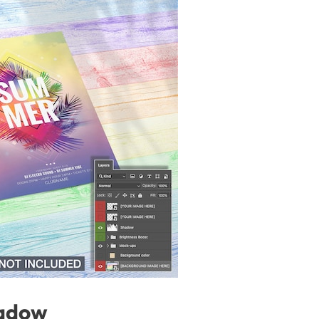
hadow