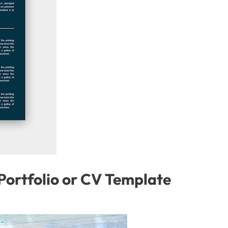
ortfolio or CV Template