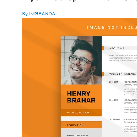
By IMGPANDA