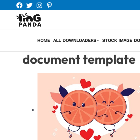
Skip
to
content
HOME
ALL DOWNLOADERS
STOCK IMAGE D
document template