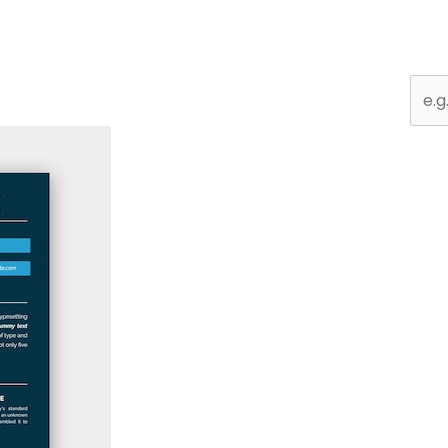
Sear
for: