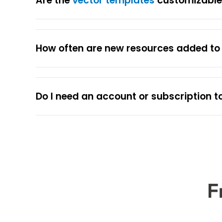
Are the
vector templates
customizable 
How often are new resources added t
Do I need an account or subscription t
F