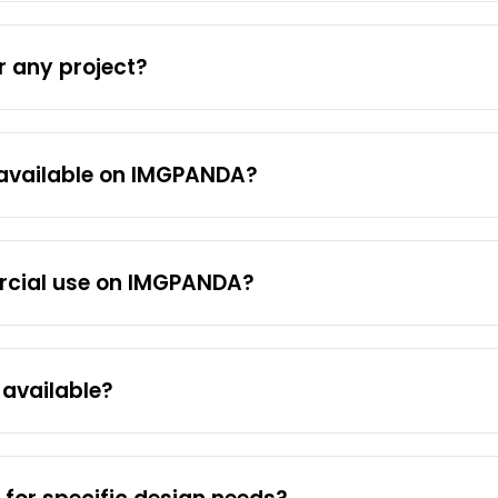
or any project?
available on IMGPANDA?
rcial use on IMGPANDA?
available?