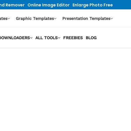
nd Remover
Online Image Editor
Enlarge Photo Free
ates
Graphic Templates
Presentation Templates
O DOWNLOADERS
ALL TOOLS
FREEBIES
BLOG