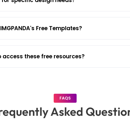
for specific design needs?
o IMGPANDA's Free Templates?
o access these free resources?
FAQS
requently Asked Questio