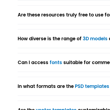
Are these resources truly free to use f
How diverse is the range of
3D models
Can I access
fonts
suitable for comme
In what formats are the
PSD templates