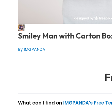
Smiley Man with Carton Bo
By IMGPANDA
F
What can I find on
IMGPANDA's Free T