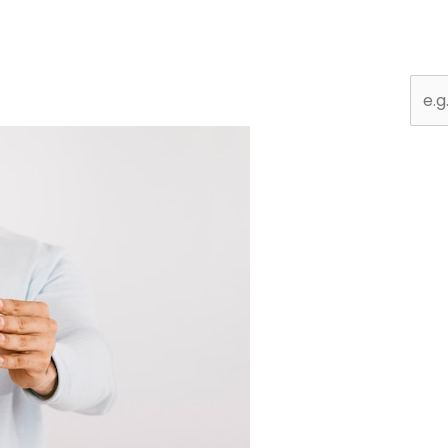
Sear
for: