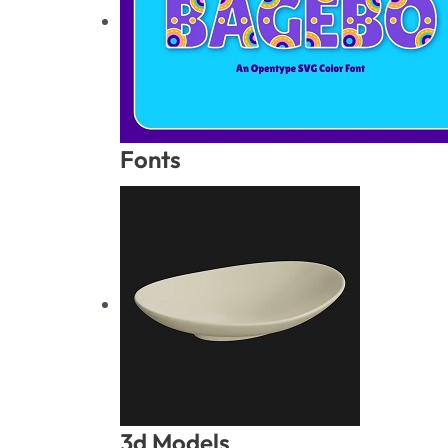
Fonts
3d Models