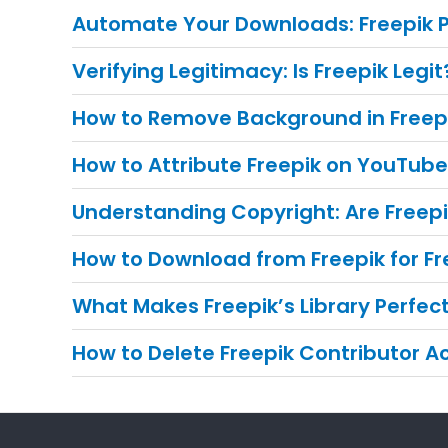
Automate Your Downloads: Freepik
Verifying Legitimacy: Is Freepik Legit
How to Remove Background in Freep
How to Attribute Freepik on YouTub
Understanding Copyright: Are Freep
How to Download from Freepik for Fr
What Makes Freepik’s Library Perfe
How to Delete Freepik Contributor 