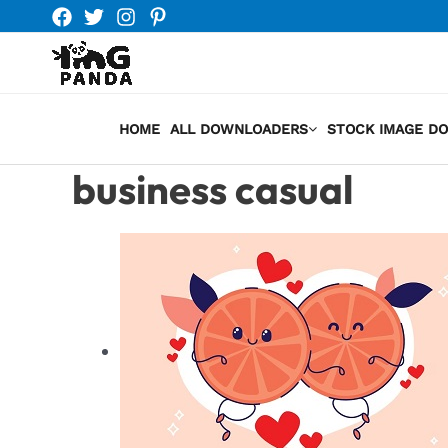
Skip
to
content
HOME
ALL DOWNLOADERS
STOCK IMAGE D
business casual