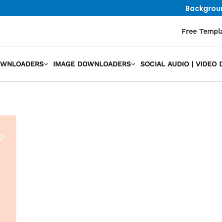
Backgrou
Free Templ
OWNLOADERS
IMAGE DOWNLOADERS
SOCIAL AUDIO | VIDE