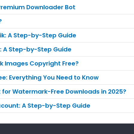
 Premium Downloader Bot
?
ik: A Step-by-Step Guide
e: A Step-by-Step Guide
ik Images Copyright Free?
ee: Everything You Need to Know
ct for Watermark-Free Downloads in 2025?
Account: A Step-by-Step Guide