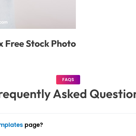
x Free Stock Photo
FAQS
requently Asked Questio
emplates
page?