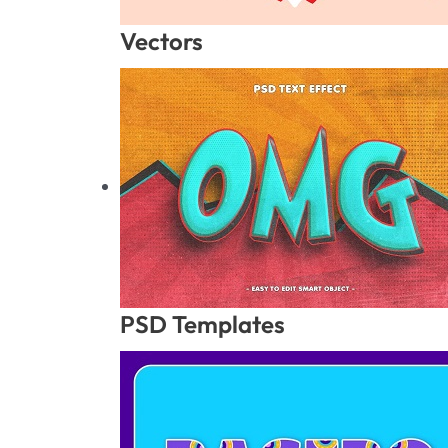
Vectors
PSD Templates