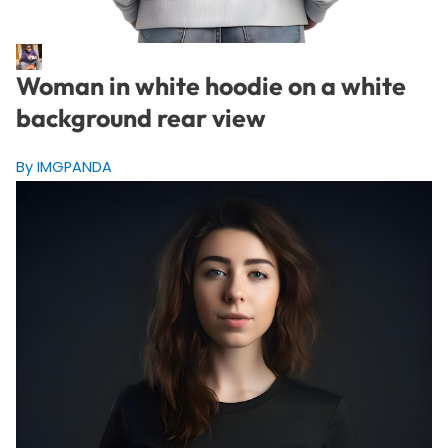
Woman in white hoodie on a white
background rear view
By IMGPANDA