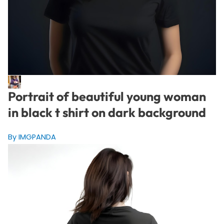
Portrait of beautiful young woman
in black t shirt on dark background
By IMGPANDA