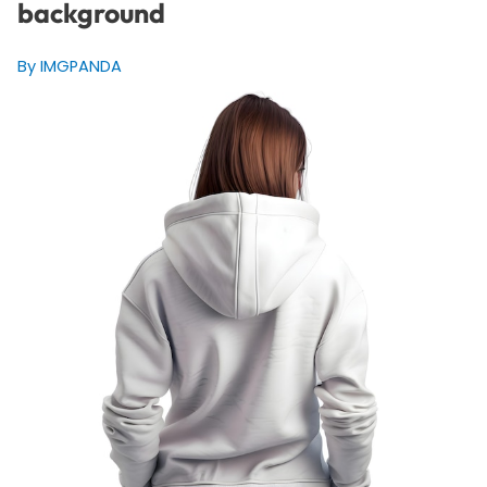
background
By IMGPANDA