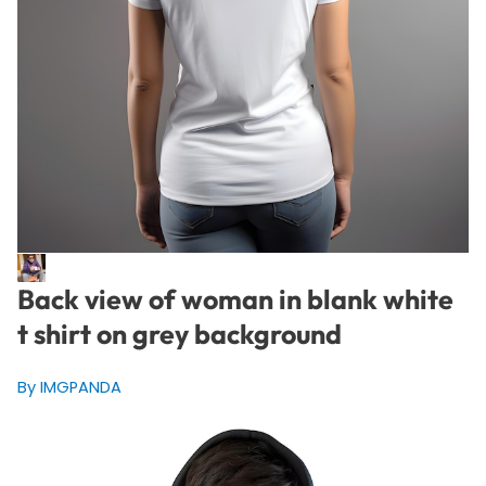
Back view of woman in blank white
t shirt on grey background
By IMGPANDA