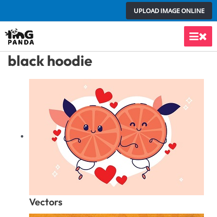
Skip
UPLOAD IMAGE ONLINE
to
content
Main
black hoodie
Men
Vectors