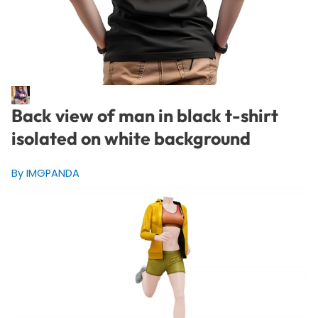
Back view of man in black t-shirt
isolated on white background
By IMGPANDA