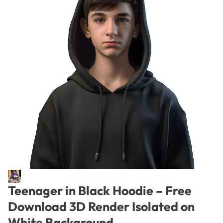
Teenager in Black Hoodie – Free
Download 3D Render Isolated on
White Background