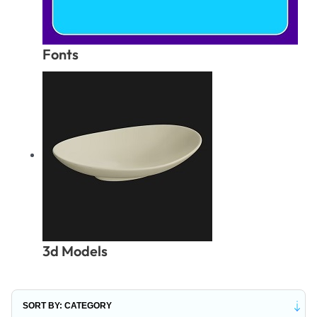
Fonts
3d Models