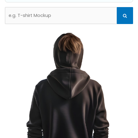
Search
Search
for: