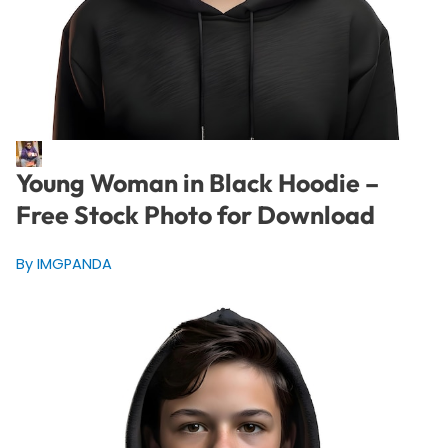
Young Woman in Black Hoodie –
Free Stock Photo for Download
By IMGPANDA