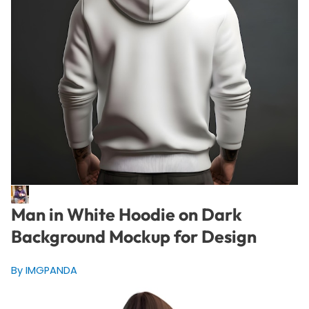
Man in White Hoodie on Dark
Background Mockup for Design
By IMGPANDA