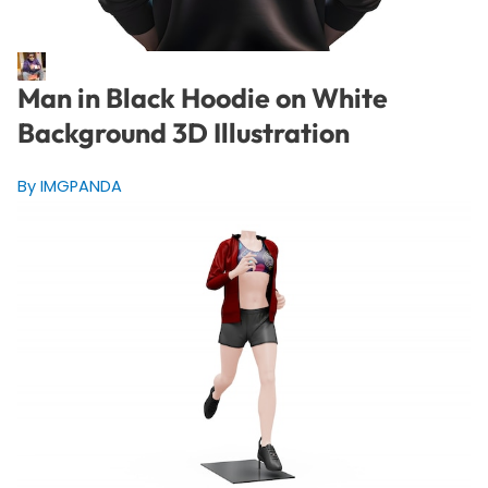
Man in Black Hoodie on White
Background 3D Illustration
By IMGPANDA