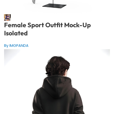
Female Sport Outfit Mock-Up
Isolated
By IMGPANDA