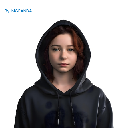
By IMGPANDA