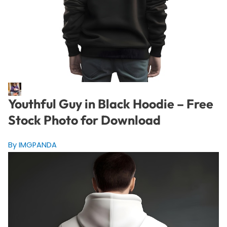
Youthful Guy in Black Hoodie – Free
Stock Photo for Download
By IMGPANDA