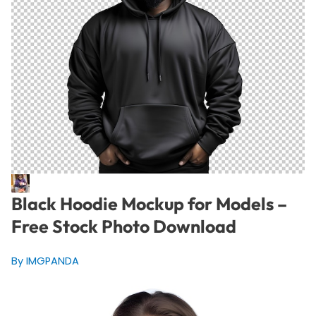
Black Hoodie Mockup for Models –
Free Stock Photo Download
By IMGPANDA