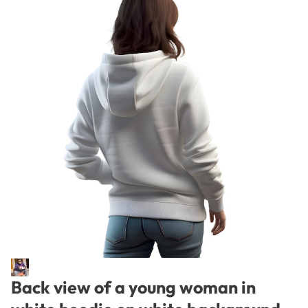
Back view of a young woman in