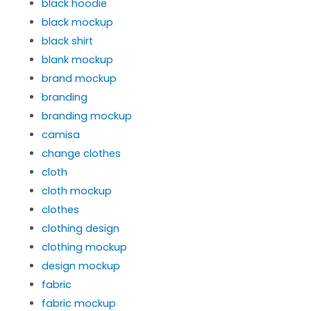
black hoodie
black mockup
black shirt
blank mockup
brand mockup
branding
branding mockup
camisa
change clothes
cloth
cloth mockup
clothes
clothing design
clothing mockup
design mockup
fabric
fabric mockup