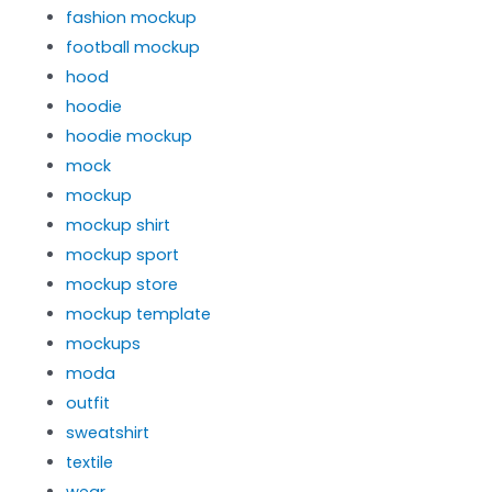
fashion mockup
football mockup
hood
hoodie
hoodie mockup
mock
mockup
mockup shirt
mockup sport
mockup store
mockup template
mockups
moda
outfit
sweatshirt
textile
wear