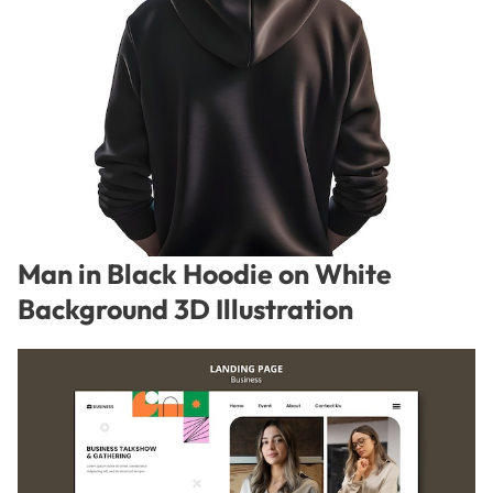
Man in Black Hoodie on White
Background 3D Illustration