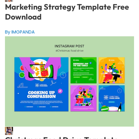
Marketing Strategy Template Free
Download
By IMGPANDA