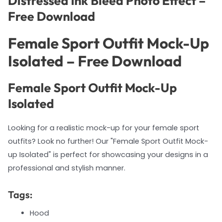
Distressed Ink Bleed Photo Effect –
Free Download
Female Sport Outfit Mock-Up
Isolated – Free Download
Female Sport Outfit Mock-Up
Isolated
Looking for a realistic mock-up for your female sport
outfits? Look no further! Our "Female Sport Outfit Mock-
up Isolated" is perfect for showcasing your designs in a
professional and stylish manner.
Tags:
Hood