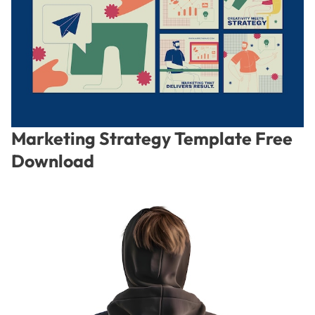
Marketing Strategy Template Free
Download