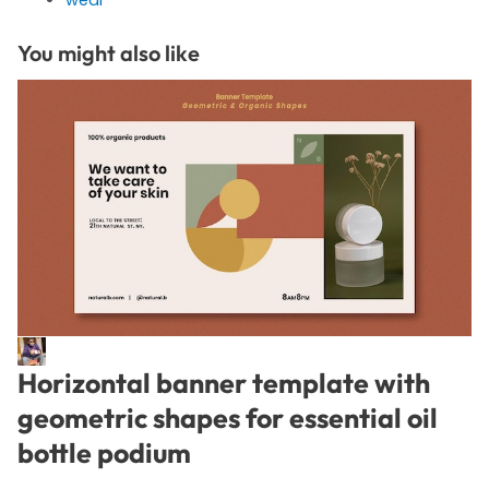
You might also like
Horizontal banner template with
geometric shapes for essential oil
bottle podium