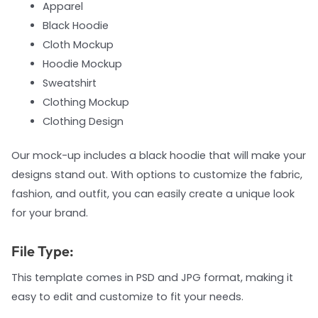
Apparel
Black Hoodie
Cloth Mockup
Hoodie Mockup
Sweatshirt
Clothing Mockup
Clothing Design
Our mock-up includes a black hoodie that will make your
designs stand out. With options to customize the fabric,
fashion, and outfit, you can easily create a unique look
for your brand.
File Type:
This template comes in PSD and JPG format, making it
easy to edit and customize to fit your needs.