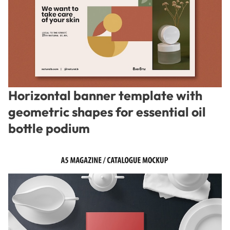
Horizontal banner template with
geometric shapes for essential oil
bottle podium