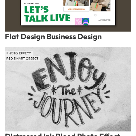
Flat Design Business Design