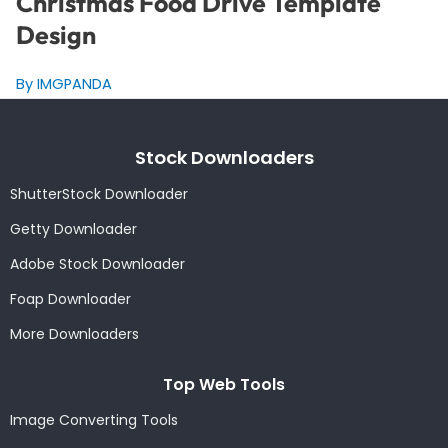
Christmas Food Drive Template
Design
By IMGPANDA
Stock Downloaders
ShutterStock Downloader
Getty Downloader
Adobe Stock Downloader
Foap Downloader
More Downloaders
Top Web Tools
Image Converting Tools