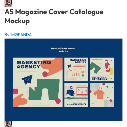
A5 Magazine Cover Catalogue
Mockup
By IMGPANDA