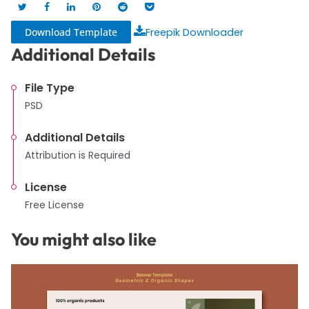
Download Template
Freepik Downloader
Additional Details
File Type
PSD
Additional Details
Attribution is Required
License
Free License
You might also like