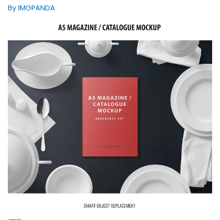
By IMGPANDA