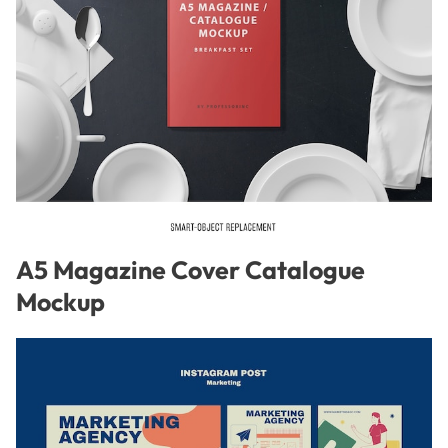
A5 Magazine Cover Catalogue
Mockup