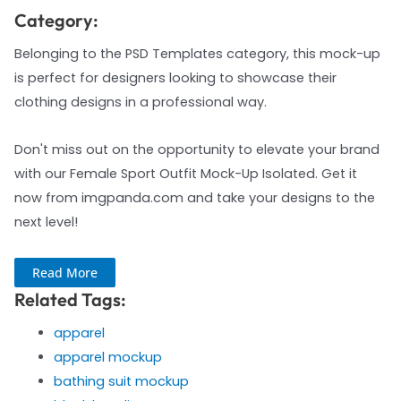
Category:
Belonging to the PSD Templates category, this mock-up
is perfect for designers looking to showcase their
clothing designs in a professional way.
Don't miss out on the opportunity to elevate your brand
with our Female Sport Outfit Mock-Up Isolated. Get it
now from imgpanda.com and take your designs to the
next level!
Read More
Related Tags:
apparel
apparel mockup
bathing suit mockup