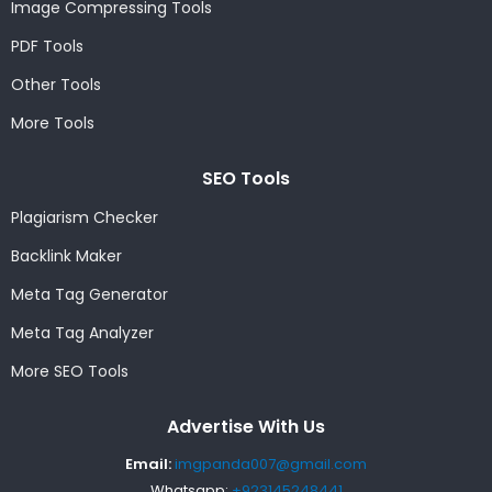
Image Compressing Tools
PDF Tools
Other Tools
More Tools
SEO Tools
Plagiarism Checker
Backlink Maker
Meta Tag Generator
Meta Tag Analyzer
More SEO Tools
Advertise With Us
Email:
imgpanda007@gmail.com
Whatsapp:
+923145248441