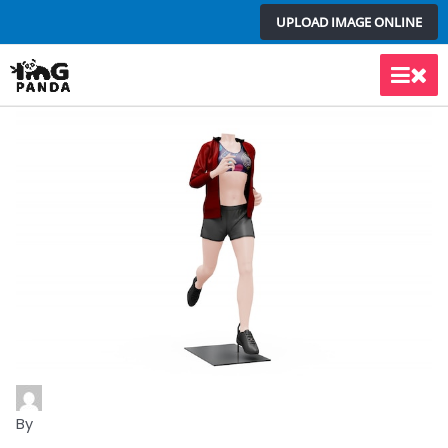
Skip
UPLOAD IMAGE ONLINE
to
content
Main
Men
By