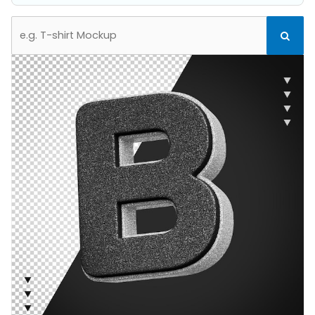
Search
Search
for: