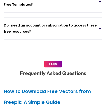
Free Templates?
Do I need an account or subscription to access these
free resources?
FAQS
Frequently Asked Questions
How to Download Free Vectors from
Freepik: A Simple Guide