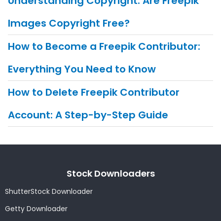
Understanding Copyright: Are Freepik
Images Copyright Free?
How to Become a Freepik Contributor:
Everything You Need to Know
How to Delete Freepik Contributor
Account: A Step-by-Step Guide
Stock Downloaders
ShutterStock Downloader
Getty Downloader