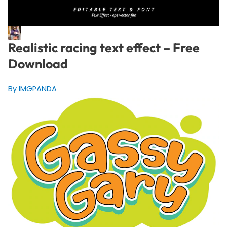
Realistic racing text effect – Free
Download
By IMGPANDA