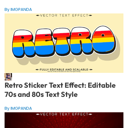
By IMGPANDA
Retro Sticker Text Effect: Editable
70s and 80s Text Style
By IMGPANDA