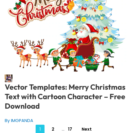
Vector Templates: Merry Christmas
Text with Cartoon Character – Free
Download
By IMGPANDA
Posts
1
2
…
17
Next