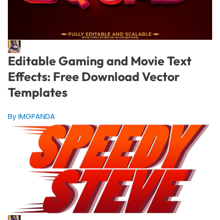
Editable Gaming and Movie Text
Effects: Free Download Vector
Templates
By IMGPANDA