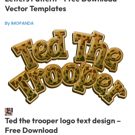
Vector Templates
By IMGPANDA
Ted the trooper logo text design –
Free Download