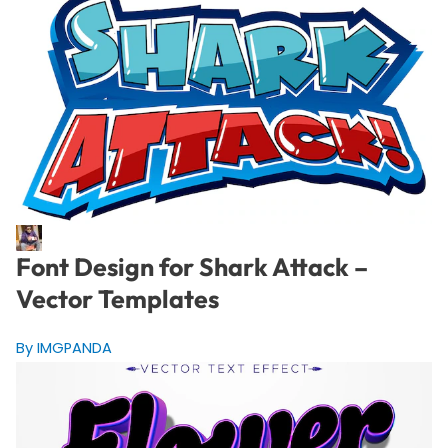
Font Design for Shark Attack –
Vector Templates
By IMGPANDA