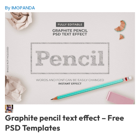
By IMGPANDA
Graphite pencil text effect – Free
PSD Templates