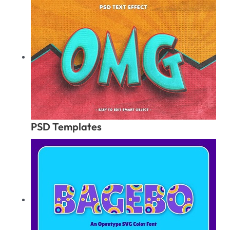
PSD Templates