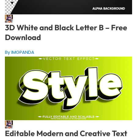
3D White and Black Letter B – Free
Download
By IMGPANDA
Editable Modern and Creative Text