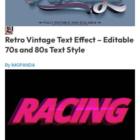
Retro Vintage Text Effect – Editable
70s and 80s Text Style
By IMGPANDA