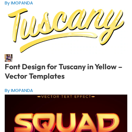
By IMGPANDA
Font Design for Tuscany in Yellow –
Vector Templates
By IMGPANDA