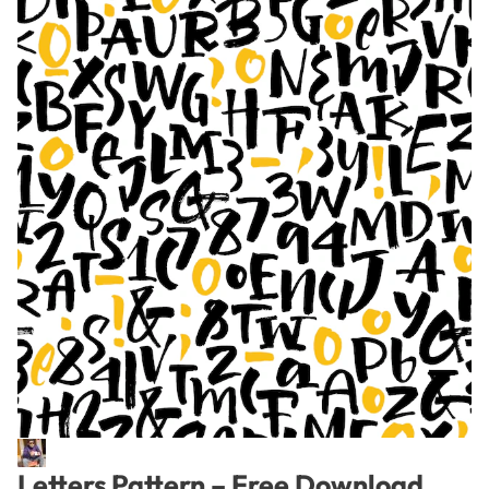
Letters Pattern – Free Download