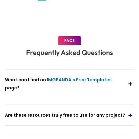
pagination
FAQS
Frequently Asked Questions
What can I find on
IMGPANDA's Free Templates
page?
Are these resources truly free to use for any project?