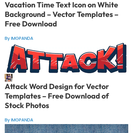
Vacation Time Text Icon on White
Background – Vector Templates –
Free Download
By IMGPANDA
Attack Word Design for Vector
Templates – Free Download of
Stock Photos
By IMGPANDA