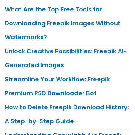
What Are the Top Free Tools for
Downloading Freepik Images Without
Watermarks?
Unlock Creative Possibilities: Freepik AI-
Generated Images
Streamline Your Workflow: Freepik
Premium PSD Downloader Bot
How to Delete Freepik Download History:
A Step-by-Step Guide