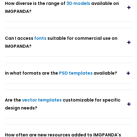
How diverse is the range of
3D models
available on
IMGPANDA?
Can I access
fonts
suitable for commercial use on
IMGPANDA?
In what formats are the
PSD templates
available?
Are the
vector templates
customizable for specific
design needs?
How often are new resources added to IMGPANDA's