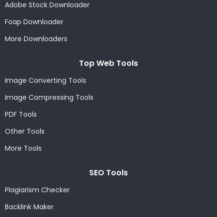
Adobe Stock Downloader
Foap Downloader
More Downloaders
Top Web Tools
Image Converting Tools
Image Compressing Tools
PDF Tools
Other Tools
More Tools
SEO Tools
Plagiarism Checker
Backlink Maker