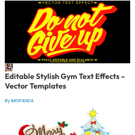
Editable Stylish Gym Text Effects –
Vector Templates
By IMGPANDA