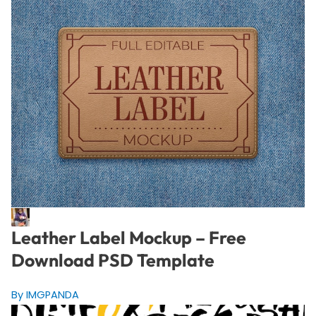
Leather Label Mockup – Free
Download PSD Template
By IMGPANDA