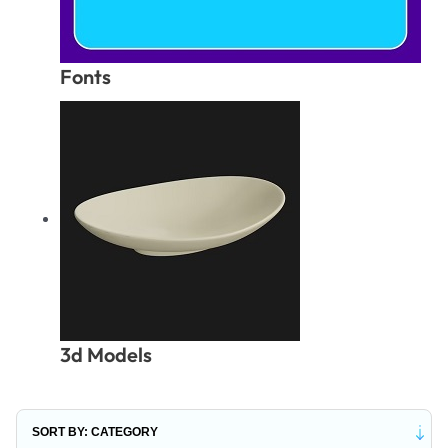
Fonts
3d Models