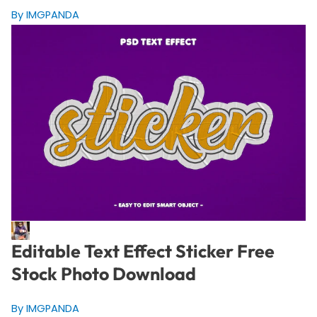
By IMGPANDA
Editable Text Effect Sticker Free
Stock Photo Download
By IMGPANDA