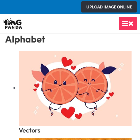
Skip
UPLOAD IMAGE ONLINE
to
content
Main
Alphabet
Men
Vectors