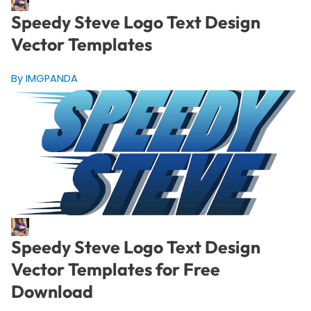
Speedy Steve Logo Text Design
Vector Templates
By IMGPANDA
Speedy Steve Logo Text Design
Vector Templates for Free
Download