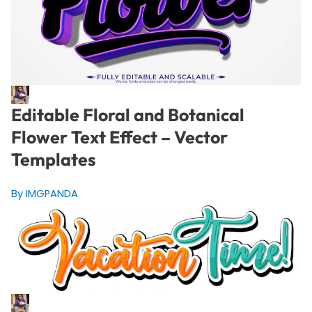
Editable Floral and Botanical
Flower Text Effect – Vector
Templates
By IMGPANDA