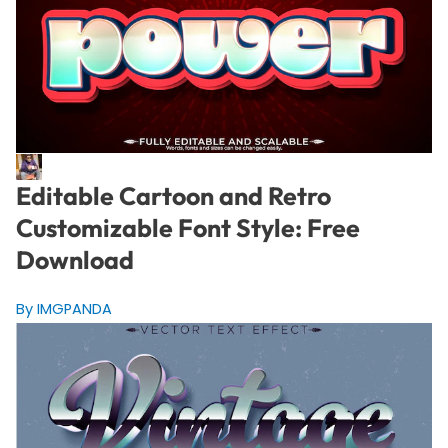
Editable Cartoon and Retro
Customizable Font Style: Free
Download
By IMGPANDA