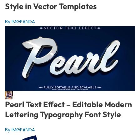
Style in Vector Templates
By IMGPANDA
Pearl Text Effect – Editable Modern
Lettering Typography Font Style
By IMGPANDA