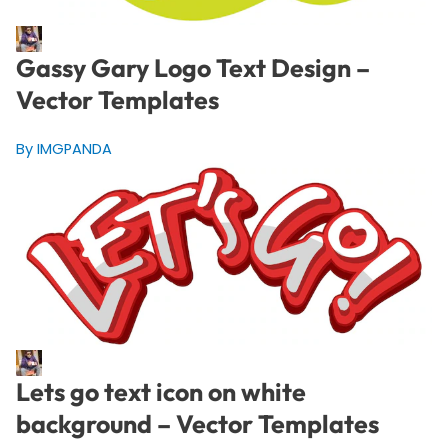
Gassy Gary Logo Text Design –
Vector Templates
By IMGPANDA
Lets go text icon on white
background – Vector Templates