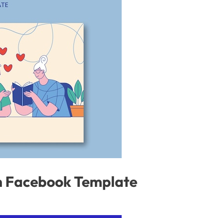
on Facebook Template