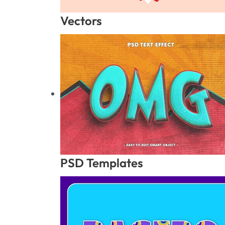
Vectors
PSD Templates