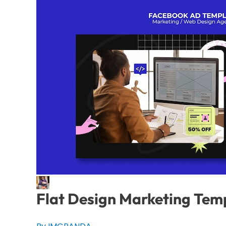
Flat Design Marketing Tem