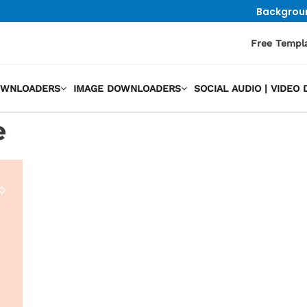
Backgrou
Free Templ
OWNLOADERS
IMAGE DOWNLOADERS
SOCIAL AUDIO | VIDE
e