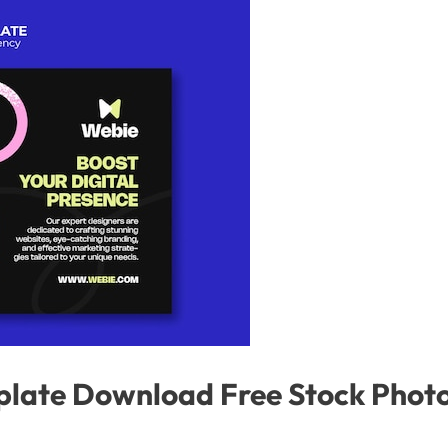
plate Download Free Stock Phot