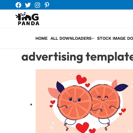
Skip
to
content
HOME
ALL DOWNLOADERS
STOCK IMAGE D
advertising templat