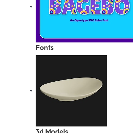
Fonts
3d Models