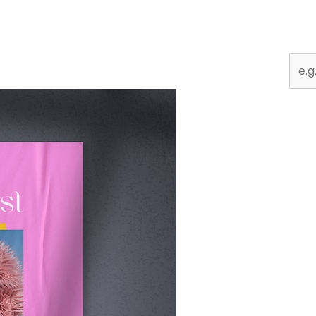
Sear
for: