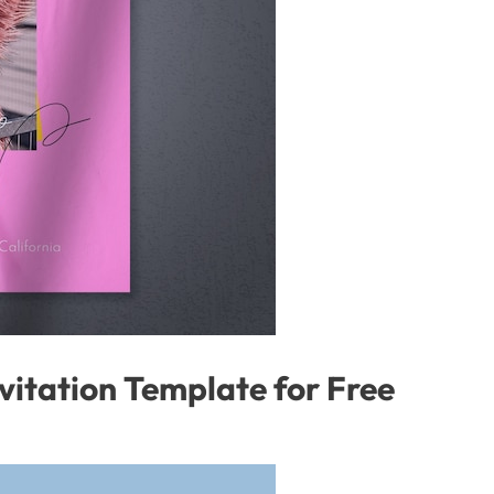
vitation Template for Free