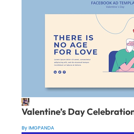
Valentine’s Day Celebrati
By IMGPANDA