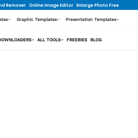
nd Remover
Online Image Editor
Enlarge Photo Free
ates
Graphic Templates
Presentation Templates
O DOWNLOADERS
ALL TOOLS
FREEBIES
BLOG