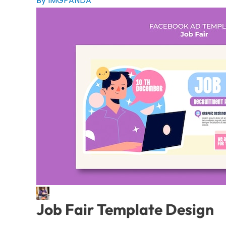
By IMGPANDA
Job Fair Template Design