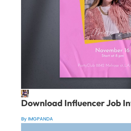
Download Influencer Job In
By IMGPANDA